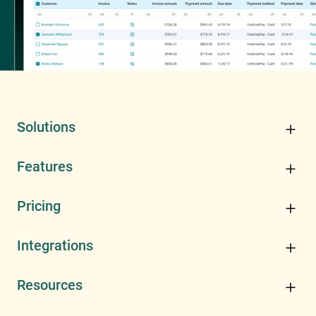
Solutions
Features
Pricing
Integrations
Resources