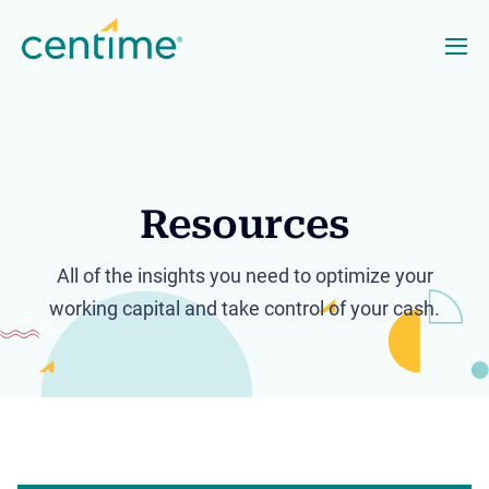
Resources
All of the insights you need to optimize your
working capital and take control of your cash.