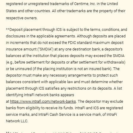
registered or unregistered trademarks of Centime, Inc. in the United
States and other countries. All other trademarks are the property of their
respective owners.
**Deposit placement through ICS is subject to the terms, conditions, and
disclosures in the applicable agreements. Although deposits are placed
in increments that do not exceed the FDIC standard maximum deposit
insurance amount (“SMDIA”) at any one destination bank, a depositor’s
balances at the institution that places deposits may exceed the SMDIA
(e.g., before settlement for deposits or after settlement for withdrawals)
or be uninsured (if the placing institution is not an insured bank). The
depositor must make any necessary arrangements to protect such
balances consistent with applicable law and must determine whether
placement through ICS satisfies any restrictions on its deposits. A list
identifying IntraFi network banks appears
at
https://www.intrafi.com/network-banks
. The depositor may exclude
banks from eligibility to receive its funds. IntraFi and ICS are registered
service marks, and IntraFi Cash Service is a service mark, of IntraFi
Network LLC.
††