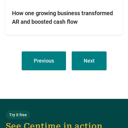
How one growing business transformed
AR and boosted cash flow
Previous
Next
Try it free
See Centime in action