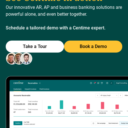
Our innovative AR, AP and business banking solutions are
powerful alone, and even better together.
Schedule a tailored demo with a Centime expert.
Take a Tour
Book a Demo