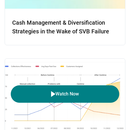
Cash Management & Diversification
Strategies in the Wake of SVB Failure
Watch Now