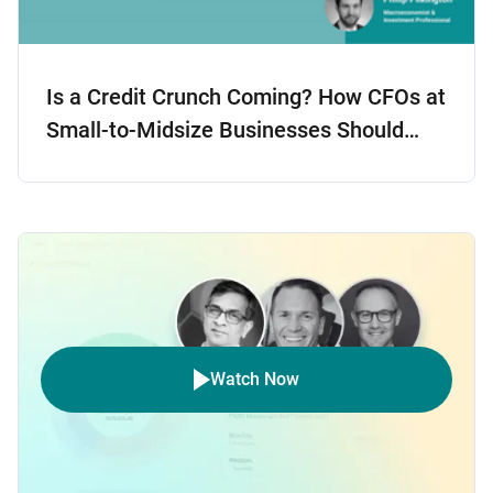
Is a Credit Crunch Coming? How CFOs at
Small-to-Midsize Businesses Should
Prepare
Watch Now