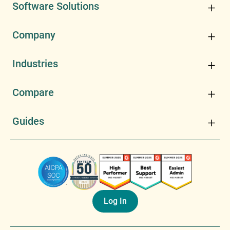
Software Solutions
Company
Industries
Compare
Guides
Log In