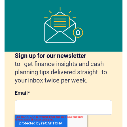
Sign up for our newsletter
to get finance insights and cash
planning tips delivered straight to
your inbox twice per week.
Email
*