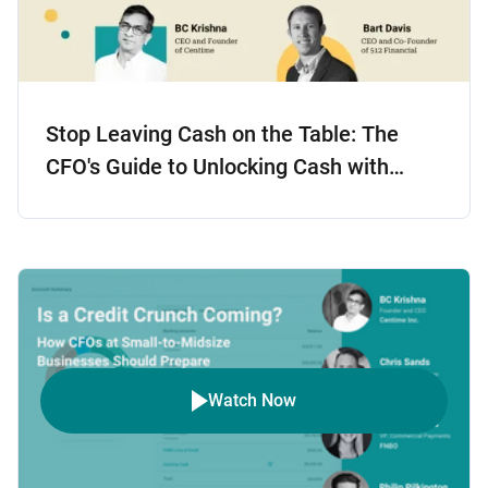
Stop Leaving Cash on the Table: The
CFO's Guide to Unlocking Cash with
Smarter Accounts Receivable
Watch Now