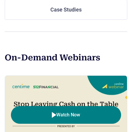
Case Studies
On-Demand Webinars
Watch Now