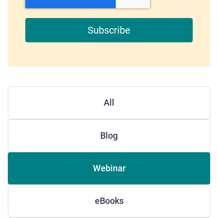
All
Blog
Webinar
eBooks