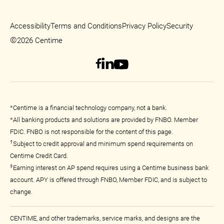
Accessibility
Terms and Conditions
Privacy Policy
Security
©
2026 Centime
*Centime is a financial technology company, not a bank.
*All banking products and solutions are provided by FNBO. Member
FDIC. FNBO is not responsible for the content of this page.
†
Subject to credit approval and minimum spend requirements on
Centime Credit Card.
‡
Earning interest on AP spend requires using a Centime business bank
account. APY is offered through FNBO, Member FDIC, and is subject to
change.
CENTIME, and other trademarks, service marks, and designs are the