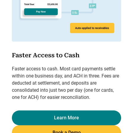
Faster Access to Cash
Faster access to cash. Most card payments settle
within one business day, and ACH in three. Fees are
deducted at settlement, and deposits are
consolidated into just two per day (one for cards,
one for ACH) for easier reconciliation.
Learn More
Book a Demo