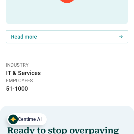
Read more
INDUSTRY
IT & Services
EMPLOYEES
51-1000
Centime AI
Ready to stop overpaying