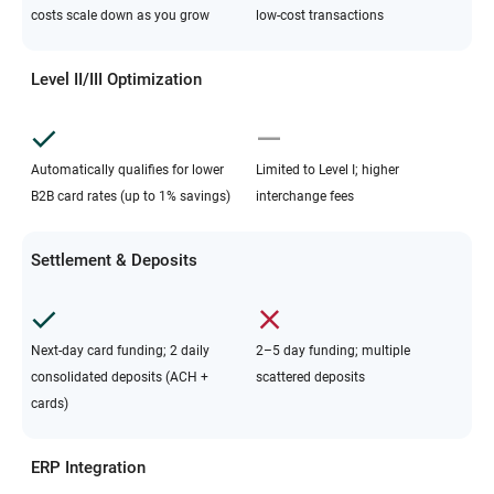
costs scale down as you grow
low-cost transactions
Level II/III Optimization
Automatically qualifies for lower
Limited to Level I; higher
B2B card rates (up to 1% savings)
interchange fees
Settlement & Deposits
Next-day card funding; 2 daily
2–5 day funding; multiple
consolidated deposits (ACH +
scattered deposits
cards)
ERP Integration