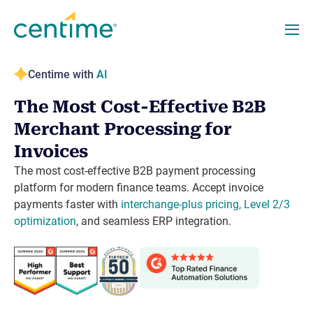
Centime with
AI
The Most Cost-Effective B2B
Merchant Processing for
Invoices
The most cost-effective B2B payment processing
platform for modern finance teams. Accept invoice
payments faster with
interchange-plus pricing, Level 2/3
optimization
, and seamless ERP integration.