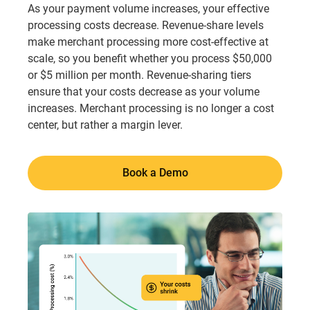
As your payment volume increases, your effective
processing costs decrease. Revenue-share levels
make merchant processing more cost-effective at
scale, so you benefit whether you process $50,000
or $5 million per month. Revenue-sharing tiers
ensure that your costs decrease as your volume
increases. Merchant processing is no longer a cost
center, but rather a margin lever.
Book a Demo