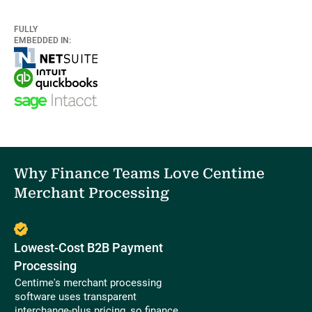
FULLY
EMBEDDED IN:
Why Finance Teams Love Centime
Merchant Processing
Lowest-Cost B2B Payment
Processing
Centime's merchant processing
software uses transparent
interchange-plus pricing, so finance