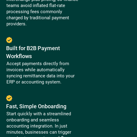
teams avoid inflated flat-rate
processing fees commonly
charged by traditional payment
providers.
Built for B2B Payment
Workflows
Accept payments directly from
invoices while automatically
syncing remittance data into your
ERP or accounting system.
Fast, Simple Onboarding
Start quickly with a streamlined
onboarding and seamless
accounting integration. In just
minutes, businesses can trigger