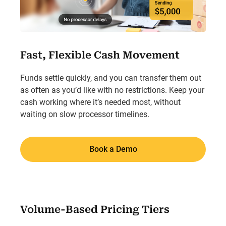
Fast, Flexible Cash Movement
Funds settle quickly, and you can transfer them out
as often as you’d like with no restrictions. Keep your
cash working where it’s needed most, without
waiting on slow processor timelines.
Book a Demo
Volume-Based Pricing Tiers