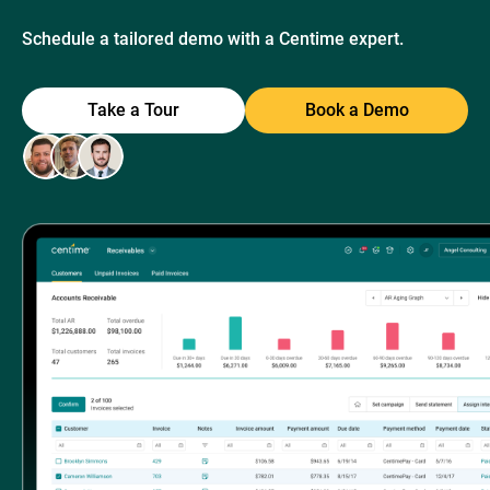
Schedule a tailored demo with a Centime expert.
Take a Tour
Book a Demo