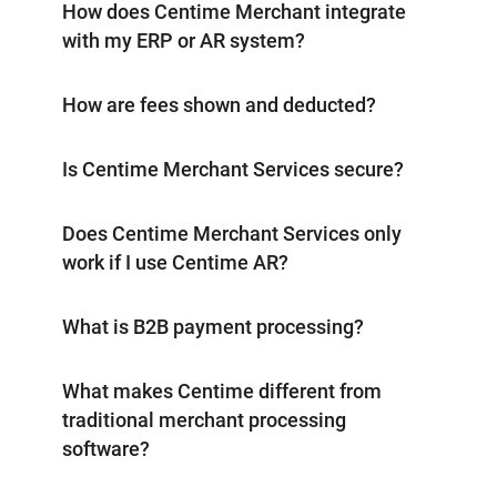
How does Centime Merchant integrate
with my ERP or AR system?
How are fees shown and deducted?
Is Centime Merchant Services secure?
Does Centime Merchant Services only
work if I use Centime AR?
What is B2B payment processing?
What makes Centime different from
traditional merchant processing
software?