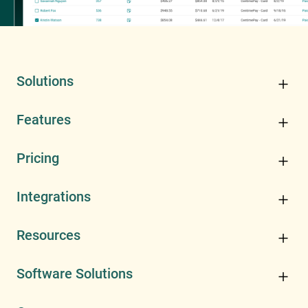
Solutions
Features
Pricing
Integrations
Resources
Software Solutions