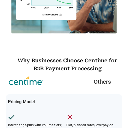
Why Businesses Choose Centime for
B2B Payment Processing
Others
Pricing Model
Interchange-plus with volume tiers;
Flat/blended rates; overpay on