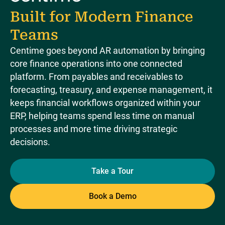
Built for Modern Finance
Teams
Centime goes beyond AR automation by bringing
core finance operations into one connected
platform. From payables and receivables to
forecasting, treasury, and expense management, it
keeps financial workflows organized within your
ERP, helping teams spend less time on manual
processes and more time driving strategic
decisions.
Take a Tour
Book a Demo