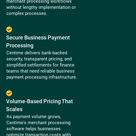
merchant processing workflows
without lengthy implementation or
complex processes.
Secure Business Payment
Processing
Centime delivers bank-backed
security, transparent pricing, and
simplified settlements for finance
teams that need reliable business
payment processing infrastructure.
Volume-Based Pricing That
Scales
As payment volume grows,
Centime's merchant processing
software helps businesses
optimize transaction costs with