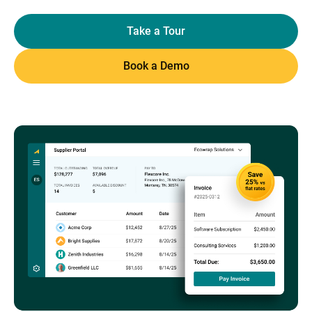
Take a Tour
Book a Demo