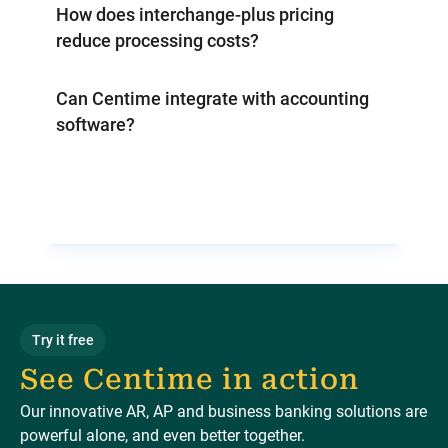
How does interchange-plus pricing
reduce processing costs?
Can Centime integrate with accounting
software?
Try it free
See Centime in action
Our innovative AR, AP and business banking solutions are
powerful alone, and even better together.