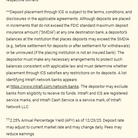
**Deposit placement through ICS is subject to the terms, conditions, and
disclosures in the applicable agreements. Although deposits are placed
in increments that do not exceed the FDIC standard maximum deposit
insurance amount (“SMDIA”) at any one destination bank, a depositor’s
balances at the institution that places deposits may exceed the SMDIA
(e.g., before settlement for deposits or after settlement for withdrawals)
or be uninsured (if the placing institution is not an insured bank). The
depositor must make any necessary arrangements to protect such
balances consistent with applicable law and must determine whether
placement through ICS satisfies any restrictions on its deposits. A list
identifying IntraFi network banks appears
at
https://www.intrafi.com/network-banks
. The depositor may exclude
banks from eligibility to receive its funds. IntraFi and ICS are registered
service marks, and IntraFi Cash Service is a service mark, of IntraFi
Network LLC.
††
2.25% Annual Percentage Yield (APY) as of 12/23/25. Deposit rate
may adjust to current market rate and may change daily. Fees may
reduce earnings.