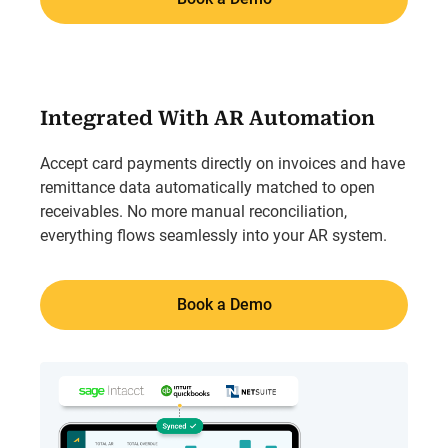
Integrated With AR Automation
Accept card payments directly on invoices and have
remittance data automatically matched to open
receivables. No more manual reconciliation,
everything flows seamlessly into your AR system.
Book a Demo