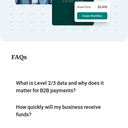
FAQs
What is Level 2/3 data and why does it
matter for B2B payments?
How quickly will my business receive
funds?