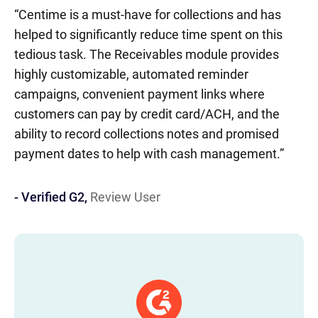
“Centime is a must-have for collections and has
AR
- 
IN
IT
EM
5
helped to significantly reduce time spent on this
be
tedious task. The Receivables module provides
ac
highly customizable, automated reminder
th
campaigns, convenient payment links where
customers can pay by credit card/ACH, and the
ability to record collections notes and promised
payment dates to help with cash management.”
- Verified G2,
Review User