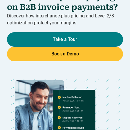
on B2B invoice payments?
Discover how interchange-plus pricing and Level 2/3
optimization protect your margins.
Take a Tour
Book a Demo