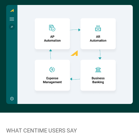
WHAT CENTIME USERS SAY
W
“C