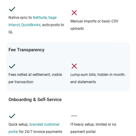
Native sync to
NetSuite
,
Sage
Manual imports or basic CSV
Intacct
,
QuickBooks
; auto-posts to
uploads
GL
Fee Transparency
Fees netted at settlement; visible
Lump-sum bills; hidden in month-
per transaction
end statements
Onboarding & Self-Service
Quick setup;
branded customer
IT-heavy setup; limited or no
portal
for 24/7 invoice payments
payment portal