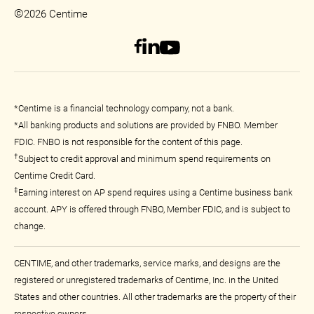
©
2026 Centime
*Centime is a financial technology company, not a bank.
*All banking products and solutions are provided by FNBO. Member
FDIC. FNBO is not responsible for the content of this page.
†
Subject to credit approval and minimum spend requirements on
Centime Credit Card.
‡
Earning interest on AP spend requires using a Centime business bank
account. APY is offered through FNBO, Member FDIC, and is subject to
change.
CENTIME, and other trademarks, service marks, and designs are the
registered or unregistered trademarks of Centime, Inc. in the United
States and other countries. All other trademarks are the property of their
respective owners.