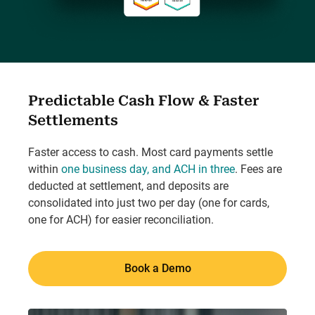
Predictable Cash Flow & Faster
Settlements
Faster access to cash. Most card payments settle
within
one business day, and ACH in three
. Fees are
deducted at settlement, and deposits are
consolidated into just two per day (one for cards,
one for ACH) for easier reconciliation.
Book a Demo