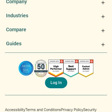
Company
Industries
Compare
Guides
Log In
Accessibility
Terms and Conditions
Privacy Policy
Security