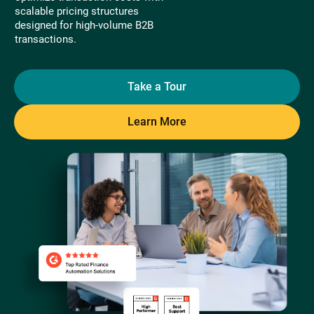
scalable pricing structures
designed for high-volume B2B
transactions.
Take a Tour
Learn More