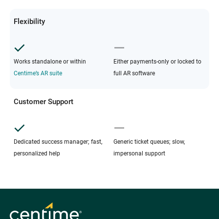
Flexibility
Works standalone or within
Either payments-only or locked to
Centime’s AR suite
full AR software
Customer Support
Dedicated success manager; fast,
Generic ticket queues; slow,
personalized help
impersonal support