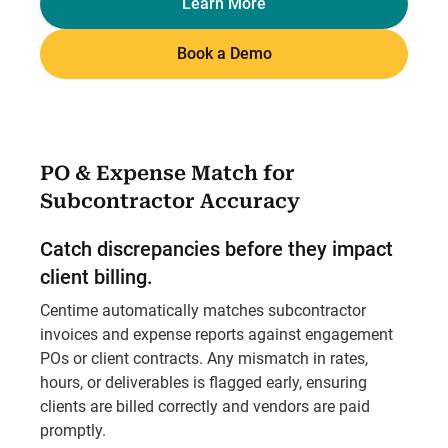
Learn More
Book a Demo
PO & Expense Match for
Subcontractor Accuracy
Catch discrepancies before they impact
client billing.
Centime automatically matches subcontractor
invoices and expense reports against engagement
POs or client contracts. Any mismatch in rates,
hours, or deliverables is flagged early, ensuring
clients are billed correctly and vendors are paid
promptly.