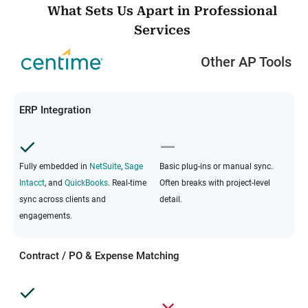
What Sets Us Apart in Professional
Services
Other AP Tools
ERP Integration
Fully embedded in
NetSuite
,
Sage
Basic plug-ins or manual sync.
Intacct
, and
QuickBooks
. Real-time
Often breaks with project-level
sync across clients and
detail.
engagements.
Contract / PO & Expense Matching