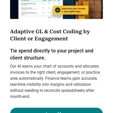
Adaptive GL & Cost Coding by
Client or Engagement
Tie spend directly to your project and
client structure.
Our AI learns your chart of accounts and allocates
invoices to the right client, engagement, or practice
area automatically. Finance teams gain accurate,
real-time visibility into margins and utilization
without needing to reconcile spreadsheets after
month-end.