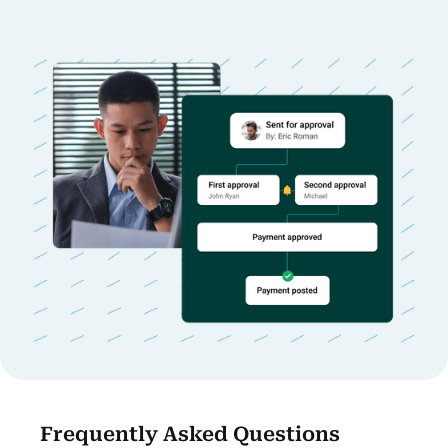
Frequently Asked Questions