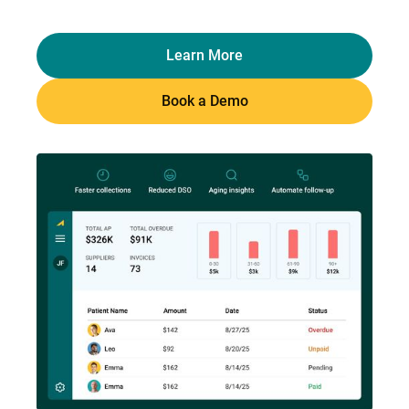
Learn More
Book a Demo