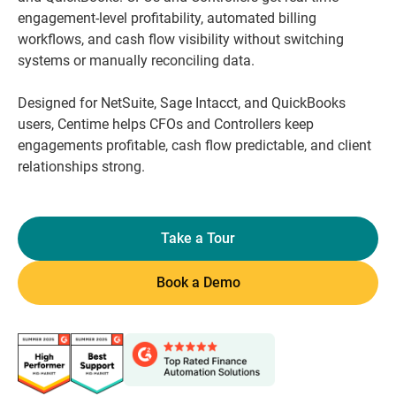
engagement-level profitability, automated billing
workflows, and cash flow visibility without switching
systems or manually reconciling data.
Designed for NetSuite, Sage Intacct, and QuickBooks
users, Centime helps CFOs and Controllers keep
engagements profitable, cash flow predictable, and client
relationships strong.
Take a Tour
Book a Demo