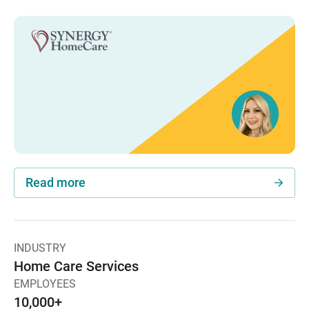
Read more
INDUSTRY
Home Care Services
EMPLOYEES
10,000+