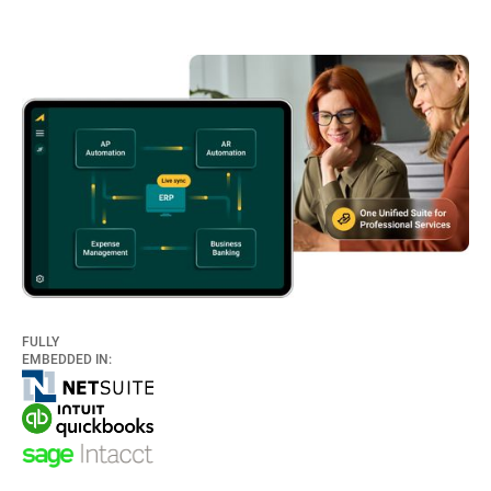
FULLY
EMBEDDED IN: