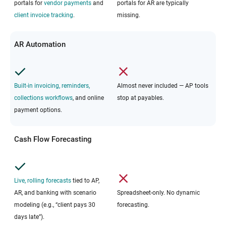
portals for
vendor payments
and
portals for AR are typically
client invoice tracking
.
missing.
AR Automation
Built-in invoicing, reminders,
Almost never included — AP tools
collections workflows
, and online
stop at payables.
payment options.
Cash Flow Forecasting
Live, rolling forecasts
tied to AP,
AR, and banking with scenario
Spreadsheet-only. No dynamic
modeling (e.g., “client pays 30
forecasting.
days late”).