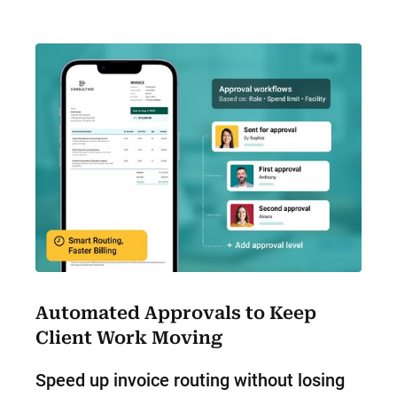
Automated Approvals to Keep
Client Work Moving
Speed up invoice routing without losing