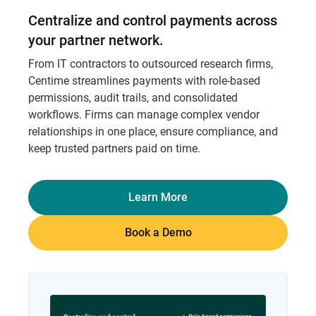
Centralize and control payments across
your partner network.
From IT contractors to outsourced research firms,
Centime streamlines payments with role-based
permissions, audit trails, and consolidated
workflows. Firms can manage complex vendor
relationships in one place, ensure compliance, and
keep trusted partners paid on time.
Learn More
Book a Demo