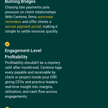
Burning Bridges
Chasing late payments puts
pressure on client relationships.
With Centime, firms
automate
reminders
and offer clients a
secure payment portal
, making it
simple to settle invoices quickly.
Engagement-Level
Profitability
Profitability shouldn’t be a mystery
until after month-end. Centime tags
every payable and receivable by
client or project inside your ERP,
giving CFOs and practice leaders
real-time insight into margins,
utilization, and cash flow across
engagements.