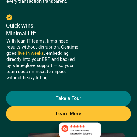
every transaction transparent.
Quick Wins,
Minimal Lift
With lean IT teams, firms need
results without disruption. Centime
goes
live in weeks
, embedding
directly into your ERP and backed
by white-glove support — so your
team sees immediate impact
without heavy lifting.
Take a Tour
Learn More