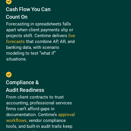
Cash Flow You Can
Count On
Forecasting in spreadsheets falls
apart when client payments slip or
projects shift. Centime delivers
live
forecasts
that combine AP, AR, and
banking data, with scenario
modeling to test “what if”
situations.
Compliance &
Audit Readiness
From client contracts to trust
accounting, professional services
firms can’t afford gaps in
documentation. Centime’s
approval
workflows,
vendor compliance
tools, and built-in audit trails keep