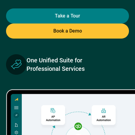
Take a Tour
Book a Demo
One Unified Suite for
Professional Services