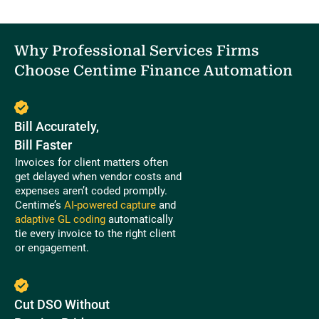
Why Professional Services Firms
Choose Centime Finance Automation
Bill Accurately,
Bill Faster
Invoices for client matters often
get delayed when vendor costs and
expenses aren’t coded promptly.
Centime’s
AI-powered capture
and
adaptive GL coding
automatically
tie every invoice to the right client
or engagement.
Cut DSO Without