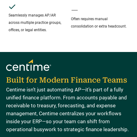
Seamlessly manages AP/AR
Often requires manual
across multiple practice groups,
consolidation or extra headcount.
offices, or legal entities.
Built for Modern Finance Teams
Centime isn’t just automating AP—it’s part of a fully
unified finance platform. From accounts payable and
receivable to treasury, forecasting, and expense
management, Centime centralizes your workflows
inside your ERP—so your team can shift from
operational busywork to strategic finance leadership.