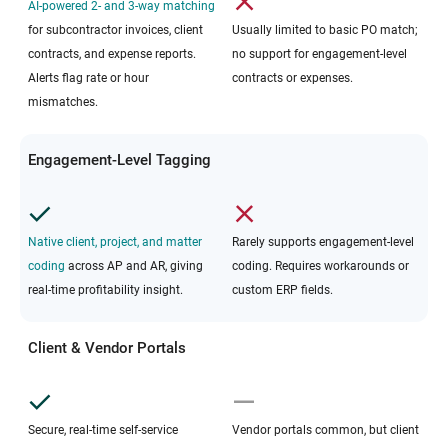
AI-powered 2- and 3-way matching
for subcontractor invoices, client
Usually limited to basic PO match;
contracts, and expense reports.
no support for engagement-level
Alerts flag rate or hour
contracts or expenses.
mismatches.
Engagement-Level Tagging
Native client, project, and matter
Rarely supports engagement-level
coding
across AP and AR, giving
coding. Requires workarounds or
real-time profitability insight.
custom ERP fields.
Client & Vendor Portals
Secure, real-time self-service
Vendor portals common, but client