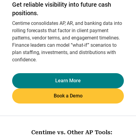
Get reliable visibility into future cash
positions.
Centime consolidates AP, AR, and banking data into
rolling forecasts that factor in client payment
patterns, vendor terms, and engagement timelines.
Finance leaders can model “what-if” scenarios to
plan staffing, investments, and distributions with
confidence.
Learn More
Book a Demo
Centime vs. Other AP Tools: