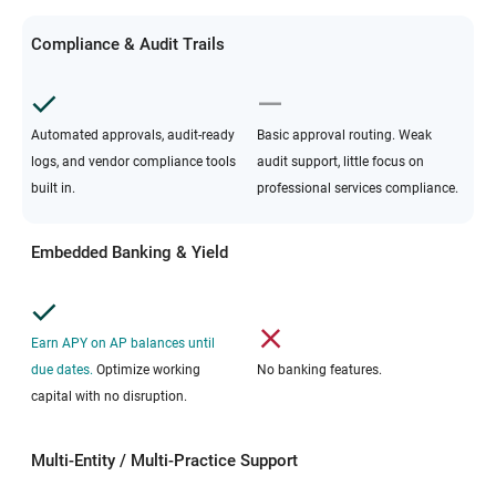
Compliance & Audit Trails
Automated approvals, audit-ready
Basic approval routing. Weak
logs, and vendor compliance tools
audit support, little focus on
built in.
professional services compliance.
Embedded Banking & Yield
Earn APY on AP balances until
due dates.
Optimize working
No banking features.
capital with no disruption.
Multi-Entity / Multi-Practice Support