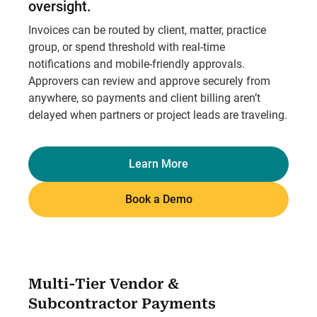
oversight.
Invoices can be routed by client, matter, practice
group, or spend threshold with real-time
notifications and mobile-friendly approvals.
Approvers can review and approve securely from
anywhere, so payments and client billing aren’t
delayed when partners or project leads are traveling.
Learn More
Book a Demo
Multi-Tier Vendor &
Subcontractor Payments