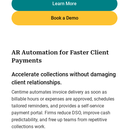
Learn More
Book a Demo
AR Automation for Faster Client
Payments
Accelerate collections without damaging
client relationships.
Centime automates invoice delivery as soon as
billable hours or expenses are approved, schedules
tailored reminders, and provides a self-service
payment portal. Firms reduce DSO, improve cash
predictability, and free up teams from repetitive
collections work.