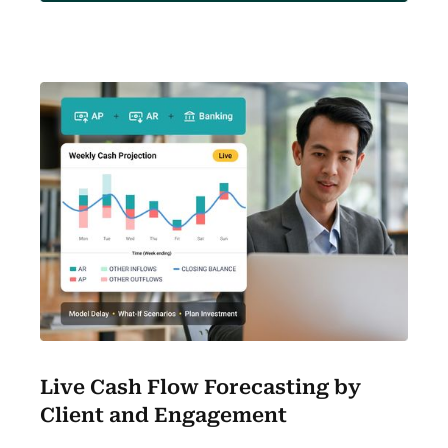
Live Cash Flow Forecasting by
Client and Engagement