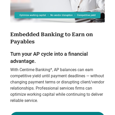
Embedded Banking to Earn on
Payables
Turn your AP cycle into a financial
advantage.
With Centime Banking*, AP balances can earn
competitive yield until payment deadlines — without
changing payment terms or disrupting client/vendor
relationships. Professional services firms can
optimize working capital while continuing to deliver
reliable service.