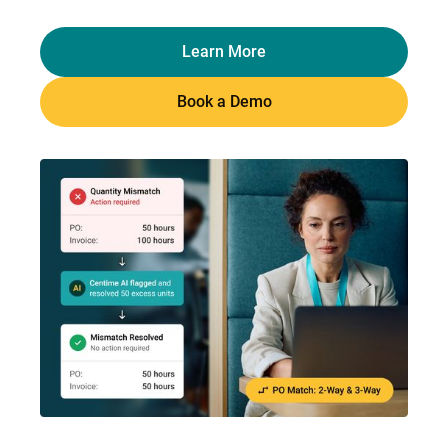
Learn More
Book a Demo