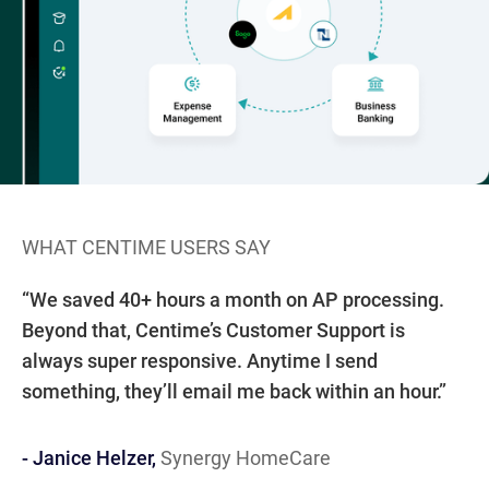
WHAT CENTIME USERS SAY
W
“W
“We saved 40+ hours a month on AP processing.
au
- 
IN
IT
EM
5
Beyond that, Centime’s Customer Support is
We
always super responsive. Anytime I send
dr
something, they’ll email me back within an hour.”
at
- Janice Helzer,
Synergy HomeCare