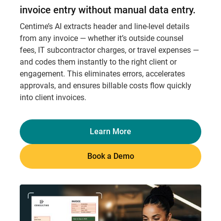
invoice entry without manual data entry.
Centime’s AI extracts header and line-level details
from any invoice — whether it’s outside counsel
fees, IT subcontractor charges, or travel expenses —
and codes them instantly to the right client or
engagement. This eliminates errors, accelerates
approvals, and ensures billable costs flow quickly
into client invoices.
Learn More
Book a Demo