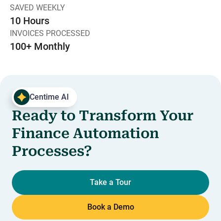
SAVED WEEKLY
10 Hours
INVOICES PROCESSED
100+ Monthly
Centime AI
Ready to Transform Your
Finance Automation
Processes?
Take a Tour
Book a Demo