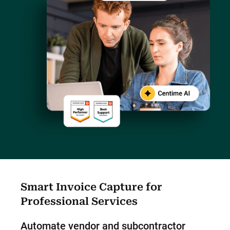
Smart Invoice Capture for
Professional Services
Automate vendor and subcontractor