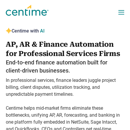
Centime with
AI
AP, AR & Finance Automation
for Professional Services Firms
End-to-end finance automation built for
client-driven businesses.
In professional services, finance leaders juggle project
billing, client disputes, utilization tracking, and
unpredictable payment timelines.
Centime helps mid-market firms eliminate these
bottlenecks, unifying AP, AR, forecasting, and banking in
one platform fully embedded in NetSuite, Sage Intacct,
and QuickBooks. CFOs and Controllers get real-time