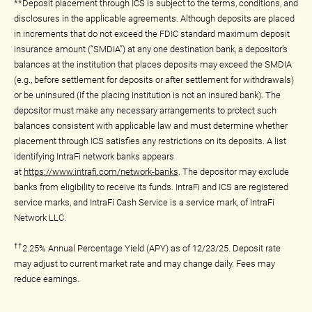
**Deposit placement through ICS is subject to the terms, conditions, and
disclosures in the applicable agreements. Although deposits are placed
in increments that do not exceed the FDIC standard maximum deposit
insurance amount (“SMDIA”) at any one destination bank, a depositor’s
balances at the institution that places deposits may exceed the SMDIA
(e.g., before settlement for deposits or after settlement for withdrawals)
or be uninsured (if the placing institution is not an insured bank). The
depositor must make any necessary arrangements to protect such
balances consistent with applicable law and must determine whether
placement through ICS satisfies any restrictions on its deposits. A list
identifying IntraFi network banks appears
at
https://www.intrafi.com/network-banks
. The depositor may exclude
banks from eligibility to receive its funds. IntraFi and ICS are registered
service marks, and IntraFi Cash Service is a service mark, of IntraFi
Network LLC.
††
2.25% Annual Percentage Yield (APY) as of 12/23/25. Deposit rate
may adjust to current market rate and may change daily. Fees may
reduce earnings.