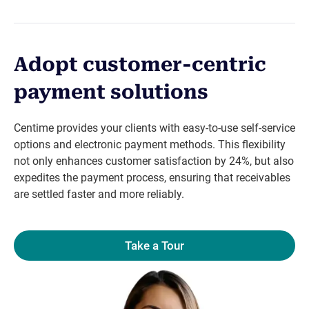
Adopt customer-centric
payment solutions
Centime provides your clients with easy-to-use self-service
options and electronic payment methods. This flexibility
not only enhances customer satisfaction by 24%, but also
expedites the payment process, ensuring that receivables
are settled faster and more reliably.
Take a Tour