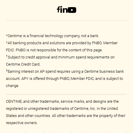
*Centime is a financial technology company, not a bank.
*All banking products and solutions are provided by FNBO. Member
FDIC. FNBO is not responsible for the content of this page.
†
Subject to credit approval and minimum spend requirements on
Centime Credit Card.
‡
Earning interest on AP spend requires using a Centime business bank
account. APY is offered through FNBO, Member FDIC, and is subject to
change.
CENTIME, and other trademarks, service marks, and designs are the
registered or unregistered trademarks of Centime, Inc. in the United
States and other countries. All other trademarks are the property of their
respective owners.