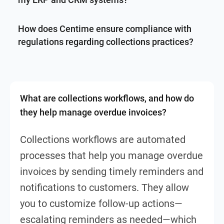
How does Centime ensure compliance with
regulations regarding collections practices?
What are collections workflows, and how do
they help manage overdue invoices?
Collections workflows are automated
processes that help you manage overdue
invoices by sending timely reminders and
notifications to customers. They allow
you to customize follow-up actions—
escalating reminders as needed—which