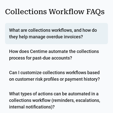
Collections Workflow FAQs
What are collections workflows, and how do
they help manage overdue invoices?
How does Centime automate the collections
process for past-due accounts?
Can I customize collections workflows based
on customer risk profiles or payment history?
What types of actions can be automated in a
collections workflow (reminders, escalations,
internal notifications)?