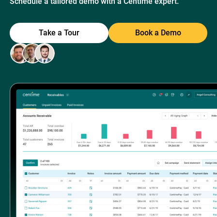
Schedule a tailored demo with a Centime expert.
Take a Tour
Book a Demo