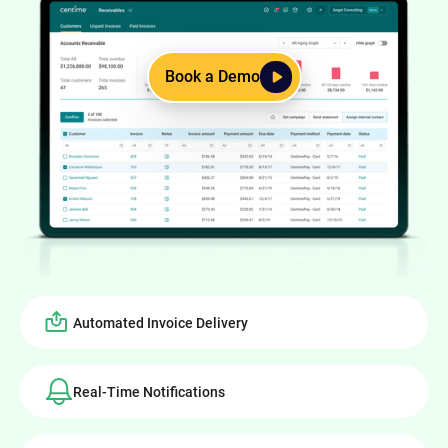
Book a Demo
Automated Invoice Delivery
Real-Time Notifications