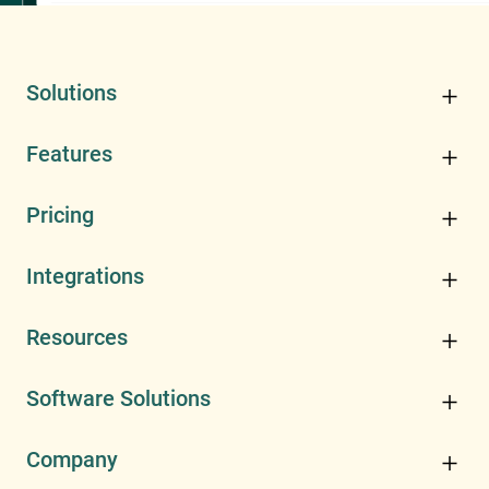
Solutions
Features
Pricing
Integrations
Resources
Software Solutions
Company