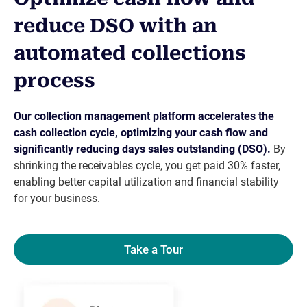
reduce DSO with an
automated collections
process
Our collection management platform accelerates the
cash collection cycle, optimizing your cash flow and
significantly reducing days sales outstanding (DSO).
By
shrinking the receivables cycle, you get paid 30% faster,
enabling better capital utilization and financial stability
for your business.
Take a Tour