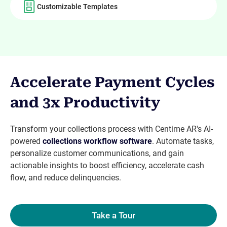
Customizable Templates
Accelerate Payment Cycles
and 3x Productivity
Transform your collections process with Centime AR's AI-
powered
collections workflow software
. Automate tasks,
personalize customer communications, and gain
actionable insights to boost efficiency, accelerate cash
flow, and reduce delinquencies.
Take a Tour