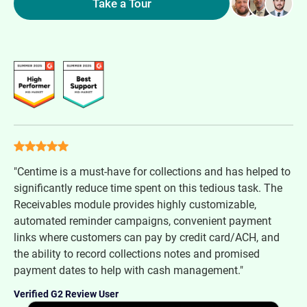
Take a Tour
"Centime is a must-have for collections and has helped to
significantly reduce time spent on this tedious task. The
Receivables module provides highly customizable,
automated reminder campaigns, convenient payment
links where customers can pay by credit card/ACH, and
the ability to record collections notes and promised
payment dates to help with cash management."
Verified G2 Review User