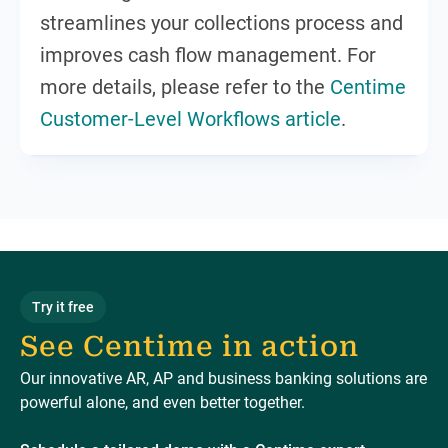
streamlines your collections process and
improves cash flow management. For
more details, please refer to the
Centime
Customer-Level Workflows article
.
Try it free
See Centime in action
Our innovative AR, AP and business banking solutions are
powerful alone, and even better together.