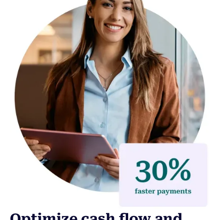
Optimize cash flow and