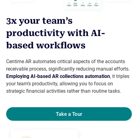
3x your team’s
productivity with AI-
based workflows
Centime AR automates critical aspects of the accounts
receivable process, significantly reducing manual efforts.
Employing AI-based
AR collections automation
, it triples
your team’s productivity, allowing you to focus on
strategic financial activities rather than routine tasks.
Take a Tour