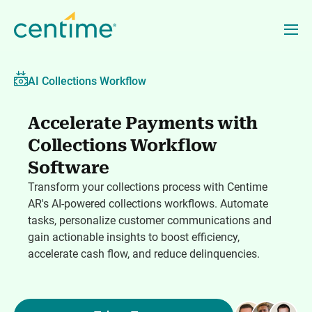
AI Collections Workflow
Accelerate Payments with
Collections Workflow
Software
Transform your collections process with Centime
AR's AI-powered collections workflows. Automate
tasks, personalize customer communications and
gain actionable insights to boost efficiency,
accelerate cash flow, and reduce delinquencies.