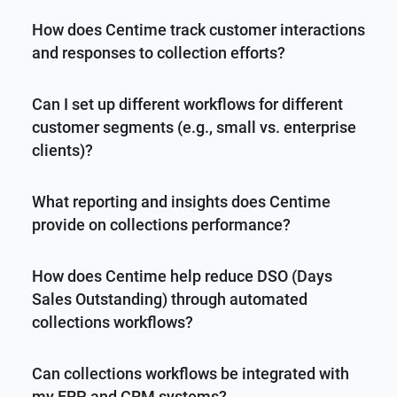
How does Centime track customer interactions
and responses to collection efforts?
Can I set up different workflows for different
customer segments (e.g., small vs. enterprise
clients)?
What reporting and insights does Centime
provide on collections performance?
How does Centime help reduce DSO (Days
Sales Outstanding) through automated
collections workflows?
Can collections workflows be integrated with
my ERP and CRM systems?