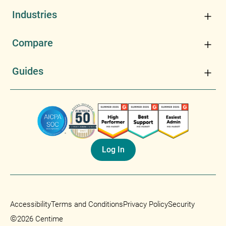
Industries
Compare
Guides
Log In
Accessibility
Terms and Conditions
Privacy Policy
Security
©
2026 Centime