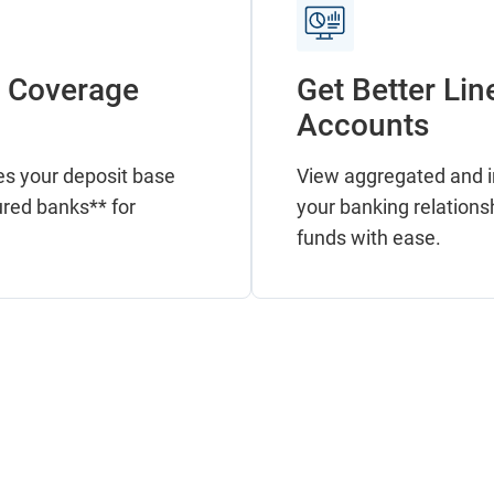
C Coverage
Get Better Lin
Accounts
es your deposit base
View aggregated and in
ured banks** for
your banking relations
funds with ease.