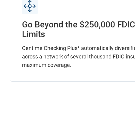
Go Beyond the $250,000 FDI
Limits
Centime Checking Plus* automatically diversifi
across a network of several thousand FDIC-ins
maximum coverage.