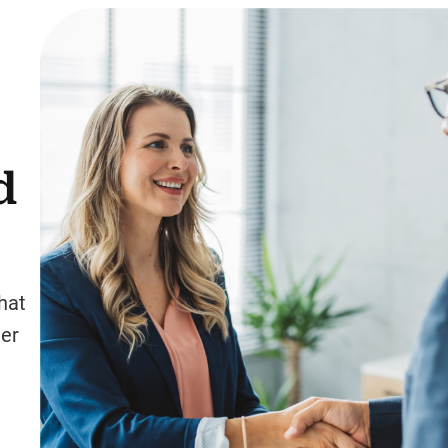
d
hat
ter