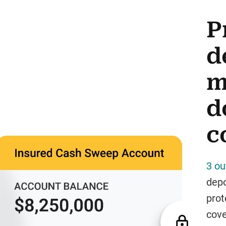
P
d
m
d
c
3 ou
depo
prot
cove