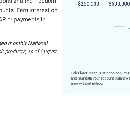
ctions and the freedom
$250,000
$500,000
counts. Earn interest on
 AR or payments in
shed monthly National
t products, as of August
Calculator is for illustration only, 
and maintain your account balance s
time without notice.