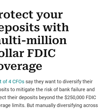
rotect your
eposits with
ulti-million
ollar FDIC
overage
t of 4 CFOs
say they want to diversify their
sits to mitigate the risk of bank failure and
ect their deposits beyond the $250,000 FDIC
rage limits. But manually diversifying across