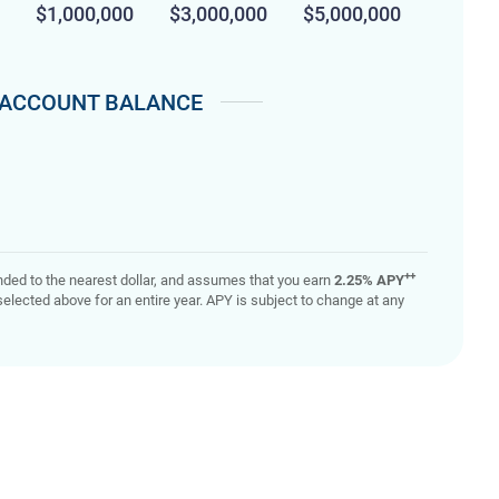
$1,000,000
$3,000,000
$5,000,000
ACCOUNT BALANCE
++
rounded to the nearest dollar, and assumes that you earn
2.25% APY
elected above for an entire year. APY is subject to change at any