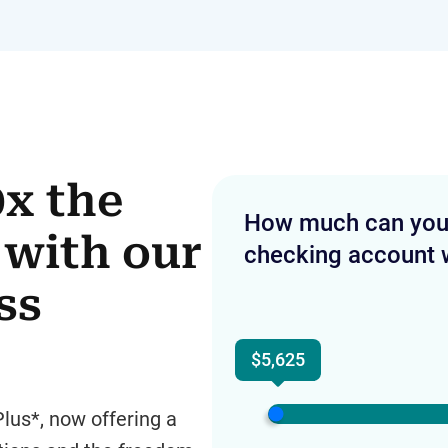
0x the
How much can you e
with our
checking account 
ss
$5,625
lus*, now offering a