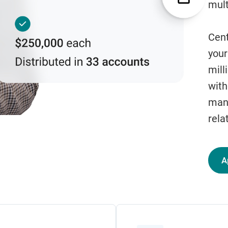
mult
Cent
your
mill
with
man
rela
A