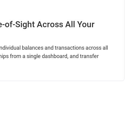
e-of-Sight Across All Your
dividual balances and transactions across all
hips from a single dashboard, and transfer