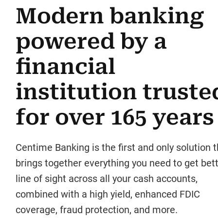
Modern banking
powered by a
financial
institution truste
for over 165 years
Centime Banking is the first and only solution t
brings together everything you need to get bet
line of sight across all your cash accounts,
combined with a high yield, enhanced FDIC
coverage, fraud protection, and more.