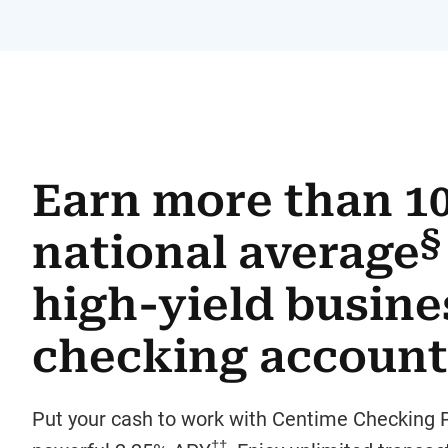
Earn more than 1
§
national average
high-yield busine
checking account
Put your cash to work with Centime Checking P
††