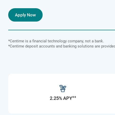
Apply Now
*Centime is a financial technology company, not a bank.
*Centime deposit accounts and banking solutions are provi
++
2.25% APY