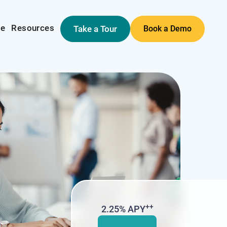
me
Resources
Take a Tour
Book a Demo
++
2.25% APY