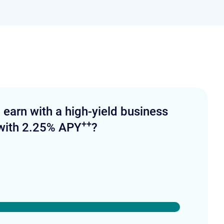
arn with a high-yield business
++
with 2.25% APY
?