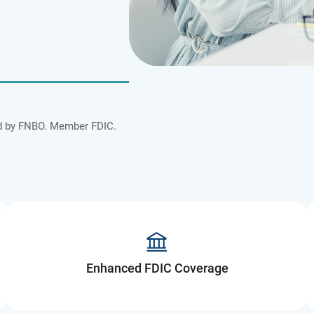
ded by FNBO. Member FDIC.
Enhanced FDIC Coverage