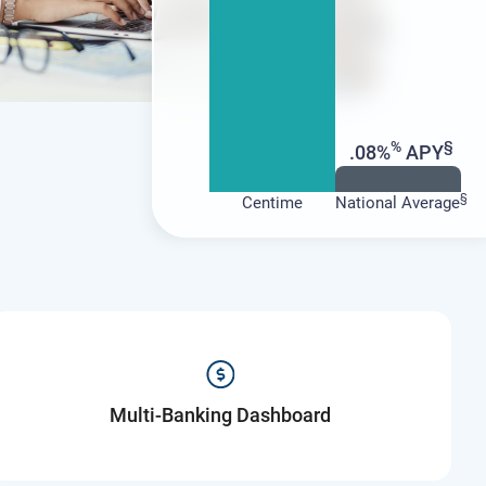
%
§
.08%
APY
§
Centime
National Average
Multi-Banking Dashboard