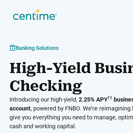
Banking Solutions
High-Yield Busi
Checking
††
Introducing our high-yield,
2.25% APY
busines
account
, powered by FNBO. We’re reimagining 
give you everything you need to manage, optim
cash and working capital.