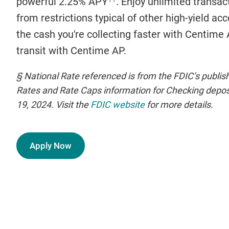
powerful 2.25% APY
. Enjoy unlimited transa
from restrictions typical of other high-yield ac
the cash you're collecting faster with Centime
transit with Centime AP.
§ National Rate referenced is from the FDIC’s publi
Rates and Rate Caps information for Checking deposi
19, 2024. Visit the
FDIC website
for more details.
Apply Now