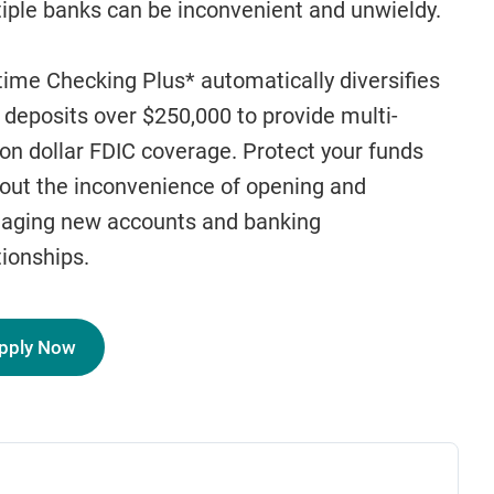
iple banks can be inconvenient and unwieldy.
ime Checking Plus* automatically diversifies
 deposits over $250,000 to provide multi-
ion dollar FDIC coverage. Protect your funds
out the inconvenience of opening and
aging new accounts and banking
tionships.
pply Now