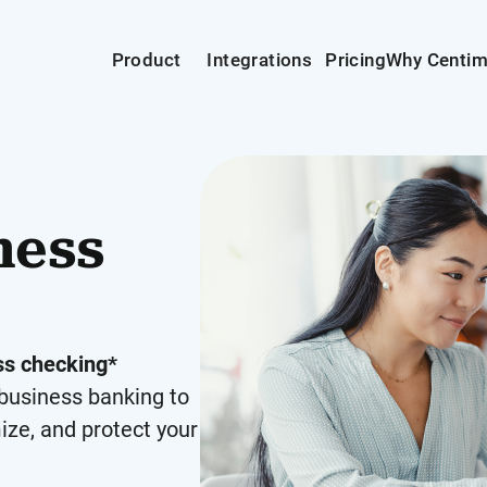
Product
Integrations
Pricing
Why Centi
ness
s checking*
business banking to
ize, and protect your