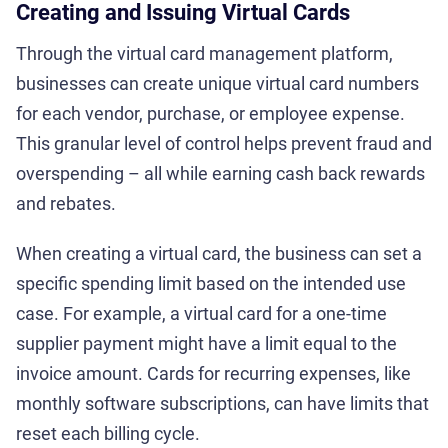
Creating and Issuing Virtual Cards
Through the virtual card management platform,
businesses can create unique virtual card numbers
for each vendor, purchase, or employee expense.
This granular level of control helps prevent fraud and
overspending – all while earning cash back rewards
and rebates.
When creating a virtual card, the business can set a
specific spending limit based on the intended use
case. For example, a virtual card for a one-time
supplier payment might have a limit equal to the
invoice amount. Cards for recurring expenses, like
monthly software subscriptions, can have limits that
reset each billing cycle.