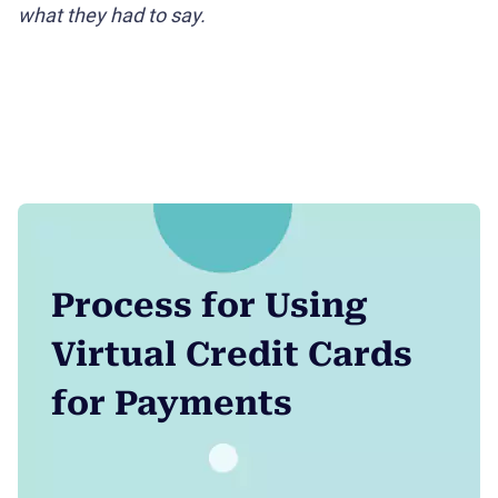
what they had to say.
Process for Using
Virtual Credit Cards
for Payments