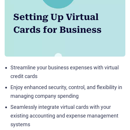
Setting Up Virtual
Cards for Business
Streamline your business expenses with virtual
credit cards
Enjoy enhanced security, control, and flexibility in
managing company spending
Seamlessly integrate virtual cards with your
existing accounting and expense management
systems