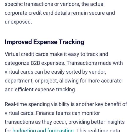
specific transactions or vendors, the actual
corporate credit card details remain secure and
unexposed.
Improved Expense Tracking
Virtual credit cards make it easy to track and
categorize B2B expenses. Transactions made with
virtual cards can be easily sorted by vendor,
department, or project, allowing for more accurate
and efficient expense tracking.
Real-time spending visibility is another key benefit of
virtual cards. Finance teams can monitor
transactions as they occur, providing better insights
for
budgeting and forecasting
. This real-time data