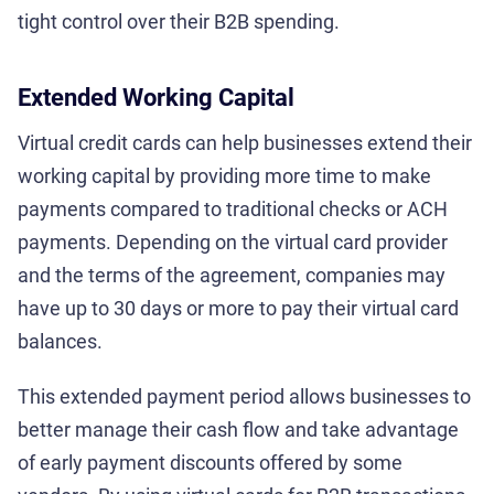
tight control over their B2B spending.
Extended Working Capital
Virtual credit cards can help businesses extend their
working capital by providing more time to make
payments compared to traditional checks or ACH
payments. Depending on the virtual card provider
and the terms of the agreement, companies may
have up to 30 days or more to pay their virtual card
balances.
This extended payment period allows businesses to
better manage their cash flow and take advantage
of early payment discounts offered by some