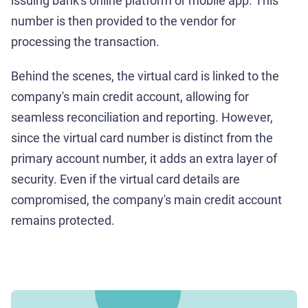
issuing bank's online platform or mobile app. This
number is then provided to the vendor for
processing the transaction.
Behind the scenes, the virtual card is linked to the
company's main credit account, allowing for
seamless reconciliation and reporting. However,
since the virtual card number is distinct from the
primary account number, it adds an extra layer of
security. Even if the virtual card details are
compromised, the company's main credit account
remains protected.