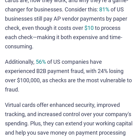
cards are, how they work, and why they're a game-
changer for businesses. Consider this:
81%
of US
businesses still pay AP vendor payments by paper
check, even though it costs over
$10
to process
each check—making it both expensive and time-
consuming.
Additionally,
56%
of US companies have
experienced B2B payment fraud, with 24% losing
over $100,000, as checks are the most vulnerable to
fraud.
Virtual cards offer enhanced security, improved
tracking, and increased control over your company's
spending. Plus, they can extend your working capital
and help you save money on payment processing