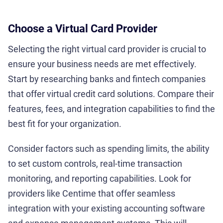
Choose a Virtual Card Provider
Selecting the right virtual card provider is crucial to
ensure your business needs are met effectively.
Start by researching banks and fintech companies
that offer virtual credit card solutions. Compare their
features, fees, and integration capabilities to find the
best fit for your organization.
Consider factors such as spending limits, the ability
to set custom controls, real-time transaction
monitoring, and reporting capabilities. Look for
providers like Centime that offer seamless
integration with your existing accounting software