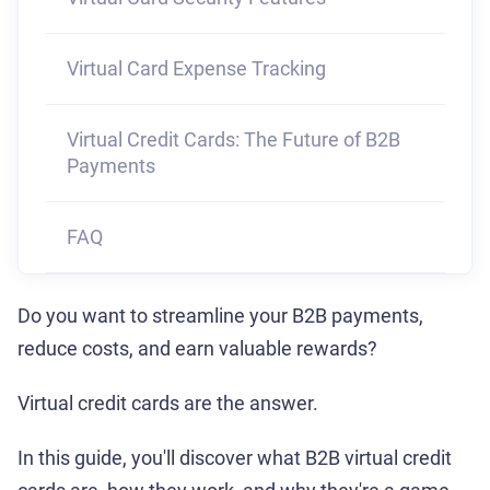
Virtual Card Expense Tracking
Virtual Credit Cards: The Future of B2B
Payments
FAQ
Do you want to streamline your B2B payments,
reduce costs, and earn valuable rewards?
Virtual credit cards are the answer.
In this guide, you'll discover what B2B virtual credit