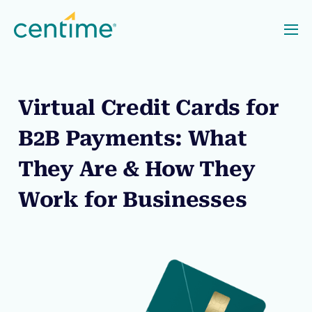
Virtual Credit Cards for
B2B Payments: What
They Are & How They
Work for Businesses