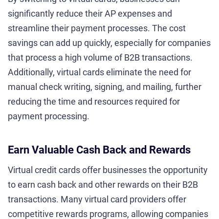
significantly reduce their AP expenses and
streamline their payment processes. The cost
savings can add up quickly, especially for companies
that process a high volume of B2B transactions.
Additionally, virtual cards eliminate the need for
manual check writing, signing, and mailing, further
reducing the time and resources required for
payment processing.
Earn Valuable Cash Back and Rewards
Virtual credit cards offer businesses the opportunity
to earn cash back and other rewards on their B2B
transactions. Many virtual card providers offer
competitive rewards programs, allowing companies