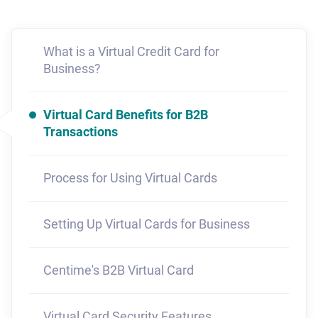
What is a Virtual Credit Card for
Business?
Virtual Card Benefits for B2B
Transactions
Process for Using Virtual Cards
Setting Up Virtual Cards for Business
Centime's B2B Virtual Card
Virtual Card Security Features