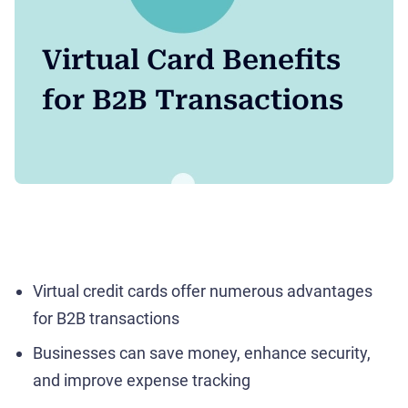
Virtual Card Benefits
for B2B Transactions
Virtual credit cards offer numerous advantages
for B2B transactions
Businesses can save money, enhance security,
and improve expense tracking