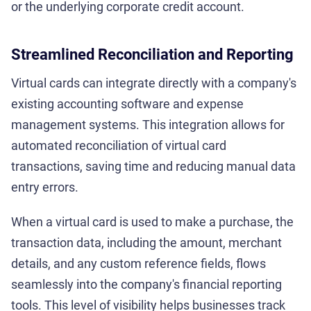
or the underlying corporate credit account.
Streamlined Reconciliation and Reporting
Virtual cards can integrate directly with a company's
existing accounting software and expense
management systems. This integration allows for
automated reconciliation of virtual card
transactions, saving time and reducing manual data
entry errors.
When a virtual card is used to make a purchase, the
transaction data, including the amount, merchant
details, and any custom reference fields, flows
seamlessly into the company's financial reporting
tools. This level of visibility helps businesses track