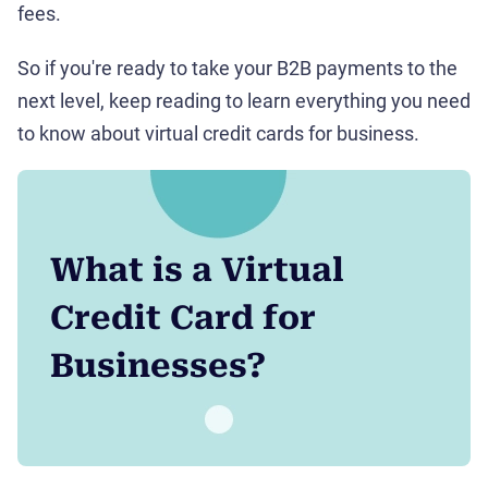
fees.
So if you're ready to take your B2B payments to the
next level, keep reading to learn everything you need
to know about virtual credit cards for business.
What is a Virtual
Credit Card for
Businesses?