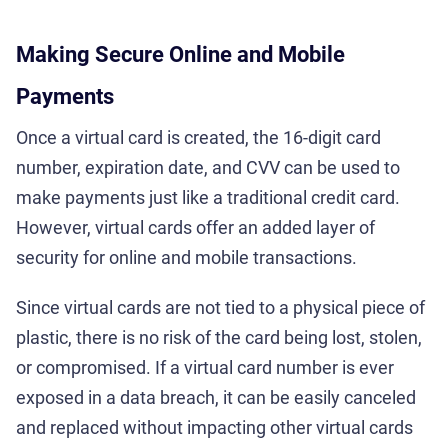
Making Secure Online and Mobile
Payments
Once a virtual card is created, the 16-digit card
number, expiration date, and CVV can be used to
make payments just like a traditional credit card.
However, virtual cards offer an added layer of
security for online and mobile transactions.
Since virtual cards are not tied to a physical piece of
plastic, there is no risk of the card being lost, stolen,
or compromised. If a virtual card number is ever
exposed in a data breach, it can be easily canceled
and replaced without impacting other virtual cards