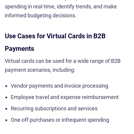
spending in real-time, identify trends, and make
informed budgeting decisions.
Use Cases for Virtual Cards in B2B
Payments
Virtual cards can be used for a wide range of B2B
payment scenarios, including:
Vendor payments and invoice processing
Employee travel and expense reimbursement
Recurring subscriptions and services
One-off purchases or infrequent spending