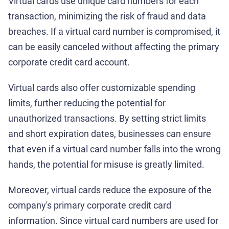
Virtual cards use unique card numbers for each
transaction, minimizing the risk of fraud and data
breaches. If a virtual card number is compromised, it
can be easily canceled without affecting the primary
corporate credit card account.
Virtual cards also offer customizable spending
limits, further reducing the potential for
unauthorized transactions. By setting strict limits
and short expiration dates, businesses can ensure
that even if a virtual card number falls into the wrong
hands, the potential for misuse is greatly limited.
Moreover, virtual cards reduce the exposure of the
company's primary corporate credit card
information. Since virtual card numbers are used for