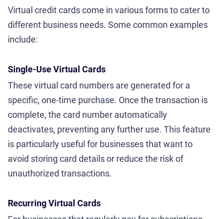
Virtual credit cards come in various forms to cater to
different business needs. Some common examples
include:
Single-Use Virtual Cards
These virtual card numbers are generated for a
specific, one-time purchase. Once the transaction is
complete, the card number automatically
deactivates, preventing any further use. This feature
is particularly useful for businesses that want to
avoid storing card details or reduce the risk of
unauthorized transactions.
Recurring Virtual Cards