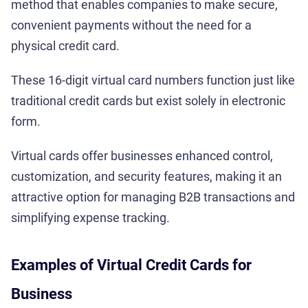
method that enables companies to make secure,
convenient payments without the need for a
physical credit card.
These 16-digit virtual card numbers function just like
traditional credit cards but exist solely in electronic
form.
Virtual cards offer businesses enhanced control,
customization, and security features, making it an
attractive option for managing B2B transactions and
simplifying expense tracking.
Examples of Virtual Credit Cards for
Business