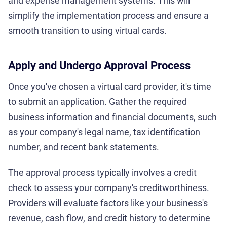
and expense management systems. This will
simplify the implementation process and ensure a
smooth transition to using virtual cards.
Apply and Undergo Approval Process
Once you've chosen a virtual card provider, it's time
to submit an application. Gather the required
business information and financial documents, such
as your company's legal name, tax identification
number, and recent bank statements.
The approval process typically involves a credit
check to assess your company's creditworthiness.
Providers will evaluate factors like your business's
revenue, cash flow, and credit history to determine