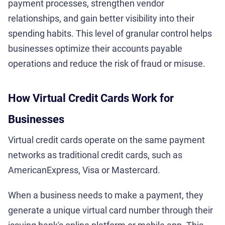
payment processes, strengthen vendor
relationships, and gain better visibility into their
spending habits. This level of granular control helps
businesses optimize their accounts payable
operations and reduce the risk of fraud or misuse.
How Virtual Credit Cards Work for
Businesses
Virtual credit cards operate on the same payment
networks as traditional credit cards, such as
AmericanExpress, Visa or Mastercard.
When a business needs to make a payment, they
generate a unique virtual card number through their