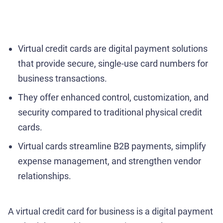
Virtual credit cards are digital payment solutions
that provide secure, single-use card numbers for
business transactions.
They offer enhanced control, customization, and
security compared to traditional physical credit
cards.
Virtual cards streamline B2B payments, simplify
expense management, and strengthen vendor
relationships.
A virtual credit card for business is a digital payment