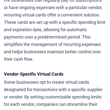
For businesses that regularly pay for subscriptions
or have ongoing expenses with a particular vendor,
recurring virtual cards offer a convenient solution.
These cards are set up with a specific spending limit
and expiration date, allowing for automatic
payments over a predetermined period. This
simplifies the management of recurring expenses
and helps businesses maintain better control over
their cash flow.
Vendor-Specific Virtual Cards
Some businesses opt to create virtual cards
designated for transactions with a specific supplier
or vendor. By setting customizable spending limits
for each vendor, companies can streamline their