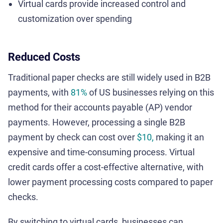
Virtual cards provide increased control and
customization over spending
Reduced Costs
Traditional paper checks are still widely used in B2B
payments, with
81%
of US businesses relying on this
method for their accounts payable (AP) vendor
payments. However, processing a single B2B
payment by check can cost over
$10,
making it an
expensive and time-consuming process. Virtual
credit cards offer a cost-effective alternative, with
lower payment processing costs compared to paper
checks.
By switching to virtual cards, businesses can