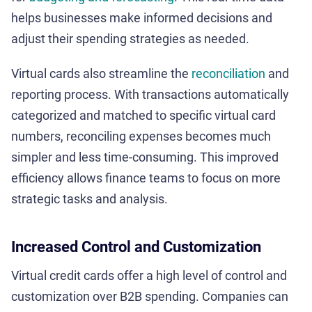
helps businesses make informed decisions and
adjust their spending strategies as needed.
Virtual cards also streamline the
reconciliation
and
reporting process. With transactions automatically
categorized and matched to specific virtual card
numbers, reconciling expenses becomes much
simpler and less time-consuming. This improved
efficiency allows finance teams to focus on more
strategic tasks and analysis.
Increased Control and Customization
Virtual credit cards offer a high level of control and
customization over B2B spending. Companies can