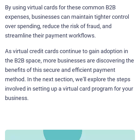
By using virtual cards for these common B2B
expenses, businesses can maintain tighter control
over spending, reduce the risk of fraud, and
streamline their payment workflows.
As virtual credit cards continue to gain adoption in
the B2B space, more businesses are discovering the
benefits of this secure and efficient payment
method. In the next section, we'll explore the steps
involved in setting up a virtual card program for your
business.