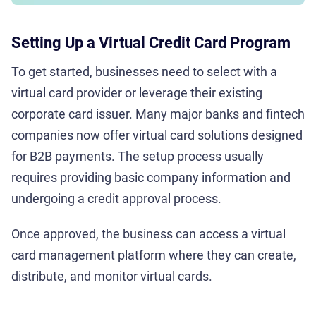
Setting Up a Virtual Credit Card Program
To get started, businesses need to select with a
virtual card provider or leverage their existing
corporate card issuer. Many major banks and fintech
companies now offer virtual card solutions designed
for B2B payments. The setup process usually
requires providing basic company information and
undergoing a credit approval process.
Once approved, the business can access a virtual
card management platform where they can create,
distribute, and monitor virtual cards.