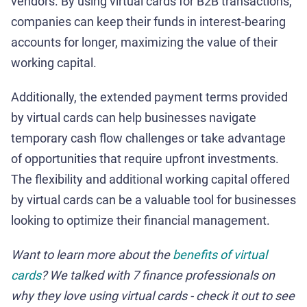
vendors. By using virtual cards for B2B transactions,
companies can keep their funds in interest-bearing
accounts for longer, maximizing the value of their
working capital.
Additionally, the extended payment terms provided
by virtual cards can help businesses navigate
temporary cash flow challenges or take advantage
of opportunities that require upfront investments.
The flexibility and additional working capital offered
by virtual cards can be a valuable tool for businesses
looking to optimize their financial management.
Want to learn more about the
benefits of virtual
cards
? We talked with 7 finance professionals on
why they love using virtual cards - check it out to see