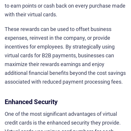
to earn points or cash back on every purchase made
with their virtual cards.
These rewards can be used to offset business
expenses, reinvest in the company, or provide
incentives for employees. By strategically using
virtual cards for B2B payments, businesses can
maximize their rewards earnings and enjoy
additional financial benefits beyond the cost savings
associated with reduced payment processing fees.
Enhanced Security
One of the most significant advantages of virtual
credit cards is the enhanced security they provide.