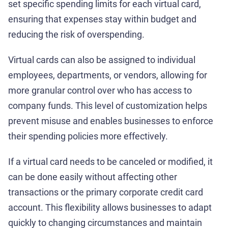
set specific spending limits for each virtual card,
ensuring that expenses stay within budget and
reducing the risk of overspending.
Virtual cards can also be assigned to individual
employees, departments, or vendors, allowing for
more granular control over who has access to
company funds. This level of customization helps
prevent misuse and enables businesses to enforce
their spending policies more effectively.
If a virtual card needs to be canceled or modified, it
can be done easily without affecting other
transactions or the primary corporate credit card
account. This flexibility allows businesses to adapt
quickly to changing circumstances and maintain