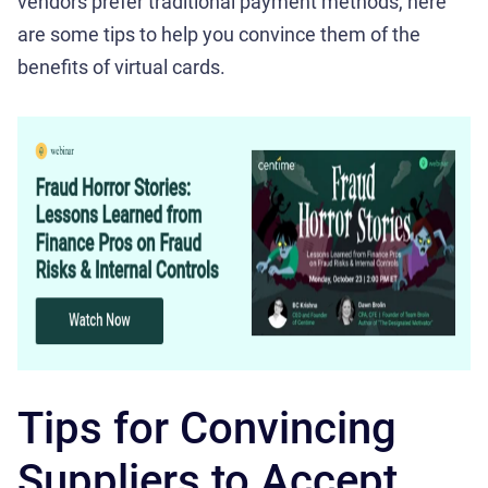
vendors prefer traditional payment methods, here
are some tips to help you convince them of the
benefits of virtual cards.
Tips for Convincing
Suppliers to Accept