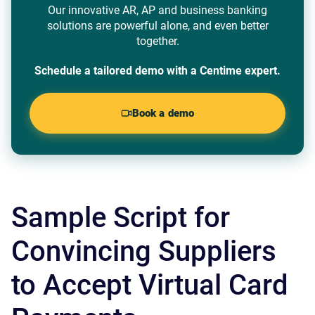
Our innovative AR, AP and business banking
solutions are powerful alone, and even better
together.
Schedule a tailored demo with a Centime expert.
Book a demo
Sample Script for
Convincing Suppliers
to Accept Virtual Card