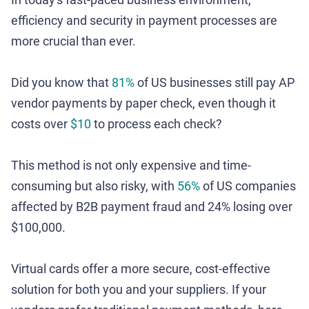
efficiency and security in payment processes are
more crucial than ever.
Did you know that
81%
of US businesses still pay AP
vendor payments by paper check, even though it
costs over
$10
to process each check?
This method is not only expensive and time-
consuming but also risky, with
56%
of US companies
affected by B2B payment fraud and 24% losing over
$100,000.
Virtual cards offer a more secure, cost-effective
solution for both you and your suppliers. If your