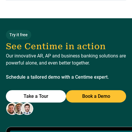
Try it free
See Centime in action
Our innovative AR, AP and business banking solutions are
powerful alone, and even better together.
Schedule a tailored demo with a Centime expert.
Take a Tour
Book a Demo