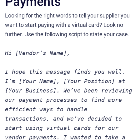
Payments
Looking for the right words to tell your supplier you
want to start paying with a virtual card? Look no
further. Use the following script to state your case.
Hi [Vendor’s Name],
I hope this message finds you well.
I’m [Your Name], [Your Position] at
[Your Business]. We’ve been reviewing
our payment processes to find more
efficient ways to handle
transactions, and we’ve decided to
start using virtual cards for our
vendor payments. I wanted to take a