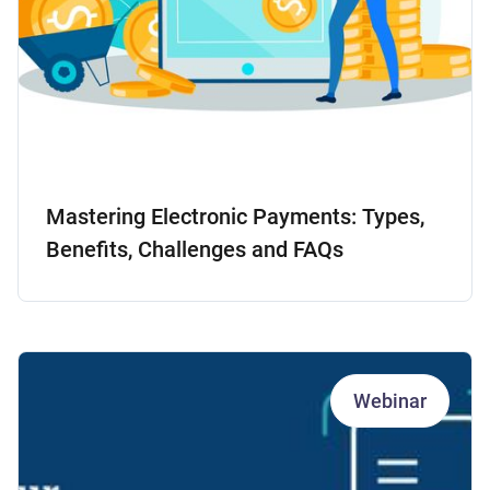
Mastering Electronic Payments: Types,
Benefits, Challenges and FAQs
Webinar