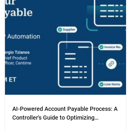
AI-Powered Account Payable Process: A
Controller's Guide to Optimizing
Accounts Payable