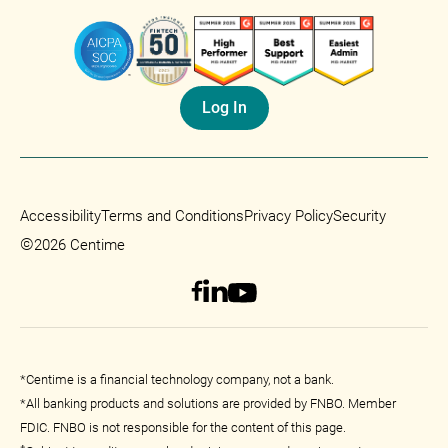
Log In
Accessibility
Terms and Conditions
Privacy Policy
Security
©
2026 Centime
*Centime is a financial technology company, not a bank.
*All banking products and solutions are provided by FNBO. Member
FDIC. FNBO is not responsible for the content of this page.