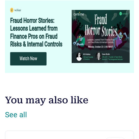
You may also like
See all