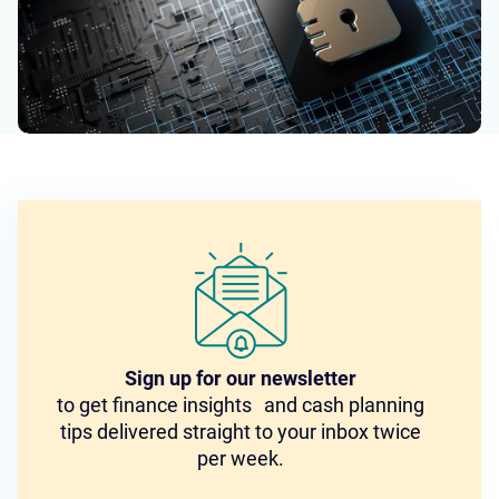
Sign up for our newsletter
to get finance insights and cash planning
tips delivered straight to your inbox twice
per week.