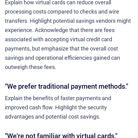
Explain how virtual cards can reduce overall
processing costs compared to checks and wire
transfers. Highlight potential savings vendors might
experience. Acknowledge that there are fees
associated with accepting virtual credit card
payments, but emphasize that the overall cost
savings and operational efficiencies gained can
outweigh these fees.
"We prefer traditional payment methods."
Explain the benefits of faster payments and
improved cash flow. Highlight the security
advantages and potential cost savings.
"We're not familiar with virtual cards."