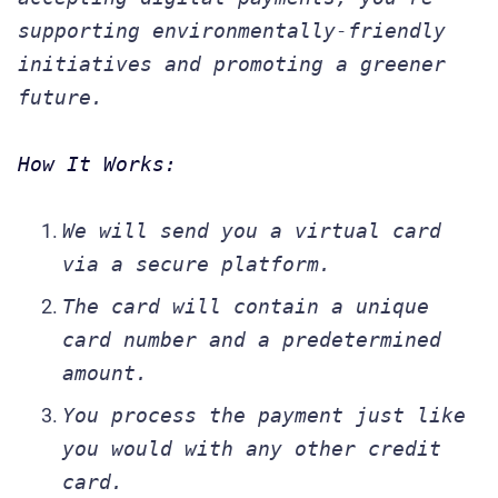
supporting environmentally-friendly
initiatives and promoting a greener
future.
How It Works:
We will send you a virtual card
via a secure platform.
The card will contain a unique
card number and a predetermined
amount.
You process the payment just like
you would with any other credit
card.