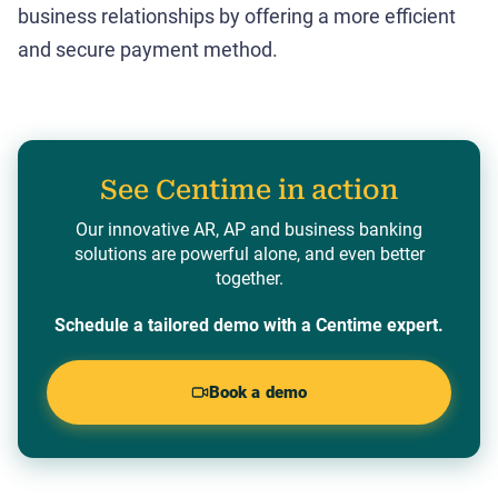
business relationships by offering a more efficient
and secure payment method.
See Centime in action
Our innovative AR, AP and business banking
solutions are powerful alone, and even better
together.
Schedule a tailored demo with a Centime expert.
Book a demo