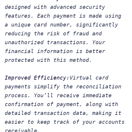
designed with advanced security
features. Each payment is made using
a unique card number, significantly
reducing the risk of fraud and
unauthorized transactions. Your
financial information is better
protected with this method.
Improved Efficiency:
Virtual card
payments simplify the reconciliation
process. You’ll receive immediate
confirmation of payment, along with
detailed transaction data, making it
easier to keep track of your accounts
receivable.