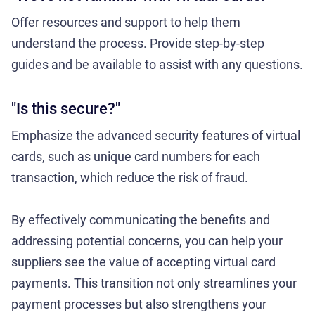
Offer resources and support to help them
understand the process. Provide step-by-step
guides and be available to assist with any questions.
"Is this secure?"
Emphasize the advanced security features of virtual
cards, such as unique card numbers for each
transaction, which reduce the risk of fraud.
By effectively communicating the benefits and
addressing potential concerns, you can help your
suppliers see the value of accepting virtual card
payments. This transition not only streamlines your
payment processes but also strengthens your