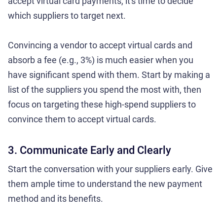
accept virtual card payments, it's time to decide
which suppliers to target next.
Convincing a vendor to accept virtual cards and
absorb a fee (e.g., 3%) is much easier when you
have significant spend with them. Start by making a
list of the suppliers you spend the most with, then
focus on targeting these high-spend suppliers to
convince them to accept virtual cards.
3. Communicate Early and Clearly
Start the conversation with your suppliers early. Give
them ample time to understand the new payment
method and its benefits.