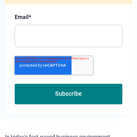
Email
*
In today's fast-paced business environment,