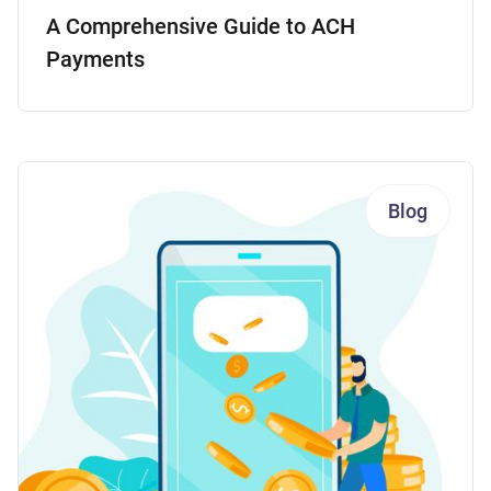
A Comprehensive Guide to ACH
Payments
Blog