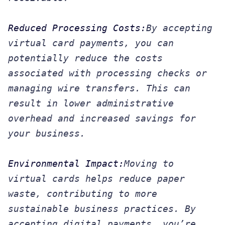
Reduced Processing Costs:
By accepting
virtual card payments, you can
potentially reduce the costs
associated with processing checks or
managing wire transfers. This can
result in lower administrative
overhead and increased savings for
your business.
Environmental Impact:
Moving to
virtual cards helps reduce paper
waste, contributing to more
sustainable business practices. By
accepting digital payments, you’re