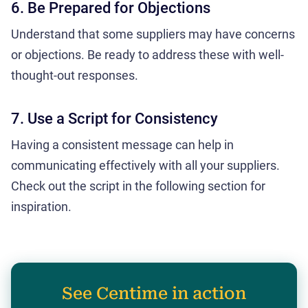
6. Be Prepared for Objections
Understand that some suppliers may have concerns
or objections. Be ready to address these with well-
thought-out responses.
7. Use a Script for Consistency
Having a consistent message can help in
communicating effectively with all your suppliers.
Check out the script in the following section for
inspiration.
See Centime in action