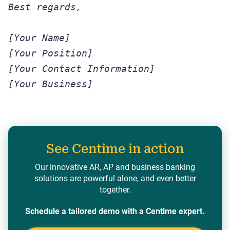
Best regards,
[Your Name]
[Your Position]
[Your Contact Information]
[Your Business]
See Centime in action
Our innovative AR, AP and business banking
solutions are powerful alone, and even better
together.
Schedule a tailored demo with a Centime expert.