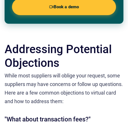
Book a demo
Addressing Potential
Objections
While most suppliers will oblige your request, some
suppliers may have concerns or follow up questions.
Here are a few common objections to virtual card
and how to address them:
"What about transaction fees?"