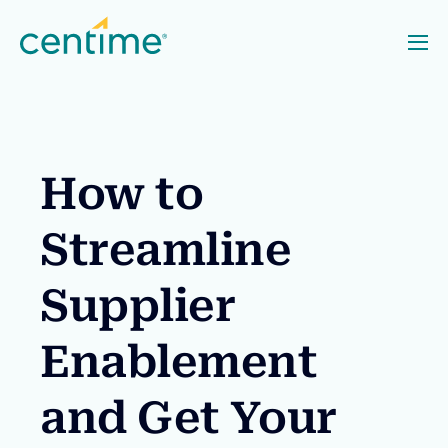
How to
Streamline
Supplier
Enablement
and Get Your