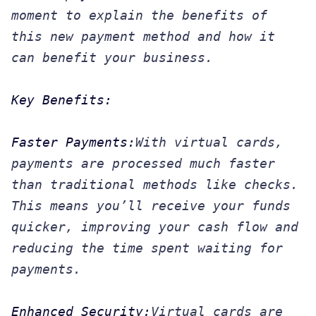
moment to explain the benefits of
this new payment method and how it
can benefit your business.
Key Benefits:
Faster Payments:
With virtual cards,
payments are processed much faster
than traditional methods like checks.
This means you’ll receive your funds
quicker, improving your cash flow and
reducing the time spent waiting for
payments.
Enhanced Security:
Virtual cards are