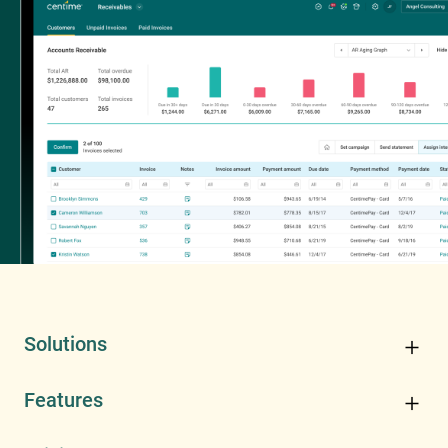
Solutions
Features