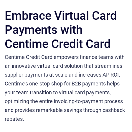
Embrace Virtual Card
Payments with
Centime Credit Card
Centime Credit Card empowers finance teams with
an innovative virtual card solution that streamlines
supplier payments at scale and increases AP ROI.
Centime’s one-stop-shop for B2B payments helps
your team transition to virtual card payments,
optimizing the entire invoicing-to-payment process
and provides remarkable savings through cashback
rebates.