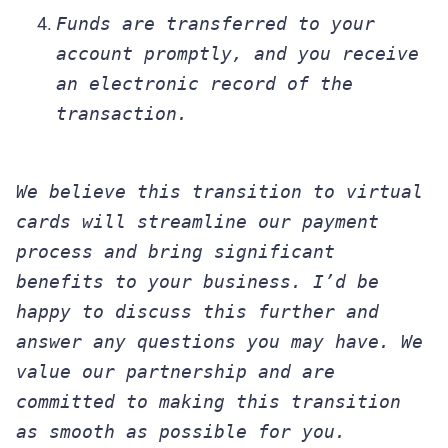
Funds are transferred to your
account promptly, and you receive
an electronic record of the
transaction.
We believe this transition to virtual
cards will streamline our payment
process and bring significant
benefits to your business. I’d be
happy to discuss this further and
answer any questions you may have. We
value our partnership and are
committed to making this transition
as smooth as possible for you.