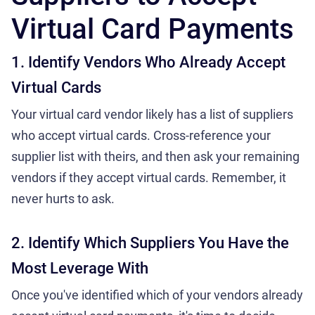
Virtual Card Payments
1. Identify Vendors Who Already Accept
Virtual Cards
Your virtual card vendor likely has a list of suppliers
who accept virtual cards. Cross-reference your
supplier list with theirs, and then ask your remaining
vendors if they accept virtual cards. Remember, it
never hurts to ask.
2. Identify Which Suppliers You Have the
Most Leverage With
Once you've identified which of your vendors already