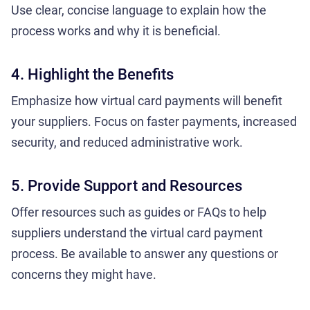
Use clear, concise language to explain how the
process works and why it is beneficial.
4. Highlight the Benefits
Emphasize how virtual card payments will benefit
your suppliers. Focus on faster payments, increased
security, and reduced administrative work.
5. Provide Support and Resources
Offer resources such as guides or FAQs to help
suppliers understand the virtual card payment
process. Be available to answer any questions or
concerns they might have.