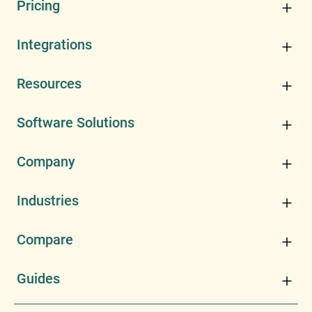
Pricing
Integrations
Resources
Software Solutions
Company
Industries
Compare
Guides