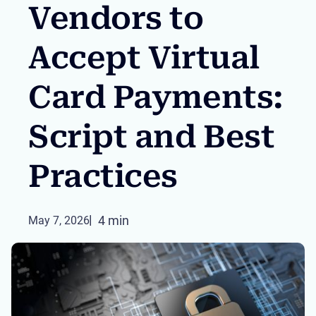
Vendors to
Accept Virtual
Card Payments:
Script and Best
Practices
4 min
May 7, 2026