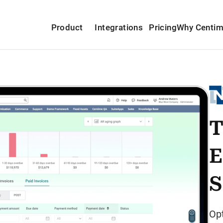
Product
Integrations
Pricing
Why Centi
T
E
S
Op