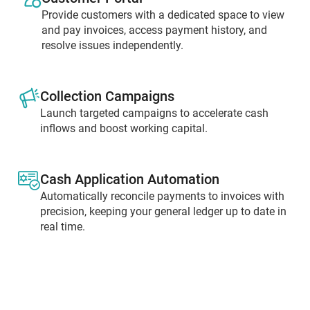
Provide customers with a dedicated space to view
and pay invoices, access payment history, and
resolve issues independently.
Collection Campaigns
Launch targeted campaigns to accelerate cash
inflows and boost working capital.
Cash Application Automation
Automatically reconcile payments to invoices with
precision, keeping your general ledger up to date in
real time.