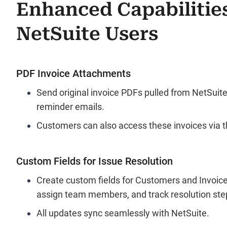
Enhanced Capabilities
NetSuite Users
PDF Invoice Attachments
Send original invoice PDFs pulled from NetSuit
reminder emails.
Customers can also access these invoices via th
Custom Fields for Issue Resolution
Create custom fields for Customers and Invoice
assign team members, and track resolution ste
All updates sync seamlessly with NetSuite.