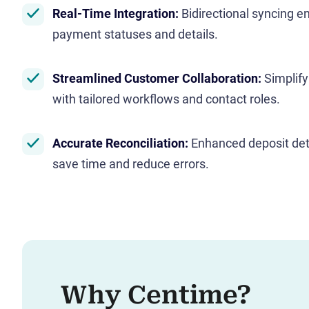
Real-Time Integration:
Bidirectional syncing e
payment statuses and details.
Streamlined Customer Collaboration:
Simplif
with tailored workflows and contact roles.
Accurate Reconciliation:
Enhanced deposit det
save time and reduce errors.
Why Centime?