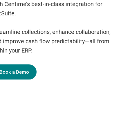
h Centime’s best-in-class integration for
Suite.
eamline collections, enhance collaboration,
 improve cash flow predictability—all from
hin your ERP.
Book a Demo