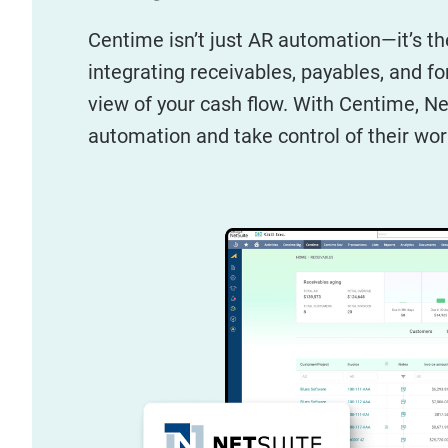
Centime isn’t just AR automation—it’s th
integrating receivables, payables, and f
view of your cash flow. With Centime, 
automation and take control of their wor