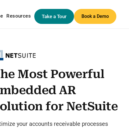
me
Resources
Take a Tour
Book a Demo
he Most Powerful
mbedded AR
olution for NetSuite
timize your accounts receivable processes