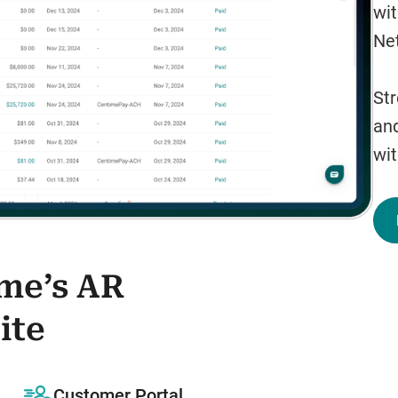
wit
Net
Str
and
wit
ime’s AR
ite
Customer Portal