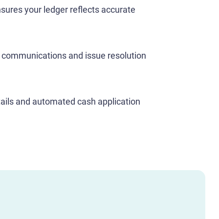
nsures your ledger reflects accurate
y communications and issue resolution
ails and automated cash application