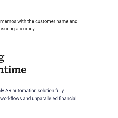
de memos with the customer name and
ensuring accuracy.
g
ntime
ly AR automation solution fully
workflows and unparalleled financial