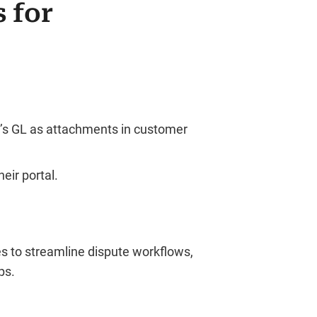
 for
e’s GL as attachments in customer
eir portal.
s to streamline dispute workflows,
ps.