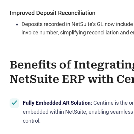
Improved Deposit Reconciliation
Deposits recorded in NetSuite’s GL now inclu
invoice number, simplifying reconciliation and 
Benefits of Integratin
NetSuite ERP with Ce
Fully Embedded AR Solution
:
Centime is the on
embedded within NetSuite, enabling seamless 
control.