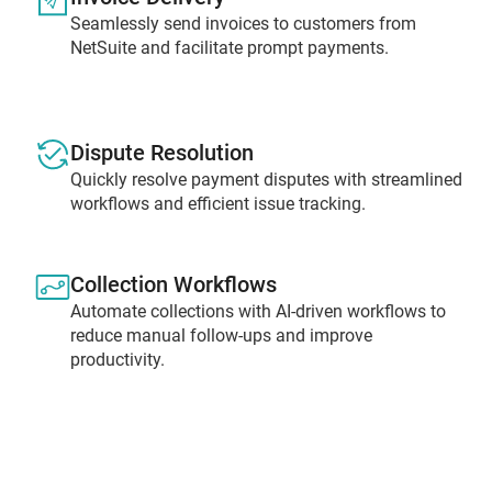
Seamlessly send invoices to customers from
NetSuite and facilitate prompt payments.
Dispute Resolution
Quickly resolve payment disputes with streamlined
workflows and efficient issue tracking.
Collection Workflows
Automate collections with AI-driven workflows to
reduce manual follow-ups and improve
productivity.