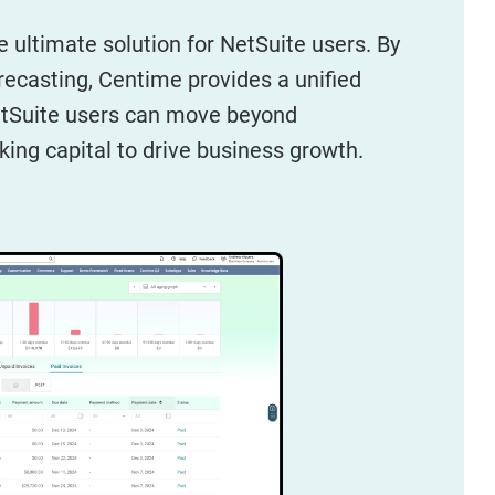
e ultimate solution for NetSuite users. By
orecasting, Centime provides a unified
NetSuite users can move beyond
king capital to drive business growth.