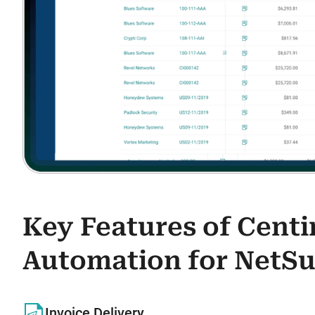
Key Features of Cent
Automation for NetSu
Invoice Delivery