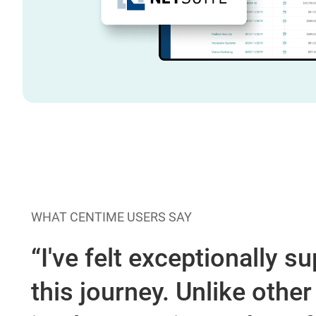
WHAT CENTIME USERS SAY
“I've felt exceptionally 
this journey. Unlike othe