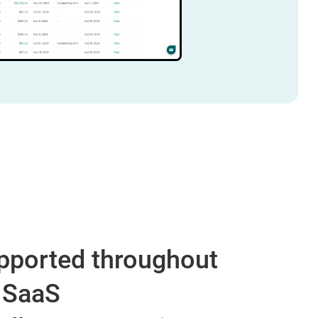
supported throughout
r SaaS