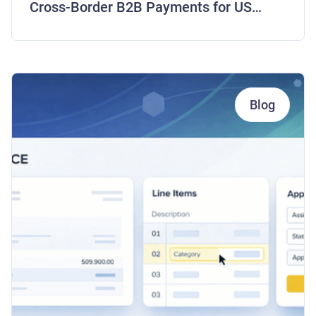
Cross-Border B2B Payments for US
Companies
Blog