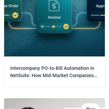
Intercompany PO-to-Bill Automation in
NetSuite: How Mid-Market Companies
Are Closing Books 5 Days Faster