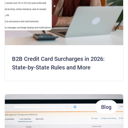
B2B Credit Card Surcharges in 2026:
State-by-State Rules and More
Blog