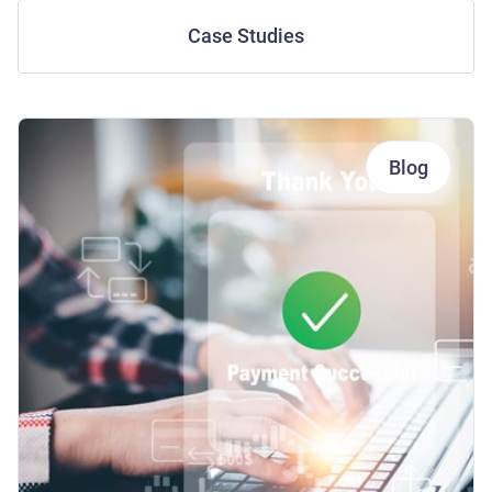
Case Studies
Blog