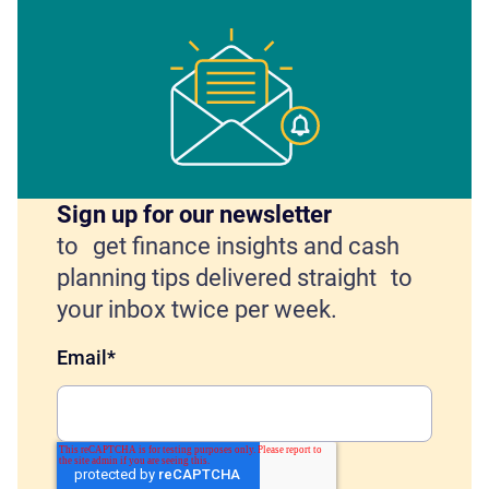
Sign up for our newsletter
to get finance insights and cash
planning tips delivered straight to
your inbox twice per week.
Email
*