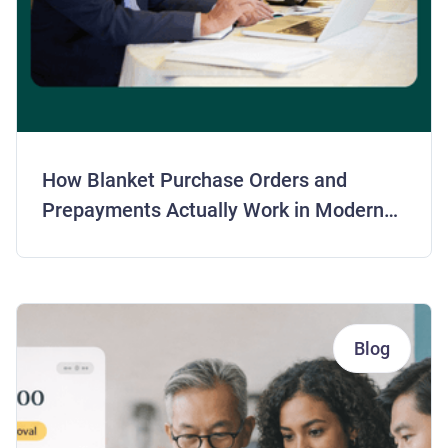
How Blanket Purchase Orders and
Prepayments Actually Work in Modern
AP
Blog