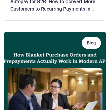
Autopay for B2B: How to Convert More
Customers to Recurring Payments in
2026
Blog