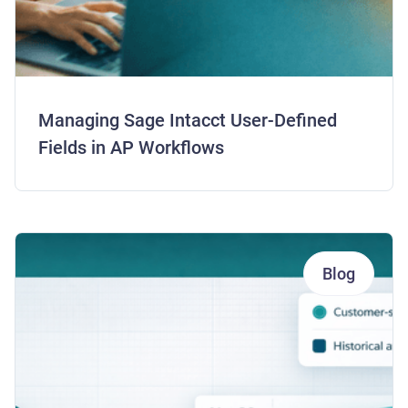
Managing Sage Intacct User-Defined
Fields in AP Workflows
Blog