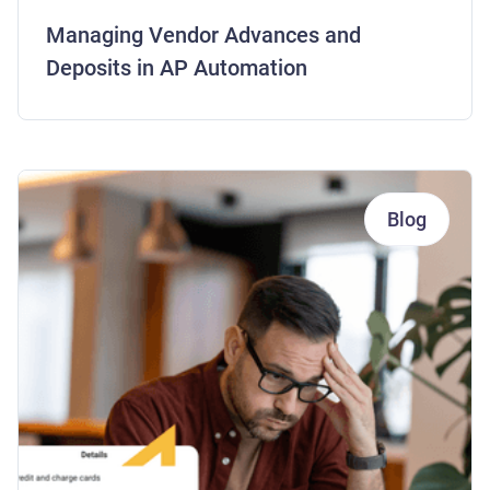
Managing Vendor Advances and
Deposits in AP Automation
Blog