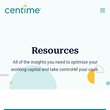
Resources
All of the insights you need to optimize your
working capital and take control of your cash.