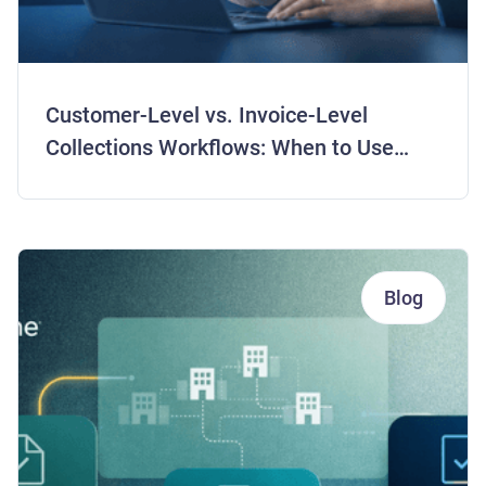
Customer-Level vs. Invoice-Level
Collections Workflows: When to Use
Each Strategy
Blog