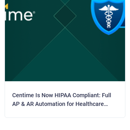
Centime Is Now HIPAA Compliant: Full
AP & AR Automation for Healthcare
Finance