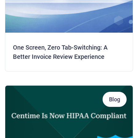
One Screen, Zero Tab-Switching: A
Better Invoice Review Experience
Blog