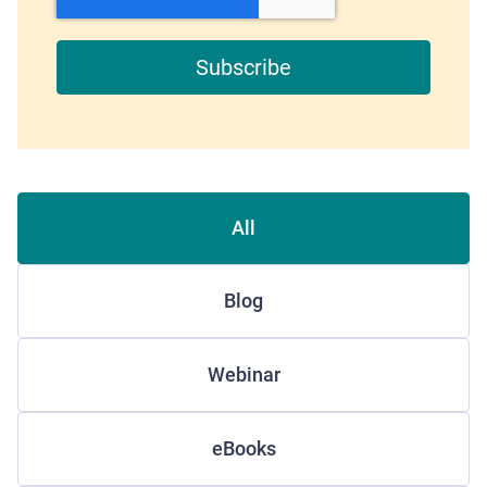
All
Blog
Webinar
eBooks