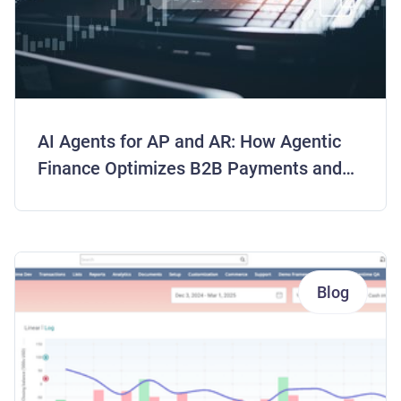
AI Agents for AP and AR: How Agentic
Finance Optimizes B2B Payments and
Frees Working Capital
Blog