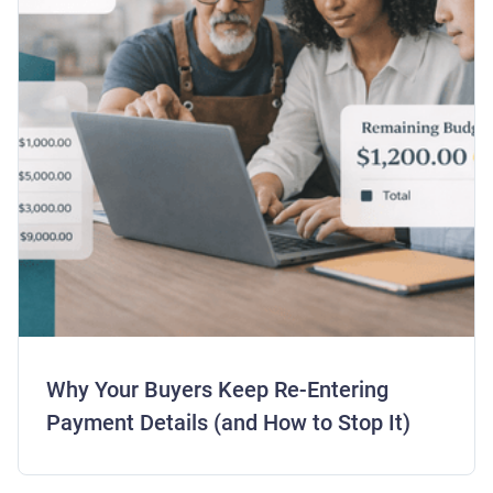
Why Your Buyers Keep Re-Entering
Payment Details (and How to Stop It)