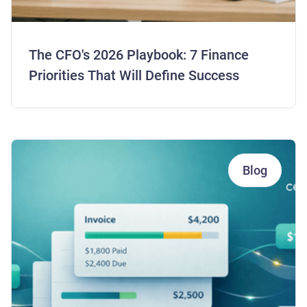
The CFO's 2026 Playbook: 7 Finance
Priorities That Will Define Success
Blog