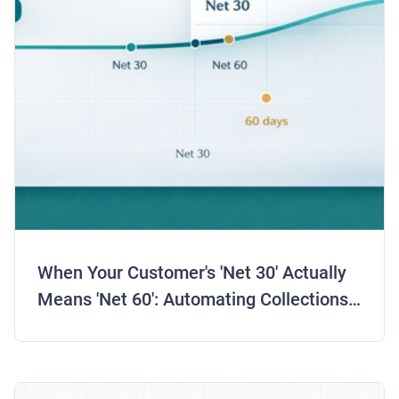
When Your Customer's 'Net 30' Actually
Means 'Net 60': Automating Collections
for Real Payment Behavior