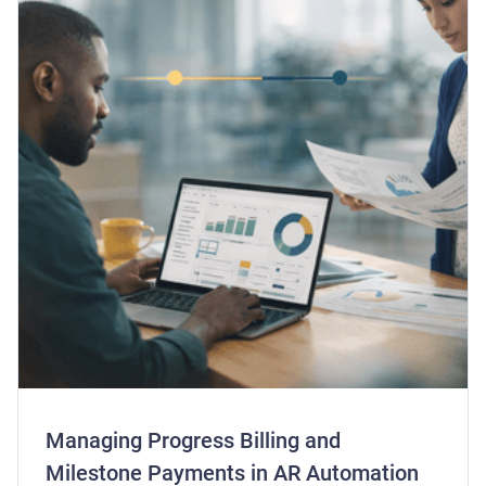
Managing Progress Billing and
Milestone Payments in AR Automation