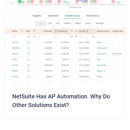
NetSuite Has AP Automation. Why Do
Other Solutions Exist?