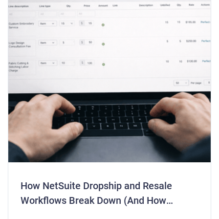
How NetSuite Dropship and Resale
Workflows Break Down (And How
Centime Fixes Them)