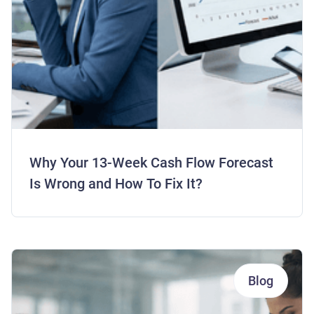
Why Your 13-Week Cash Flow Forecast
Is Wrong and How To Fix It?
Blog