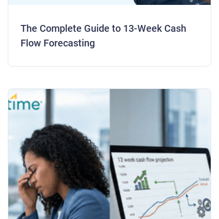
The Complete Guide to 13-Week Cash
Flow Forecasting