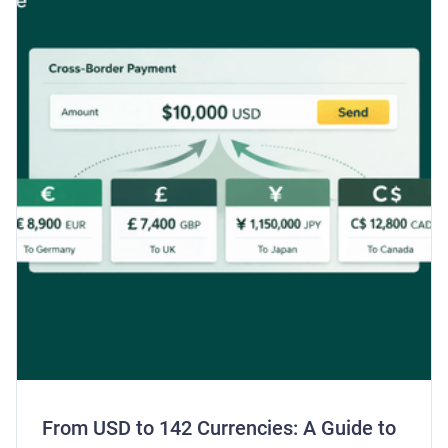
From USD to 142 Currencies: A Guide to