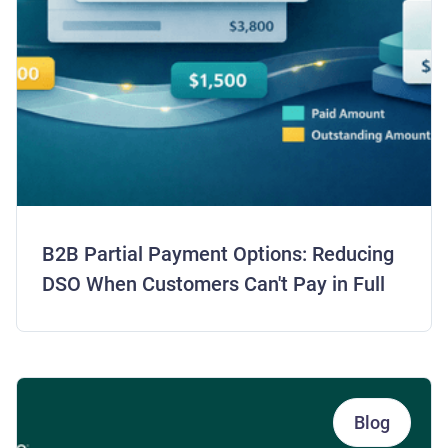
B2B Partial Payment Options: Reducing
DSO When Customers Can't Pay in Full
Blog