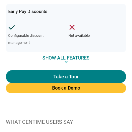
Early Pay Discounts
Configurable discount
Not available
management
SHOW ALL FEATURES
Take a Tour
Book a Demo
WHAT CENTIME USERS SAY
W
“C