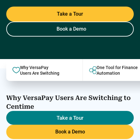
Take a Tour
Book a Demo
Why VersaPay
One Tool for Finance
Users Are Switching
Automation
Why VersaPay Users Are Switching to
Centime
Take a Tour
Book a Demo