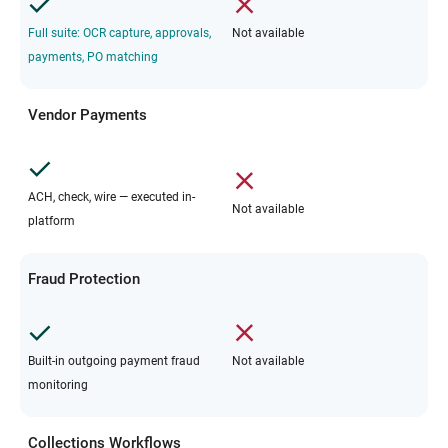
Full suite: OCR capture, approvals,
Not available
payments, PO matching
Vendor Payments
ACH, check, wire — executed in-
Not available
platform
Fraud Protection
Built-in outgoing payment fraud
Not available
monitoring
Collections Workflows