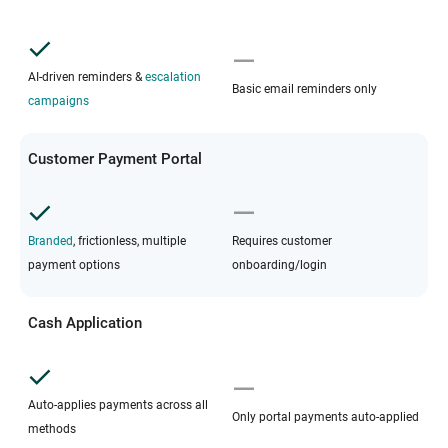
AI-driven reminders &
escalation
Basic email reminders only
campaigns
Customer Payment Portal
Branded
, frictionless, multiple
Requires customer
payment options
onboarding/login
Cash Application
Auto-applies payments across all
Only portal payments auto-applied
methods