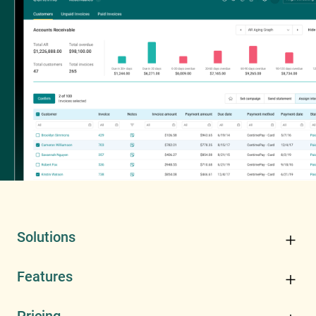
Solutions
Features