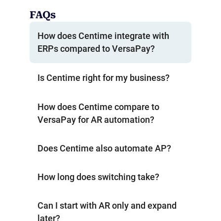
FAQs
How does Centime integrate with
ERPs compared to VersaPay?
Is Centime right for my business?
How does Centime compare to
VersaPay for AR automation?
Does Centime also automate AP?
How long does switching take?
Can I start with AR only and expand
later?