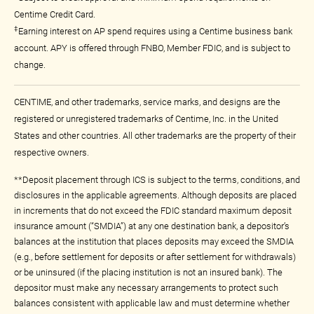
Centime Credit Card.
‡
Earning interest on AP spend requires using a Centime business bank
account. APY is offered through FNBO, Member FDIC, and is subject to
change.
CENTIME, and other trademarks, service marks, and designs are the
registered or unregistered trademarks of Centime, Inc. in the United
States and other countries. All other trademarks are the property of their
respective owners.
**Deposit placement through ICS is subject to the terms, conditions, and
disclosures in the applicable agreements. Although deposits are placed
in increments that do not exceed the FDIC standard maximum deposit
insurance amount (“SMDIA”) at any one destination bank, a depositor’s
balances at the institution that places deposits may exceed the SMDIA
(e.g., before settlement for deposits or after settlement for withdrawals)
or be uninsured (if the placing institution is not an insured bank). The
depositor must make any necessary arrangements to protect such
balances consistent with applicable law and must determine whether