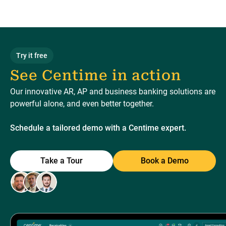
Try it free
See Centime in action
Our innovative AR, AP and business banking solutions are
powerful alone, and even better together.
Schedule a tailored demo with a Centime expert.
Take a Tour
Book a Demo