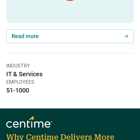
Read more
INDUSTRY
IT & Services
EMPLOYEES
51-1000
Why Centime Delivers More