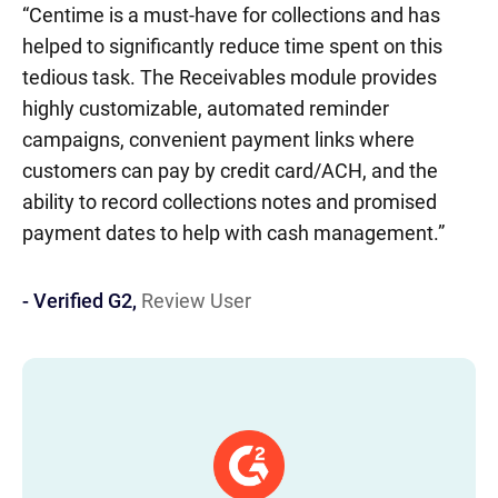
“Centime is a must-have for collections and has
AR
- 
IN
IT
EM
5
helped to significantly reduce time spent on this
be
tedious task. The Receivables module provides
ac
highly customizable, automated reminder
th
campaigns, convenient payment links where
customers can pay by credit card/ACH, and the
ability to record collections notes and promised
payment dates to help with cash management.”
- Verified G2,
Review User