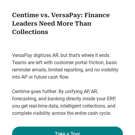
Centime vs. VersaPay: Finance
Leaders Need More Than
Collections
VersaPay digitizes AR, but that’s where it ends.
Teams are left with customer portal friction, basic
reminder emails, limited reporting, and no visibility
into AP or future cash flow.
Centime goes further. By unifying AP, AR,
forecasting, and banking directly inside your ERP,
you get real-time data, intelligent collections, and
complete visibility across the entire cash cycle.
Take a Tour