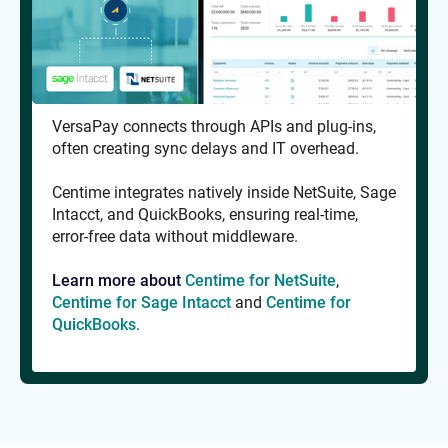
VersaPay connects through APIs and plug-ins,
often creating sync delays and IT overhead.
Centime integrates natively inside NetSuite, Sage
Intacct, and QuickBooks, ensuring real-time,
error-free data without middleware.
Learn more about
Centime for NetSuite
,
Centime for Sage Intacct
and
Centime for
QuickBooks
.