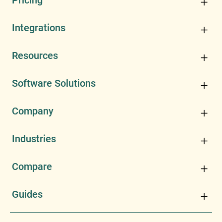
Pricing
Integrations
Resources
Software Solutions
Company
Industries
Compare
Guides