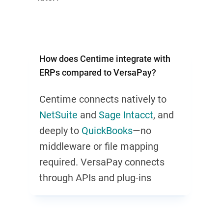
How does Centime integrate with
ERPs compared to VersaPay?
Centime connects natively to
NetSuite
and
Sage Intacct
, and
deeply to
QuickBooks
—no
middleware or file mapping
required. VersaPay connects
through APIs and plug-ins