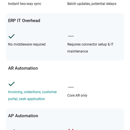
Instant two-way sync
Batch updates, potential delays
ERP IT Overhead
No middleware required
Requires connector setup & IT
maintenance
AR Automation
Invoicing, collections, customer
Core AR only
portal, cash application
AP Automation