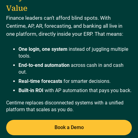
Value
Finance leaders can’t afford blind spots. With
Centime, AP, AR, forecasting, and banking all live in
one platform, directly inside your ERP. That means:
One login, one system
instead of juggling multiple
tools.
End-to-end automation
across cash in and cash
out.
Real-time forecasts
for smarter decisions.
Built-in ROI
with AP automation that pays you back.
Centime replaces disconnected systems with a unified
platform that scales as you do.
Book a Demo