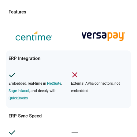
Features
ERP Integration
Embedded, real-time in
NetSuite
,
External APIs/connectors, not
Sage Intacct
, and deeply with
embedded
QuickBooks
ERP Sync Speed