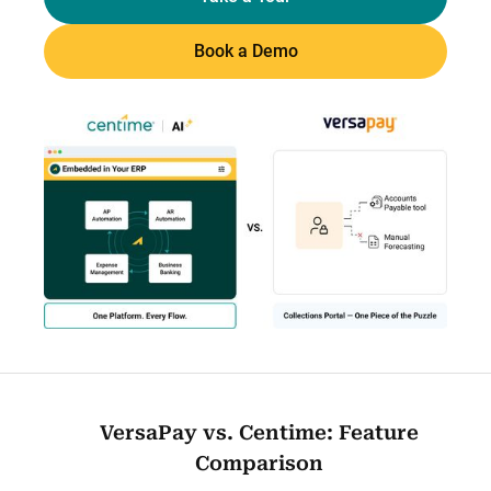
Book a Demo
VersaPay vs. Centime: Feature
Comparison