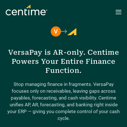
VersaPay is AR-only. Centime
Powers Your Entire Finance
Function.
Stop managing finance in fragments. VersaPay
focuses only on receivables, leaving gaps across
payables, forecasting, and cash visibility. Centime
unifies AP, AR, forecasting, and banking right inside
your ERP — giving you complete control of your cash
cycle.