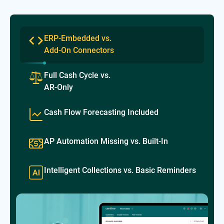
ERP-Embedded vs.
Add-On Connectors
Full Cash Cycle vs.
AR-Only
Cash Flow Forecasting Included
AP Automation Missing vs. Built-In
Intelligent Collections vs. Basic Reminders