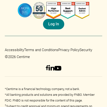
Log In
Accessibility
Terms and Conditions
Privacy Policy
Security
©
2026 Centime
*Centime is a financial technology company, not a bank.
*All banking products and solutions are provided by FNBO. Member
FDIC. FNBO is not responsible for the content of this page.
†
Subject to credit approval and minimum spend requirements on