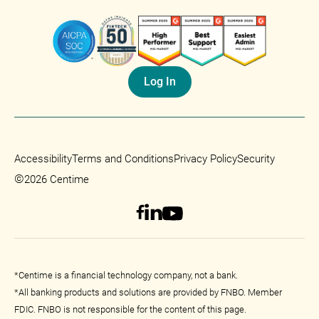
Log In
Accessibility
Terms and Conditions
Privacy Policy
Security
©
2026 Centime
*Centime is a financial technology company, not a bank.
*All banking products and solutions are provided by FNBO. Member
FDIC. FNBO is not responsible for the content of this page.