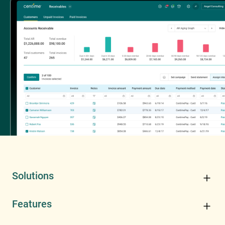
Solutions
Features