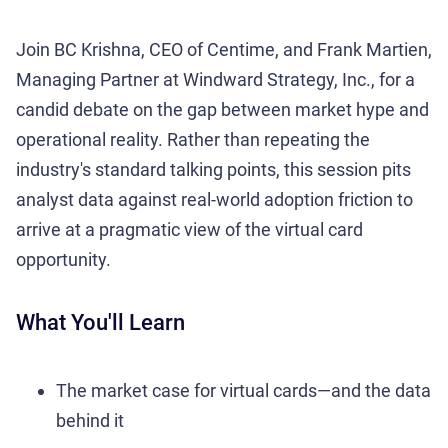
Join BC Krishna, CEO of Centime, and Frank Martien,
Managing Partner at Windward Strategy, Inc., for a
candid debate on the gap between market hype and
operational reality. Rather than repeating the
industry's standard talking points, this session pits
analyst data against real-world adoption friction to
arrive at a pragmatic view of the virtual card
opportunity.
What You'll Learn
The market case for virtual cards—and the data
behind it