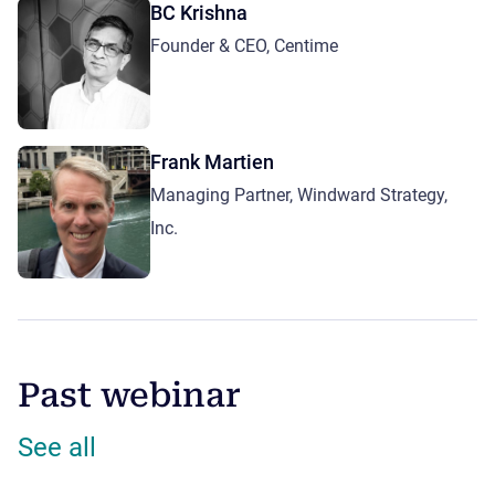
BC Krishna
Founder & CEO, Centime
Frank Martien
Managing Partner, Windward Strategy,
Inc.
Past webinar
See all