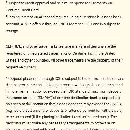
†
Subject to credit approval and minimum spend requirements on
Centime Credit Card.
‡
Earning interest on AP spend requires using a Centime business bank
account. APY is offered through FNBO, Member FDIC, and is subject to
change.
CENTIME, and other trademarks, service marks, and designs are the
registered or unregistered trademarks of Centime, Inc. in the United
States and other countries. All other trademarks are the property of their
respective owners.
**Deposit placement through ICS is subject to the terms, conditions, and
disclosures in the applicable agreements. Although deposits are placed
in increments that do not exceed the FDIC standard maximum deposit
insurance amount (“SMDIA”) at any one destination bank, a depositor’s
balances at the institution that places deposits may exceed the SMDIA
(e.g., before settlement for deposits or after settlement for withdrawals)
or be uninsured (if the placing institution is not an insured bank). The
depositor must make any necessary arrangements to protect such
balances consistent with applicable law and must determine whether