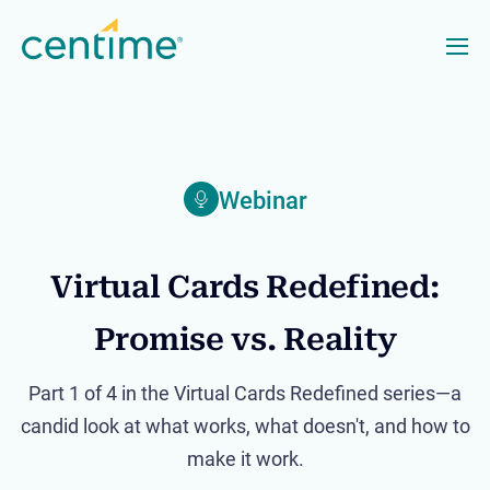
Webinar
Virtual Cards Redefined:
Promise vs. Reality
Part 1 of 4 in the Virtual Cards Redefined series—a
candid look at what works, what doesn't, and how to
make it work.