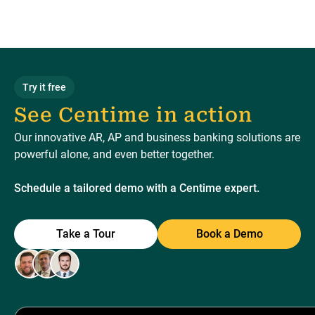
Try it free
See Centime in action
Our innovative AR, AP and business banking solutions are
powerful alone, and even better together.
Schedule a tailored demo with a Centime expert.
Take a Tour
Book a Demo