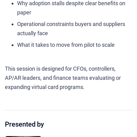
Why adoption stalls despite clear benefits on
paper
Operational constraints buyers and suppliers
actually face
What it takes to move from pilot to scale
This session is designed for CFOs, controllers,
AP/AR leaders, and finance teams evaluating or
expanding virtual card programs.
Presented by