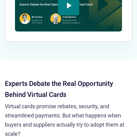
Experts Debate the Real Opportunity
Behind Virtual Cards
Virtual cards promise rebates, security, and
streamlined payments. But what happens when
buyers and suppliers actually try to adopt them at
scale?