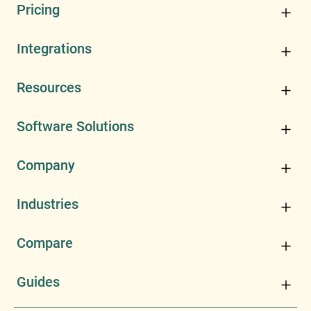
Pricing
Integrations
Resources
Software Solutions
Company
Industries
Compare
Guides