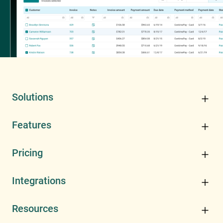
Solutions
Features
Pricing
Integrations
Resources