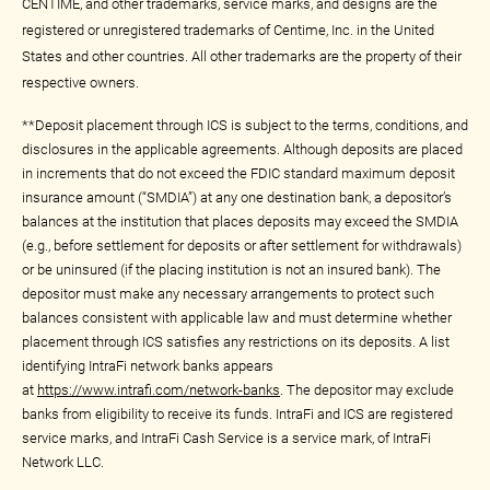
CENTIME, and other trademarks, service marks, and designs are the
registered or unregistered trademarks of Centime, Inc. in the United
States and other countries. All other trademarks are the property of their
respective owners.
**Deposit placement through ICS is subject to the terms, conditions, and
disclosures in the applicable agreements. Although deposits are placed
in increments that do not exceed the FDIC standard maximum deposit
insurance amount (“SMDIA”) at any one destination bank, a depositor’s
balances at the institution that places deposits may exceed the SMDIA
(e.g., before settlement for deposits or after settlement for withdrawals)
or be uninsured (if the placing institution is not an insured bank). The
depositor must make any necessary arrangements to protect such
balances consistent with applicable law and must determine whether
placement through ICS satisfies any restrictions on its deposits. A list
identifying IntraFi network banks appears
at
https://www.intrafi.com/network-banks
. The depositor may exclude
banks from eligibility to receive its funds. IntraFi and ICS are registered
service marks, and IntraFi Cash Service is a service mark, of IntraFi
Network LLC.