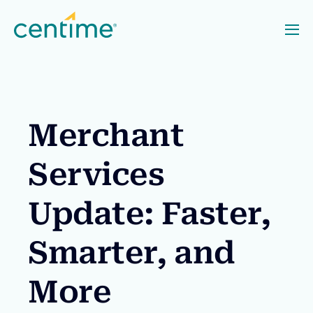
Merchant
Services
Update: Faster,
Smarter, and
More