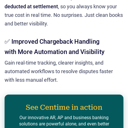
deducted at settlement
, so you always know your
true cost in real time. No surprises. Just clean books
and better visibility.
✅ Improved Chargeback Handling
with More Automation and Visibility
Gain real-time tracking, clearer insights, and
automated workflows to resolve disputes faster
with less manual effort.
See Centime in action
Our innovative AR, AP and business banking
solutions are powerful alone, and even better