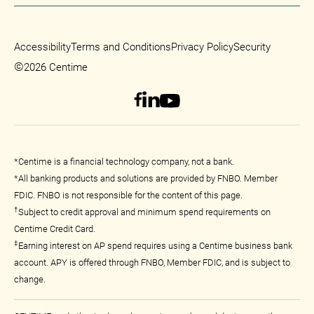
Accessibility
Terms and Conditions
Privacy Policy
Security
©
2026 Centime
*Centime is a financial technology company, not a bank.
*All banking products and solutions are provided by FNBO. Member
FDIC. FNBO is not responsible for the content of this page.
†
Subject to credit approval and minimum spend requirements on
Centime Credit Card.
‡
Earning interest on AP spend requires using a Centime business bank
account. APY is offered through FNBO, Member FDIC, and is subject to
change.