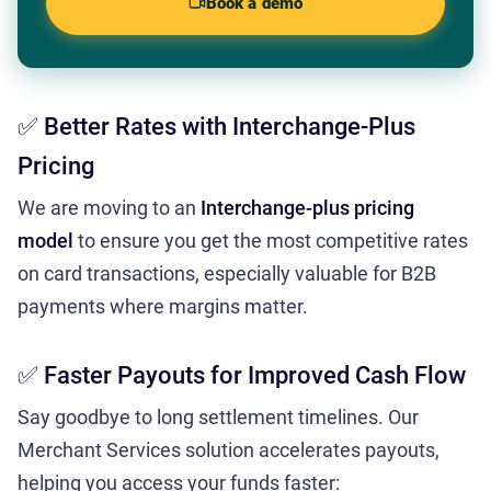
Book a demo
✅ Better Rates with Interchange-Plus
Pricing
We are moving to an
Interchange-plus pricing
model
to ensure you get the most competitive rates
on card transactions, especially valuable for B2B
payments where margins matter.
✅ Faster Payouts for Improved Cash Flow
Say goodbye to long settlement timelines. Our
Merchant Services solution accelerates payouts,
helping you access your funds faster: