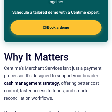
together.
Schedule a tailored demo with a Centime expert.
Book a demo
Why It Matters
Centime’s Merchant Services isn’t just a payment
processor. It’s designed to support your broader
cash management strategy
, offering better cost
control, faster access to funds, and smarter
reconciliation workflows.