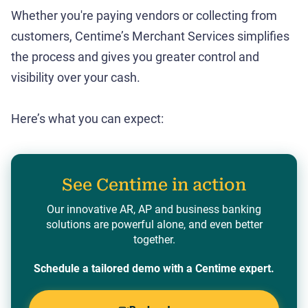
Whether you're paying vendors or collecting from
customers, Centime’s Merchant Services simplifies
the process and gives you greater control and
visibility over your cash.
Here’s what you can expect:
See Centime in action
Our innovative AR, AP and business banking
solutions are powerful alone, and even better
together.
Schedule a tailored demo with a Centime expert.