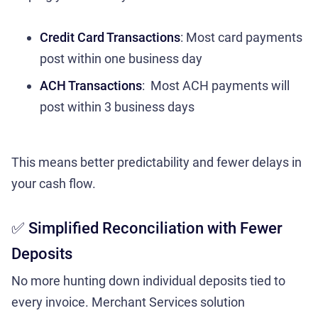
Credit Card Transactions
: Most card payments
post within one business day
ACH Transactions
: Most ACH payments will
post within 3 business days
This means better predictability and fewer delays in
your cash flow.
✅ Simplified Reconciliation with Fewer
Deposits
No more hunting down individual deposits tied to
every invoice. Merchant Services solution