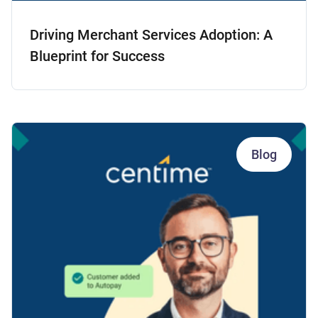
Driving Merchant Services Adoption: A
Blueprint for Success
Blog