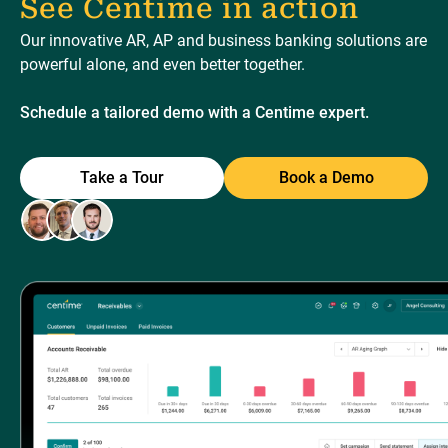
See Centime in action
Our innovative AR, AP and business banking solutions are
powerful alone, and even better together.
Schedule a tailored demo with a Centime expert.
Take a Tour
Book a Demo