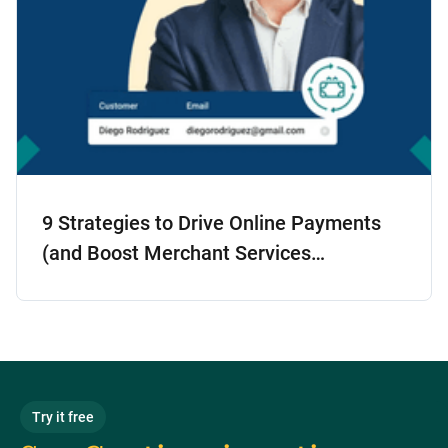
9 Strategies to Drive Online Payments
(and Boost Merchant Services
Adoption!)
Try it free