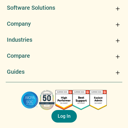
Software Solutions
Company
Industries
Compare
Guides
Log In