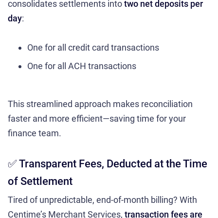
consolidates settlements into
two net deposits per
day
:
One for all credit card transactions
One for all ACH transactions
This streamlined approach makes reconciliation
faster and more efficient—saving time for your
finance team.
✅ Transparent Fees, Deducted at the Time
of Settlement
Tired of unpredictable, end-of-month billing? With
Centime’s Merchant Services,
transaction fees are