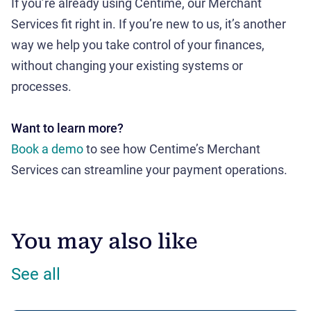
If you’re already using Centime, our Merchant
Services fit right in. If you’re new to us, it’s another
way we help you take control of your finances,
without changing your existing systems or
processes.
Want to learn more?
Book a demo
to see how Centime’s Merchant
Services can streamline your payment operations.
You may also like
See all