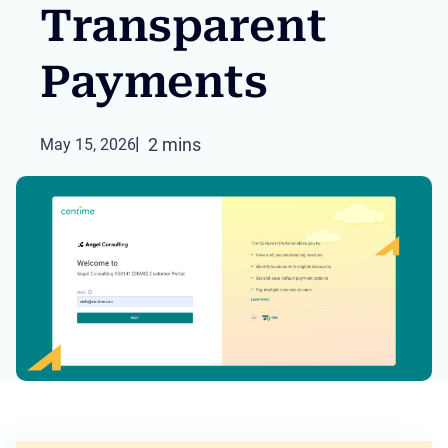
Transparent
Payments
2 mins
May 15, 2026