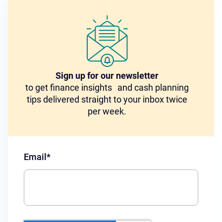
Sign up for our newsletter
to get finance insights and cash planning
tips delivered straight to your inbox twice
per week.
Email
*