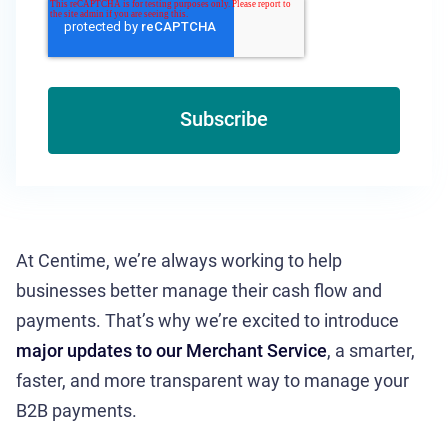
At Centime, we’re always working to help
businesses better manage their cash flow and
payments. That’s why we’re excited to introduce
major updates to our Merchant Service
, a smarter,
faster, and more transparent way to manage your
B2B payments.