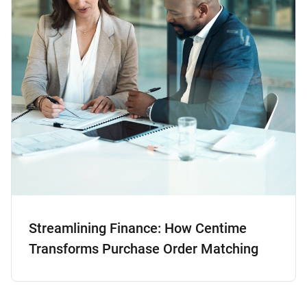
Streamlining Finance: How Centime
Transforms Purchase Order Matching