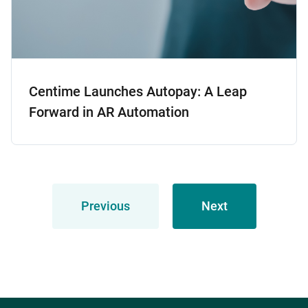
Centime Launches Autopay: A Leap
Forward in AR Automation
Previous
Next