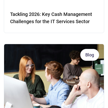
Tackling 2026: Key Cash Management
Challenges for the IT Services Sector
Blog