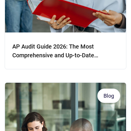
AP Audit Guide 2026: The Most
Comprehensive and Up-to-Date
Resource
Blog