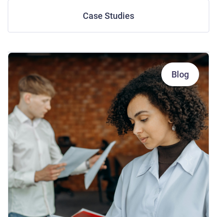
Case Studies
Blog