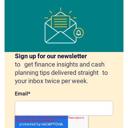
Sign up for our newsletter
to get finance insights and cash
planning tips delivered straight to
your inbox twice per week.
Email
*