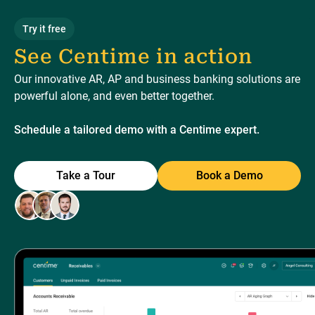
Try it free
See Centime in action
Our innovative AR, AP and business banking solutions are
powerful alone, and even better together.
Schedule a tailored demo with a Centime expert.
Take a Tour
Book a Demo