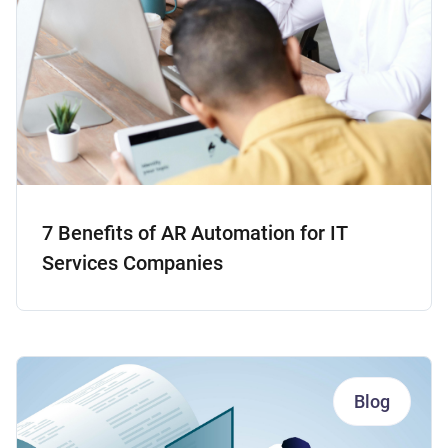
7 Benefits of AR Automation for IT
Services Companies
Blog