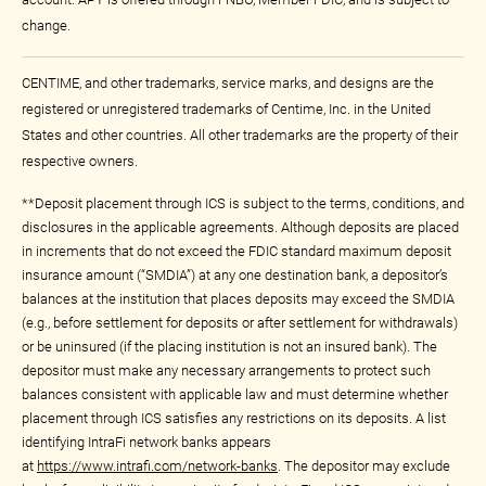
change.
CENTIME, and other trademarks, service marks, and designs are the
registered or unregistered trademarks of Centime, Inc. in the United
States and other countries. All other trademarks are the property of their
respective owners.
**Deposit placement through ICS is subject to the terms, conditions, and
disclosures in the applicable agreements. Although deposits are placed
in increments that do not exceed the FDIC standard maximum deposit
insurance amount (“SMDIA”) at any one destination bank, a depositor’s
balances at the institution that places deposits may exceed the SMDIA
(e.g., before settlement for deposits or after settlement for withdrawals)
or be uninsured (if the placing institution is not an insured bank). The
depositor must make any necessary arrangements to protect such
balances consistent with applicable law and must determine whether
placement through ICS satisfies any restrictions on its deposits. A list
identifying IntraFi network banks appears
at
https://www.intrafi.com/network-banks
. The depositor may exclude