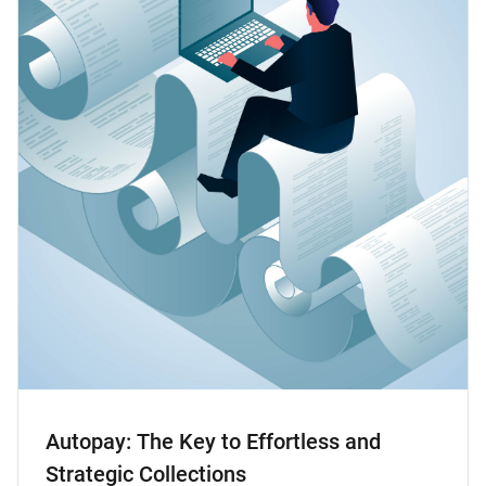
Autopay: The Key to Effortless and
Strategic Collections