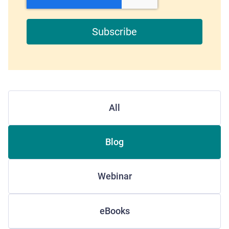
All
Blog
Webinar
eBooks