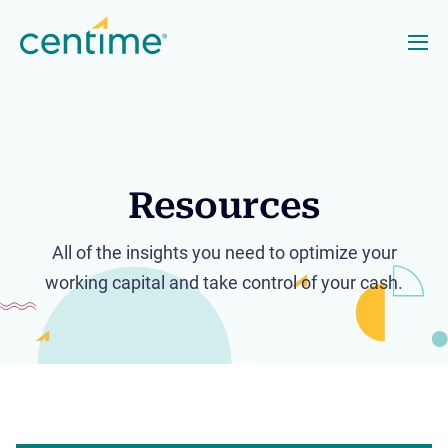
Resources
All of the insights you need to optimize your
working capital and take control of your cash.