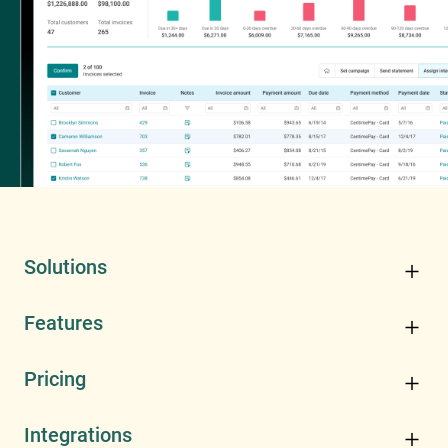
Solutions
Features
Pricing
Integrations