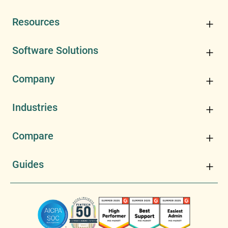
Resources
Software Solutions
Company
Industries
Compare
Guides