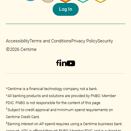
Log In
Accessibility
Terms and Conditions
Privacy Policy
Security
©
2026 Centime
*Centime is a financial technology company, not a bank.
*All banking products and solutions are provided by FNBO. Member
FDIC. FNBO is not responsible for the content of this page.
†
Subject to credit approval and minimum spend requirements on
Centime Credit Card.
‡
Earning interest on AP spend requires using a Centime business bank
account. APY is offered through FNBO, Member FDIC, and is subject to