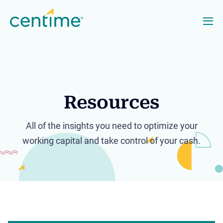
Resources
All of the insights you need to optimize your
working capital and take control of your cash.