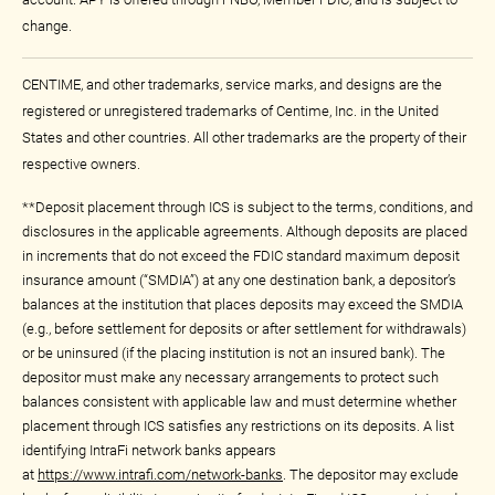
change.
CENTIME, and other trademarks, service marks, and designs are the
registered or unregistered trademarks of Centime, Inc. in the United
States and other countries. All other trademarks are the property of their
respective owners.
**Deposit placement through ICS is subject to the terms, conditions, and
disclosures in the applicable agreements. Although deposits are placed
in increments that do not exceed the FDIC standard maximum deposit
insurance amount (“SMDIA”) at any one destination bank, a depositor’s
balances at the institution that places deposits may exceed the SMDIA
(e.g., before settlement for deposits or after settlement for withdrawals)
or be uninsured (if the placing institution is not an insured bank). The
depositor must make any necessary arrangements to protect such
balances consistent with applicable law and must determine whether
placement through ICS satisfies any restrictions on its deposits. A list
identifying IntraFi network banks appears
at
https://www.intrafi.com/network-banks
. The depositor may exclude