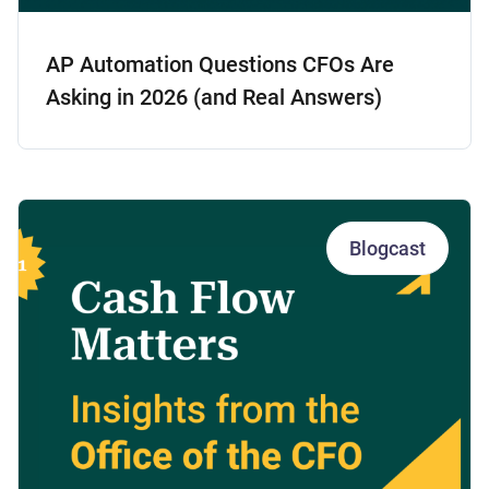
AP Automation Questions CFOs Are
Asking in 2026 (and Real Answers)
Blogcast