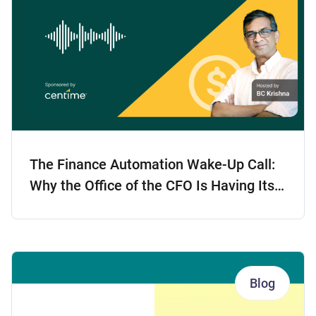
The Finance Automation Wake-Up Call:
Why the Office of the CFO Is Having Its
Tech Moment
Blog