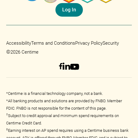
Log In
Accessibility
Terms and Conditions
Privacy Policy
Security
©
2026 Centime
*Centime is a financial technology company, not a bank.
*All banking products and solutions are provided by FNBO. Member
FDIC. FNBO is not responsible for the content of this page.
†
Subject to credit approval and minimum spend requirements on
Centime Credit Card.
‡
Earning interest on AP spend requires using a Centime business bank
account. APY is offered through FNBO, Member FDIC, and is subject to