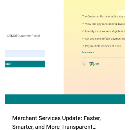
Merchant Services Update: Faster,
Smarter, and More Transparent