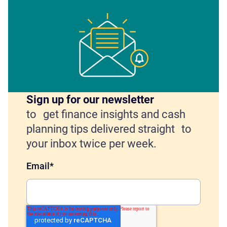
Sign up for our newsletter
to get finance insights and cash
planning tips delivered straight to
your inbox twice per week.
Email
*