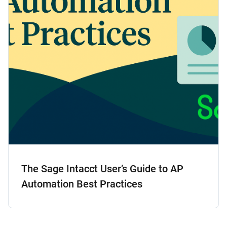
The Sage Intacct User’s Guide to AP
Automation Best Practices