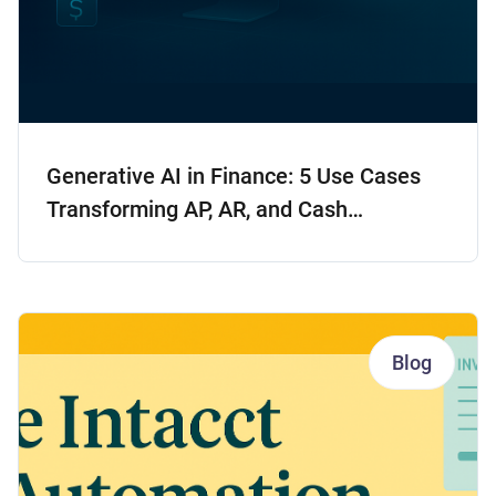
Generative AI in Finance: 5 Use Cases
Transforming AP, AR, and Cash
Forecasting
Blog