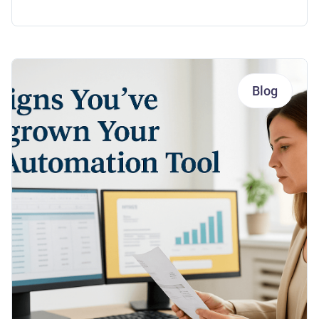
Payments
Blog