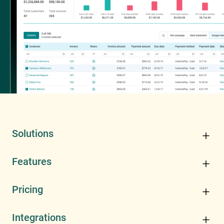
Solutions
Features
Pricing
Integrations