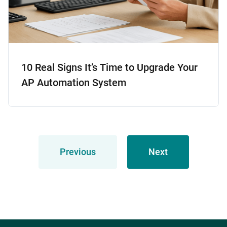
10 Real Signs It’s Time to Upgrade Your
AP Automation System
Previous
Next