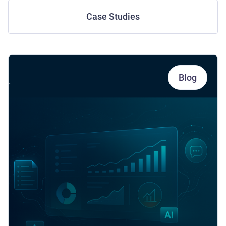
Case Studies
Blog