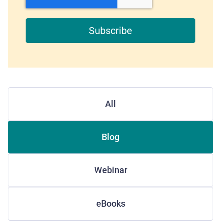
All
Blog
Webinar
eBooks