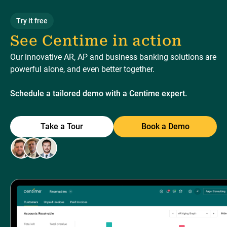
Try it free
See Centime in action
Our innovative AR, AP and business banking solutions are
powerful alone, and even better together.
Schedule a tailored demo with a Centime expert.
Take a Tour
Book a Demo