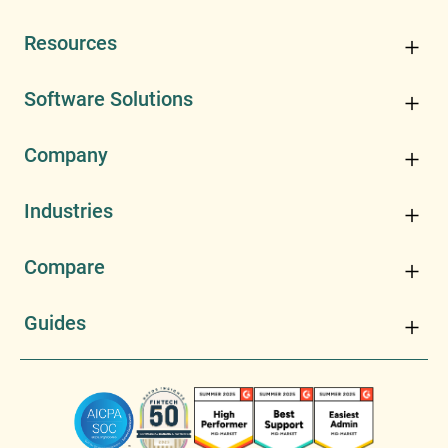
Resources
Software Solutions
Company
Industries
Compare
Guides