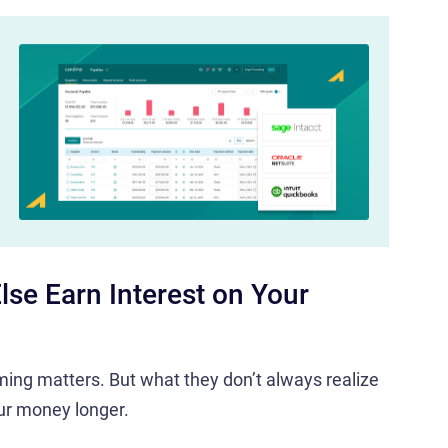
lse Earn Interest on Your
iming matters. But what they don’t always realize
ur money longer.