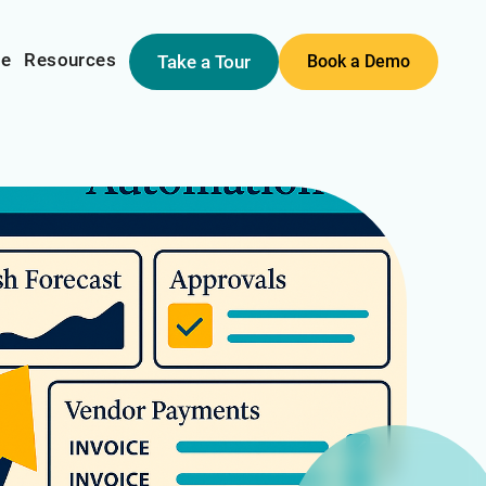
me
Resources
Take a Tour
Book a Demo