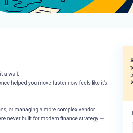
S
t
t a wall.
p
t
nce helped you move faster now feels like it's
tions, or managing a more complex vendor
ere never built for modern finance strategy —