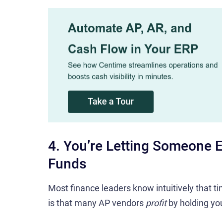
4. You’re Letting Someone E
Funds
Most finance leaders know intuitively that t
is that many AP vendors
profit
by holding yo