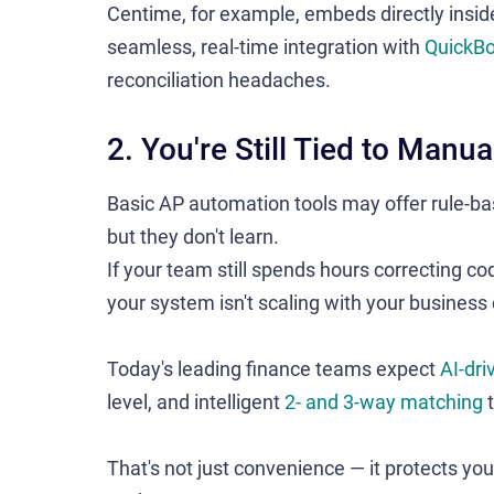
Centime, for example, embeds directly insi
seamless, real-time integration with
QuickB
reconciliation headaches.
2. You're Still Tied to Man
Basic AP automation tools may offer rule-ba
but they don't learn.
If your team still spends hours correcting c
your system isn't scaling with your business
Today's leading finance teams expect
AI-dri
level, and intelligent
2- and 3-way matching
t
That's not just convenience — it protects you