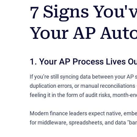
7 Signs You
Your AP Aut
1. Your AP Process Lives O
If you’re still syncing data between your AP
duplication errors, or manual reconciliations
feeling it in the form of audit risks, month-e
Modern finance leaders expect native, embe
for middleware, spreadsheets, and data "ban