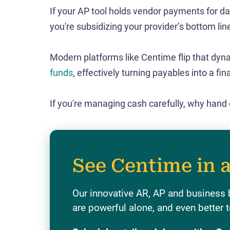
If your AP tool holds vendor payments for da
you're subsidizing your provider’s bottom lin
Modern platforms like Centime flip that dyn
funds
, effectively turning payables into a fin
If you're managing cash carefully, why hand
See Centime in 
Our innovative AR, AP and business 
are powerful alone, and even better t