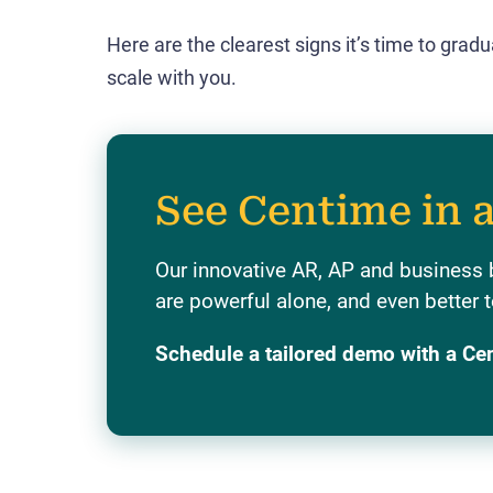
Here are the clearest signs it’s time to grad
scale with you.
See Centime in 
Our innovative AR, AP and business 
are powerful alone, and even better t
Schedule a tailored demo with a Ce