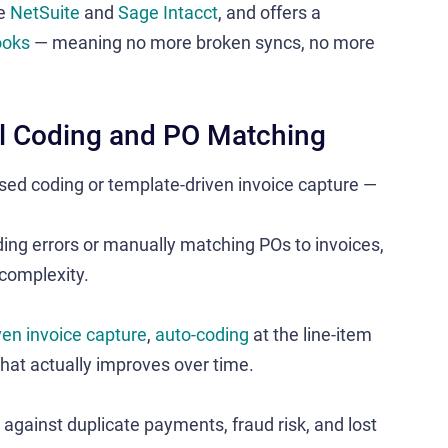
de
NetSuite
and
Sage Intacct
, and offers a
ooks
— meaning no more broken syncs, no more
ual Coding and PO Matching
sed coding or template-driven invoice capture —
oding errors or manually matching POs to invoices,
 complexity.
ven invoice capture
,
auto-coding
at the line-item
hat actually improves over time​.
 against duplicate payments, fraud risk, and lost