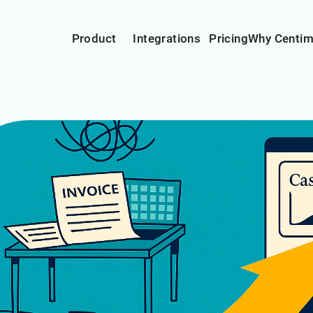
Product
Integrations
Pricing
Why Centi