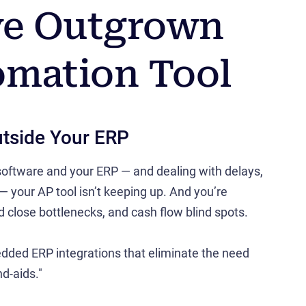
've Outgrown
omation Tool
utside Your ERP
 software and your ERP — and dealing with delays,
 — your AP tool isn’t keeping up. And you’re
nd close bottlenecks, and cash flow blind spots.
dded ERP integrations that eliminate the need
d-aids."