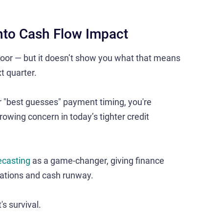
into Cash Flow Impact
or — but it doesn’t show you what that means
t quarter.
or "best guesses" payment timing, you're
rowing concern in today’s tighter credit
ecasting
as a game-changer, giving finance
gations and cash runway​.
's survival.