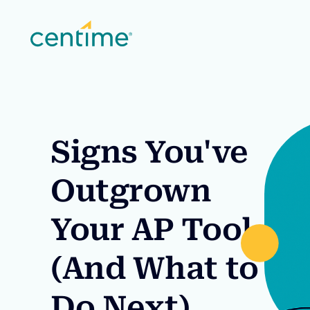
Signs You've
Outgrown
Your AP Tool
(And What to
Do Next)