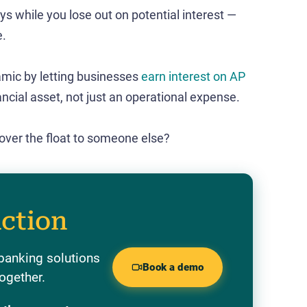
ys while you lose out on potential interest —
e.
amic by letting businesses
earn interest on AP
ancial asset, not just an operational expense​.
 over the float to someone else?
action
banking solutions
Book a demo
ogether.