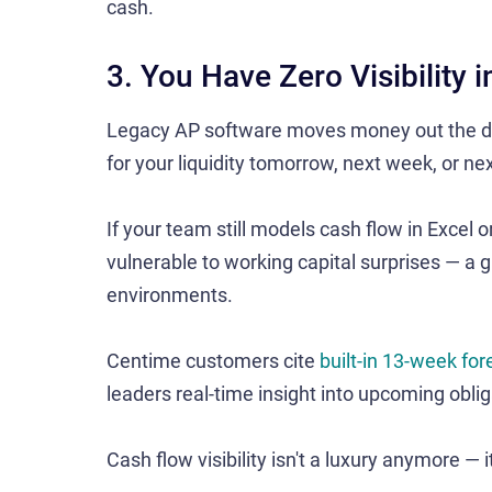
cash.
3. You Have Zero Visibility 
Legacy AP software moves money out the do
for your liquidity tomorrow, next week, or nex
If your team still models cash flow in Excel 
vulnerable to working capital surprises — a g
environments.
Centime customers cite
built-in 13-week for
leaders real-time insight into upcoming obli
Cash flow visibility isn't a luxury anymore — it