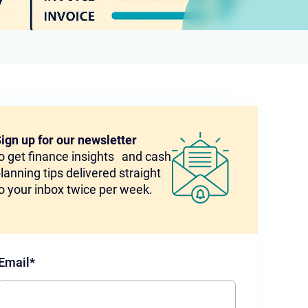
ign up for our newsletter
o get finance insights and cash
lanning tips delivered straight
o your inbox twice per week.
Email
*