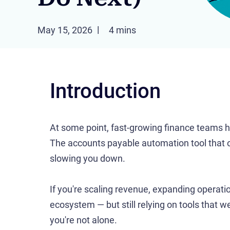
May 15, 2026
4 mins
Introduction
At some point, fast-growing finance teams hi
The accounts payable automation tool that o
slowing you down.
If you're scaling revenue, expanding opera
ecosystem — but still relying on tools that w
you're not alone.