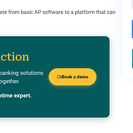
uate from basic AP software to a platform that can
action
banking solutions
Book a demo
ogether.
ntime expert.