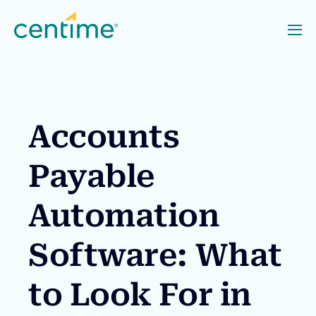
Accounts
Payable
Automation
Software: What
to Look For in