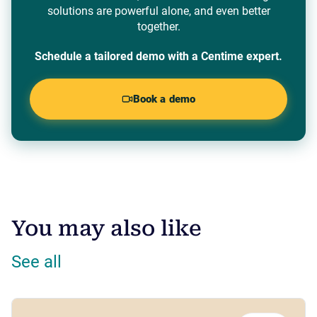
solutions are powerful alone, and even better
together.
Schedule a tailored demo with a Centime expert.
Book a demo
You may also like
See all