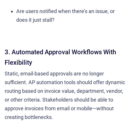
Are users notified when there’s an issue, or
does it just stall?
3. Automated
Approval Workflows
With
Flexibility
Static, email-based approvals are no longer
sufficient. AP automation tools should offer dynamic
routing based on invoice value, department, vendor,
or other criteria. Stakeholders should be able to
approve invoices from email or mobile—without
creating bottlenecks.