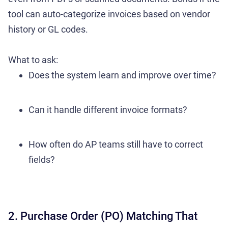
tool can auto-categorize invoices based on vendor
history or GL codes.
What to ask:
Does the system learn and improve over time?
Can it handle different invoice formats?
How often do AP teams still have to correct
fields?
2. Purchase Order (PO) Matching That