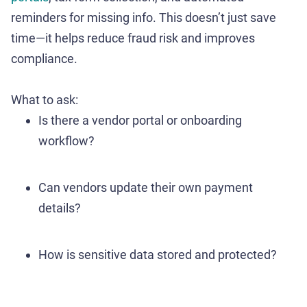
reminders for missing info. This doesn’t just save
time—it helps reduce fraud risk and improves
compliance.
What to ask:
Is there a vendor portal or onboarding
workflow?
Can vendors update their own payment
details?
How is sensitive data stored and protected?