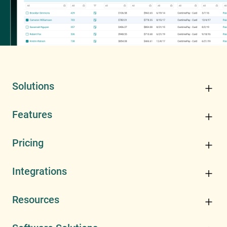
Solutions
Features
Pricing
Integrations
Resources