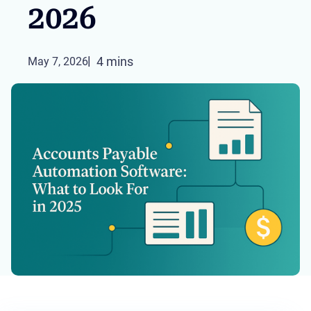
2026
4 mins
May 7, 2026