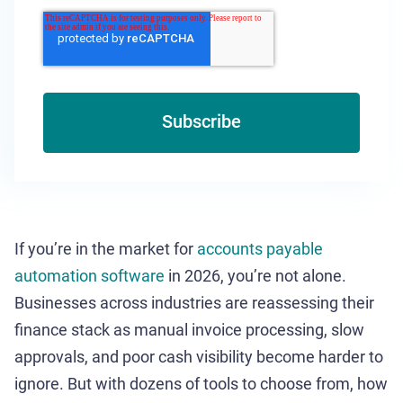
If you’re in the market for
accounts payable
automation software
in 2026, you’re not alone.
Businesses across industries are reassessing their
finance stack as manual invoice processing, slow
approvals, and poor cash visibility become harder to
ignore. But with dozens of tools to choose from, how