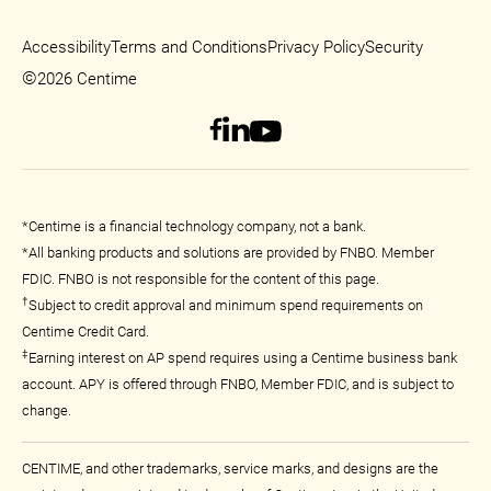
Accessibility
Terms and Conditions
Privacy Policy
Security
©
2026 Centime
*Centime is a financial technology company, not a bank.
*All banking products and solutions are provided by FNBO. Member
FDIC. FNBO is not responsible for the content of this page.
†
Subject to credit approval and minimum spend requirements on
Centime Credit Card.
‡
Earning interest on AP spend requires using a Centime business bank
account. APY is offered through FNBO, Member FDIC, and is subject to
change.
CENTIME, and other trademarks, service marks, and designs are the