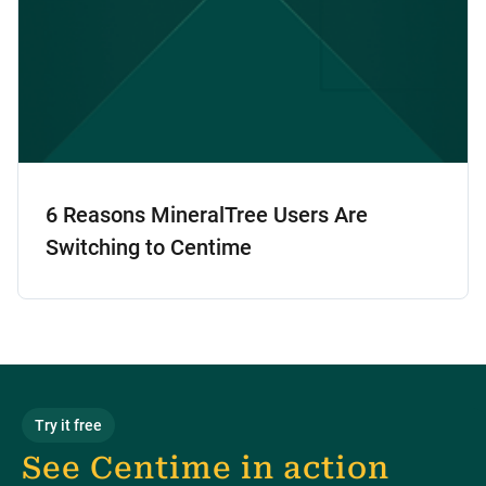
6 Reasons MineralTree Users Are
Switching to Centime
Try it free
See Centime in action