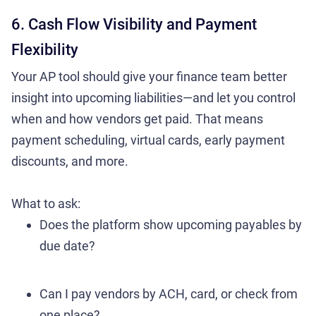
6. Cash Flow Visibility and Payment
Flexibility
Your AP tool should give your finance team better
insight into upcoming liabilities—and let you control
when and how vendors get paid. That means
payment scheduling, virtual cards, early payment
discounts, and more.
What to ask:
Does the platform show upcoming payables by
due date?
Can I pay vendors by ACH, card, or check from
one place?