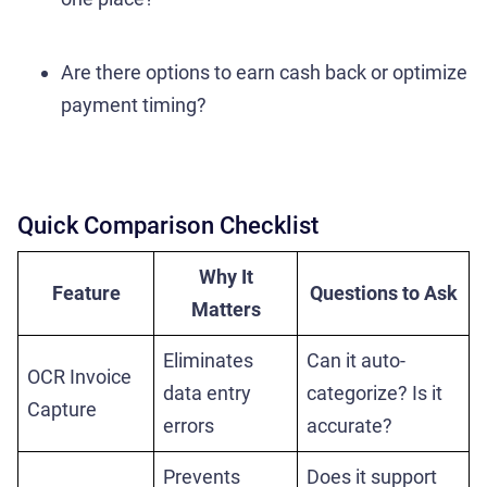
Are there options to earn cash back or optimize
payment timing?
Quick Comparison Checklist
Why It
Feature
Questions to Ask
Matters
Eliminates
Can it auto-
OCR Invoice
data entry
categorize? Is it
Capture
errors
accurate?
Prevents
Does it support