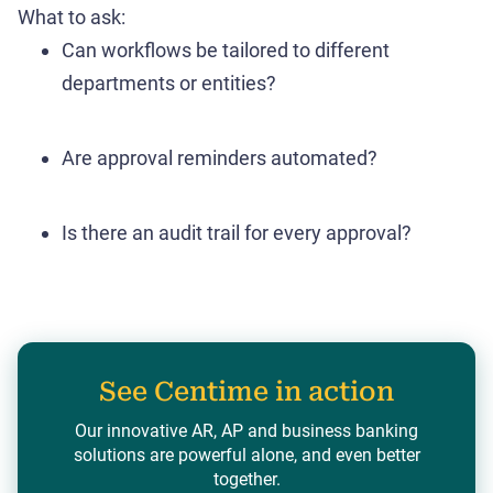
What to ask:
Can workflows be tailored to different
departments or entities?
Are approval reminders automated?
Is there an audit trail for every approval?
See Centime in action
Our innovative AR, AP and business banking
solutions are powerful alone, and even better
together.