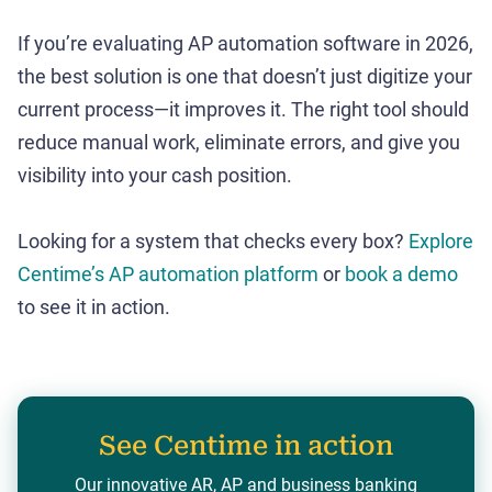
If you’re evaluating AP automation software in 2026,
the best solution is one that doesn’t just digitize your
current process—it improves it. The right tool should
reduce manual work, eliminate errors, and give you
visibility into your cash position.
Looking for a system that checks every box?
Explore
Centime’s AP automation platform
or
book a demo
to see it in action.
See Centime in action
Our innovative AR, AP and business banking