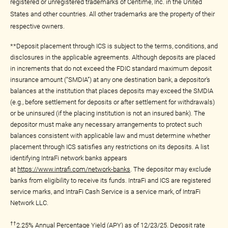
registered or unregistered trademarks of Centime, Inc. in the United
States and other countries. All other trademarks are the property of their
respective owners.
**Deposit placement through ICS is subject to the terms, conditions, and
disclosures in the applicable agreements. Although deposits are placed
in increments that do not exceed the FDIC standard maximum deposit
insurance amount (“SMDIA”) at any one destination bank, a depositor’s
balances at the institution that places deposits may exceed the SMDIA
(e.g., before settlement for deposits or after settlement for withdrawals)
or be uninsured (if the placing institution is not an insured bank). The
depositor must make any necessary arrangements to protect such
balances consistent with applicable law and must determine whether
placement through ICS satisfies any restrictions on its deposits. A list
identifying IntraFi network banks appears
at
https://www.intrafi.com/network-banks
. The depositor may exclude
banks from eligibility to receive its funds. IntraFi and ICS are registered
service marks, and IntraFi Cash Service is a service mark, of IntraFi
Network LLC.
††
2.25% Annual Percentage Yield (APY) as of 12/23/25. Deposit rate