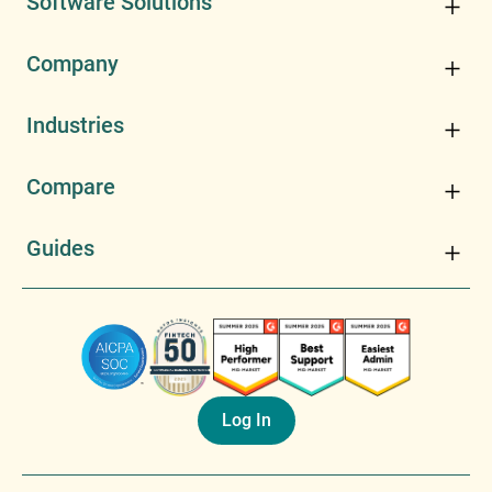
Software Solutions
Company
Industries
Compare
Guides
Log In