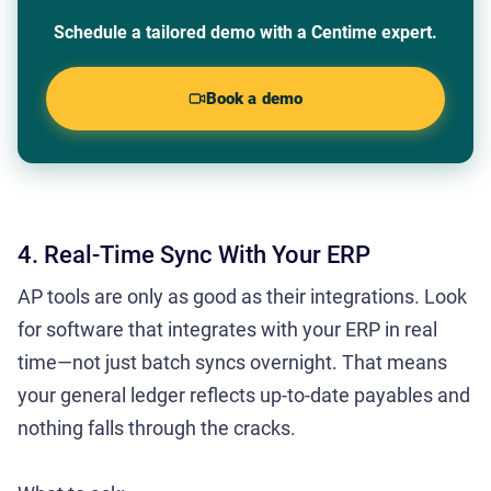
Schedule a tailored demo with a Centime expert.
Book a demo
4. Real-Time Sync With Your ERP
AP tools are only as good as their integrations. Look
for software that integrates with your ERP in real
time—not just batch syncs overnight. That means
your general ledger reflects up-to-date payables and
nothing falls through the cracks.