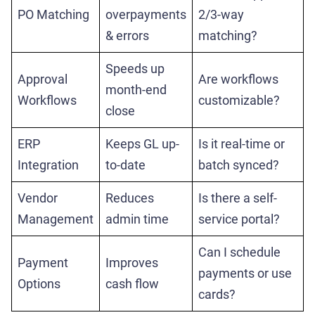
PO Matching
overpayments
2/3-way
& errors
matching?
Speeds up
Approval
Are workflows
month-end
Workflows
customizable?
close
ERP
Keeps GL up-
Is it real-time or
Integration
to-date
batch synced?
Vendor
Reduces
Is there a self-
Management
admin time
service portal?
Can I schedule
Payment
Improves
payments or use
Options
cash flow
cards?