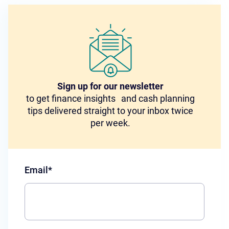
Sign up for our newsletter
to get finance insights and cash planning
tips delivered straight to your inbox twice
per week.
Email
*