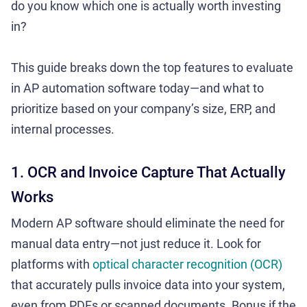
do you know which one is actually worth investing
in?
This guide breaks down the top features to evaluate
in AP automation software today—and what to
prioritize based on your company’s size, ERP, and
internal processes.
1. OCR and Invoice Capture That Actually
Works
Modern AP software should eliminate the need for
manual data entry—not just reduce it. Look for
platforms with
optical character recognition (OCR)
that accurately pulls invoice data into your system,
even from PDFs or scanned documents. Bonus if the