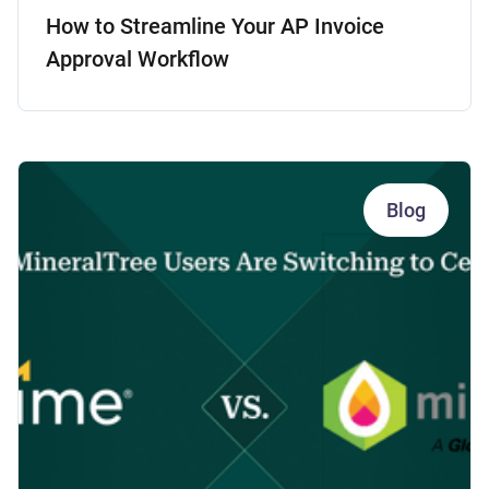
How to Streamline Your AP Invoice
Approval Workflow
Blog