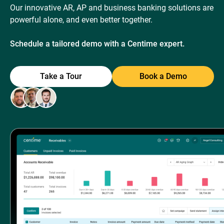
Our innovative AR, AP and business banking solutions are
powerful alone, and even better together.
Schedule a tailored demo with a Centime expert.
Take a Tour
Book a Demo