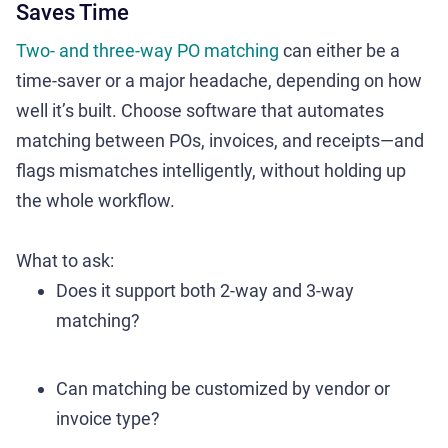
Saves Time
Two- and three-way PO matching
can either be a
time-saver or a major headache, depending on how
well it’s built. Choose software that automates
matching between POs, invoices, and receipts—and
flags mismatches intelligently, without holding up
the whole workflow.
What to ask:
Does it support both 2-way and 3-way
matching?
Can matching be customized by vendor or
invoice type?