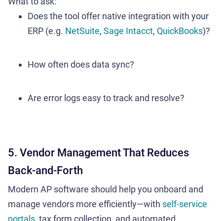
What to ask:
Does the tool offer native integration with your
ERP (e.g.
NetSuite
,
Sage Intacct
,
QuickBooks
)?
How often does data sync?
Are error logs easy to track and resolve?
5. Vendor Management That Reduces
Back-and-Forth
Modern AP software should help you onboard and
manage vendors more efficiently—with
self-service
portals
, tax form collection, and automated