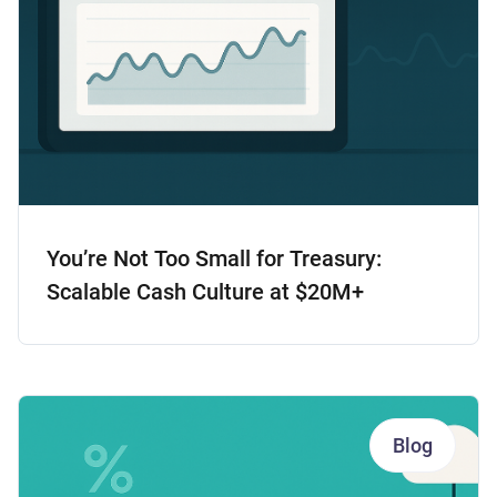
You’re Not Too Small for Treasury:
Scalable Cash Culture at $20M+
Blog