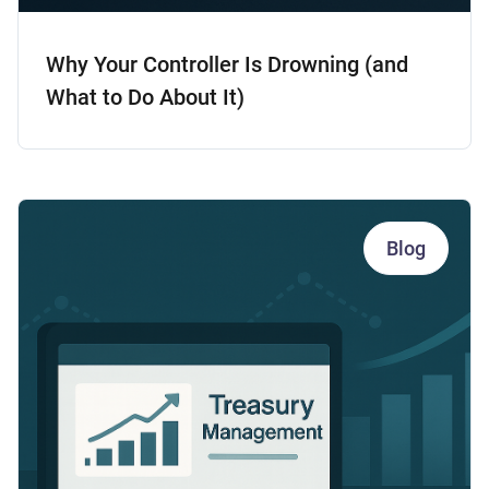
Why Your Controller Is Drowning (and
What to Do About It)
Blog