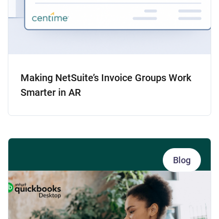
Making NetSuite’s Invoice Groups Work
Smarter in AR
Blog