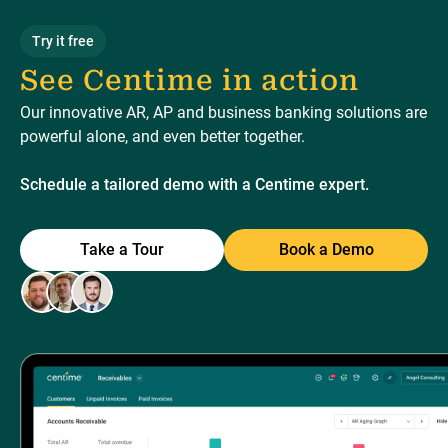
Try it free
See Centime in action
Our innovative AR, AP and business banking solutions are
powerful alone, and even better together.
Schedule a tailored demo with a Centime expert.
Take a Tour
Book a Demo