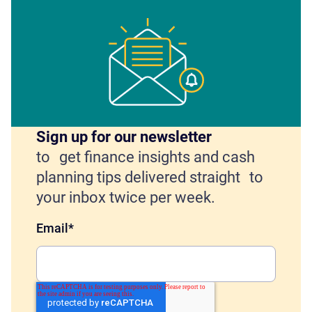
Sign up for our newsletter
to get finance insights and cash
planning tips delivered straight to
your inbox twice per week.
Email
*