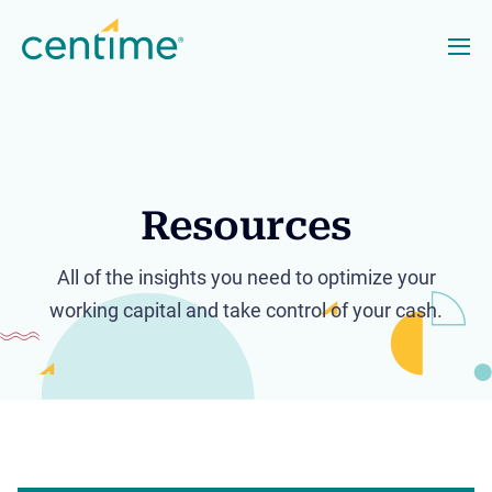
Resources
All of the insights you need to optimize your
working capital and take control of your cash.