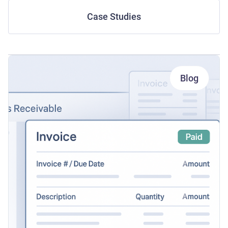
Case Studies
Blog