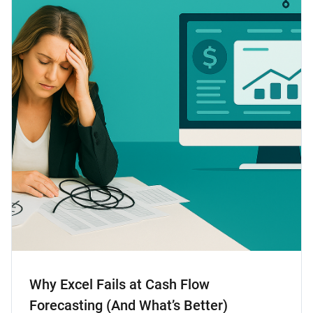
Why Excel Fails at Cash Flow
Forecasting (And What’s Better)