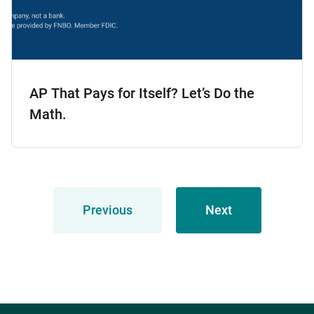
AP That Pays for Itself? Let’s Do the
Math.
Previous
Next