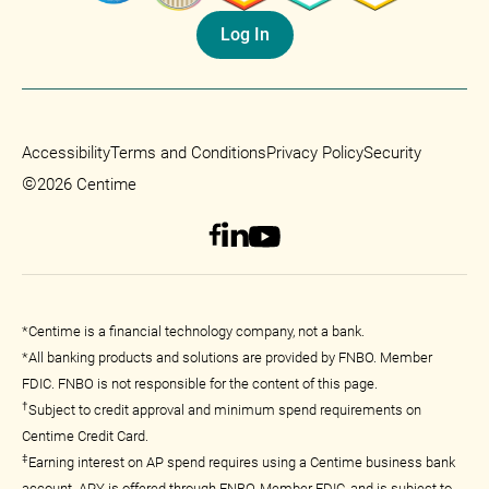
Log In
Accessibility
Terms and Conditions
Privacy Policy
Security
©
2026 Centime
*Centime is a financial technology company, not a bank.
*All banking products and solutions are provided by FNBO. Member
FDIC. FNBO is not responsible for the content of this page.
†
Subject to credit approval and minimum spend requirements on
Centime Credit Card.
‡
Earning interest on AP spend requires using a Centime business bank
account. APY is offered through FNBO, Member FDIC, and is subject to