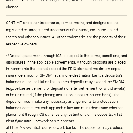
change.
CENTIME, and other trademarks, service marks, and designs are the
registered or unregistered trademarks of Centime, Inc. in the United
States and other countries. All other trademarks are the property of their
respective owners.
**Deposit placement through ICS is subject to the terms, conditions, and
disclosures in the applicable agreements. Although deposits are placed
in increments that do not exceed the FDIC standard maximum deposit
insurance amount (“SMDIA”) at any one destination bank, a depositor’s
balances at the institution that places deposits may exceed the SMDIA
(e.g., before settlement for deposits or after settlement for withdrawals)
or be uninsured (if the placing institution is not an insured bank). The
depositor must make any necessary arrangements to protect such
balances consistent with applicable law and must determine whether
placement through ICS satisfies any restrictions on its deposits. A list
identifying IntraFi network banks appears
at
https://www.intrafi.com/network-banks
. The depositor may exclude