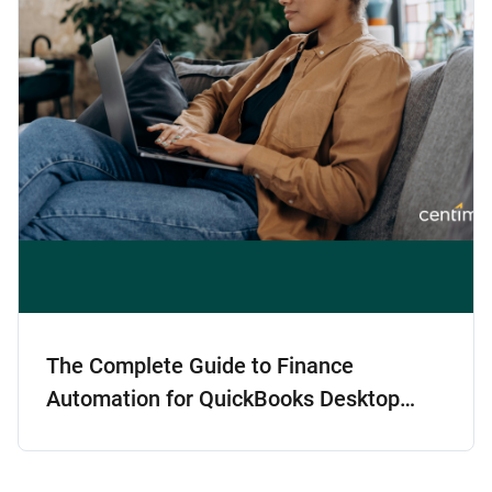
The Complete Guide to Finance
Automation for QuickBooks Desktop
Users: Scaling Smart Without Switching
GLs