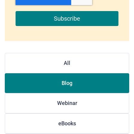
All
Blog
Webinar
eBooks