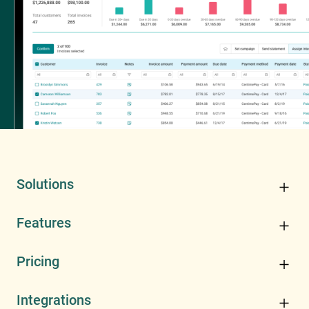
Solutions
Features
Pricing
Integrations