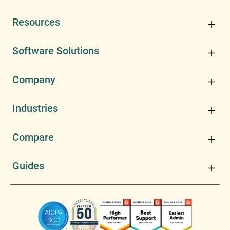
Resources
Software Solutions
Company
Industries
Compare
Guides