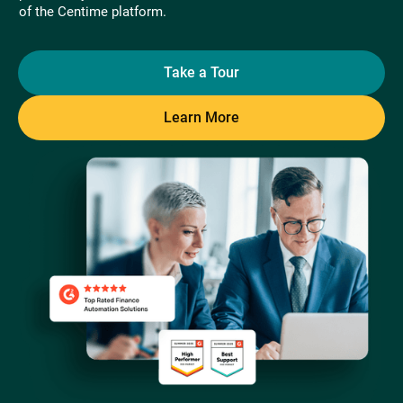
of the Centime platform.
Take a Tour
Learn More