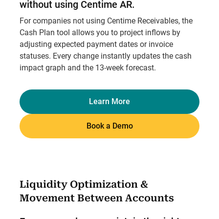
without using Centime AR.
For companies not using Centime Receivables, the
Cash Plan tool allows you to project inflows by
adjusting expected payment dates or invoice
statuses. Every change instantly updates the cash
impact graph and the 13-week forecast.
Learn More
Book a Demo
Liquidity Optimization &
Movement Between Accounts