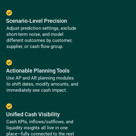
Scenario-Level Precision
Adjust prediction settings, exclude
short-term noise, and model
different outcomes by customer,
supplier, or cash flow group.
Actionable Planning Tools
Use AP and AR planning modules
to shift dates, modify amounts, and
immediately see cash impact.
Unified Cash Visibility
Cash KPIs, inflows/outflows, and
liquidity insights all live in one
place—fully connected to the rest