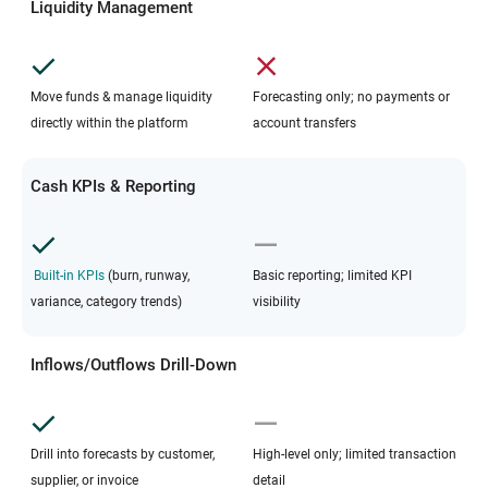
Liquidity Management
Move funds & manage liquidity
Forecasting only; no payments or
directly within the platform
account transfers
Cash KPIs & Reporting
Built-in KPIs
(burn, runway,
Basic reporting; limited KPI
variance, category trends)
visibility
Inflows/Outflows Drill-Down
Drill into forecasts by customer,
High-level only; limited transaction
supplier, or invoice
detail