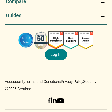
Compare
Guides
Log In
Accessibility
Terms and Conditions
Privacy Policy
Security
©
2026 Centime