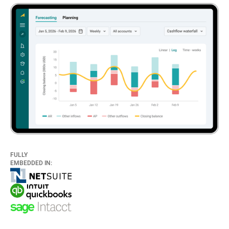
FULLY
EMBEDDED IN: