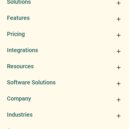
Solutions
Features
Pricing
Integrations
Resources
Software Solutions
Company
Industries