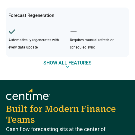
Forecast Regeneration
Automatically regenerates with
Requires manual refresh or
every data update
scheduled sync
SHOW ALL FEATURES
Built for Modern Finance
Teams
Cash flow forecasting sits at the center of