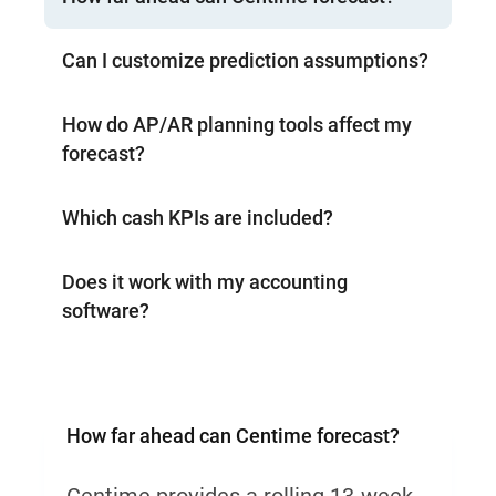
Can I customize prediction assumptions?
How do AP/AR planning tools affect my
forecast?
Which cash KPIs are included?
Does it work with my accounting
software?
How far ahead can Centime forecast?