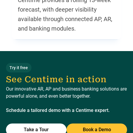
Centime provides a rolling 13-week
forecast, with deeper visibility
available through connected AP, AR,
and banking modules.
Try it free
See Centime in action
Our innovative AR, AP and business banking solutions are
powerful alone, and even better together.
Schedule a tailored demo with a Centime expert.
Take a Tour
Book a Demo