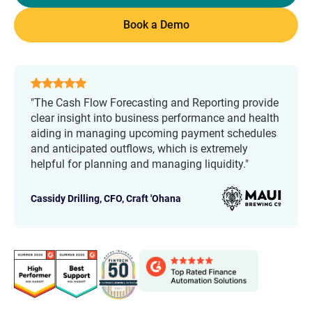
Book a Demo
"The Cash Flow Forecasting and Reporting provide
clear insight into business performance and health
aiding in managing upcoming payment schedules
and anticipated outflows, which is extremely
helpful for planning and managing liquidity."
Cassidy Drilling, CFO,
Craft 'Ohana