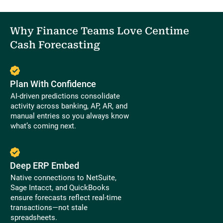
Why Finance Teams Love Centime
Cash Forecasting
Plan With Confidence
AI-driven predictions consolidate
activity across banking, AP, AR, and
manual entries so you always know
what’s coming next.
Deep ERP Embed
Native connections to NetSuite,
Sage Intacct, and QuickBooks
ensure forecasts reflect real-time
transactions—not stale
spreadsheets.