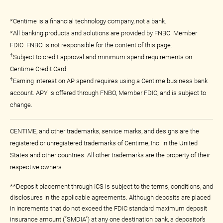
*Centime is a financial technology company, not a bank.
*All banking products and solutions are provided by FNBO. Member
FDIC. FNBO is not responsible for the content of this page.
†
Subject to credit approval and minimum spend requirements on
Centime Credit Card.
‡
Earning interest on AP spend requires using a Centime business bank
account. APY is offered through FNBO, Member FDIC, and is subject to
change.
CENTIME, and other trademarks, service marks, and designs are the
registered or unregistered trademarks of Centime, Inc. in the United
States and other countries. All other trademarks are the property of their
respective owners.
**Deposit placement through ICS is subject to the terms, conditions, and
disclosures in the applicable agreements. Although deposits are placed
in increments that do not exceed the FDIC standard maximum deposit
insurance amount (“SMDIA”) at any one destination bank, a depositor’s