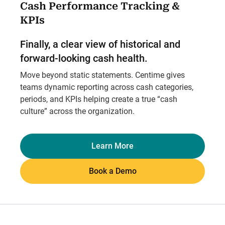
Cash Performance Tracking &
KPIs
Finally, a clear view of historical and
forward-looking cash health.
Move beyond static statements. Centime gives
teams dynamic reporting across cash categories,
periods, and KPIs helping create a true “cash
culture” across the organization.
Learn More
Book a Demo