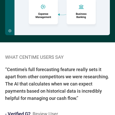
WHAT CENTIME USERS SAY
W
“W
“Centime’s full forecasting feature really sets it
fo
- 
IN
IT
EM
5
apart from other competitors we were researching.
su
M
The AI that calculates when we can expect
th
payments based on historical data is incredibly
helpful for managing our cash flow.”
- Verified G2,
Review User