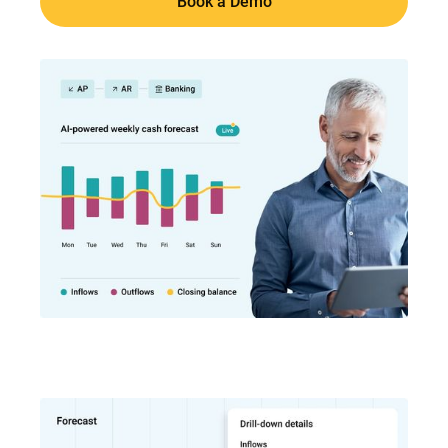
Book a Demo