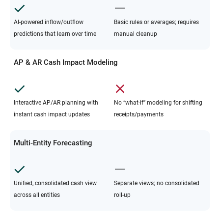
AI-powered inflow/outflow
Basic rules or averages; requires
predictions that learn over time
manual cleanup
AP & AR Cash Impact Modeling
Interactive AP/AR planning with
No “what-if” modeling for shifting
instant cash impact updates
receipts/payments
Multi-Entity Forecasting
Unified, consolidated cash view
Separate views; no consolidated
across all entities
roll-up