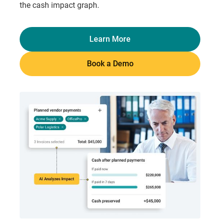
the cash impact graph.
Learn More
Book a Demo