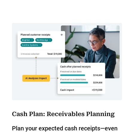
Cash Plan: Receivables Planning
Plan your expected cash receipts—even