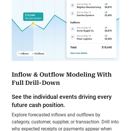
Inflow & Outflow Modeling With
Full Drill-Down
See the individual events driving every
future cash position.
Explore forecasted inflows and outflows by
category, customer, supplier, or transaction. Drill into
why expected receipts or payments appear when