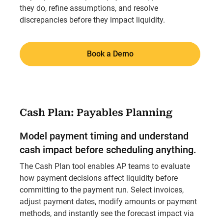
they do, refine assumptions, and resolve
discrepancies before they impact liquidity.
Book a Demo
Cash Plan: Payables Planning
Model payment timing and understand
cash impact before scheduling anything.
The Cash Plan tool enables AP teams to evaluate
how payment decisions affect liquidity before
committing to the payment run. Select invoices,
adjust payment dates, modify amounts or payment
methods, and instantly see the forecast impact via