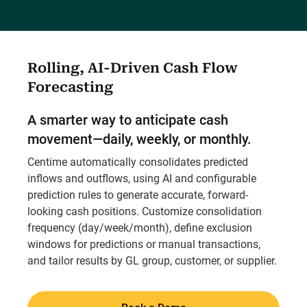
Rolling, AI-Driven Cash Flow
Forecasting
A smarter way to anticipate cash
movement—daily, weekly, or monthly.
Centime automatically consolidates predicted
inflows and outflows, using AI and configurable
prediction rules to generate accurate, forward-
looking cash positions. Customize consolidation
frequency (day/week/month), define exclusion
windows for predictions or manual transactions,
and tailor results by GL group, customer, or supplier.