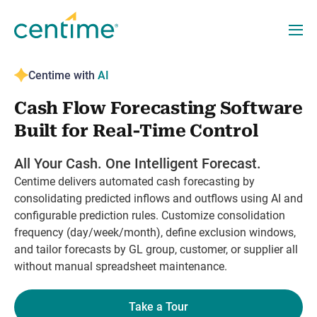
Centime with
AI
Cash Flow Forecasting Software
Built for Real-Time Control
All Your Cash. One Intelligent Forecast.
Centime delivers automated cash forecasting by
consolidating predicted inflows and outflows using AI and
configurable prediction rules. Customize consolidation
frequency (day/week/month), define exclusion windows,
and tailor forecasts by GL group, customer, or supplier all
without manual spreadsheet maintenance.
Take a Tour