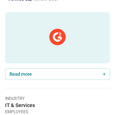
Read more
INDUSTRY
IT & Services
EMPLOYEES