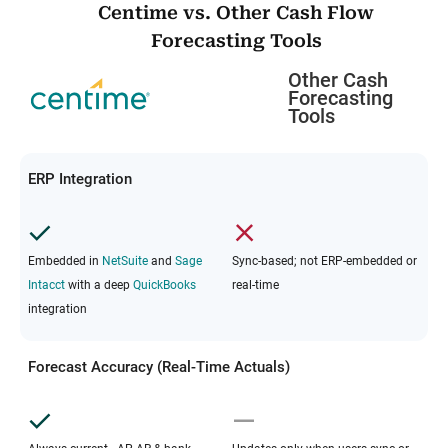
Centime vs. Other Cash Flow
Forecasting Tools
Other Cash
Forecasting
Tools
ERP Integration
Embedded in
NetSuite
and
Sage
Sync-based; not ERP-embedded or
Intacct
with a deep
QuickBooks
real-time
integration
Forecast Accuracy (Real-Time Actuals)