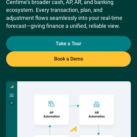
Centime’s broader cash, AP, AR, and banking
ecosystem. Every transaction, plan, and
adjustment flows seamlessly into your real-time
forecast—giving finance a unified, reliable view.
Take a Tour
Book a Demo