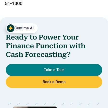
51-1000
Centime AI
Ready to Power Your
Finance Function with
Cash Forecasting?
Take a Tour
Book a Demo