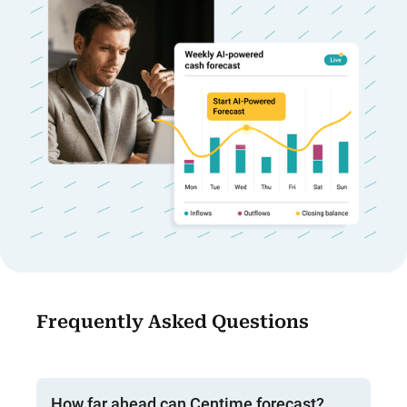
Frequently Asked Questions
How far ahead can Centime forecast?