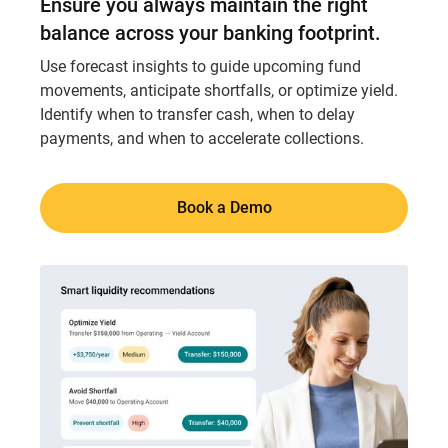
Ensure you always maintain the right
balance across your banking footprint.
Use forecast insights to guide upcoming fund
movements, anticipate shortfalls, or optimize yield.
Identify when to transfer cash, when to delay
payments, and when to accelerate collections.
Book a Demo