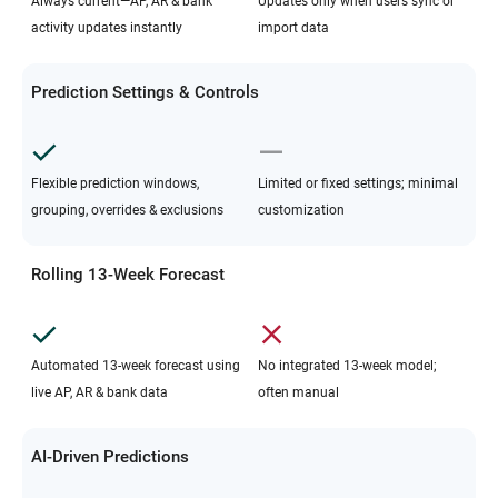
Always current—AP, AR & bank
Updates only when users sync or
activity updates instantly
import data
Prediction Settings & Controls
Flexible prediction windows,
Limited or fixed settings; minimal
grouping, overrides & exclusions
customization
Rolling 13-Week Forecast
Automated 13-week forecast using
No integrated 13-week model;
live AP, AR & bank data
often manual
AI-Driven Predictions