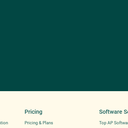
Pricing
Software S
tion
Pricing & Plans
Top AP Softwa