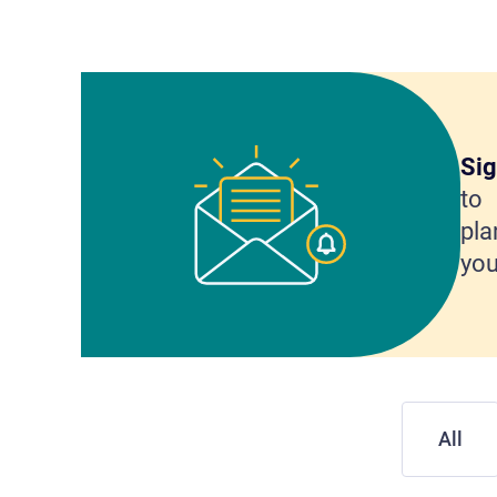
Sig
to 
pla
you
All