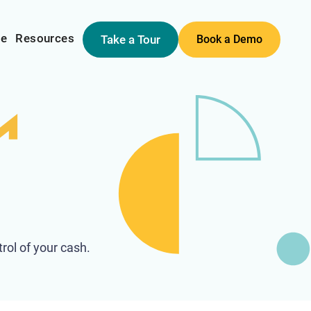
me
Resources
Take a Tour
Book a Demo
rol of your cash.