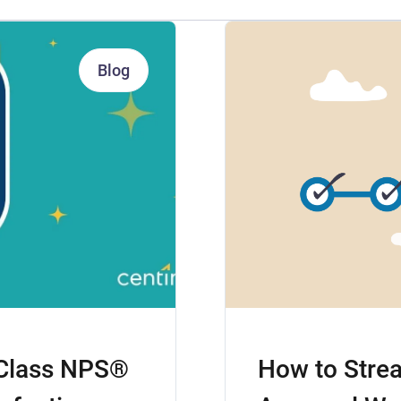
Blog
-Class NPS®
How to Strea