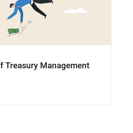
of Treasury Management