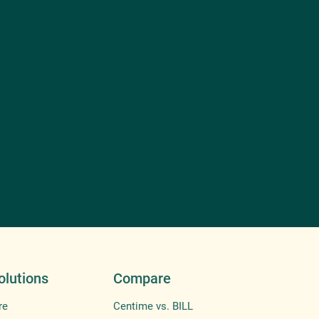
olutions
Compare
re
Centime vs. BILL