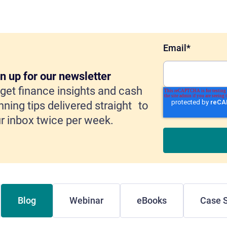
Email
*
n up for our newsletter
get finance insights and cash
nning tips delivered straight to
r inbox twice per week.
Blog
Webinar
eBooks
Case S