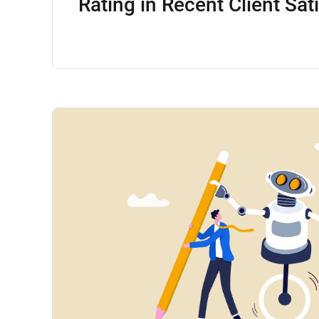
Rating in Recent Client Sat
Survey