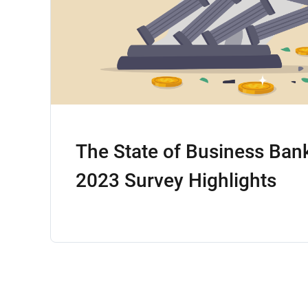
The State of Business Ban
2023 Survey Highlights