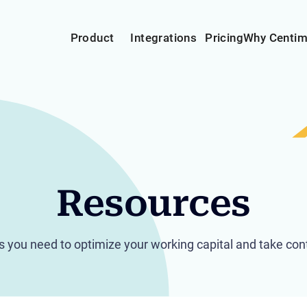
Product
Integrations
Pricing
Why Centi
Resources
hts you need to optimize your working capital and take cont