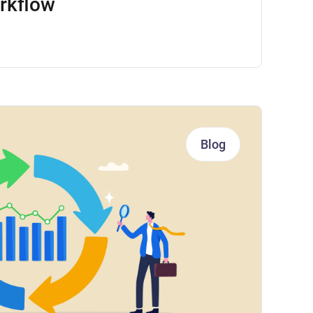
rkflow
Blog