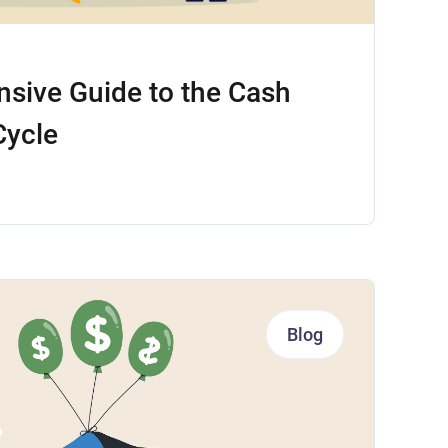
sive Guide to the Cash
Cycle
Blog