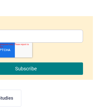
tudies