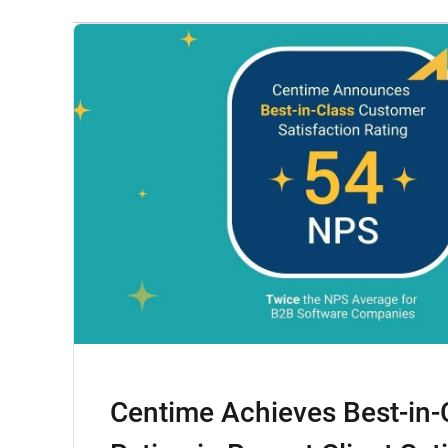
Centime Achieves Best-in