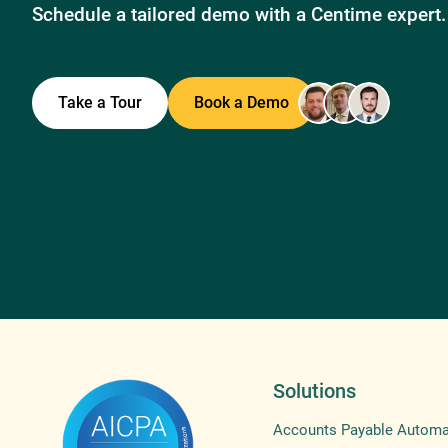
Schedule a tailored demo with a Centime expert.
Take a Tour
Book a Demo
Solutions
Accounts Payable Automa