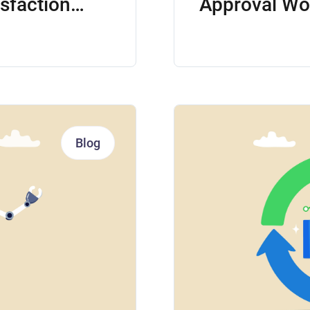
isfaction
Approval Wo
Blog