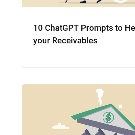
10 ChatGPT Prompts to H
your Receivables