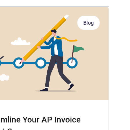
Blog
mline Your AP Invoice