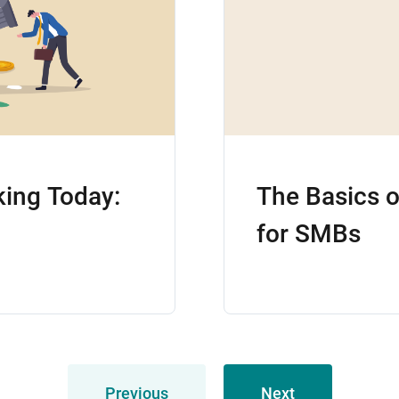
king Today:
The Basics 
for SMBs
Previous
Next