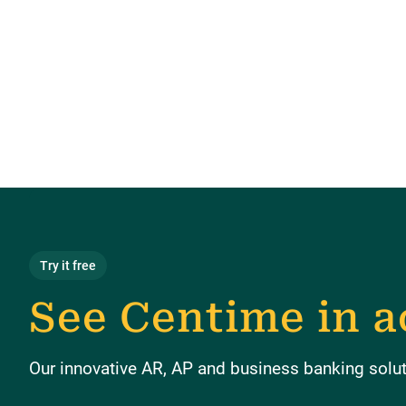
Try it free
See Centime in a
Our innovative AR, AP and business banking soluti