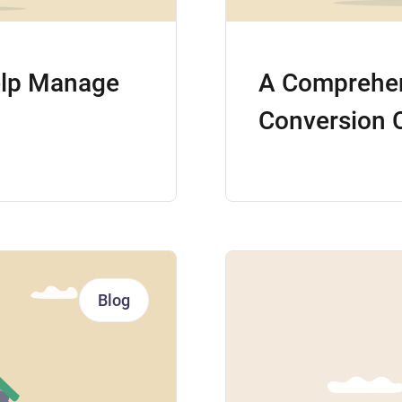
elp Manage
A Comprehen
Conversion 
Blog