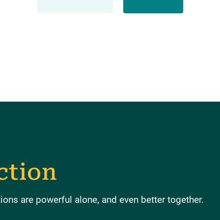
ction
ons are powerful alone, and even better together.