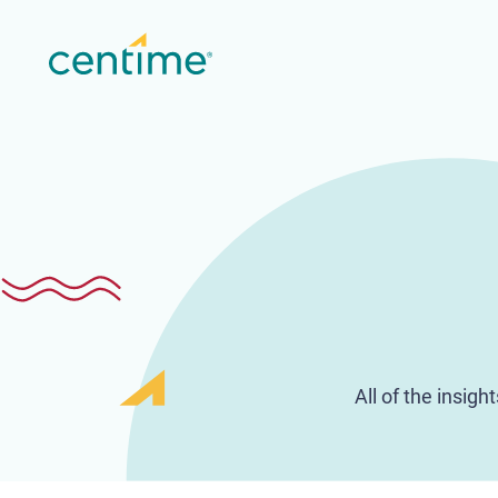
All of the insig