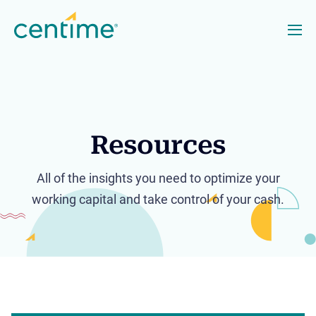
Resources
All of the insights you need to optimize your
working capital and take control of your cash.