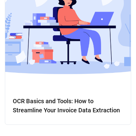
OCR Basics and Tools: How to
Streamline Your Invoice Data Extraction