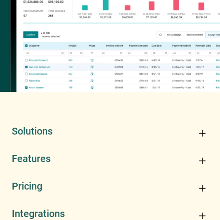
Solutions
Features
Pricing
Integrations