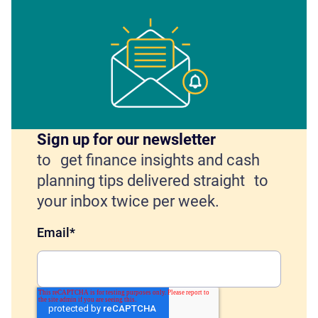
Sign up for our newsletter
to get finance insights and cash
planning tips delivered straight to
your inbox twice per week.
Email
*