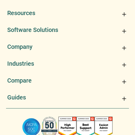
Resources
Software Solutions
Company
Industries
Compare
Guides