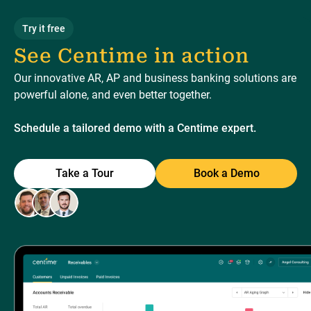
Try it free
See Centime in action
Our innovative AR, AP and business banking solutions are
powerful alone, and even better together.
Schedule a tailored demo with a Centime expert.
Take a Tour
Book a Demo