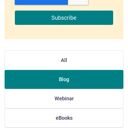
All
Blog
Webinar
eBooks