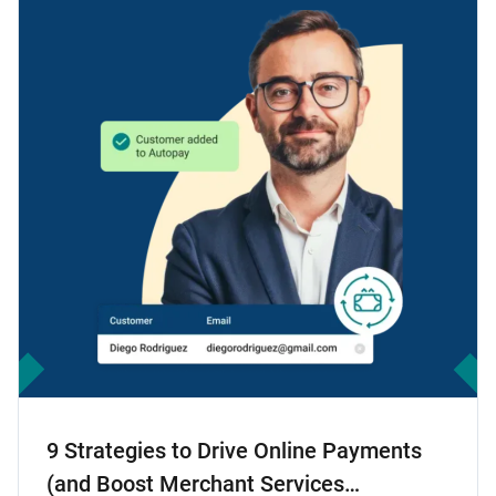
9 Strategies to Drive Online Payments
(and Boost Merchant Services