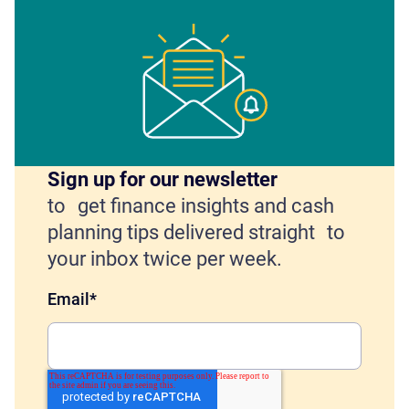
Sign up for our newsletter
to get finance insights and cash
planning tips delivered straight to
your inbox twice per week.
Email
*