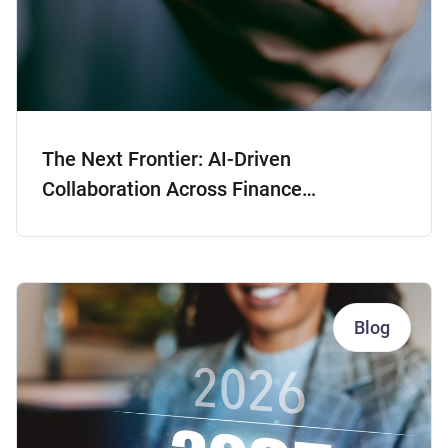
The Next Frontier: AI-Driven
Collaboration Across Finance
Departments
Blog