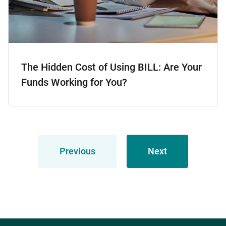
The Hidden Cost of Using BILL: Are Your
Funds Working for You?
Previous
Next