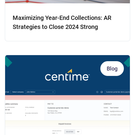
Maximizing Year-End Collections: AR
Strategies to Close 2024 Strong
Blog