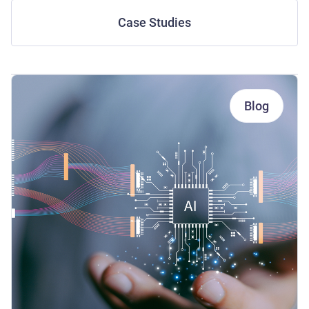
Case Studies
Blog