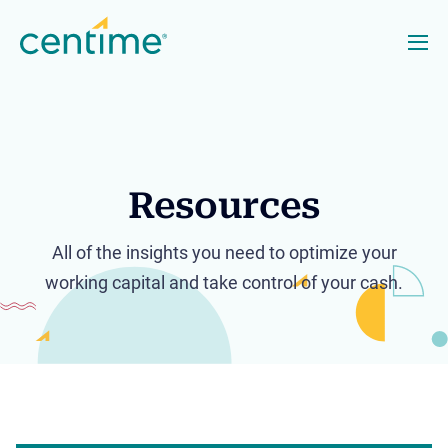
Resources
All of the insights you need to optimize your
working capital and take control of your cash.