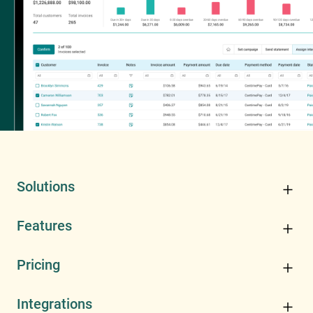
Solutions
Features
Pricing
Integrations