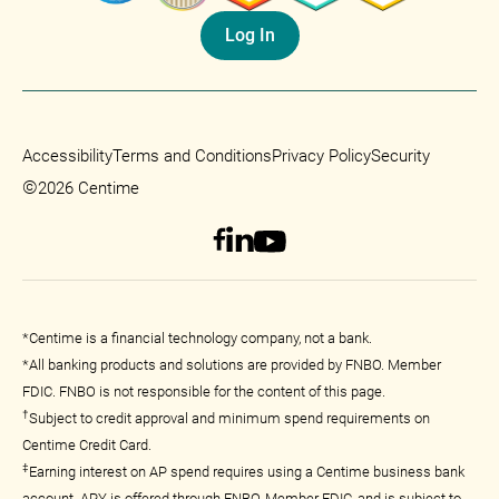
Log In
Accessibility
Terms and Conditions
Privacy Policy
Security
©
2026 Centime
*Centime is a financial technology company, not a bank.
*All banking products and solutions are provided by FNBO. Member
FDIC. FNBO is not responsible for the content of this page.
†
Subject to credit approval and minimum spend requirements on
Centime Credit Card.
‡
Earning interest on AP spend requires using a Centime business bank
account. APY is offered through FNBO, Member FDIC, and is subject to