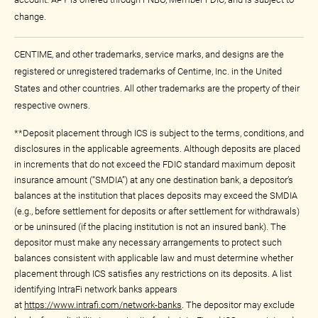
change.
CENTIME, and other trademarks, service marks, and designs are the
registered or unregistered trademarks of Centime, Inc. in the United
States and other countries. All other trademarks are the property of their
respective owners.
**Deposit placement through ICS is subject to the terms, conditions, and
disclosures in the applicable agreements. Although deposits are placed
in increments that do not exceed the FDIC standard maximum deposit
insurance amount (“SMDIA”) at any one destination bank, a depositor’s
balances at the institution that places deposits may exceed the SMDIA
(e.g., before settlement for deposits or after settlement for withdrawals)
or be uninsured (if the placing institution is not an insured bank). The
depositor must make any necessary arrangements to protect such
balances consistent with applicable law and must determine whether
placement through ICS satisfies any restrictions on its deposits. A list
identifying IntraFi network banks appears
at
https://www.intrafi.com/network-banks
. The depositor may exclude