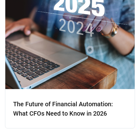
The Future of Financial Automation:
What CFOs Need to Know in 2026