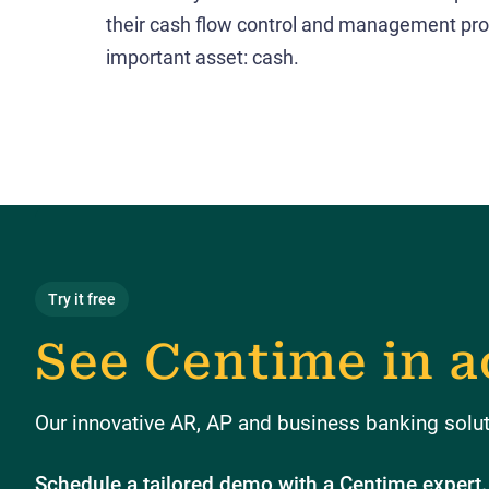
their cash flow control and management pro
important asset: cash.
Try it free
See Centime in a
Our innovative AR, AP and business banking soluti
Schedule a tailored demo with a Centime expert.