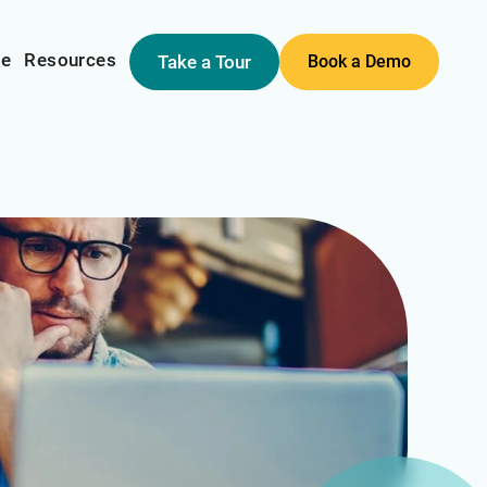
me
Resources
Take a Tour
Book a Demo