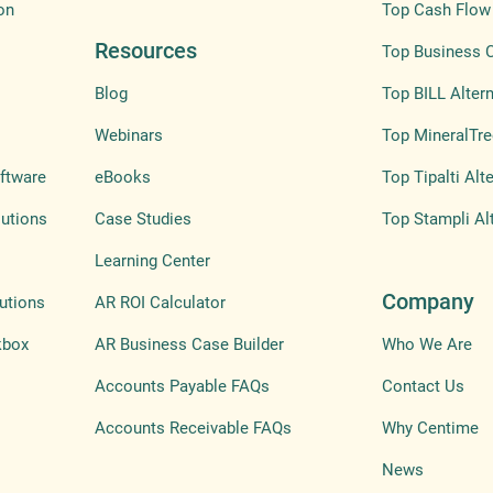
on
Top Cash Flow 
Resources
Top Business 
Blog
Top BILL Altern
Webinars
Top MineralTre
ftware
eBooks
Top Tipalti Alt
lutions
Case Studies
Top Stampli Al
Learning Center
Company
utions
AR ROI Calculator
kbox
AR Business Case Builder
Who We Are
Accounts Payable FAQs
Contact Us
Accounts Receivable FAQs
Why Centime
News