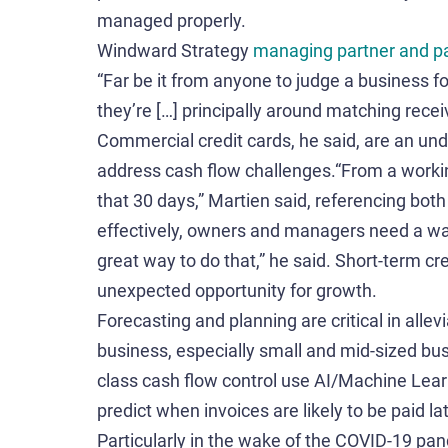
managed properly.
Windward Strategy
managing partner and p
“Far be it from anyone to judge a business for
they’re […] principally around matching rece
Commercial credit cards, he said, are an und
address cash flow challenges.“From a working
that 30 days,” Martien said, referencing bot
effectively, owners and managers need a wa
great way to do that,” he said. Short-term cr
unexpected opportunity for growth.
Forecasting and planning are critical in allev
business, especially small and mid-sized bu
class cash flow control use AI/Machine Lear
predict when invoices are likely to be paid la
Particularly in the wake of the COVID-19 pa