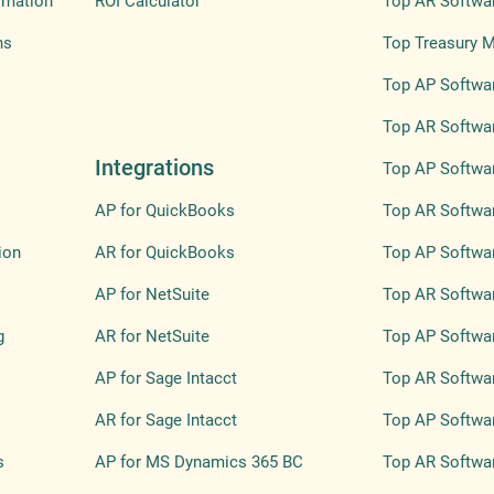
omation
ROI Calculator
Top AR Softwa
ns
Top Treasury 
Top AP Softwar
Top AR Softwar
Integrations
Top AP Softwar
AP for QuickBooks
Top AR Softwar
ion
AR for QuickBooks
Top AP Softwa
AP for NetSuite
Top AR Softwa
g
AR for NetSuite
Top AP Softwar
AP for Sage Intacct
Top AR Softwar
AR for Sage Intacct
Top AP Softwar
s
AP for MS Dynamics 365 BC
Top AR Softwar