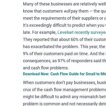
Many of these businesses are relatively wel
know that customers
will
pay them — the ques
meet the requirements of their suppliers or 
It’s exceedingly difficult to predict when yo
late. For example,
Levelset recently surveye
They reported that about 60% of their cust
has exacerbated the problem. This year, the
9% of their customers paid on time. And the 
consequences, as 97% of responders said t
and cash flow problems.
Download Now: Cash Flow Guide for Small to Mi
When customers don’t pay businesses, busines
crux of the cash flow management problems 
might be difficult to admit any mismatch be
problem is common and not necessarily detri