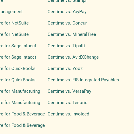
re
Centime vs. Stampli
Management
Centime vs. YayPay
e for NetSuite
Centime vs. Concur
e for NetSuite
Centime vs. MineralTree
e for Sage Intacct
Centime vs. Tipalti
e for Sage Intacct
Centime vs. AvidXChange
re for QuickBooks
Centime vs. Yooz
re for QuickBooks
Centime vs. FIS Integrated Payables
e for Manufacturing
Centime vs. VersaPay
e for Manufacturing
Centime vs. Tesorio
e for Food & Beverage
Centime vs. Invoiced
e for Food & Beverage