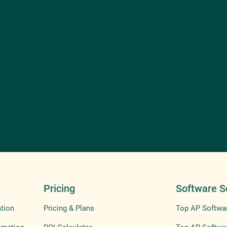
Pricing
Software S
tion
Pricing & Plans
Top AP Softwa