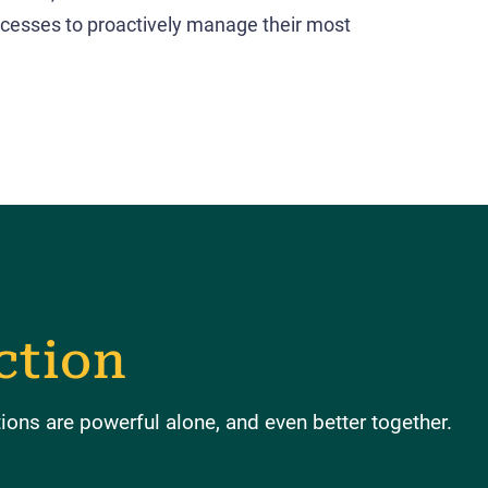
cesses to proactively manage their most
ction
ons are powerful alone, and even better together.