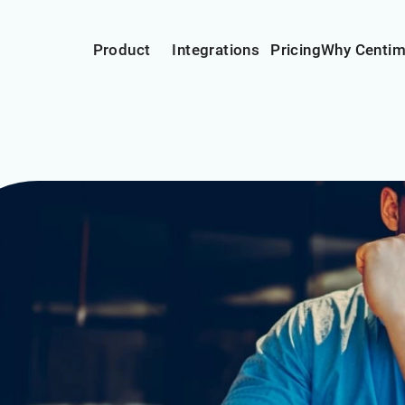
Product
Integrations
Pricing
Why Centi