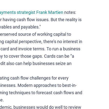
ayments strategist
Frank Martien
notes:
 having cash flow issues. But the reality is
ivables and payables."
erserved source of working capital to
 capital perspective, there’s no interest in
h card and invoice terms. To run a business
y to cover those gaps. Cards can be “a
edit also can help businesses seize an
iating cash flow challenges for every
sinesses. Modern approaches to best-in-
ning techniques to forecast cash flows and
te.
ndemic, businesses would do well to review