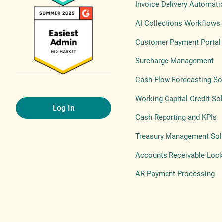
Invoice Delivery Automati
AI Collections Workflows
Customer Payment Portal
Surcharge Management
Cash Flow Forecasting So
Working Capital Credit So
Log In
Cash Reporting and KPIs
Treasury Management Sol
Accounts Receivable Loc
AR Payment Processing