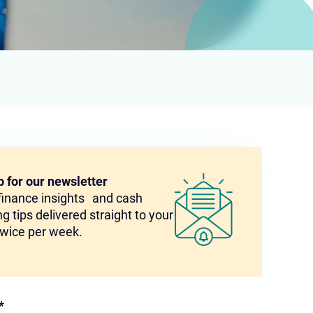
p for our newsletter
 finance insights and cash
g tips delivered straight to your
twice per week.
*