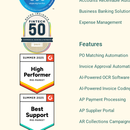
Accounts Receivable Aut
Business Banking Solutio
Expense Management
Features
PO Matching Automation
Invoice Approval Automat
AI-Powered OCR Software
AI-Powered Invoice Codin
AP Payment Processing
AP Supplier Portal
AR Collections Campaign