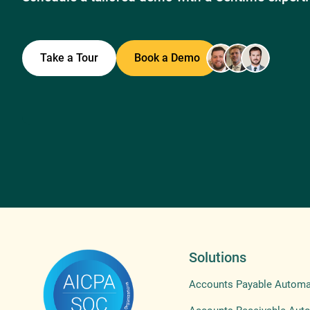
Take a Tour
Book a Demo
Solutions
Accounts Payable Automa