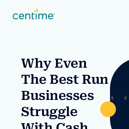
Why Even
The Best Run
Businesses
Struggle
With Cash