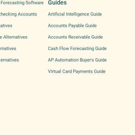
Guides
Forecasting Software
Checking Accounts
Artificial Intelligence Guide
atives
Accounts Payable Guide
e Alternatives
Accounts Receivable Guide
ernatives
Cash Flow Forecasting Guide
ternatives
AP Automation Buyer's Guide
Virtual Card Payments Guide