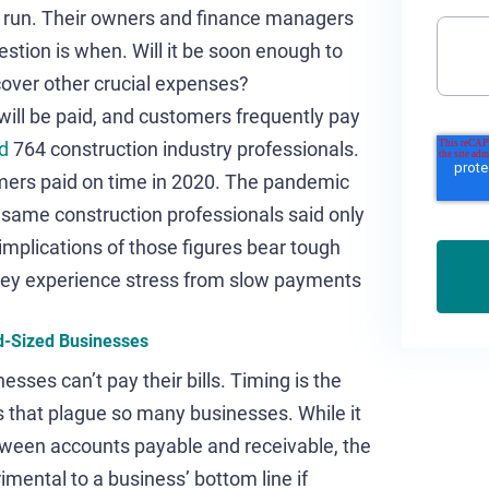
l run. Their owners and finance managers
tion is when. Will it be soon enough to
cover other crucial expenses?
u will be paid, and customers frequently pay
d
764 construction industry professionals.
omers paid on time in 2020. The pandemic
 same construction professionals said only
implications of those figures bear tough
hey experience stress from slow payments
d-Sized Businesses
ses can’t pay their bills. Timing is the
that plague so many businesses. While it
tween accounts payable and receivable, the
mental to a business’ bottom line if