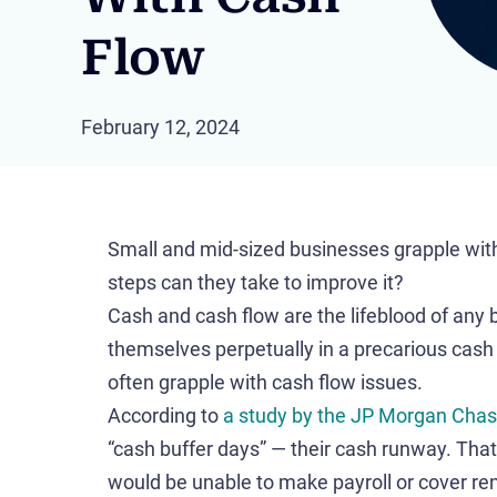
Flow
February 12, 2024
Small and mid-sized businesses grapple with
steps can they take to improve it?
Cash and cash flow are the lifeblood of any
themselves perpetually in a precarious cash
often grapple with cash flow issues.
According to
a study by the JP Morgan Chase
“cash buffer days” — their cash runway. Tha
would be unable to make payroll or cover re