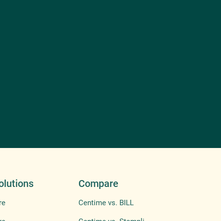
olutions
Compare
re
Centime vs. BILL