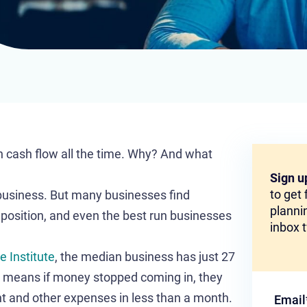
 cash flow all the time. Why? And what
Sign u
to get
 business. But many businesses find
plannin
 position, and even the best run businesses
inbox 
 Institute
, the median business has just 27
t means if money stopped coming in, they
nt and other expenses in less than a month.
Email