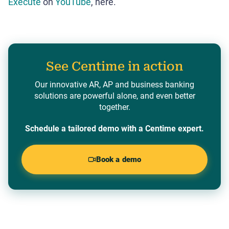
Execute
on
YouTube
, here.
See Centime in action
Our innovative AR, AP and business banking
solutions are powerful alone, and even better
together.
Schedule a tailored demo with a Centime expert.
Book a demo