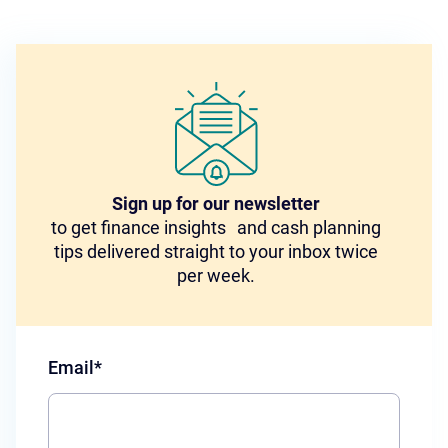
Sign up for our newsletter
to get finance insights and cash planning
tips delivered straight to your inbox twice
per week.
Email
*