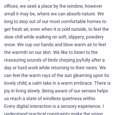
offices, we seek a place by the window, however
small it may be, where we can absorb nature. We
long to step out of our most comfortable homes to
get fresh air, even when it is cold outside, to feel the
slow chill while walking on soft, slippery, powdery
snow. We cup our hands and blow warm air to feel
the warmth on our skin. We like to listen to the
reassuring sounds of birds chirping joyfully after a
day or hard work while returning to their nests. We
can feel the warm rays of the sun gleaming upon its
lovely child, a calm lake in a warm embrace. There is
joy in living slowly. Being aware of our senses helps
us reach a state of windless quietness within.
Every digital interaction is a sensory experience. I
understand practical constraints make the vision