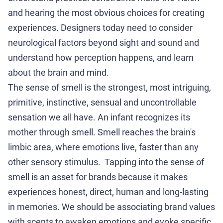
and hearing the most obvious choices for creating
experiences. Designers today need to consider
neurological factors beyond sight and sound and
understand how perception happens, and learn
about the brain and mind.
The sense of smell is the strongest, most intriguing,
primitive, instinctive, sensual and uncontrollable
sensation we all have. An infant recognizes its
mother through smell. Smell reaches the brain's
limbic area, where emotions live, faster than any
other sensory stimulus. Tapping into the sense of
smell is an asset for brands because it makes
experiences honest, direct, human and long-lasting
in memories. We should be associating brand values
with scents to awaken emotions and evoke specific