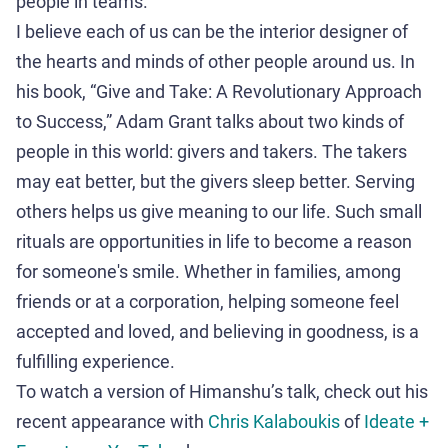
people in teams.
I believe each of us can be the interior designer of
the hearts and minds of other people around us. In
his book, “Give and Take: A Revolutionary Approach
to Success,” Adam Grant talks about two kinds of
people in this world: givers and takers. The takers
may eat better, but the givers sleep better. Serving
others helps us give meaning to our life. Such small
rituals are opportunities in life to become a reason
for someone's smile. Whether in families, among
friends or at a corporation, helping someone feel
accepted and loved, and believing in goodness, is a
fulfilling experience.
To watch a version of Himanshu’s talk, check out his
recent appearance with
Chris Kalaboukis
of
Ideate +