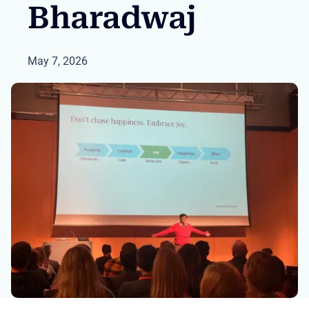
Bharadwaj
May 7, 2026