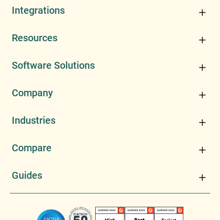
Integrations
Resources
Software Solutions
Company
Industries
Compare
Guides