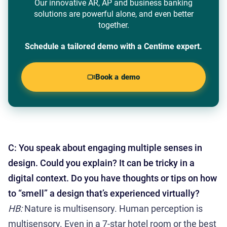
Our innovative AR, AP and business banking
solutions are powerful alone, and even better
together.
Schedule a tailored demo with a Centime expert.
Book a demo
C: You speak about engaging multiple senses in
design. Could you explain? It can be tricky in a
digital context. Do you have thoughts or tips on how
to “smell” a design that’s experienced virtually?
HB:
Nature is multisensory. Human perception is
multisensory. Even in a 7-star hotel room or the best