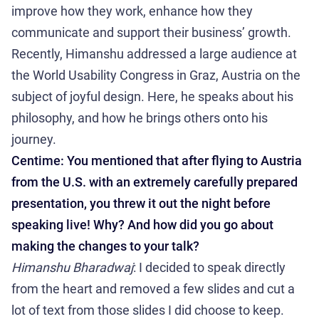
improve how they work, enhance how they
communicate and support their business’ growth.
Recently, Himanshu addressed a large audience at
the World Usability Congress in Graz, Austria on the
subject of joyful design. Here, he speaks about his
philosophy, and how he brings others onto his
journey.
Centime: You mentioned that after flying to Austria
from the U.S. with an extremely carefully prepared
presentation, you threw it out the night before
speaking live! Why? And how did you go about
making the changes to your talk?
Himanshu Bharadwaj
: I decided to speak directly
from the heart and removed a few slides and cut a
lot of text from those slides I did choose to keep.