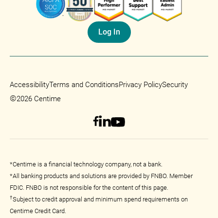
Log In
Accessibility
Terms and Conditions
Privacy Policy
Security
©
2026 Centime
*Centime is a financial technology company, not a bank.
*All banking products and solutions are provided by FNBO. Member
FDIC. FNBO is not responsible for the content of this page.
†
Subject to credit approval and minimum spend requirements on
Centime Credit Card.