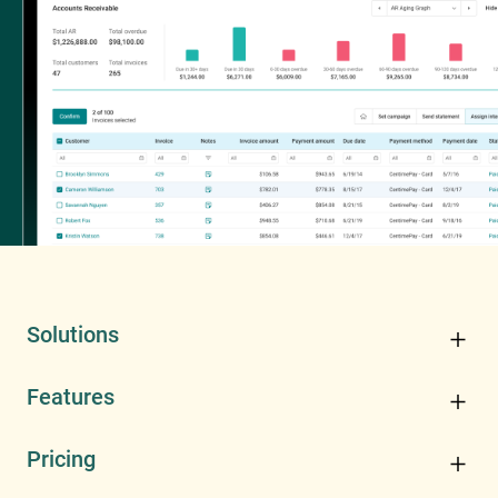
Solutions
Features
Pricing