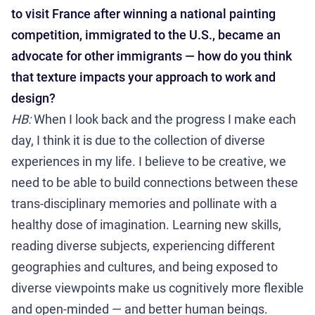
to visit France after winning a national painting
competition, immigrated to the U.S., became an
advocate for other immigrants — how do you think
that texture impacts your approach to work and
design?
HB:
When I look back and the progress I make each
day, I think it is due to the collection of diverse
experiences in my life. I believe to be creative, we
need to be able to build connections between these
trans-disciplinary memories and pollinate with a
healthy dose of imagination. Learning new skills,
reading diverse subjects, experiencing different
geographies and cultures, and being exposed to
diverse viewpoints make us cognitively more flexible
and open-minded — and better human beings.