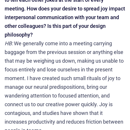
meeting. How does your desire to spread joy impact
interpersonal communication with your team and
other colleagues? Is this part of your design
philosophy?
HB:
We generally come into a meeting carrying
baggage from the previous session or anything else
that may be weighing us down, making us unable to
focus entirely and lose ourselves in the present
moment. I have created such small rituals of joy to
manage our neural predispositions, bring our
wandering attention to focused attention, and
connect us to our creative power quickly. Joy is
contagious, and studies have shown that it
increases productivity and reduces friction between