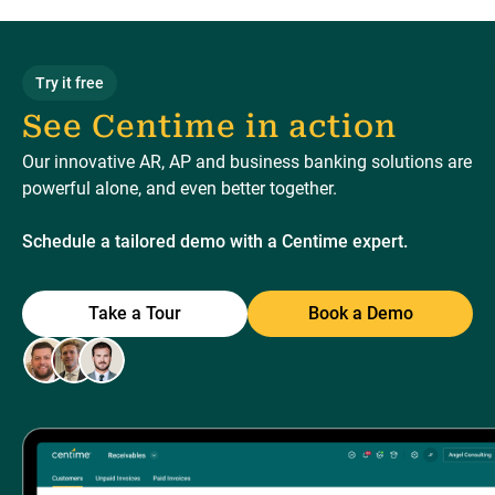
Try it free
See Centime in action
Our innovative AR, AP and business banking solutions are
powerful alone, and even better together.
Schedule a tailored demo with a Centime expert.
Take a Tour
Book a Demo