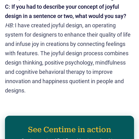
C: If you had to describe your concept of joyful
design in a sentence or two, what would you say?
HB:
I have created joyful design, an operating
system for designers to enhance their quality of life
and infuse joy in creations by connecting feelings
with features. The joyful design process combines
design thinking, positive psychology, mindfulness
and cognitive behavioral therapy to improve
innovation and happiness quotient in people and
designs.
See Centime in action