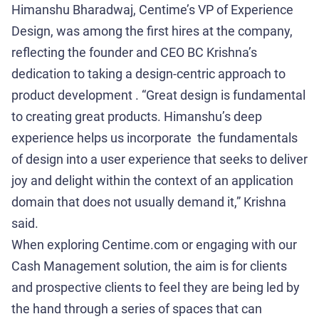
Himanshu Bharadwaj, Centime’s VP of Experience
Design, was among the first hires at the company,
reflecting the founder and CEO BC Krishna’s
dedication to taking a design-centric approach to
product development . “Great design is fundamental
to creating great products. Himanshu’s deep
experience helps us incorporate the fundamentals
of design into a user experience that seeks to deliver
joy and delight within the context of an application
domain that does not usually demand it,” Krishna
said.
When exploring Centime.com or engaging with our
Cash Management solution, the aim is for clients
and prospective clients to feel they are being led by
the hand through a series of spaces that can