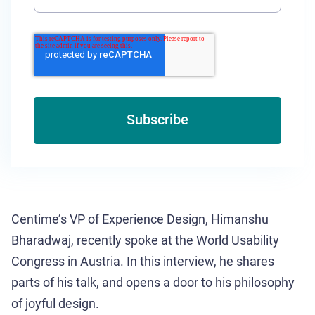
Centime’s VP of Experience Design, Himanshu
Bharadwaj, recently spoke at the World Usability
Congress in Austria. In this interview, he shares
parts of his talk, and opens a door to his philosophy
of joyful design.