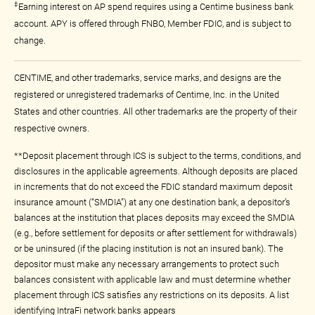
‡
Earning interest on AP spend requires using a Centime business bank
account. APY is offered through FNBO, Member FDIC, and is subject to
change.
CENTIME, and other trademarks, service marks, and designs are the
registered or unregistered trademarks of Centime, Inc. in the United
States and other countries. All other trademarks are the property of their
respective owners.
**Deposit placement through ICS is subject to the terms, conditions, and
disclosures in the applicable agreements. Although deposits are placed
in increments that do not exceed the FDIC standard maximum deposit
insurance amount (“SMDIA”) at any one destination bank, a depositor’s
balances at the institution that places deposits may exceed the SMDIA
(e.g., before settlement for deposits or after settlement for withdrawals)
or be uninsured (if the placing institution is not an insured bank). The
depositor must make any necessary arrangements to protect such
balances consistent with applicable law and must determine whether
placement through ICS satisfies any restrictions on its deposits. A list
identifying IntraFi network banks appears