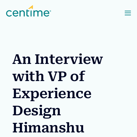
An Interview
with VP of
Experience
Design
Himanshu