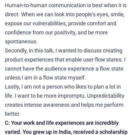
Human-to-human communication is best when it is
direct. When we can look into people's eyes, smile,
expose our vulnerabilities, provide comfort and
confidence from our positivity, and be more
spontaneous.
Secondly, in this talk, I wanted to discuss creating
product experiences that enable user flow states. I
cannot have the audience experience a flow state
unless I am in a flow state myself.
Lastly, I am not a person who likes to plan a lot in
life. I want to be more impromptu. Unpredictability
creates intense awareness and helps me perform
better.
C: Your work and life experiences are incredibly
varied. You grew up in India, received a scholarship