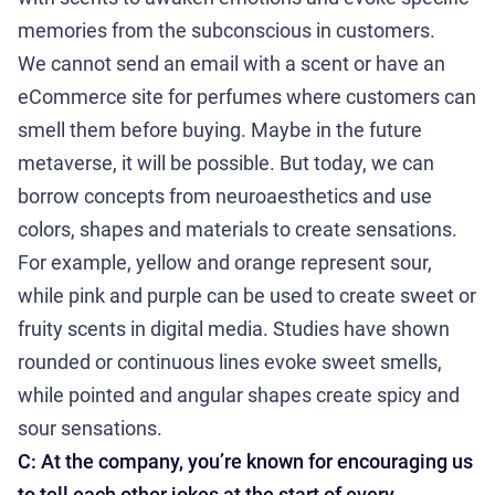
memories from the subconscious in customers.
We cannot send an email with a scent or have an
eCommerce site for perfumes where customers can
smell them before buying. Maybe in the future
metaverse, it will be possible. But today, we can
borrow concepts from neuroaesthetics and use
colors, shapes and materials to create sensations.
For example, yellow and orange represent sour,
while pink and purple can be used to create sweet or
fruity scents in digital media. Studies have shown
rounded or continuous lines evoke sweet smells,
while pointed and angular shapes create spicy and
sour sensations.
C: At the company, you’re known for encouraging us
to tell each other jokes at the start of every