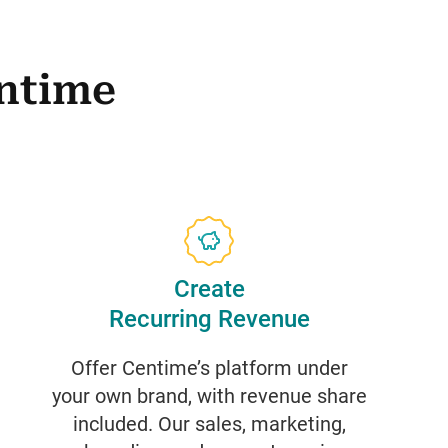
ntime
Create
Recurring Revenue
Offer Centime’s platform under
your own brand, with revenue share
included. Our sales, marketing,