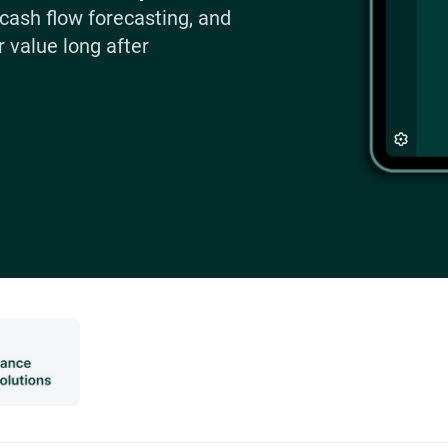
 cash flow forecasting, and
 value long after