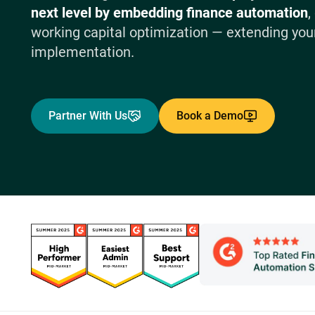
next level by embedding finance automation
,
working capital optimization — extending your
implementation.
Partner With Us
Book a Demo