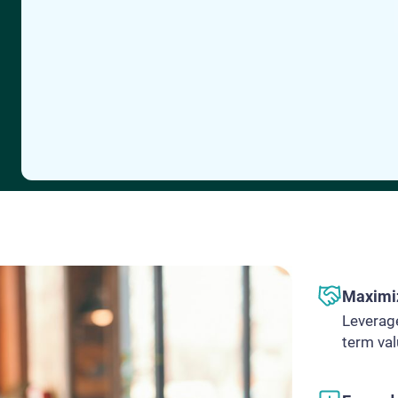
Maximiz
Leverage
term va