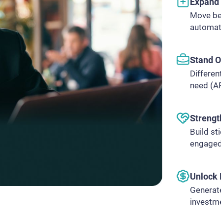
Expand 
Move be
automat
Stand O
Differen
need (AP
Strengt
Build st
engaged
Unlock 
Generate
investme