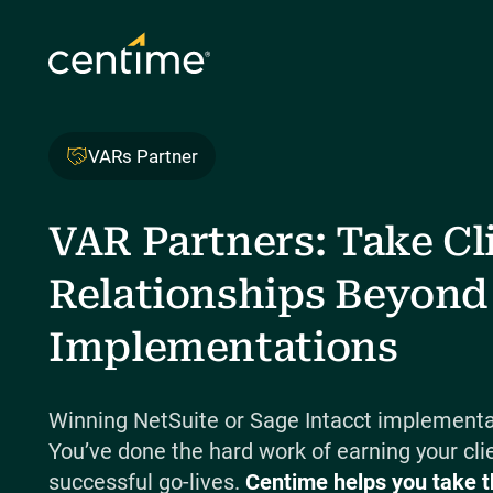
VARs Partner
VAR Partners: Take Cl
Relationships Beyond
Implementations
Winning NetSuite or Sage Intacct implementat
You’ve done the hard work of earning your clie
successful go-lives.
Centime helps you take t