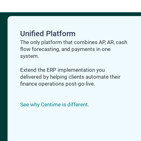
Unified Platform
The only platform that combines AP, AR, cash
flow forecasting, and payments in one
system.
Extend the ERP implementation you
delivered by helping clients automate their
finance operations post-go-live.
See why Centime is different.