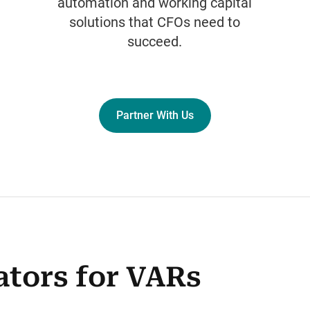
automation and working capital
solutions that CFOs need to
succeed.
Partner With Us
ators for VARs