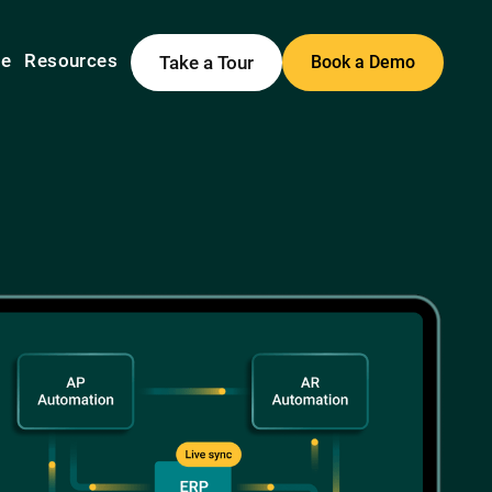
me
Resources
Take a Tour
Book a Demo