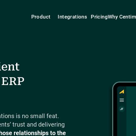
Product
Integrations
Pricing
Why Centi
ient
 ERP
ions is no small feat.
nts’ trust and delivering
hose relationships to the