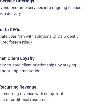
Service Offerings
yond one-time services into ongoing finance
ion delivery
ut to CFOs
tiate your firm with solutions CFOs urgently
, AR, forecasting)
hen Client Loyalty
icky, trusted client relationships by staying
 post-implementation
Recurring Revenue
 recurring revenue with no upfront
nt or additional resources