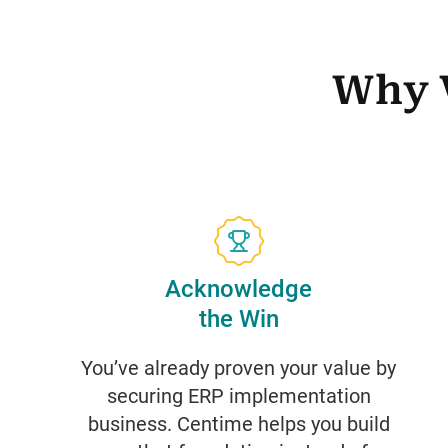
Why 
Acknowledge
the Win
You’ve already proven your value by
securing ERP implementation
business. Centime helps you build