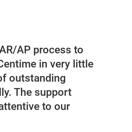
t
 AR/AP process to
entime in very little
of outstanding
ly. The support
ttentive to our