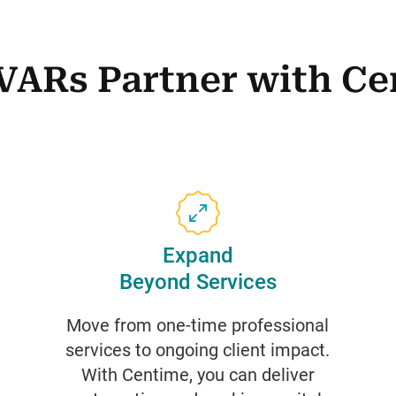
VARs Partner with Ce
Expand
Beyond Services
Move from one-time professional
services to ongoing client impact.
With Centime, you can deliver