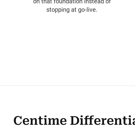
on that foundation instead of
stopping at go-live.
Centime Differenti