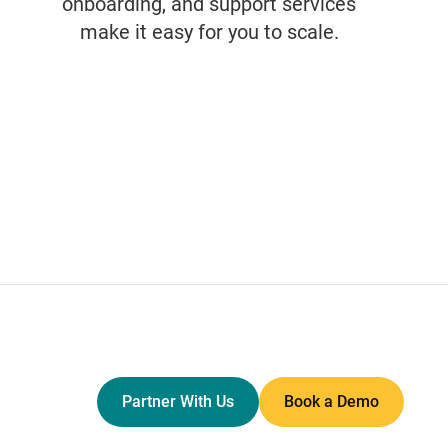
onboarding, and support services
make it easy for you to scale.
Partner With Us
Book a Demo