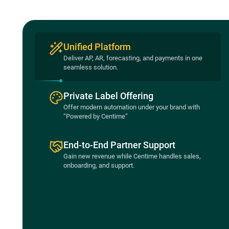
Unified Platform
Deliver AP, AR, forecasting, and payments in one
seamless solution.
Private Label Offering
Offer modern automation under your brand with
“Powered by Centime”
End-to-End Partner Support
Gain new revenue while Centime handles sales,
onboarding, and support.