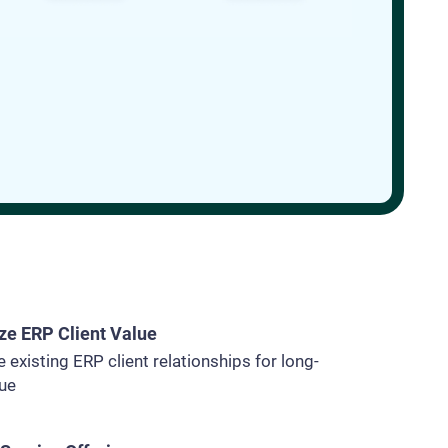
e ERP Client Value
 existing ERP client relationships for long-
lue