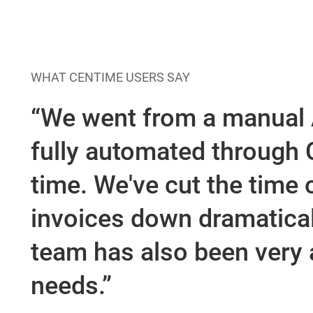
How VARs Benefi
WHAT CENTIME USERS SAY
“We went from a manual
fully automated through C
time. We've cut the time 
invoices down dramatical
team has also been very a
needs.”