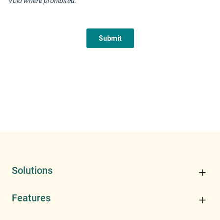
Solutions
Features