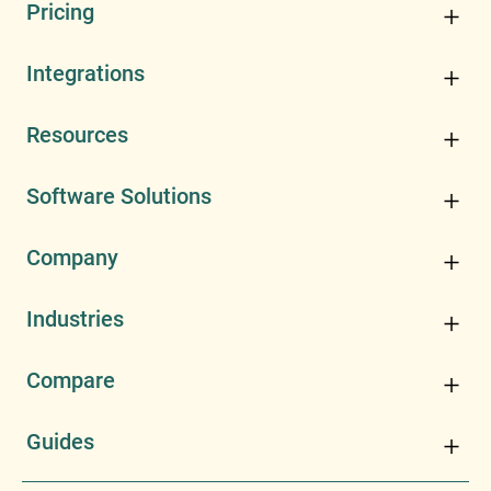
Pricing
Integrations
Resources
Software Solutions
Company
Industries
Compare
Guides