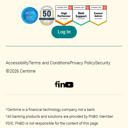
Log In
Accessibility
Terms and Conditions
Privacy Policy
Security
©
2026 Centime
*Centime is a financial technology company, not a bank.
*All banking products and solutions are provided by FNBO. Member
FDIC. FNBO is not responsible for the content of this page.