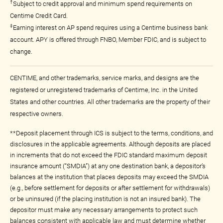
†
Subject to credit approval and minimum spend requirements on
Centime Credit Card.
‡
Earning interest on AP spend requires using a Centime business bank
account. APY is offered through FNBO, Member FDIC, and is subject to
change.
CENTIME, and other trademarks, service marks, and designs are the
registered or unregistered trademarks of Centime, Inc. in the United
States and other countries. All other trademarks are the property of their
respective owners.
**Deposit placement through ICS is subject to the terms, conditions, and
disclosures in the applicable agreements. Although deposits are placed
in increments that do not exceed the FDIC standard maximum deposit
insurance amount (“SMDIA”) at any one destination bank, a depositor’s
balances at the institution that places deposits may exceed the SMDIA
(e.g., before settlement for deposits or after settlement for withdrawals)
or be uninsured (if the placing institution is not an insured bank). The
depositor must make any necessary arrangements to protect such
balances consistent with applicable law and must determine whether