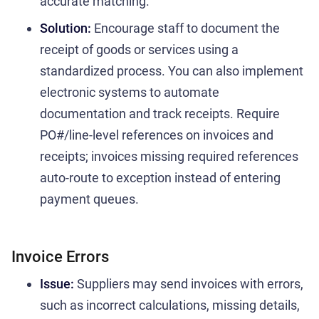
accurate matching.
Solution:
Encourage staff to document the
receipt of goods or services using a
standardized process. You can also implement
electronic systems to automate
documentation and track receipts. Require
PO#/line-level references on invoices and
receipts; invoices missing required references
auto-route to exception instead of entering
payment queues.
Invoice Errors
Issue:
Suppliers may send invoices with errors,
such as incorrect calculations, missing details,