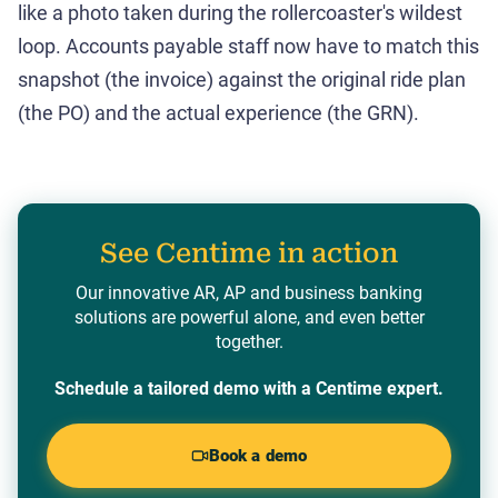
like a photo taken during the rollercoaster's wildest
loop. Accounts payable staff now have to match this
snapshot (the invoice) against the original ride plan
(the PO) and the actual experience (the GRN).
See Centime in action
Our innovative AR, AP and business banking
solutions are powerful alone, and even better
together.
Schedule a tailored demo with a Centime expert.
Book a demo