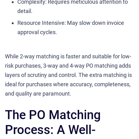
Complexity: Requires meticulous attention to
detail.
Resource Intensive: May slow down invoice
approval cycles.
While 2-way matching is faster and suitable for low-
risk purchases, 3-way and 4-way PO matching adds
layers of scrutiny and control. The extra matching is
ideal for purchases where accuracy, completeness,
and quality are paramount.
The PO Matching
Process: A Well-