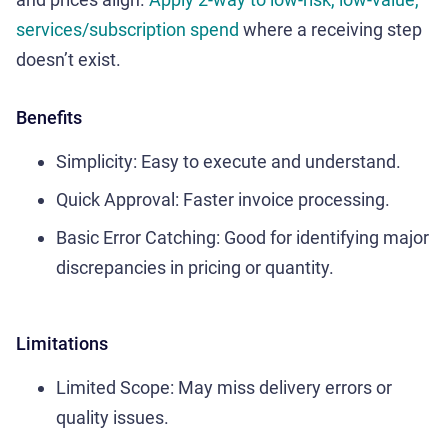
services/subscription spend
where a receiving step
doesn’t exist.
Benefits
Simplicity: Easy to execute and understand.
Quick Approval: Faster invoice processing.
Basic Error Catching: Good for identifying major
discrepancies in pricing or quantity.
Limitations
Limited Scope: May miss delivery errors or
quality issues.