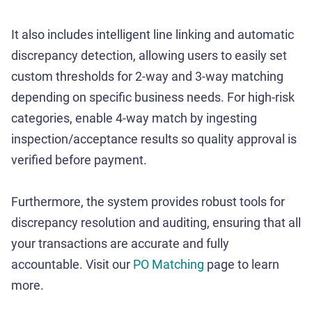
It also includes intelligent line linking and automatic
discrepancy detection, allowing users to easily set
custom thresholds for 2-way and 3-way matching
depending on specific business needs. For high-risk
categories, enable 4-way match by ingesting
inspection/acceptance results so quality approval is
verified before payment.
Furthermore, the system provides robust tools for
discrepancy resolution and auditing, ensuring that all
your transactions are accurate and fully
accountable. Visit our
PO Matching
page to learn
more.