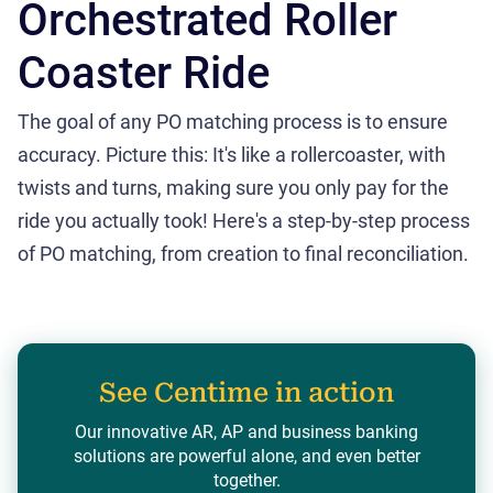
Orchestrated Roller
Coaster Ride
The goal of any PO matching process is to ensure
accuracy. Picture this: It's like a rollercoaster, with
twists and turns, making sure you only pay for the
ride you actually took! Here's a step-by-step process
of PO matching, from creation to final reconciliation.
See Centime in action
Our innovative AR, AP and business banking
solutions are powerful alone, and even better
together.