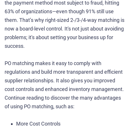
the payment method most subject to fraud, hitting
63% of organizations—even though 91% still use
them. That’s why right-sized 2-/3-/4-way matching is
now a board-level control. It's not just about avoiding
problems; it's about setting your business up for
success.
PO matching makes it easy to comply with
regulations and build more transparent and efficient
supplier relationships. It also gives you improved
cost controls and enhanced inventory management.
Continue reading to discover the many advantages
of using PO matching, such as:
More Cost Controls