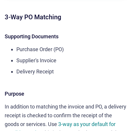
3-Way PO Matching
Supporting Documents
Purchase Order (PO)
Supplier's Invoice
Delivery Receipt
Purpose
In addition to matching the invoice and PO, a delivery
receipt is checked to confirm the receipt of the
goods or services. Use
3-way as your default for