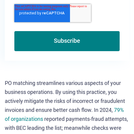
PO matching streamlines various aspects of your
business operations. By using this practice, you
actively mitigate the risks of incorrect or fraudulent
invoices and ensure better cash flow. In 2024,
79%
of organizations
reported payments-fraud attempts,
with BEC leading the list; meanwhile checks were