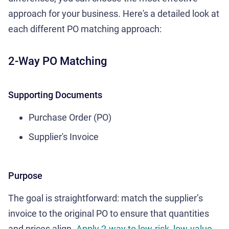
approach for your business. Here's a detailed look at
each different PO matching approach:
2-Way PO Matching
Supporting Documents
Purchase Order (PO)
Supplier's Invoice
Purpose
The goal is straightforward: match the supplier’s
invoice to the original PO to ensure that quantities
and prices align.
Apply 2-way to low-risk, low-value,