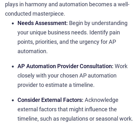
plays in harmony and automation becomes a well-
conducted masterpiece.
Needs Assessment:
Begin by understanding
your unique business needs. Identify pain
points, priorities, and the urgency for AP
automation.
AP Automation Provider Consultation:
Work
closely with your chosen AP automation
provider to estimate a timeline.
Consider External Factors:
Acknowledge
external factors that might influence the
timeline, such as regulations or seasonal work.