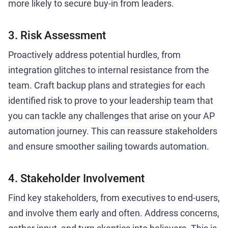
more likely to secure buy-in from leaders.
3. Risk Assessment
Proactively address potential hurdles, from
integration glitches to internal resistance from the
team. Craft backup plans and strategies for each
identified risk to prove to your leadership team that
you can tackle any challenges that arise on your AP
automation journey. This can reassure stakeholders
and ensure smoother sailing towards automation.
4. Stakeholder Involvement
Find key stakeholders, from executives to end-users,
and involve them early and often. Address concerns,