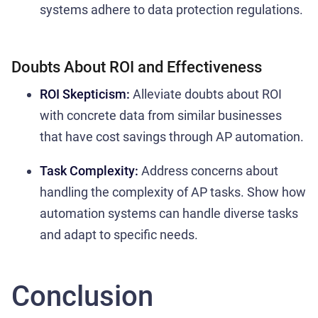
systems adhere to data protection regulations.
Doubts About ROI and Effectiveness
ROI Skepticism:
Alleviate doubts about ROI
with concrete data from similar businesses
that have cost savings through AP automation.
Task Complexity:
Address concerns about
handling the complexity of AP tasks. Show how
automation systems can handle diverse tasks
and adapt to specific needs.
Conclusion