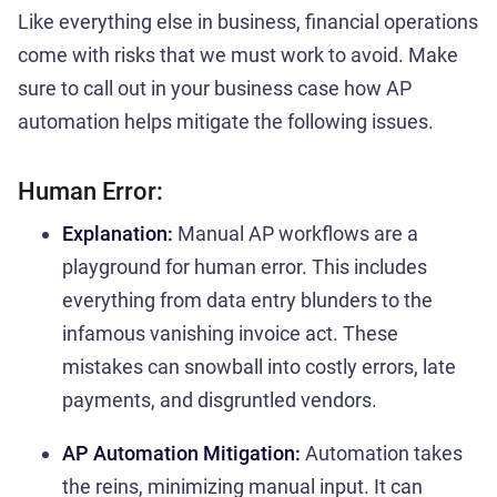
Like everything else in business, financial operations
come with risks that we must work to avoid. Make
sure to call out in your business case how AP
automation helps mitigate the following issues.
Human Error:
Explanation:
Manual AP workflows are a
playground for human error. This includes
everything from data entry blunders to the
infamous vanishing invoice act. These
mistakes can snowball into costly errors, late
payments, and disgruntled vendors.
AP Automation Mitigation:
Automation takes
the reins, minimizing manual input. It can