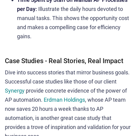
per Day:
Illustrate the daily hours devoted to
manual tasks. This shows the opportunity cost
and makes a compelling case for efficiency
gains.
Case Studies - Real Stories, Real Impact
Dive into success stories that mirror business goals.
Successful case studies like those of our client
Synergy
provide concrete evidence of the power of
AP automation.
Erdman Holdings
, whose AP team
now saves 20 hours a week thanks to AP
automation, is another great case study that
provides a trove of inspiration and validation for your