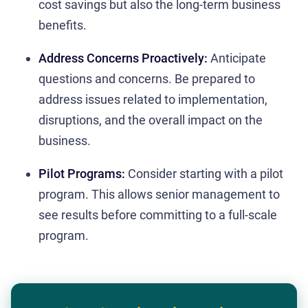
cost savings but also the long-term business
benefits.
Address Concerns Proactively:
Anticipate
questions and concerns. Be prepared to
address issues related to implementation,
disruptions, and the overall impact on the
business.
Pilot Programs:
Consider starting with a pilot
program. This allows senior management to
see results before committing to a full-scale
program.