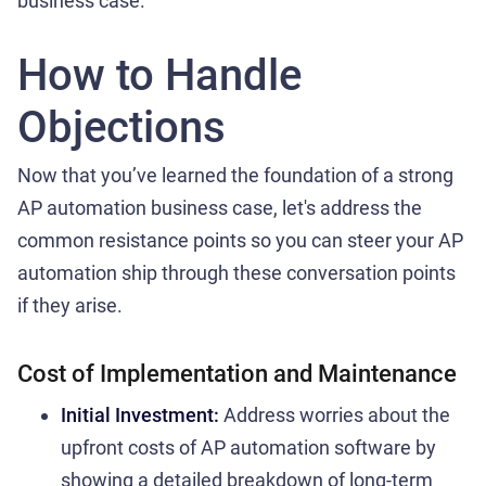
business case.
How to Handle
Objections
Now that you’ve learned the foundation of a strong
AP automation business case, let's address the
common resistance points so you can steer your AP
automation ship through these conversation points
if they arise.
Cost of Implementation and Maintenance
Initial Investment:
Address worries about the
upfront costs of AP automation software by
showing a detailed breakdown of long-term