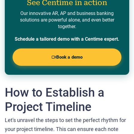
See Centime in action
Our innovative AR, AP and business banking
solutions are powerful alone, and even better
together.
Schedule a tailored demo with a Centime expert.
Book a demo
How to Establish a
Project Timeline
Let's unravel the steps to set the perfect rhythm for
your project timeline. This can ensure each note