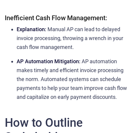
Inefficient Cash Flow Management:
Explanation:
Manual AP can lead to delayed
invoice processing, throwing a wrench in your
cash flow management.
AP Automation Mitigation:
AP automation
makes timely and efficient invoice processing
the norm. Automated systems can schedule
payments to help your team improve cash flow
and capitalize on early payment discounts.
How to Outline