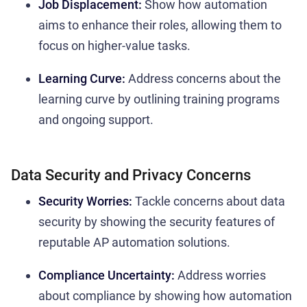
Job Displacement:
Show how automation
aims to enhance their roles, allowing them to
focus on higher-value tasks.
Learning Curve:
Address concerns about the
learning curve by outlining training programs
and ongoing support.
Data Security and Privacy Concerns
Security Worries:
Tackle concerns about data
security by showing the security features of
reputable AP automation solutions.
Compliance Uncertainty:
Address worries
about compliance by showing how automation