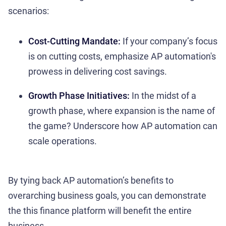
scenarios:
Cost-Cutting Mandate:
If your company’s focus
is on cutting costs, emphasize AP automation's
prowess in delivering cost savings.
Growth Phase Initiatives:
In the midst of a
growth phase, where expansion is the name of
the game? Underscore how AP automation can
scale operations.
By tying back AP automation’s benefits to
overarching business goals, you can demonstrate
the this finance platform will benefit the entire
business.