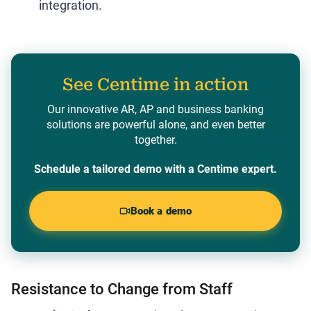
integration.
See Centime in action
Our innovative AR, AP and business banking
solutions are powerful alone, and even better
together.
Schedule a tailored demo with a Centime expert.
Book a demo
Resistance to Change from Staff