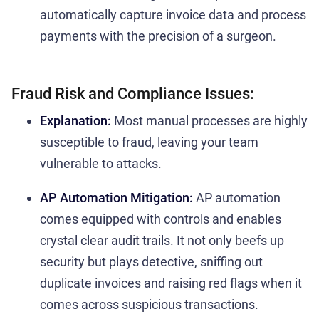
automatically capture invoice data and process
payments with the precision of a surgeon.
Fraud Risk and Compliance Issues:
Explanation:
Most manual processes are highly
susceptible to fraud, leaving your team
vulnerable to attacks.
AP Automation Mitigation:
AP automation
comes equipped with controls and enables
crystal clear audit trails. It not only beefs up
security but plays detective, sniffing out
duplicate invoices and raising red flags when it
comes across suspicious transactions.