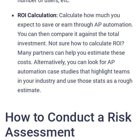
number of users, etc.
ROI Calculation:
Calculate how much you
expect to save or earn through AP automation.
You can then compare it against the total
investment. Not sure how to calculate ROI?
Many partners can help you estimate these
costs. Alternatively, you can look for AP
automation case studies that highlight teams
in your industry and use those stats as a rough
estimate.
How to Conduct a Risk
Assessment