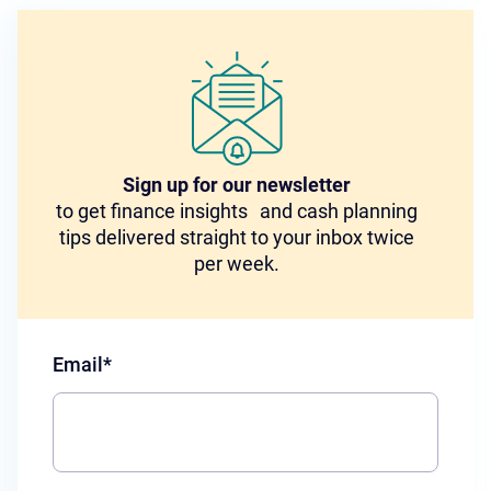
Sign up for our newsletter
to get finance insights and cash planning
tips delivered straight to your inbox twice
per week.
Email
*