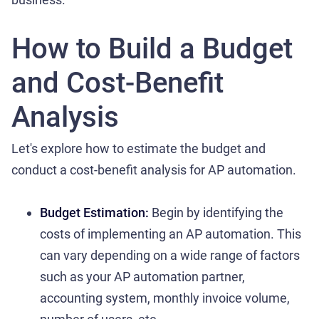
How to Build a Budget
and Cost-Benefit
Analysis
Let's explore how to estimate the budget and
conduct a cost-benefit analysis for AP automation.
Budget Estimation:
Begin by identifying the
costs of implementing an AP automation. This
can vary depending on a wide range of factors
such as your AP automation partner,
accounting system, monthly invoice volume,