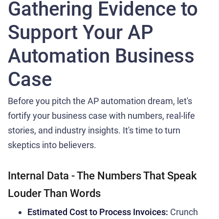
Gathering Evidence to
Support Your AP
Automation Business
Case
Before you pitch the AP automation dream, let's
fortify your business case with numbers, real-life
stories, and industry insights. It's time to turn
skeptics into believers.
Internal Data - The Numbers That Speak
Louder Than Words
Estimated Cost to Process Invoices:
Crunch