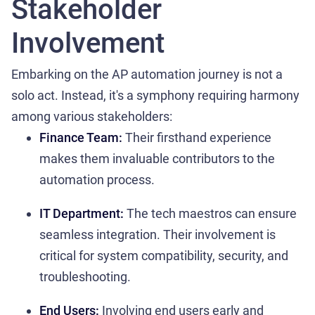
Stakeholder
Involvement
Embarking on the AP automation journey is not a
solo act. Instead, it's a symphony requiring harmony
among various stakeholders:
Finance Team:
Their firsthand experience
makes them invaluable contributors to the
automation process.
IT Department:
The tech maestros can ensure
seamless integration. Their involvement is
critical for system compatibility, security, and
troubleshooting.
End Users:
Involving end users early and