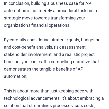
In conclusion, building a business case for AP
automation is not merely a procedural task but a
strategic move towards transforming your
organization's financial operations.
By carefully considering strategic goals, budgeting
and cost-benefit analysis, risk assessment,
stakeholder involvement, and a realistic project
timeline, you can craft a compelling narrative that
demonstrates the tangible benefits of AP
automation.
This is about more than just keeping pace with
technological advancements; it's about embracing a
solution that streamlines processes, cuts costs,