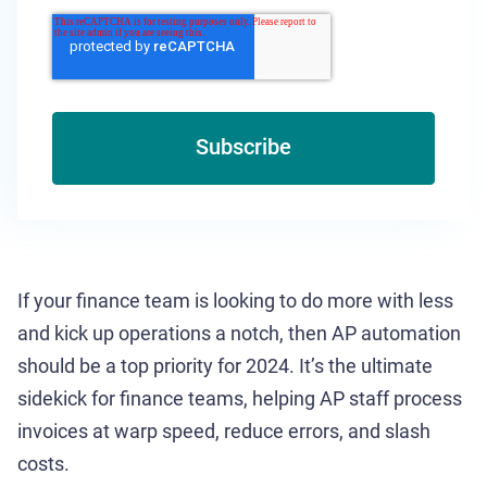
If your finance team is looking to do more with less
and kick up operations a notch, then AP automation
should be a top priority for 2024. It’s the ultimate
sidekick for finance teams, helping AP staff process
invoices at warp speed, reduce errors, and slash
costs.