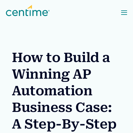
How to Build a
Winning AP
Automation
Business Case:
A Step-By-Step