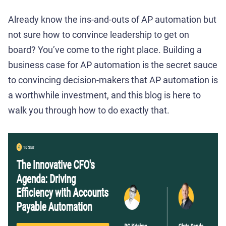
Already know the ins-and-outs of AP automation but
not sure how to convince leadership to get on
board? You’ve come to the right place. Building a
business case for AP automation is the secret sauce
to convincing decision-makers that AP automation is
a worthwhile investment, and this blog is here to
walk you through how to do exactly that.