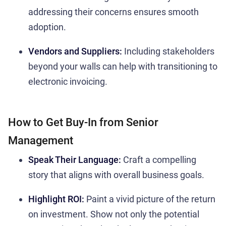
addressing their concerns ensures smooth
adoption.
Vendors and Suppliers:
Including stakeholders
beyond your walls can help with transitioning to
electronic invoicing.
How to Get Buy-In from Senior
Management
Speak Their Language:
Craft a compelling
story that aligns with overall business goals.
Highlight ROI:
Paint a vivid picture of the return
on investment. Show not only the potential