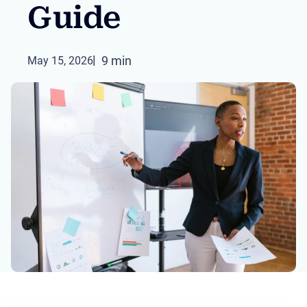
Guide
9 min
May 15, 2026