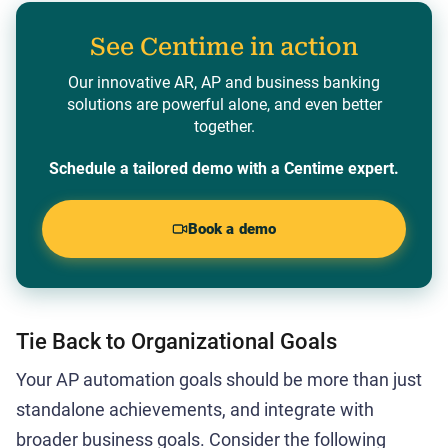
See Centime in action
Our innovative AR, AP and business banking
solutions are powerful alone, and even better
together.
Schedule a tailored demo with a Centime expert.
Book a demo
Tie Back to Organizational Goals
Your AP automation goals should be more than just
standalone achievements, and integrate with
broader business goals. Consider the following