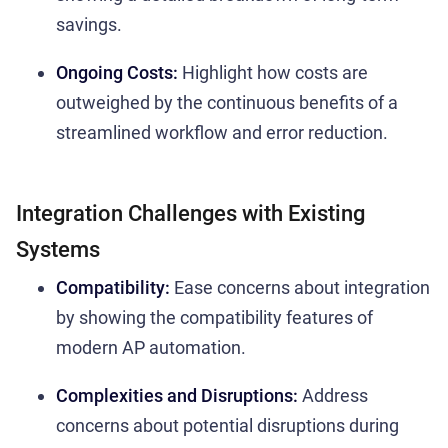
savings.
Ongoing Costs:
Highlight how costs are
outweighed by the continuous benefits of a
streamlined workflow and error reduction.
Integration Challenges with Existing
Systems
Compatibility:
Ease concerns about integration
by showing the compatibility features of
modern AP automation.
Complexities and Disruptions:
Address
concerns about potential disruptions during