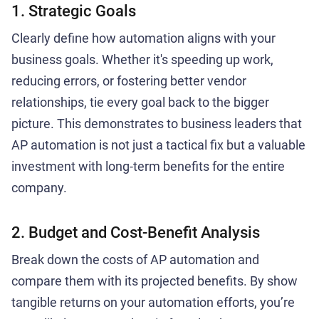
1. Strategic Goals
Clearly define how automation aligns with your
business goals. Whether it's speeding up work,
reducing errors, or fostering better vendor
relationships, tie every goal back to the bigger
picture. This demonstrates to business leaders that
AP automation is not just a tactical fix but a valuable
investment with long-term benefits for the entire
company.
2. Budget and Cost-Benefit Analysis
Break down the costs of AP automation and
compare them with its projected benefits. By show
tangible returns on your automation efforts, you’re