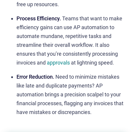
free up resources.
Process Efficiency.
Teams that want to make
efficiency gains can use AP automation to
automate mundane, repetitive tasks and
streamline their overall workflow. It also
ensures that you’re consistently processing
invoices and
approvals
at lightning speed.
Error Reduction.
Need to minimize mistakes
like late and duplicate payments?
AP
automation brings a precision scalpel to your
financial processes, flagging any invoices that
have mistakes or discrepancies.