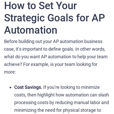
How to Set Your
Strategic Goals for AP
Automation
Before building out your AP automation business
case, it’s important to define goals. In other words,
what do you want AP automation to help your team
achieve? For example, is your team looking for
more:
Cost Savings.
If you’re looking to minimize
costs, then highlight how automation can slash
processing costs by reducing manual labor and
minimizing the need for physical storage to