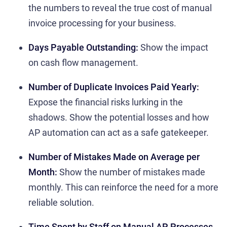
the numbers to reveal the true cost of manual
invoice processing for your business.
Days Payable Outstanding:
Show the impact
on cash flow management.
Number of Duplicate Invoices Paid Yearly:
Expose the financial risks lurking in the
shadows. Show the potential losses and how
AP automation can act as a safe gatekeeper.
Number of Mistakes Made on Average per
Month:
Show the number of mistakes made
monthly. This can reinforce the need for a more
reliable solution.
Time Spent by Staff on Manual AP Processes