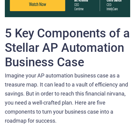
5 Key Components of a
Stellar AP Automation
Business Case
Imagine your AP automation business case as a
treasure map. It can lead to a vault of efficiency and
savings. But in order to reach this financial nirvana,
you need a well-crafted plan. Here are five
components to turn your business case into a
roadmap for success.