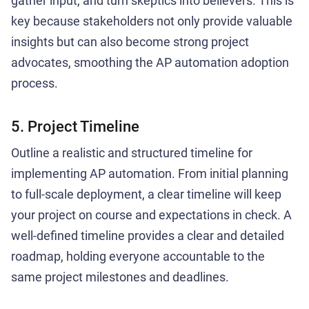
gather input, and turn skeptics into believers. This is
key because stakeholders not only provide valuable
insights but can also become strong project
advocates, smoothing the AP automation adoption
process.
5. Project Timeline
Outline a realistic and structured timeline for
implementing AP automation. From initial planning
to full-scale deployment, a clear timeline will keep
your project on course and expectations in check. A
well-defined timeline provides a clear and detailed
roadmap, holding everyone accountable to the
same project milestones and deadlines.