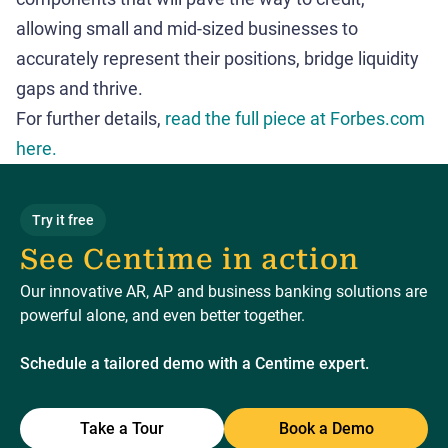
allowing small and mid-sized businesses to
accurately represent their positions, bridge liquidity
gaps and thrive.
For further details,
read the full piece at Forbes.com
here.
Try it free
See Centime in action
Our innovative AR, AP and business banking solutions are
powerful alone, and even better together.
Schedule a tailored demo with a Centime expert.
Take a Tour
Book a Demo