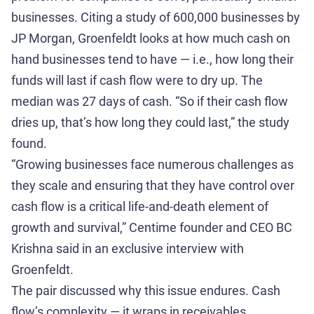
businesses. Citing a study of 600,000 businesses by
JP Morgan, Groenfeldt looks at how much cash on
hand businesses tend to have — i.e., how long their
funds will last if cash flow were to dry up. The
median was 27 days of cash. “So if their cash flow
dries up, that’s how long they could last,” the study
found.
“Growing businesses face numerous challenges as
they scale and ensuring that they have control over
cash flow is a critical life-and-death element of
growth and survival,” Centime founder and CEO BC
Krishna said in an exclusive interview with
Groenfeldt.
The pair discussed why this issue endures. Cash
flow’s complexity — it wraps in receivables,