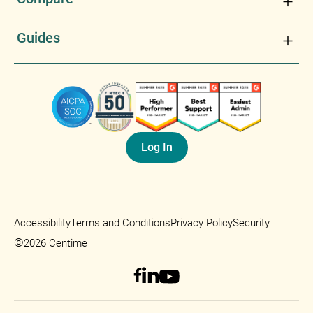
Guides
Log In
Accessibility
Terms and Conditions
Privacy Policy
Security
©
2026 Centime