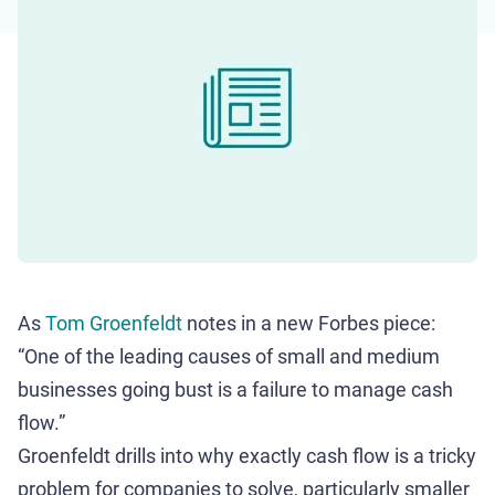
As
Tom Groenfeldt
notes in a new Forbes piece:
“One of the leading causes of small and medium
businesses going bust is a failure to manage cash
flow.”
Groenfeldt drills into why exactly cash flow is a tricky
problem for companies to solve, particularly smaller