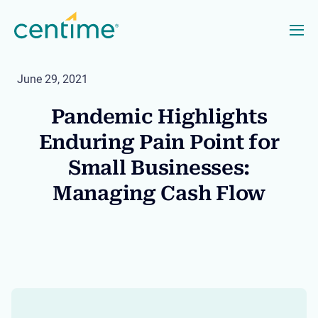
June 29, 2021
Pandemic Highlights
Enduring Pain Point for
Small Businesses:
Managing Cash Flow