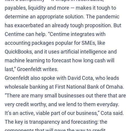
payables, liquidity and more — makes it tough to
determine an appropriate solution. The pandemic
has exacerbated an already tough proposition. But
Centime can help. “Centime integrates with
accounting packages popular for SMEs, like
QuickBooks, and it uses artificial intelligence and
machine learning to forecast how long cash will
last,” Groenfeldt writes.
Groenfeldt also spoke with David Cota, who leads
wholesale banking at First National Bank of Omaha.
“There are many small businesses out there that are
very credit worthy, and we lend to them everyday.
It’s an active, viable part of our business,” Cota said.
The key is transparency and forecasting: the
components that will pave the way to credit,