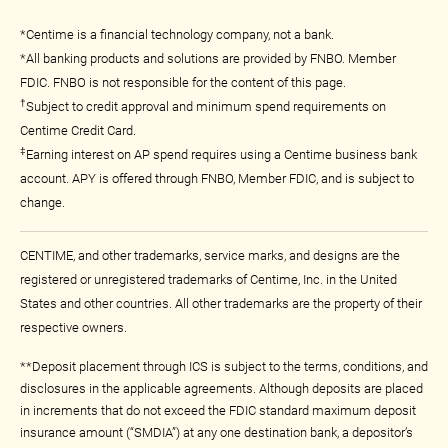
*Centime is a financial technology company, not a bank.
*All banking products and solutions are provided by FNBO. Member
FDIC. FNBO is not responsible for the content of this page.
†
Subject to credit approval and minimum spend requirements on
Centime Credit Card.
‡
Earning interest on AP spend requires using a Centime business bank
account. APY is offered through FNBO, Member FDIC, and is subject to
change.
CENTIME, and other trademarks, service marks, and designs are the
registered or unregistered trademarks of Centime, Inc. in the United
States and other countries. All other trademarks are the property of their
respective owners.
**Deposit placement through ICS is subject to the terms, conditions, and
disclosures in the applicable agreements. Although deposits are placed
in increments that do not exceed the FDIC standard maximum deposit
insurance amount (“SMDIA”) at any one destination bank, a depositor’s