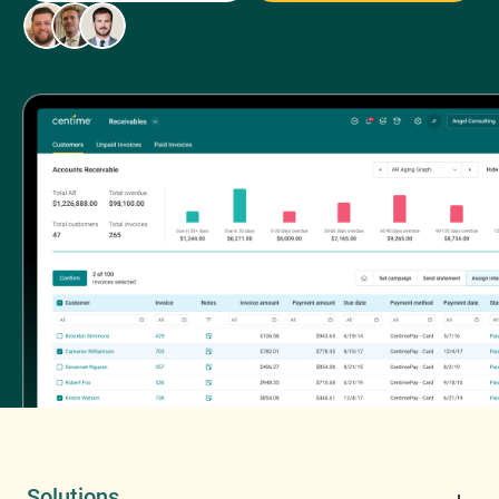
Solutions