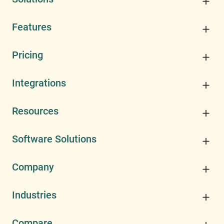
Features
Pricing
Integrations
Resources
Software Solutions
Company
Industries
Compare