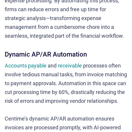
expense processing. By automating this process,
firms can reduce errors and free up time for
strategic analysis—transforming expense
management from a cumbersome chore into a
seamless, integrated part of the financial workflow.
Dynamic AP/AR Automation
Accounts payable
and
receivable
processes often
involve tedious manual tasks, from invoice matching
to payment approvals. Automation in this space can
cut processing time by 60%, drastically reducing the
risk of errors and improving vendor relationships.
Centime’s dynamic AP/AR automation ensures
invoices are processed promptly, with AI-powered