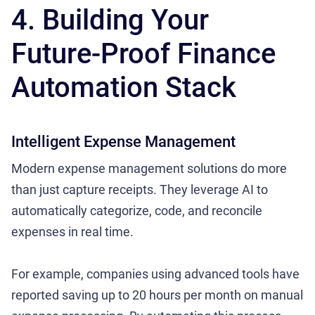
4. Building Your
Future-Proof Finance
Automation Stack
Intelligent Expense Management
Modern expense management solutions do more
than just capture receipts. They leverage AI to
automatically categorize, code, and reconcile
expenses in real time.
For example, companies using advanced tools have
reported saving up to 20 hours per month on manual