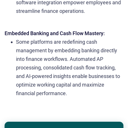
software integration empower employees and
streamline finance operations.
Embedded Banking and Cash Flow Mastery:
Some platforms are redefining cash
management by embedding banking directly
into finance workflows. Automated AP
processing, consolidated cash flow tracking,
and AI-powered insights enable businesses to
optimize working capital and maximize
financial performance.