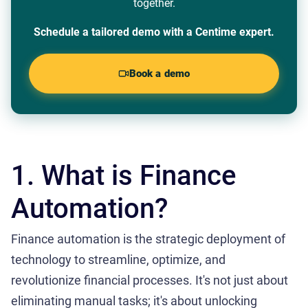
together.
Schedule a tailored demo with a Centime expert.
Book a demo
1. What is Finance
Automation?
Finance automation is the strategic deployment of
technology to streamline, optimize, and
revolutionize financial processes. It's not just about
eliminating manual tasks; it's about unlocking