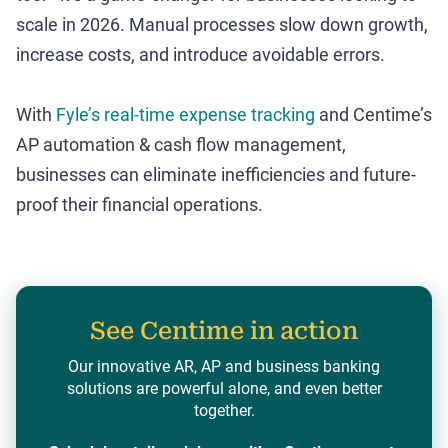
scale in 2026. Manual processes slow down growth,
increase costs, and introduce avoidable errors.
With
Fyle’s real-time expense tracking
and Centime’s
AP automation & cash flow management,
businesses can eliminate inefficiencies and future-
proof their financial operations.
See Centime in action
Our innovative AR, AP and business banking
solutions are powerful alone, and even better
together.