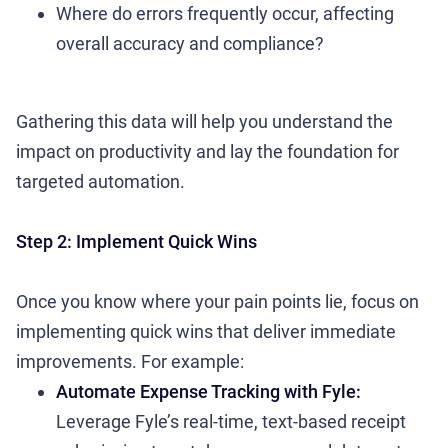
Where do errors frequently occur, affecting
overall accuracy and compliance?
Gathering this data will help you understand the
impact on productivity and lay the foundation for
targeted automation.
Step 2: Implement Quick Wins
Once you know where your pain points lie, focus on
implementing quick wins that deliver immediate
improvements. For example:
Automate Expense Tracking with Fyle:
Leverage Fyle’s real-time, text-based receipt