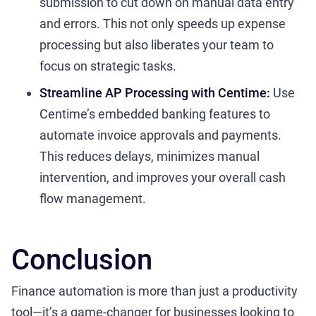
submission to cut down on manual data entry
and errors. This not only speeds up expense
processing but also liberates your team to
focus on strategic tasks.
Streamline AP Processing with Centime:
Use
Centime’s embedded banking features to
automate invoice approvals and payments.
This reduces delays, minimizes manual
intervention, and improves your overall cash
flow management.
Conclusion
Finance automation is more than just a productivity
tool—it’s a game-changer for businesses looking to