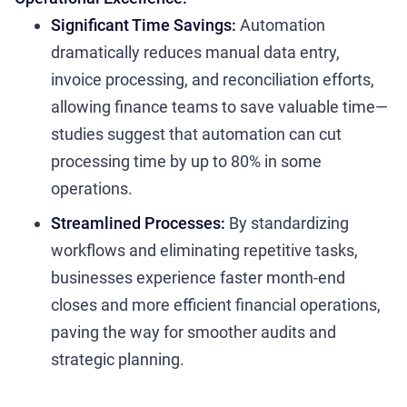
Significant Time Savings:
Automation
dramatically reduces manual data entry,
invoice processing, and reconciliation efforts,
allowing finance teams to save valuable time—
studies suggest that automation can cut
processing time by up to 80% in some
operations.
Streamlined Processes:
By standardizing
workflows and eliminating repetitive tasks,
businesses experience faster month-end
closes and more efficient financial operations,
paving the way for smoother audits and
strategic planning.