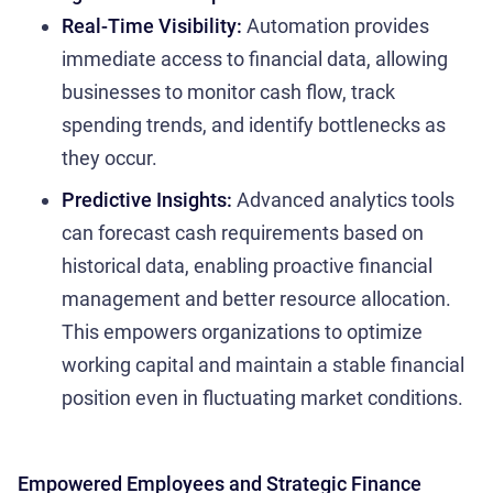
Real-Time Visibility:
Automation provides
immediate access to financial data, allowing
businesses to monitor cash flow, track
spending trends, and identify bottlenecks as
they occur.
Predictive Insights:
Advanced analytics tools
can forecast cash requirements based on
historical data, enabling proactive financial
management and better resource allocation.
This empowers organizations to optimize
working capital and maintain a stable financial
position even in fluctuating market conditions.
Empowered Employees and Strategic Finance