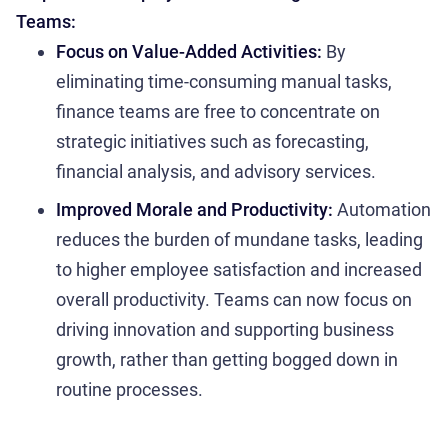
Teams:
Focus on Value-Added Activities:
By
eliminating time-consuming manual tasks,
finance teams are free to concentrate on
strategic initiatives such as forecasting,
financial analysis, and advisory services.
Improved Morale and Productivity:
Automation
reduces the burden of mundane tasks, leading
to higher employee satisfaction and increased
overall productivity. Teams can now focus on
driving innovation and supporting business
growth, rather than getting bogged down in
routine processes.