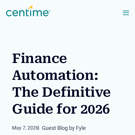
Finance
Automation:
The Definitive
Guide for 2026
Guest Blog by Fyle
May 7, 2026