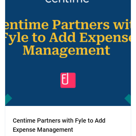
Centime Partners with Fyle to Add
Expense Management