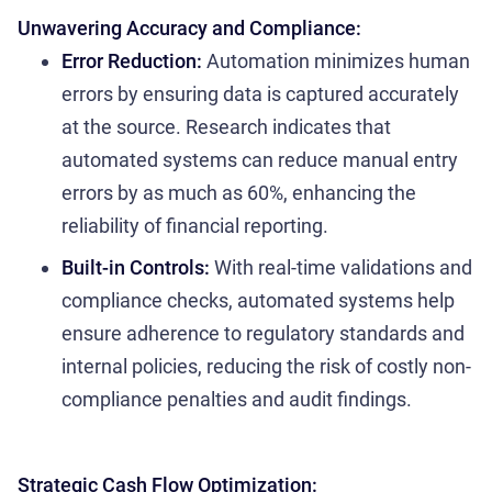
Unwavering Accuracy and Compliance:
Error Reduction:
Automation minimizes human
errors by ensuring data is captured accurately
at the source. Research indicates that
automated systems can reduce manual entry
errors by as much as 60%, enhancing the
reliability of financial reporting.
Built-in Controls:
With real-time validations and
compliance checks, automated systems help
ensure adherence to regulatory standards and
internal policies, reducing the risk of costly non-
compliance penalties and audit findings.
Strategic Cash Flow Optimization: