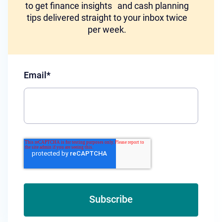
to get finance insights and cash planning
tips delivered straight to your inbox twice
per week.
Email
*