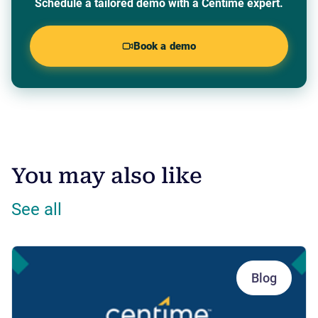
Schedule a tailored demo with a Centime expert.
Book a demo
You may also like
See all
Blog