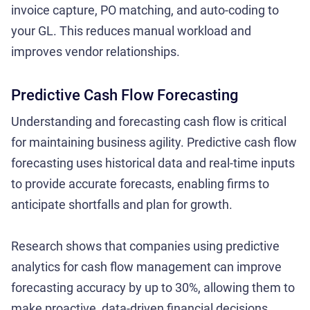
invoice capture, PO matching, and auto-coding to
your GL. This reduces manual workload and
improves vendor relationships.
Predictive Cash Flow Forecasting
Understanding and forecasting cash flow is critical
for maintaining business agility. Predictive cash flow
forecasting uses historical data and real-time inputs
to provide accurate forecasts, enabling firms to
anticipate shortfalls and plan for growth.
Research shows that companies using predictive
analytics for cash flow management can improve
forecasting accuracy by up to 30%, allowing them to
make proactive, data-driven financial decisions.