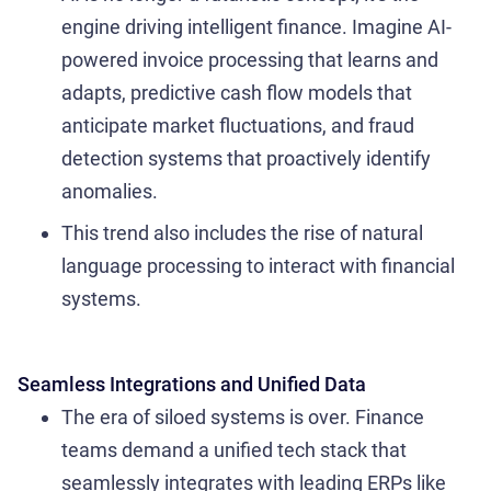
engine driving intelligent finance. Imagine AI-
powered invoice processing that learns and
adapts, predictive cash flow models that
anticipate market fluctuations, and fraud
detection systems that proactively identify
anomalies.
This trend also includes the rise of natural
language processing to interact with financial
systems.
Seamless Integrations and Unified Data
The era of siloed systems is over. Finance
teams demand a unified tech stack that
seamlessly integrates with leading ERPs like