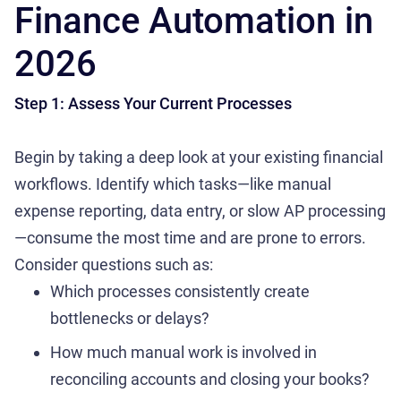
Finance Automation in
2026
Step 1: Assess Your Current Processes
Begin by taking a deep look at your existing financial
workflows. Identify which tasks—like manual
expense reporting, data entry, or slow AP processing
—consume the most time and are prone to errors.
Consider questions such as:
Which processes consistently create
bottlenecks or delays?
How much manual work is involved in
reconciling accounts and closing your books?