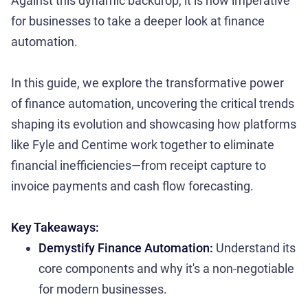
Against this dynamic backdrop, it is now imperative
for businesses to take a deeper look at finance
automation.
In this guide, we explore the transformative power
of finance automation, uncovering the critical trends
shaping its evolution and showcasing how platforms
like Fyle and Centime work together to eliminate
financial inefficiencies—from receipt capture to
invoice payments and cash flow forecasting.
Key Takeaways:
Demystify Finance Automation:
Understand its
core components and why it's a non-negotiable
for modern businesses.