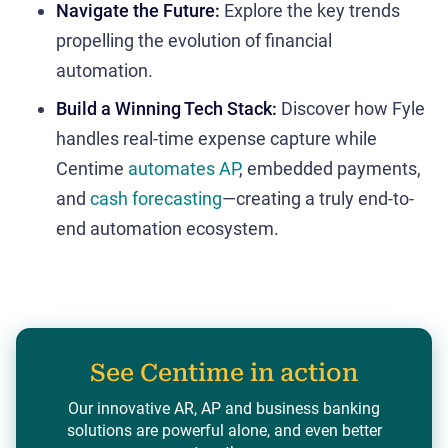
Navigate the Future:
Explore the key trends
propelling the evolution of financial
automation.
Build a Winning Tech Stack:
Discover how Fyle
handles real-time expense capture while
Centime
automates AP
, embedded payments,
and
cash forecasting
—creating a truly end-to-
end automation ecosystem.
See Centime in action
Our innovative AR, AP and business banking
solutions are powerful alone, and even better