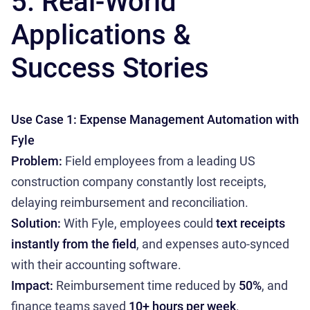
5. Real-World
Applications &
Success Stories
Use Case 1: Expense Management Automation with
Fyle
Problem:
Field employees from a leading US
construction company constantly lost receipts,
delaying reimbursement and reconciliation.
Solution:
With Fyle, employees could
text receipts
instantly from the field
, and expenses auto-synced
with their accounting software.
Impact:
Reimbursement time reduced by
50%
, and
finance teams saved
10+ hours per week
.