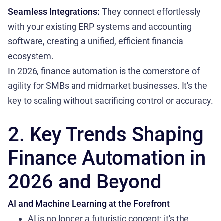
Seamless Integrations:
They connect effortlessly
with your existing ERP systems and accounting
software, creating a unified, efficient financial
ecosystem.
In 2026, finance automation is the cornerstone of
agility for SMBs and midmarket businesses. It's the
key to scaling without sacrificing control or accuracy.
2. Key Trends Shaping
Finance Automation in
2026 and Beyond
AI and Machine Learning at the Forefront
AI is no longer a futuristic concept; it's the