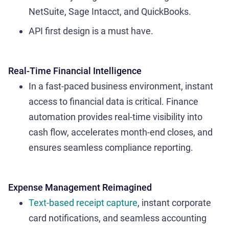
NetSuite, Sage Intacct, and QuickBooks.
API first design is a must have.
Real-Time Financial Intelligence
In a fast-paced business environment, instant
access to financial data is critical. Finance
automation provides real-time visibility into
cash flow, accelerates month-end closes, and
ensures seamless compliance reporting.
Expense Management Reimagined
Text-based receipt capture
, instant corporate
card notifications, and seamless accounting