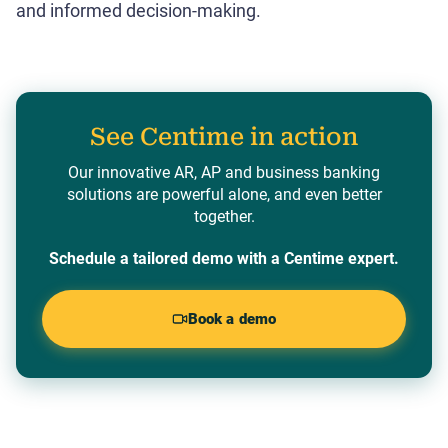
and informed decision-making.
See Centime in action
Our innovative AR, AP and business banking
solutions are powerful alone, and even better
together.
Schedule a tailored demo with a Centime expert.
Book a demo