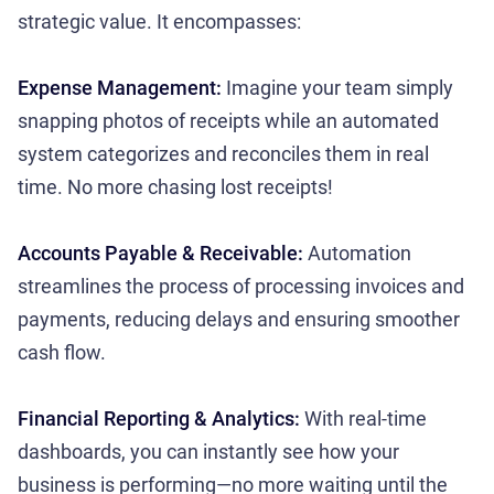
strategic value. It encompasses:
Expense Management:
Imagine your team simply
snapping photos of receipts while an automated
system categorizes and reconciles them in real
time. No more chasing lost receipts!
Accounts Payable & Receivable:
Automation
streamlines the process of processing invoices and
payments, reducing delays and ensuring smoother
cash flow.
Financial Reporting & Analytics:
With real-time
dashboards, you can instantly see how your
business is performing—no more waiting until the