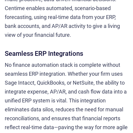
Centime enables automated, scenario-based
forecasting, using real-time data from your ERP,
bank accounts, and AP/AR activity to give a living
view of your financial future.
Seamless ERP Integrations
No finance automation stack is complete without
seamless ERP integration. Whether your firm uses
Sage Intacct, QuickBooks, or NetSuite, the ability to
integrate expense, AP/AR, and cash flow data into a
unified ERP system is vital. This integration
eliminates data silos, reduces the need for manual
reconciliations, and ensures that financial reports
reflect real-time data—paving the way for more agile