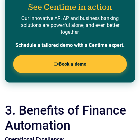
See Centime in action
Our innovative AR, AP and business banking
solutions are powerful alone, and even better
together.
Schedule a tailored demo with a Centime expert.
Book a demo
3. Benefits of Finance
Automation
Operational Excellence: