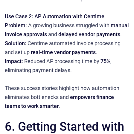
Use Case 2: AP Automation with Centime
Problem:
A growing business struggled with
manual
invoice approvals
and
delayed vendor payments
.
Solution:
Centime automated invoice processing
and set up
real-time vendor payments
.
Impact:
Reduced AP processing time by
75%
,
eliminating payment delays.
These success stories highlight how automation
eliminates bottlenecks and
empowers finance
teams to work smarter
.
6. Getting Started with