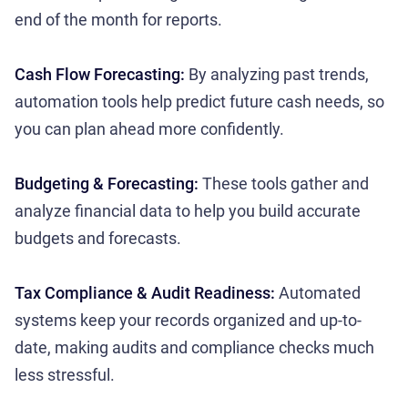
end of the month for reports.
Cash Flow Forecasting:
By analyzing past trends,
automation tools help predict future cash needs, so
you can plan ahead more confidently.
Budgeting & Forecasting:
These tools gather and
analyze financial data to help you build accurate
budgets and forecasts.
Tax Compliance & Audit Readiness:
Automated
systems keep your records organized and up-to-
date, making audits and compliance checks much
less stressful.