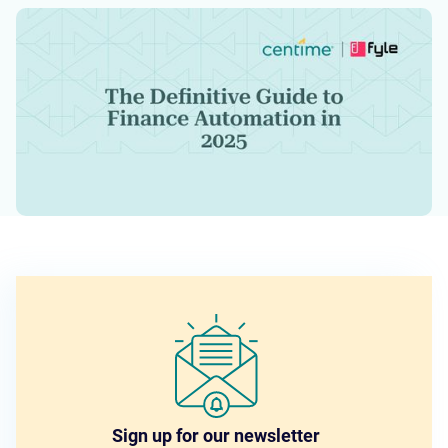
Sign up for our newsletter