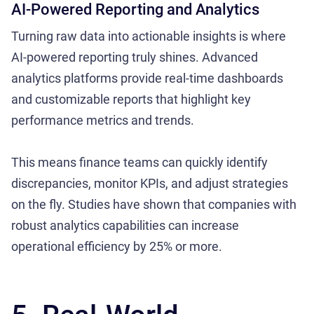
AI-Powered Reporting and Analytics
Turning raw data into actionable insights is where
AI-powered reporting truly shines. Advanced
analytics platforms provide real-time dashboards
and customizable reports that highlight key
performance metrics and trends.
This means finance teams can quickly identify
discrepancies, monitor KPIs, and adjust strategies
on the fly. Studies have shown that companies with
robust analytics capabilities can increase
operational efficiency by 25% or more.