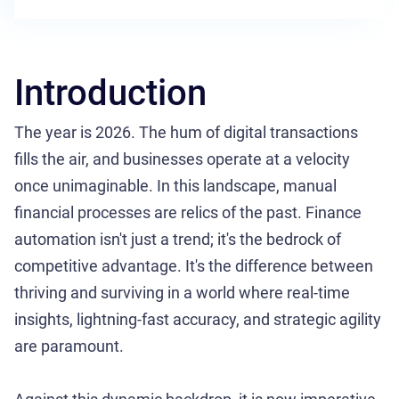
Introduction
The year is 2026. The hum of digital transactions
fills the air, and businesses operate at a velocity
once unimaginable. In this landscape, manual
financial processes are relics of the past. Finance
automation isn't just a trend; it's the bedrock of
competitive advantage. It's the difference between
thriving and surviving in a world where real-time
insights, lightning-fast accuracy, and strategic agility
are paramount.