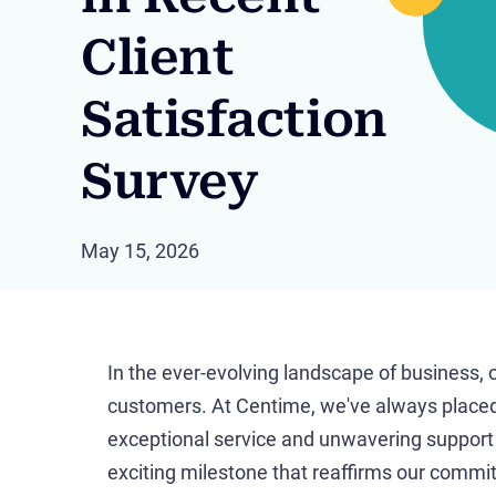
Client
Satisfaction
Survey
May 15, 2026
In the ever-evolving landscape of business, 
customers. At Centime, we've always placed
exceptional service and unwavering support to
exciting milestone that reaffirms our comm