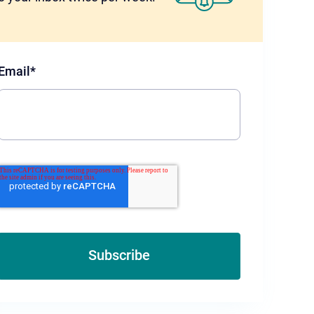
Email
*