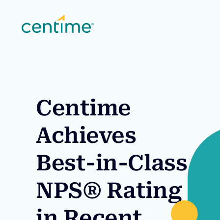
Centime
Achieves
Best-in-Class
NPS® Rating
in Recent