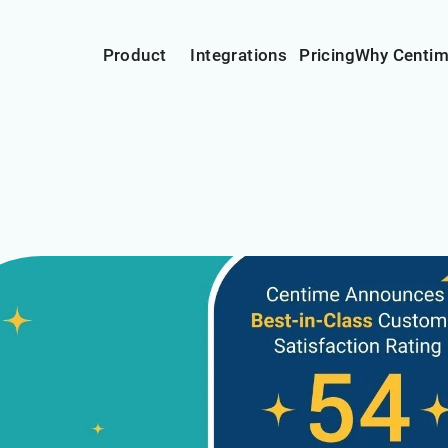
Product
Integrations
Pricing
Why Centi