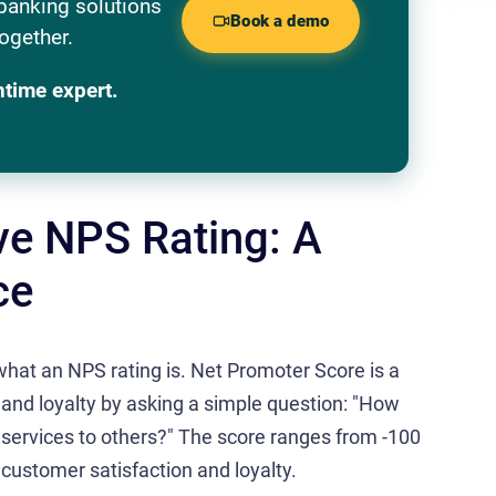
banking solutions
Book a demo
ogether.
ntime expert.
ve NPS Rating: A
ce
y what an NPS rating is. Net Promoter Score is a
and loyalty by asking a simple question: "How
 services to others?" The score ranges from -100
 customer satisfaction and loyalty.