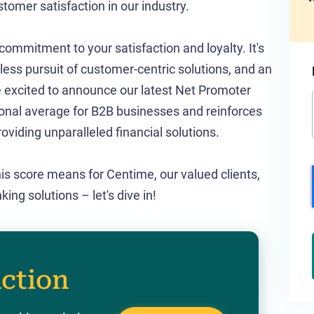
tomer satisfaction in our industry.
ommitment to your satisfaction and loyalty. It's
less pursuit of customer-centric solutions, and an
re excited to announce our latest Net Promoter
ional average for B2B businesses and reinforces
roviding unparalleled financial solutions.
this score means for Centime, our valued clients,
g solutions – let's dive in!
action