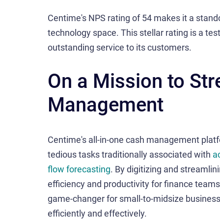
Centime's NPS rating of 54 makes it a stand
technology space. This stellar rating is a te
outstanding service to its customers.
On a Mission to St
Management
Centime's all-in-one cash management plat
tedious tasks traditionally associated with
a
flow forecasting
. By digitizing and streamli
efficiency and productivity for finance teams
game-changer for small-to-midsize busines
efficiently and effectively.