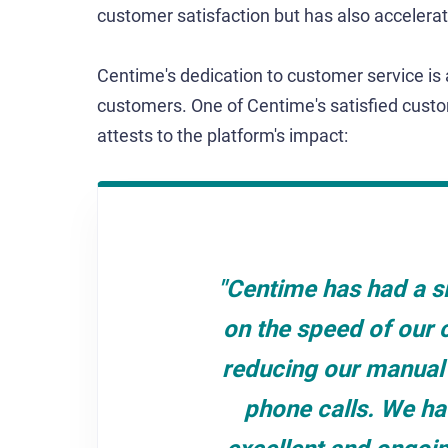
customer satisfaction but has also acceler
Centime's dedication to customer service is 
customers. One of Centime's satisfied custo
attests to the platform's impact:
"Centime has had a si
on the speed of our 
reducing our manual 
phone calls. We ha