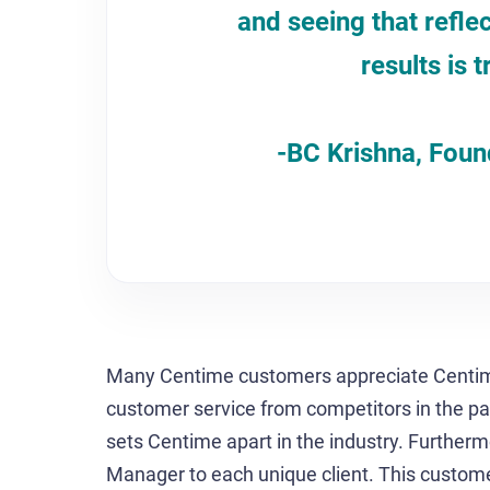
and seeing that refle
results is t
-BC Krishna, Fou
Many Centime customers appreciate Centime’
customer service from competitors in the p
sets Centime apart in the industry. Furthe
Manager to each unique client. This custome