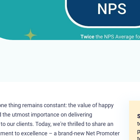
one thing remains constant: the value of happy
 the utmost importance on delivering
S
t
 our clients. Today, we're thrilled to share an
p
itment to excellence – a brand-new Net Promoter
t