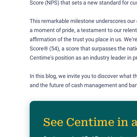
Score (NPS) that sets a new standard for cus
This remarkable milestone underscores our c
a moment of pride, a testament to our relent
affirmation of the trust you place in us. We'
Score® (54), a score that surpasses the nat
Centime's position as an industry leader in p
In this blog, we invite you to discover what 
and the future of cash management and bankin
See Centime in 