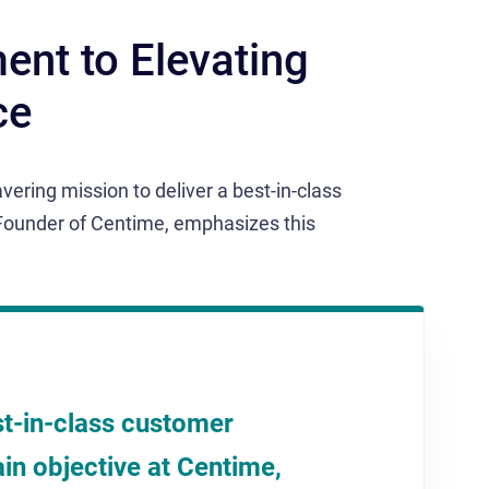
nt to Elevating
ce
vering mission to deliver a best-in-class
Founder of Centime, emphasizes this
st-in-class customer
in objective at Centime,