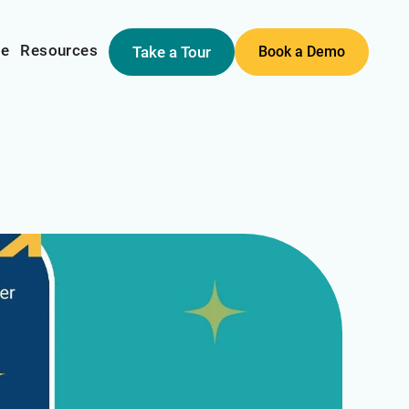
me
Resources
Take a Tour
Book a Demo