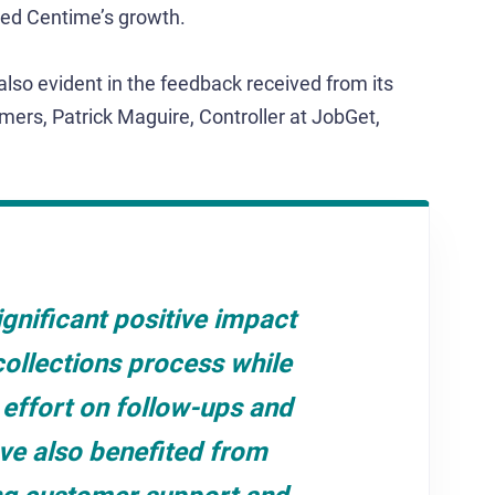
ated Centime’s growth.
also evident in the feedback received from its
mers, Patrick Maguire, Controller at JobGet,
gnificant positive impact
collections process while
effort on follow-ups and
ve also benefited from