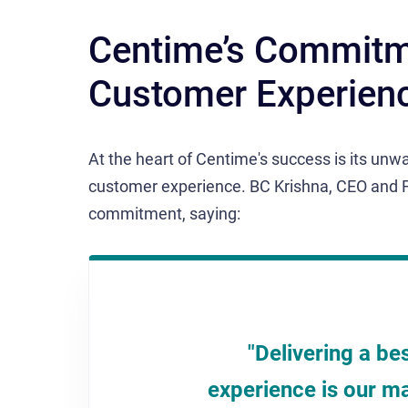
Centime’s Commitme
Customer Experien
At the heart of Centime's success is its unwa
customer experience. BC Krishna, CEO and 
commitment, saying:
"Delivering a be
experience is our ma