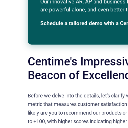
Our innovative AR, AP and business 
are powerful alone, and even better t
Schedule a tailored demo with a Ce
Centime's Impressi
Beacon of Excellen
Before we delve into the details, let's clarif
metric that measures customer satisfaction 
likely are you to recommend our products or
to +100, with higher scores indicating higher