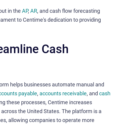
out in the
AP
,
AR
, and cash flow forecasting
stament to Centime's dedication to providing
reamline Cash
form helps businesses automate manual and
ccounts payable
,
accounts receivable
, and
cash
ning these processes, Centime increases
 across the United States. The platform is a
ses, allowing companies to operate more