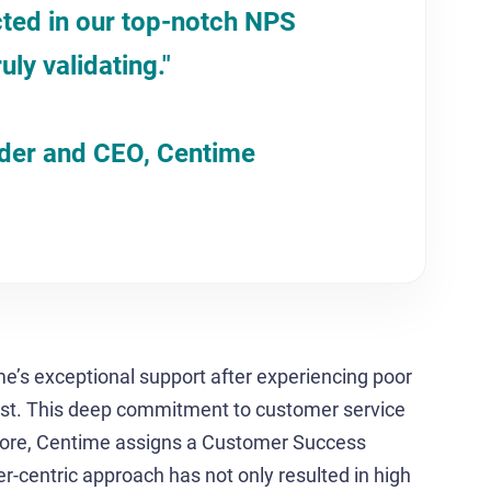
cted in our top-notch NPS
ruly validating."
nder and CEO, Centime
s exceptional support after experiencing poor
ast. This deep commitment to customer service
rmore, Centime assigns a Customer Success
r-centric approach has not only resulted in high