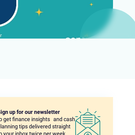
ign up for our newsletter
o get finance insights and cash
lanning tips delivered straight
o your inbox twice per week.