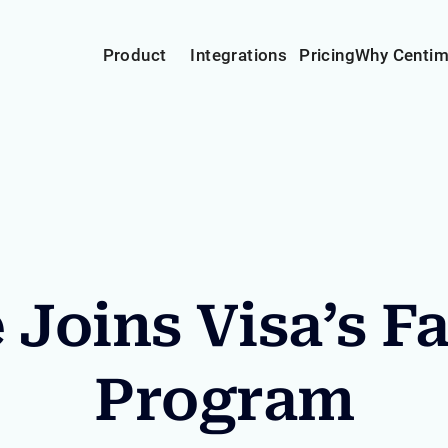
Product
Integrations
Pricing
Why Centi
Joins Visa’s F
Program