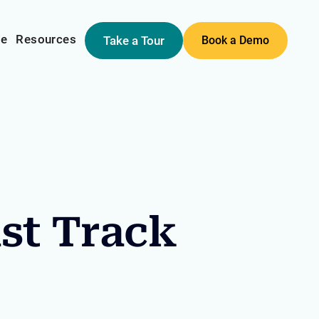
me
Resources
Take a Tour
Book a Demo
ast Track