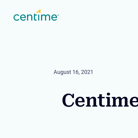
August 16, 2021
Centime 