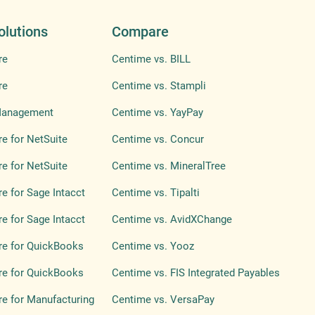
olutions
Compare
re
Centime vs. BILL
re
Centime vs. Stampli
Management
Centime vs. YayPay
e for NetSuite
Centime vs. Concur
e for NetSuite
Centime vs. MineralTree
e for Sage Intacct
Centime vs. Tipalti
e for Sage Intacct
Centime vs. AvidXChange
re for QuickBooks
Centime vs. Yooz
re for QuickBooks
Centime vs. FIS Integrated Payables
e for Manufacturing
Centime vs. VersaPay