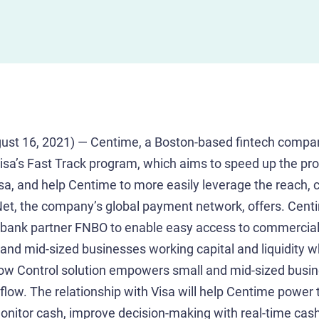
st 16, 2021) — Centime, a Boston-based fintech compa
 Visa’s Fast Track program, which aims to speed up the pr
isa, and help Centime to more easily leverage the reach, c
Net, the company’s global payment network, offers. Cent
 bank partner FNBO to enable easy access to commercial 
 and mid-sized businesses working capital and liquidity w
ow Control solution empowers small and mid-sized busin
ow. The relationship with Visa will help Centime power t
monitor cash, improve decision-making with real-time cash