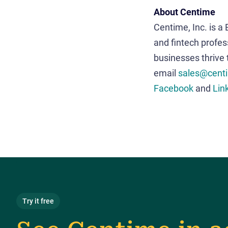
About Centime
Centime, Inc. is a
and fintech profes
businesses thrive
email
sales@cent
Facebook
and
Lin
Try it free