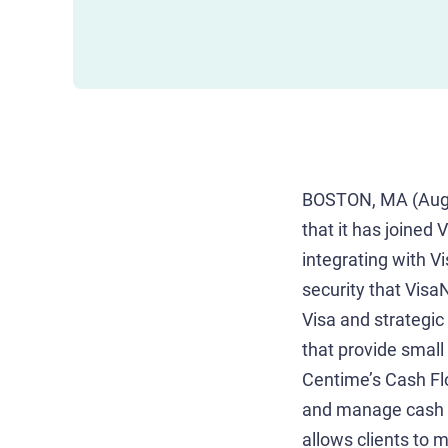
BOSTON, MA (Augu
that it has joined
integrating with V
security that Visa
Visa and strategic
that provide small
Centime’s Cash Fl
and manage cash fl
allows clients to 