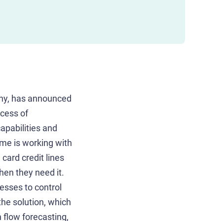
ny, has announced
ocess of
apabilities and
ime is working with
card credit lines
hen they need it.
esses to control
he solution, which
 flow forecasting,