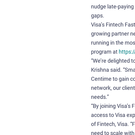
nudge late-paying 
gaps.
Visa’s Fintech Fas
growing partner n
running in the mos
program at
https:
“We’re delighted t
Krishna said. “Sma
Centime to gain c
network, our clien
needs.”
“By joining Visa’s
access to Visa exp
of Fintech, Visa. 
need to scale with 