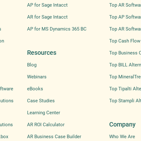
AP for Sage Intacct
Top AR Softwar
AR for Sage Intacct
Top AP Softwar
s
AP for MS Dynamics 365 BC
Top AR Softwar
on
Top Cash Flow 
Resources
Top Business 
Blog
Top BILL Altern
Webinars
Top MineralTre
ftware
eBooks
Top Tipalti Alt
lutions
Case Studies
Top Stampli Al
Learning Center
Company
utions
AR ROI Calculator
kbox
AR Business Case Builder
Who We Are