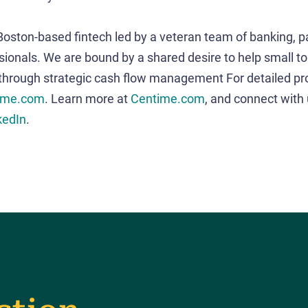
 Boston-based fintech led by a veteran team of banking, 
sionals. We are bound by a shared desire to help small t
 through strategic cash flow management For detailed pr
ime.com
. Learn more at
Centime.com
, and connect with
kedIn
.