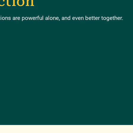
ction
ons are powerful alone, and even better together.