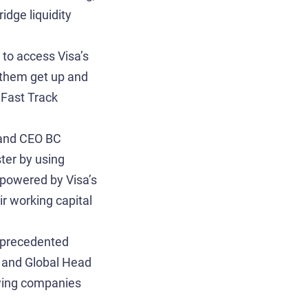
idge liquidity
 to access Visa’s
 them get up and
 Fast Track
r and CEO BC
ter by using
mpowered by Visa’s
ir working capital
unprecedented
P and Global Head
owing companies