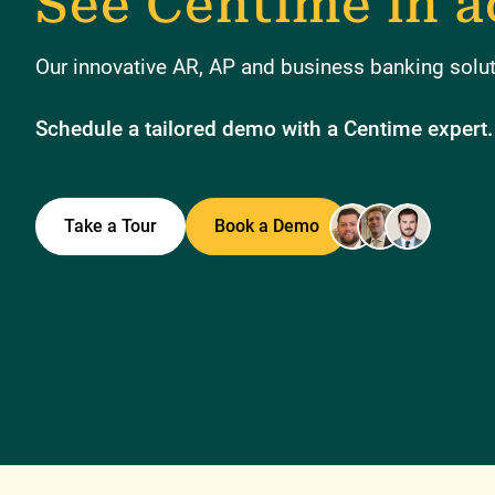
See Centime in a
Our innovative AR, AP and business banking soluti
Schedule a tailored demo with a Centime expert.
Take a Tour
Book a Demo