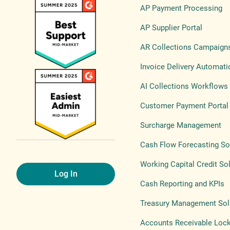
AP Payment Processing
AP Supplier Portal
AR Collections Campaign
Invoice Delivery Automati
AI Collections Workflows
Customer Payment Portal
Surcharge Management
Cash Flow Forecasting So
Working Capital Credit So
Log In
Cash Reporting and KPIs
Treasury Management Sol
Accounts Receivable Loc