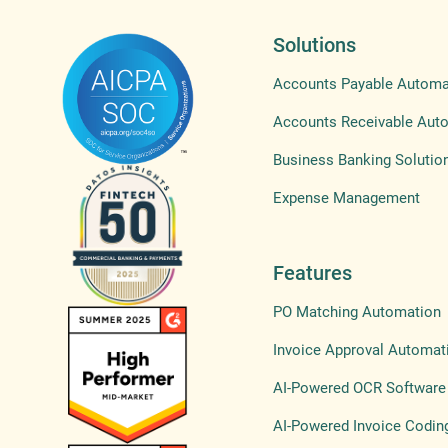
Solutions
Accounts Payable Automa
Accounts Receivable Aut
Business Banking Solutio
Expense Management
Features
PO Matching Automation
Invoice Approval Automat
AI-Powered OCR Software
AI-Powered Invoice Codin