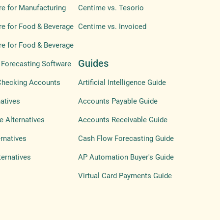
e for Manufacturing
Centime vs. Tesorio
e for Food & Beverage
Centime vs. Invoiced
e for Food & Beverage
Guides
Forecasting Software
Checking Accounts
Artificial Intelligence Guide
atives
Accounts Payable Guide
e Alternatives
Accounts Receivable Guide
ernatives
Cash Flow Forecasting Guide
ternatives
AP Automation Buyer's Guide
Virtual Card Payments Guide