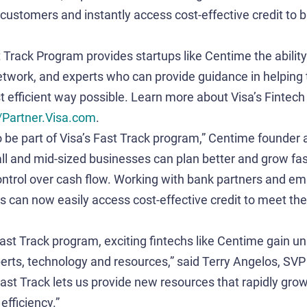
customers and instantly access cost-effective credit to br
t Track Program provides startups like Centime the ability
etwork, and experts who can provide guidance in helping
t efficient way possible. Learn more about Visa’s Fintech
//Partner.Visa.com
.
o be part of Visa’s Fast Track program,” Centime founde
ll and mid-sized businesses can plan better and grow fas
ontrol over cash flow. Working with bank partners and e
ts can now easily access cost-effective credit to meet the
 Fast Track program, exciting fintechs like Centime gain 
erts, technology and resources,” said Terry Angelos, SV
“Fast Track lets us provide new resources that rapidly gr
efficiency.”