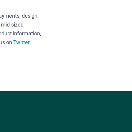
payments, design
o mid-sized
oduct information,
 us on
Twitter
,