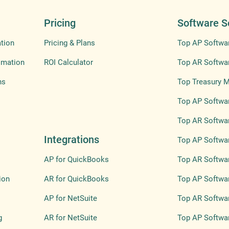
Pricing
Software S
tion
Pricing & Plans
Top AP Softwa
omation
ROI Calculator
Top AR Softwa
ns
Top Treasury 
Top AP Softwar
Top AR Softwar
Integrations
Top AP Softwar
AP for QuickBooks
Top AR Softwar
ion
AR for QuickBooks
Top AP Softwa
AP for NetSuite
Top AR Softwa
g
AR for NetSuite
Top AP Softwar