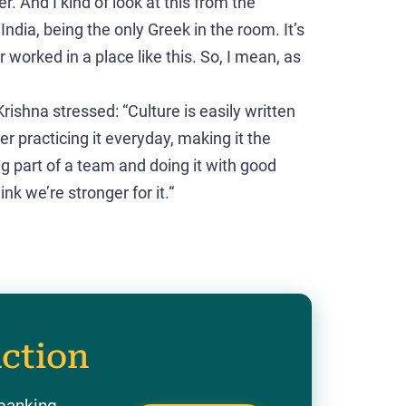
r. And I kind of look at this from the
India, being the only Greek in the room. It’s
 worked in a place like this. So, I mean, as
rishna stressed: “Culture is easily written
er practicing it everyday, making it the
ng part of a team and doing it with good
k we’re stronger for it.“
action
 banking