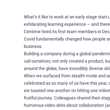
What’s it like to work at an early stage star
exhilarating learning experience — and ther
Centime hired its first team members in De
Covid fundamentally changed how people aro
business.
Building a company during a global pandemic
call ourselves, not only created a product, b
around the globe, have incredibly diverse skil
When we surfaced from stealth mode and an
celebrated as so many of us have this year, 
we toasted one another on hitting one miles
fruitful journey. Colleagues shared their stag
humorous video skits about collaboration (and