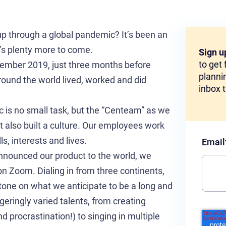
t-up through a global pandemic? It’s been an
e’s plenty more to come.
Sign u
to get
cember 2019, just three months before
plannin
und the world lived, worked and did
inbox 
 is no small task, but the “Centeam” as we
ut also built a culture. Our employees work
ls, interests and lives.
Email
nounced our product to the world, we
on Zoom. Dialing in from three continents,
tone on what we anticipate to be a long and
geringly varied talents, from creating
 procrastination!) to singing in multiple