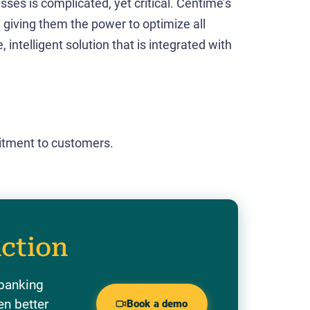
es is complicated, yet critical. Centime’s
y giving them the power to optimize all
 intelligent solution that is integrated with
tment to customers.
action
 banking
en better
Book a demo