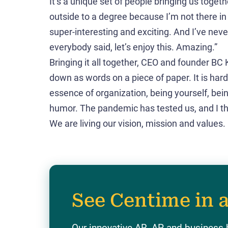
It’s a unique set of people bringing us togethe
outside to a degree because I’m not there in 
super-interesting and exciting. And I’ve never
everybody said, let’s enjoy this. Amazing.”
Bringing it all together, CEO and founder BC K
down as words on a piece of paper. It is hard
essence of organization, being yourself, bei
humor. The pandemic has tested us, and I thin
We are living our vision, mission and values.
See Centime in 
Our innovative AR, AP and business