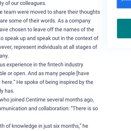
ty of our colleagues.
e team were moved to share their thoughts
 are some of their words. As a company
have chosen to leave off the names of the
 to speak up and speak out in the context of
ver, represent individuals at all stages of
any.
s experience in the fintech industry
ible or open. And as many people [have
 here.” He spoke of being inspired by the
dy has.
 who joined Centime several months ago,
mmunication and collaboration: “There is so
rth of knowledge in just six months,” he