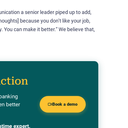
unication a senior leader piped up to add,
thoughts] because you don’t like your job,
 You can make it better.“ We believe that,
action
 banking
en better
Book a demo
ntime expert.