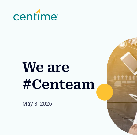
We are
#Centeam
May 8, 2026