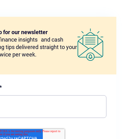
p for our newsletter
 finance insights and cash
g tips delivered straight to your
twice per week.
*