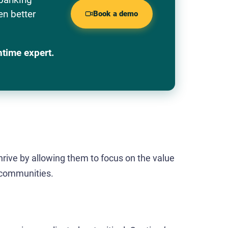
en better
Book a demo
ntime expert.
rive by allowing them to focus on the value
 communities.