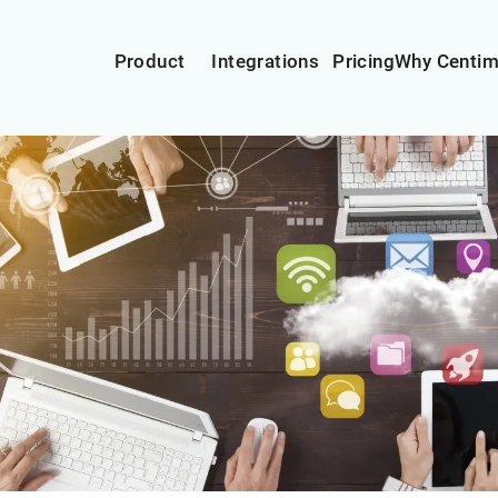
Product
Integrations
Pricing
Why Centi