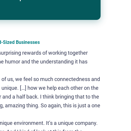
d-Sized Businesses
surprising rewards of working together
he humor and the understanding it has
all of us, we feel so much connectedness and
 unique. […] how we help each other on the
nd a half back. I think bringing that to the
, amazing thing. So again, this is just a one
unique environment. It’s a unique company.