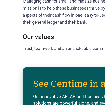
Managing cash for small and midsize business
mission is to help these businesses thrive b
aspects of their cash flow in one, easy-to-use,
their general ledger and their bank.
Our values
Trust, teamwork and an unshakeable commi
See Centime in 
Our innovative AR, AP and business
solutions are powerful alone, and ev