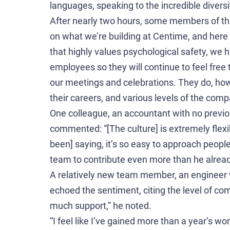
languages, speaking to the incredible diversi
After nearly two hours, some members of th
on what we’re building at Centime, and here
that highly values psychological safety, we 
employees so they will continue to feel free
our meetings and celebrations. They do, howe
their careers, and various levels of the comp
One colleague, an accountant with no previou
commented: “[The culture] is extremely flex
been] saying, it’s so easy to approach people
team to contribute even more than he alrea
A relatively new team member, an engineer
echoed the sentiment, citing the level of co
much support,” he noted.
“I feel like I’ve gained more than a year’s wo