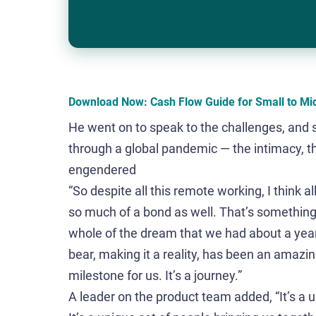
Download Now: Cash Flow Guide for Small to Mi
He went on to speak to the challenges, and 
through a global pandemic — the intimacy, t
engendered
“So despite all this remote working, I think 
so much of a bond as well. That’s something
whole of the dream that we had about a year a
bear, making it a reality, has been an amazing
milestone for us. It’s a journey.”
A leader on the product team added, “It’s a 