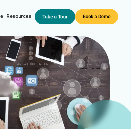
me
Resources
Take a Tour
Book a Demo