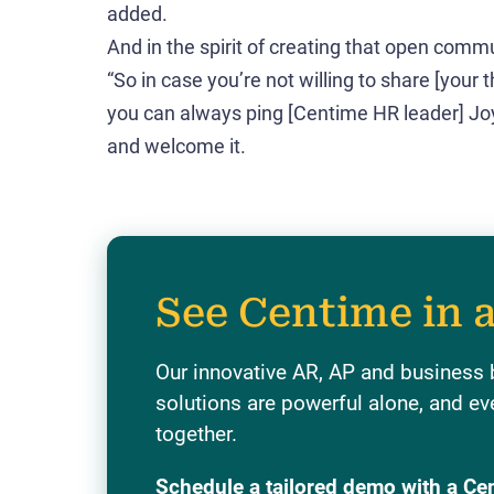
added.
And in the spirit of creating that open comm
“So in case you’re not willing to share [your 
you can always ping [Centime HR leader] Joy.
and welcome it.
See Centime in 
Our innovative AR, AP and business
solutions are powerful alone, and ev
together.
Schedule a tailored demo with a Ce