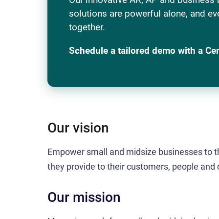
solutions are powerful alone, and ev
together.
Schedule a tailored demo with a Ce
Our vision
Empower small and midsize businesses to th
they provide to their customers, people and
Our mission