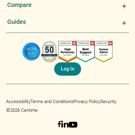
Compare
Guides
Log In
Accessibility
Terms and Conditions
Privacy Policy
Security
©
2026 Centime