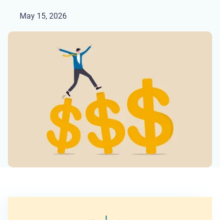
May 15, 2026