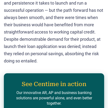
and persistence it takes to launch and run a
successful operation — but the path forward has not
always been smooth, and there were times when
their business would have benefited from more
straightforward access to working capital credit.
Despite demonstrable demand for their product, at
launch their loan application was denied; instead
they relied on personal savings, absorbing the risk
doing so entailed.
See Centime in action
Our innovative AR, AP and business banking
solutions are powerful alone, and even better
together.