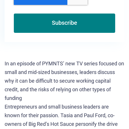
In an episode of PYMNTS’ new TV series focused on
small and mid-sized businesses, leaders discuss
why it can be difficult to secure working capital
credit, and the risks of relying on other types of
funding
Entrepreneurs and small business leaders are
known for their passion. Tasia and Paul Ford, co-
owners of Big Red’s Hot Sauce personify the drive