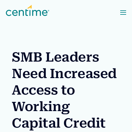
SMB Leaders
Need Increased
Access to
Working
Capital Credit