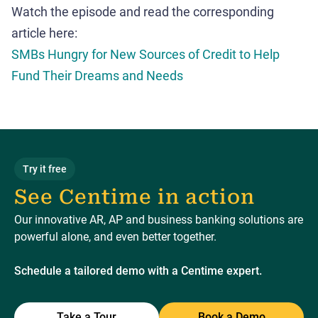
Watch the episode and read the corresponding
article here:
SMBs Hungry for New Sources of Credit to Help
Fund Their Dreams and Needs
Try it free
See Centime in action
Our innovative AR, AP and business banking solutions are
powerful alone, and even better together.
Schedule a tailored demo with a Centime expert.
Take a Tour
Book a Demo