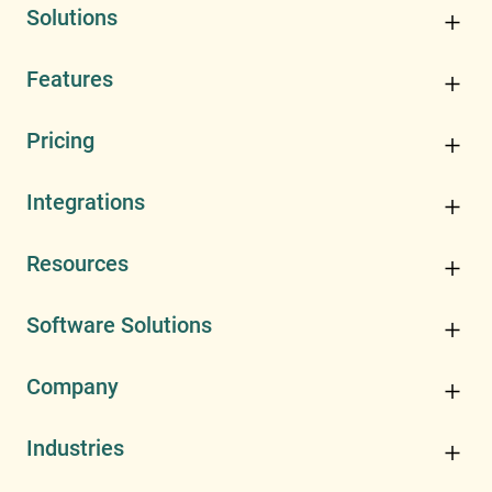
Solutions
Features
Pricing
Integrations
Resources
Software Solutions
Company
Industries