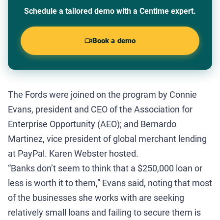
Schedule a tailored demo with a Centime expert.
Book a demo
The Fords were joined on the program by Connie
Evans, president and CEO of the Association for
Enterprise Opportunity (AEO); and Bernardo
Martinez, vice president of global merchant lending
at PayPal. Karen Webster hosted.
“Banks don’t seem to think that a $250,000 loan or
less is worth it to them,” Evans said, noting that most
of the businesses she works with are seeking
relatively small loans and failing to secure them is