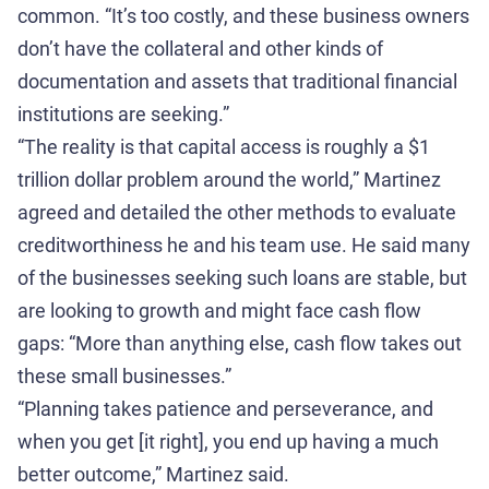
common. “It’s too costly, and these business owners
don’t have the collateral and other kinds of
documentation and assets that traditional financial
institutions are seeking.”
“The reality is that capital access is roughly a $1
trillion dollar problem around the world,” Martinez
agreed and detailed the other methods to evaluate
creditworthiness he and his team use. He said many
of the businesses seeking such loans are stable, but
are looking to growth and might face cash flow
gaps: “More than anything else, cash flow takes out
these small businesses.”
“Planning takes patience and perseverance, and
when you get [it right], you end up having a much
better outcome,” Martinez said.