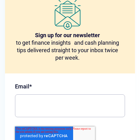
Sign up for our newsletter
to get finance insights and cash planning
tips delivered straight to your inbox twice
per week.
Email
*