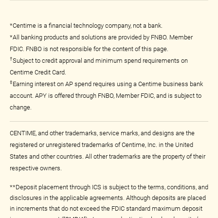
*Centime is a financial technology company, not a bank.
*All banking products and solutions are provided by FNBO. Member
FDIC. FNBO is not responsible for the content of this page.
†
Subject to credit approval and minimum spend requirements on
Centime Credit Card.
‡
Earning interest on AP spend requires using a Centime business bank
account. APY is offered through FNBO, Member FDIC, and is subject to
change.
CENTIME, and other trademarks, service marks, and designs are the
registered or unregistered trademarks of Centime, Inc. in the United
States and other countries. All other trademarks are the property of their
respective owners.
**Deposit placement through ICS is subject to the terms, conditions, and
disclosures in the applicable agreements. Although deposits are placed
in increments that do not exceed the FDIC standard maximum deposit