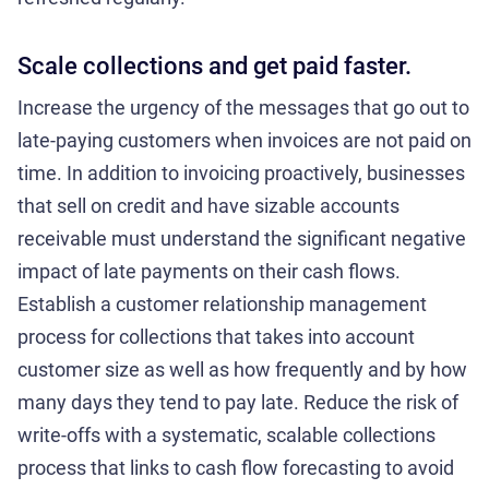
Scale collections and get paid faster.
Increase the urgency of the messages that go out to
late-paying customers when invoices are not paid on
time. In addition to invoicing proactively, businesses
that sell on credit and have sizable accounts
receivable must understand the significant negative
impact of late payments on their cash flows.
Establish a customer relationship management
process for collections that takes into account
customer size as well as how frequently and by how
many days they tend to pay late. Reduce the risk of
write-offs with a systematic, scalable collections
process that links to cash flow forecasting to avoid