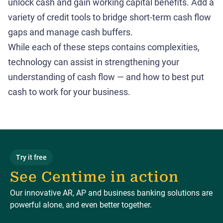
unlock cash and gain working capital benefits. Add a
variety of credit tools to bridge short-term cash flow
gaps and manage cash buffers.
While each of these steps contains complexities,
technology can assist in strengthening your
understanding of cash flow — and how to best put
cash to work for your business.
Try it free
See Centime in action
Our innovative AR, AP and business banking solutions are
powerful alone, and even better together.