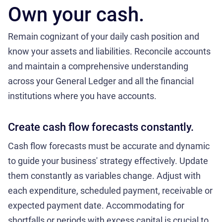
Own your cash.
Remain cognizant of your daily cash position and
know your assets and liabilities. Reconcile accounts
and maintain a comprehensive understanding
across your General Ledger and all the financial
institutions where you have accounts.
Create cash flow forecasts constantly.
Cash flow forecasts must be accurate and dynamic
to guide your business' strategy effectively. Update
them constantly as variables change. Adjust with
each expenditure, scheduled payment, receivable or
expected payment date. Accommodating for
shortfalls or periods with excess capital is crucial to