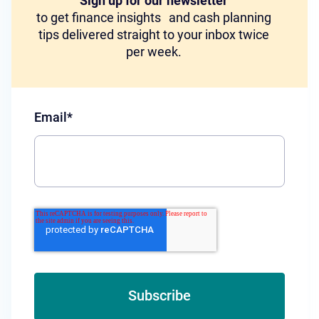
Sign up for our newsletter
to get finance insights and cash planning
tips delivered straight to your inbox twice
per week.
Email
*