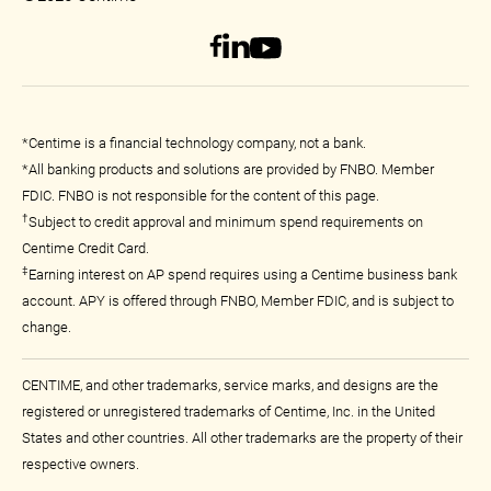
*Centime is a financial technology company, not a bank.
*All banking products and solutions are provided by FNBO. Member
FDIC. FNBO is not responsible for the content of this page.
†
Subject to credit approval and minimum spend requirements on
Centime Credit Card.
‡
Earning interest on AP spend requires using a Centime business bank
account. APY is offered through FNBO, Member FDIC, and is subject to
change.
CENTIME, and other trademarks, service marks, and designs are the
registered or unregistered trademarks of Centime, Inc. in the United
States and other countries. All other trademarks are the property of their
respective owners.