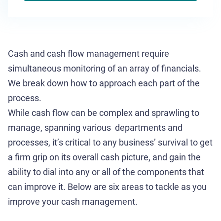
Cash and cash flow management require
simultaneous monitoring of an array of financials.
We break down how to approach each part of the
process.
While cash flow can be complex and sprawling to
manage, spanning various departments and
processes, it’s critical to any business’ survival to get
a firm grip on its overall cash picture, and gain the
ability to dial into any or all of the components that
can improve it. Below are six areas to tackle as you
improve your cash management.