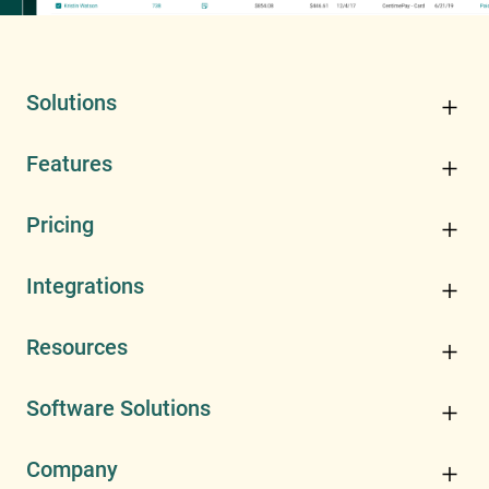
Solutions
Features
Pricing
Integrations
Resources
Software Solutions
Company