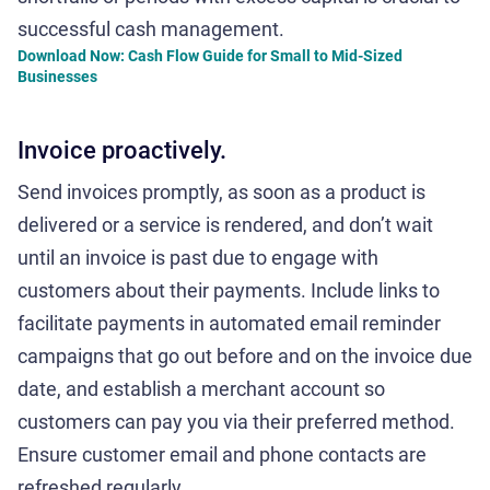
successful cash management.
Download Now: Cash Flow Guide for Small to Mid-Sized
Businesses
Invoice proactively.
Send invoices promptly, as soon as a product is
delivered or a service is rendered, and don’t wait
until an invoice is past due to engage with
customers about their payments. Include links to
facilitate payments in automated email reminder
campaigns that go out before and on the invoice due
date, and establish a merchant account so
customers can pay you via their preferred method.
Ensure customer email and phone contacts are
refreshed regularly.