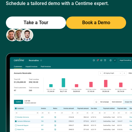
Schedule a tailored demo with a Centime expert.
Take a Tour
Book a Demo