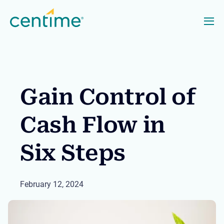
Gain Control of
Cash Flow in
Six Steps
February 12, 2024