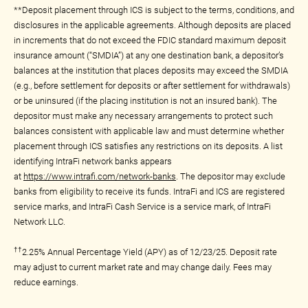
**Deposit placement through ICS is subject to the terms, conditions, and
disclosures in the applicable agreements. Although deposits are placed
in increments that do not exceed the FDIC standard maximum deposit
insurance amount (“SMDIA”) at any one destination bank, a depositor’s
balances at the institution that places deposits may exceed the SMDIA
(e.g., before settlement for deposits or after settlement for withdrawals)
or be uninsured (if the placing institution is not an insured bank). The
depositor must make any necessary arrangements to protect such
balances consistent with applicable law and must determine whether
placement through ICS satisfies any restrictions on its deposits. A list
identifying IntraFi network banks appears
at
https://www.intrafi.com/network-banks
. The depositor may exclude
banks from eligibility to receive its funds. IntraFi and ICS are registered
service marks, and IntraFi Cash Service is a service mark, of IntraFi
Network LLC.
††
2.25% Annual Percentage Yield (APY) as of 12/23/25. Deposit rate
may adjust to current market rate and may change daily. Fees may
reduce earnings.