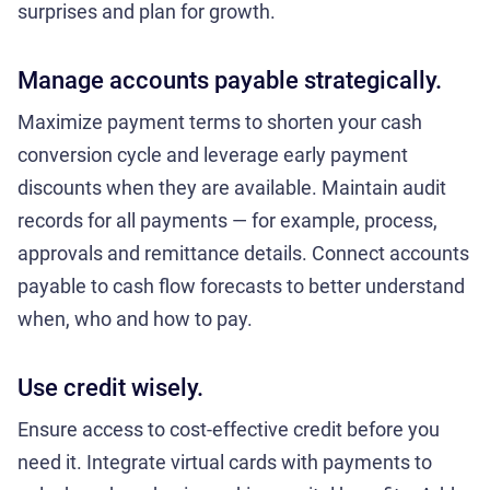
surprises and plan for growth.
Manage accounts payable strategically.
Maximize payment terms to shorten your cash
conversion cycle and leverage early payment
discounts when they are available. Maintain audit
records for all payments — for example, process,
approvals and remittance details. Connect accounts
payable to cash flow forecasts to better understand
when, who and how to pay.
Use credit wisely.
Ensure access to cost-effective credit before you
need it. Integrate virtual cards with payments to