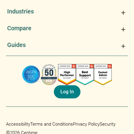
Industries
Compare
Guides
Log In
Accessibility
Terms and Conditions
Privacy Policy
Security
©
2026 Centime