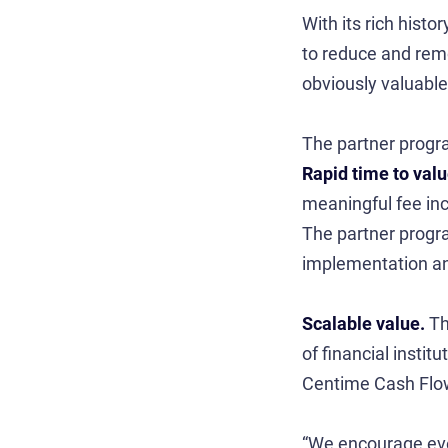
With its rich hist
to reduce and remo
obviously valuable
The partner progr
Rapid time to val
meaningful fee inco
The partner progra
implementation an
Scalable value.
Th
of financial insti
Centime Cash Flow 
“We encourage ever