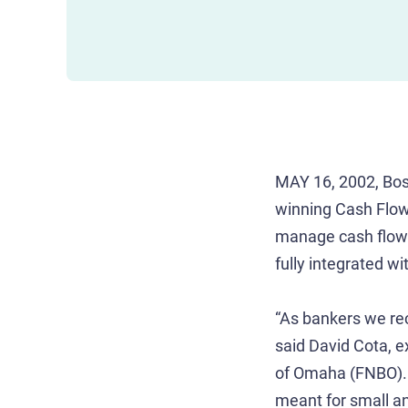
MAY 16, 2002, Bos
winning Cash Flow 
manage cash flow. 
fully integrated 
“As bankers we reco
said David Cota, 
of Omaha (FNBO). “
meant for small an