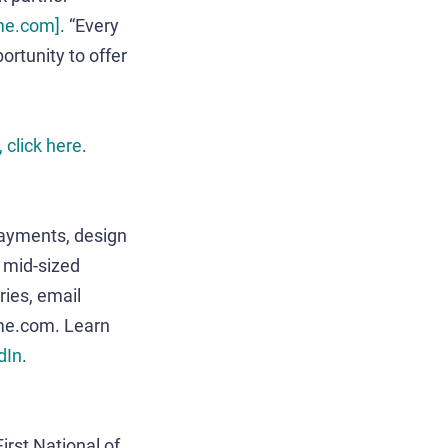
ime.com]
. “Every
ortunity to offer
 click here
.
payments, design
o mid-sized
ies, email
me.com. Learn
dIn
.
irst National of