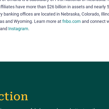
ffiliates have more than $26 billion in assets and nearly
y banking offices are located in Nebraska, Colorado, Illin
xas and Wyoming. Learn more at
fnbo.com
and connect w
and
Instagram
.
ction