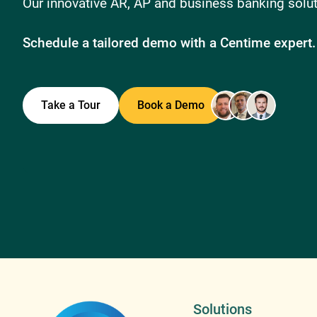
Our innovative AR, AP and business banking soluti
Schedule a tailored demo with a Centime expert.
Take a Tour
Book a Demo
Solutions