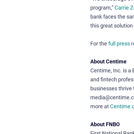
program,”
Carrie 
bank faces the sam
this great solution
For the
full press
About Centime
Centime, Inc. is a
and fintech profes
businesses thrive
media@centime.com
more at
Centime.
About FNBO
First National Bank