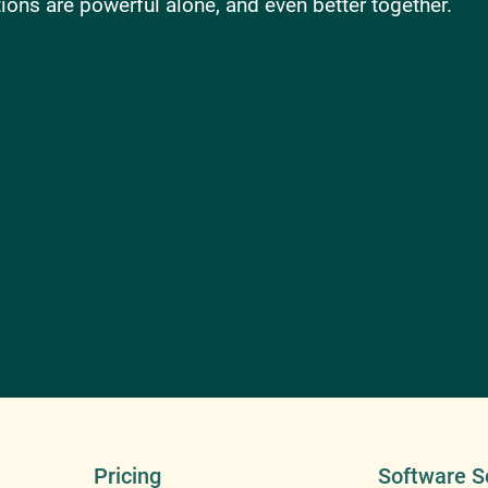
ons are powerful alone, and even better together.
Pricing
Software S