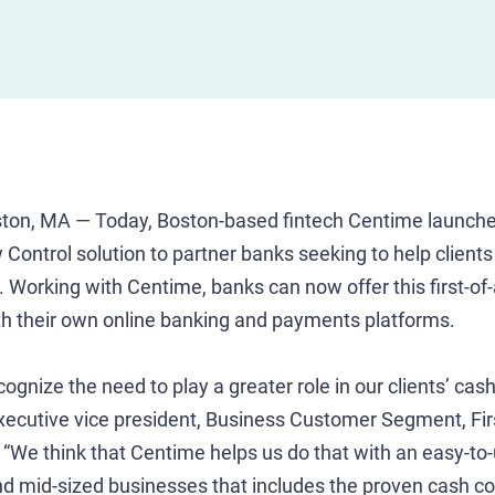
ton, MA — Today, Boston-based fintech Centime launche
Control solution to partner banks seeking to help clients
Working with Centime, banks can now offer this first-of-
with their own online banking and payments platforms.
gnize the need to play a greater role in our clients’ cash 
executive vice president, Business Customer Segment, Fir
We think that Centime helps us do that with an easy-to-
d mid-sized businesses that includes the proven cash co