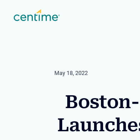
May 18, 2022
Boston-
Launche