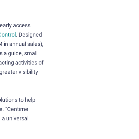
 early access
ontrol
. Designed
in annual sales),
s a guide, small
ting activities of
eater visibility
lutions to help
me. “Centime
e a universal