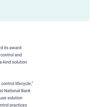
d its award-
 control and
a-kind solution
control lifecycle,”
st National Bank
use solution
ntrol practices