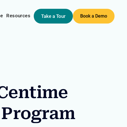
me
Resources
Take a Tour
Book a Demo
 Centime
 Program