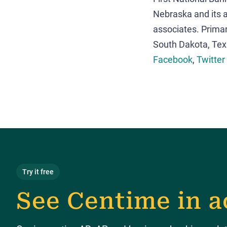
Nebraska and its a
associates. Primar
South Dakota, Te
Facebook
,
Twitter
Try it free
See Centime in a