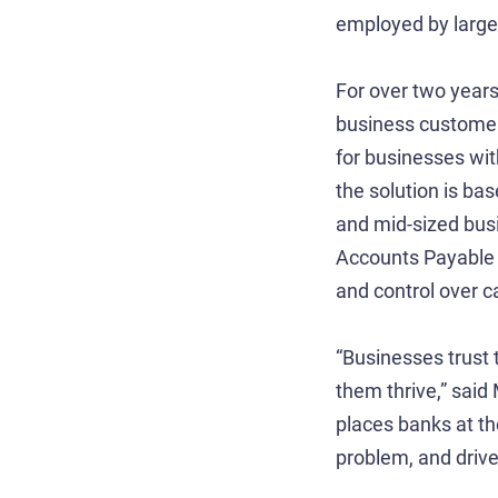
employed by larger
For over two year
business customers
for businesses wi
the solution is ba
and mid-sized bus
Accounts Payable (
and control over c
“Businesses trust 
them thrive,” said
places banks at the
problem, and driv