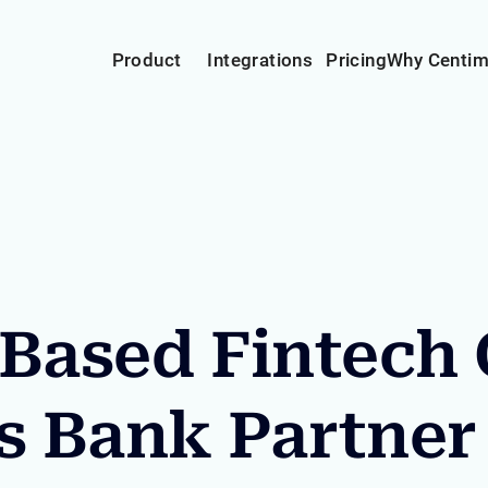
Product
Integrations
Pricing
Why Centi
Based Fintech
s Bank Partner