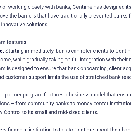
ory of working closely with banks, Centime has designed i
ve the barriers that have traditionally prevented banks 
 innovative solutions.
am features:
ue.
Starting immediately, banks can refer clients to Centim
me, while gradually taking on full integration with their 
m is designed to ensure that bank onboarding, client acqu
d customer support limits the use of stretched bank res
e partner program features a business model that ensur
tutions – from community banks to money center institutio
Control to its small and mid-sized clients.
y financial institution to talk to Centime about their ban