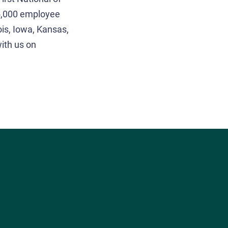
 5,000 employee
ois, Iowa, Kansas,
ith us on