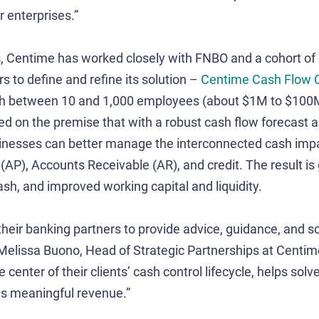
 enterprises.”
s, Centime has worked closely with FNBO and a cohort of
 to define and refine its solution –
Centime Cash Flow C
th between 10 and 1,000 employees (about $1M to $100M 
sed on the premise that with a robust cash flow forecast a
inesses can better manage the interconnected cash impac
AP), Accounts Receivable (AR), and credit. The result is gr
ash, and improved working capital and liquidity.
their banking partners to provide advice, guidance, and so
 Melissa Buono, Head of Strategic Partnerships at Centi
 center of their clients’ cash control lifecycle, helps solv
es meaningful revenue.”