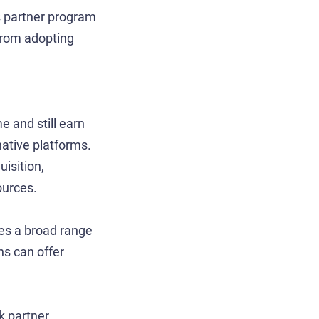
ts partner program
from adopting
e and still earn
native platforms.
isition,
ources.
es a broad range
ns can offer
k partner