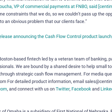
Zoucha, VP of commercial payments at FNBO, said [cent
e constraints that we do, so we couldn’t pass up the opp
 to an obvious problem that our clients face.”
 release announcing the Cash Flow Control product launch,
 Boston-based fintech led by a veteran team of banking, 
sionals. We are bound by a shared desire to help small t
 through strategic cash flow management. For media quer
 For detailed product information, email sales@centi
com
, and connect with us on
Twitter
,
Facebook
and
Linke
 of Omaha is a subsidiary of First National of Nebraska. F