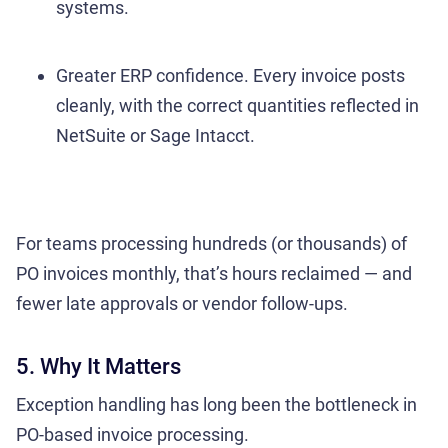
systems.
Greater ERP confidence. Every invoice posts
cleanly, with the correct quantities reflected in
NetSuite or Sage Intacct.
For teams processing hundreds (or thousands) of
PO invoices monthly, that’s hours reclaimed — and
fewer late approvals or vendor follow-ups.
5. Why It Matters
Exception handling has long been the bottleneck in
PO-based invoice processing.