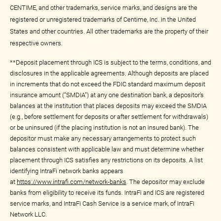
CENTIME, and other trademarks, service marks, and designs are the
registered or unregistered trademarks of Centime, Inc. in the United
States and other countries. All other trademarks are the property of their
respective owners.
**Deposit placement through ICS is subject to the terms, conditions, and
disclosures in the applicable agreements. Although deposits are placed
in increments that do not exceed the FDIC standard maximum deposit
insurance amount (“SMDIA”) at any one destination bank, a depositor’s
balances at the institution that places deposits may exceed the SMDIA
(e.g., before settlement for deposits or after settlement for withdrawals)
or be uninsured (if the placing institution is not an insured bank). The
depositor must make any necessary arrangements to protect such
balances consistent with applicable law and must determine whether
placement through ICS satisfies any restrictions on its deposits. A list
identifying IntraFi network banks appears
at
https://www.intrafi.com/network-banks
. The depositor may exclude
banks from eligibility to receive its funds. IntraFi and ICS are registered
service marks, and IntraFi Cash Service is a service mark, of IntraFi
Network LLC.