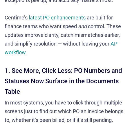
exceptions pile up, and accuracy matters most.
Centime’s
latest PO enhancements
are built for
finance teams who want speed
and
control. These
updates improve clarity, catch mismatches earlier,
and simplify resolution — without leaving your
AP
workflow
.
1. See More, Click Less: PO Numbers and
Statuses Now Surface in the Documents
Table
In most systems, you have to click through multiple
screens just to find out which PO an invoice belongs
to, whether it’s been billed, or if it’s still pending.