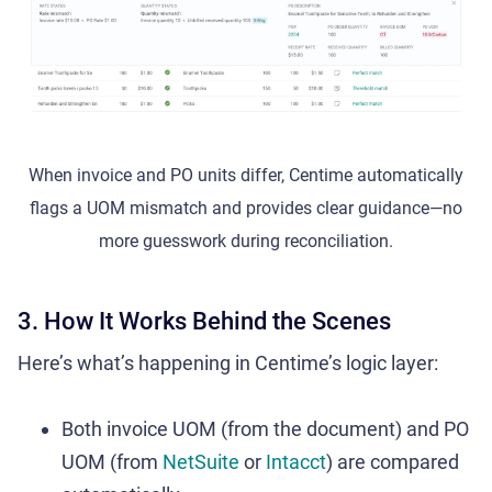
When invoice and PO units differ, Centime automatically
flags a UOM mismatch and provides clear guidance—no
more guesswork during reconciliation.
3. How It Works Behind the Scenes
Here’s what’s happening in Centime’s logic layer:
Both invoice UOM (from the document) and PO
UOM (from
NetSuite
or
Intacct
) are compared