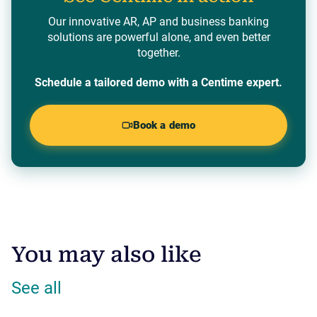
Our innovative AR, AP and business banking
solutions are powerful alone, and even better
together.
Schedule a tailored demo with a Centime expert.
Book a demo
You may also like
See all