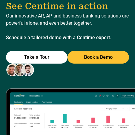
See Centime in action
Our innovative AR, AP and business banking solutions are
powerful alone, and even better together.
Schedule a tailored demo with a Centime expert.
Take a Tour
Book a Demo