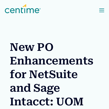
New PO
Enhancements
for NetSuite
and Sage
Intacct: UOM