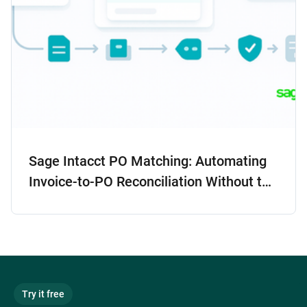
Sage Intacct PO Matching: Automating
Invoice-to-PO Reconciliation Without the
Headaches
Try it free