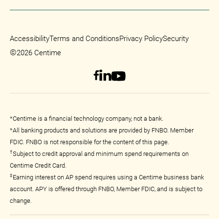
Accessibility
Terms and Conditions
Privacy Policy
Security
©
2026 Centime
*Centime is a financial technology company, not a bank.
*All banking products and solutions are provided by FNBO. Member
FDIC. FNBO is not responsible for the content of this page.
†
Subject to credit approval and minimum spend requirements on
Centime Credit Card.
‡
Earning interest on AP spend requires using a Centime business bank
account. APY is offered through FNBO, Member FDIC, and is subject to
change.