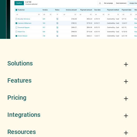
Solutions
Features
Pricing
Integrations
Resources