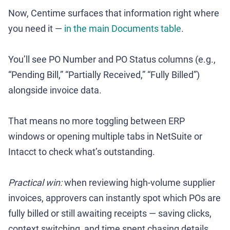
Now, Centime surfaces that information right where
you need it —
in the main Documents table
.
You’ll see PO Number and PO Status columns (e.g.,
“Pending Bill,” “Partially Received,” “Fully Billed”)
alongside invoice data.
That means no more toggling between ERP
windows or opening multiple tabs in NetSuite or
Intacct to check what’s outstanding.
Practical win:
when reviewing high-volume supplier
invoices, approvers can instantly spot which POs are
fully billed or still awaiting receipts — saving clicks,
context switching, and time spent chasing details.