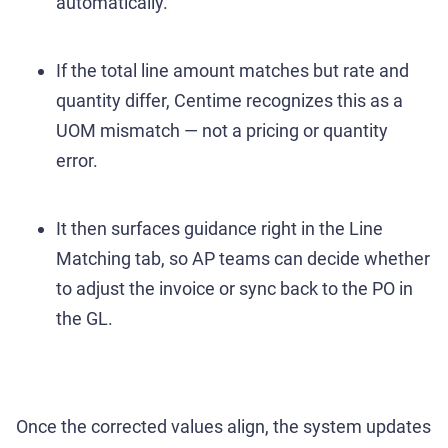
automatically.
If the total line amount matches but rate and
quantity differ, Centime recognizes this as a
UOM mismatch — not a pricing or quantity
error.
It then surfaces guidance right in the Line
Matching tab, so AP teams can decide whether
to adjust the invoice or sync back to the PO in
the GL.
Once the corrected values align, the system updates