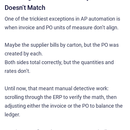
Doesn’t Match
One of the trickiest exceptions in AP automation is
when invoice and PO units of measure don’t align.
Maybe the supplier bills by carton, but the PO was
created by each.
Both sides total correctly, but the quantities and
rates don’t.
Until now, that meant manual detective work:
scrolling through the ERP to verify the math, then
adjusting either the invoice or the PO to balance the
ledger.