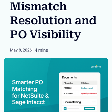
Mismatch
Resolution and
PO Visibility
4 mins
May 8, 2026