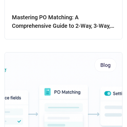
Mastering PO Matching: A
Comprehensive Guide to 2-Way, 3-Way,
and 4-Way Matching
Blog