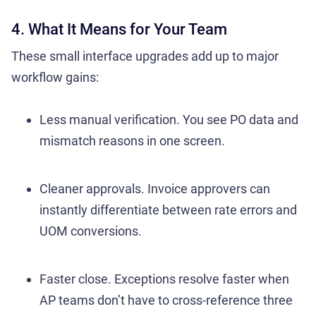
4. What It Means for Your Team
These small interface upgrades add up to major
workflow gains:
Less manual verification. You see PO data and
mismatch reasons in one screen.
Cleaner approvals. Invoice approvers can
instantly differentiate between rate errors and
UOM conversions.
Faster close. Exceptions resolve faster when
AP teams don’t have to cross-reference three