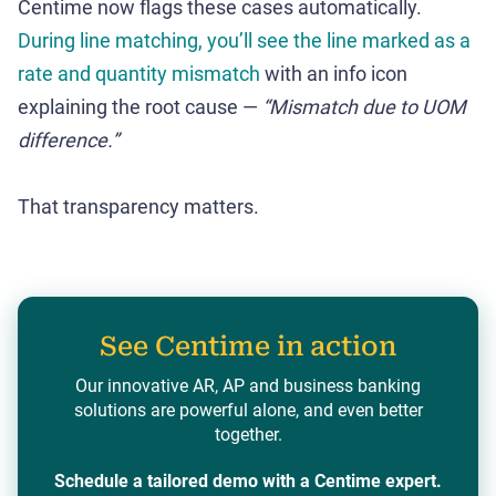
Centime now flags these cases automatically.
During line matching, you’ll see the line marked as a
rate and quantity mismatch
with an info icon
explaining the root cause —
“Mismatch due to UOM
difference.”
That transparency matters.
See Centime in action
Our innovative AR, AP and business banking
solutions are powerful alone, and even better
together.
Schedule a tailored demo with a Centime expert.