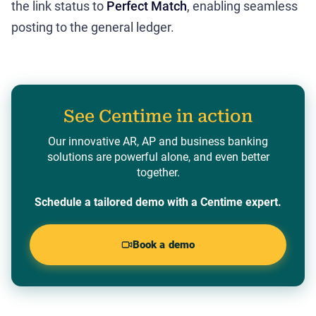
the link status to
Perfect Match
, enabling seamless
posting to the general ledger.
See Centime in action
Our innovative AR, AP and business banking
solutions are powerful alone, and even better
together.
Schedule a tailored demo with a Centime expert.
Book a demo