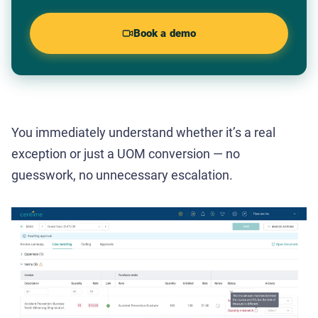
Book a demo
You immediately understand whether it’s a real
exception or just a UOM conversion — no
guesswork, no unnecessary escalation.