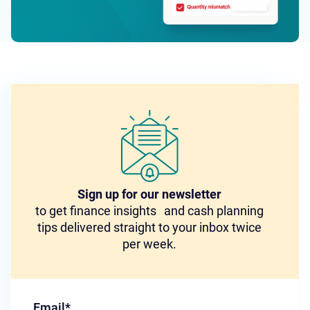
Sign up for our newsletter
to get finance insights and cash planning
tips delivered straight to your inbox twice
per week.
Email
*