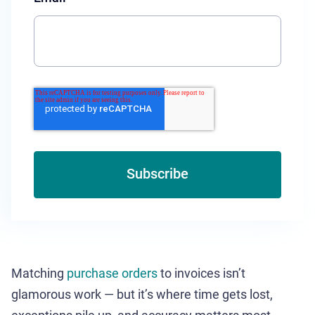
Matching
purchase orders
to invoices isn’t
glamorous work — but it’s where time gets lost,