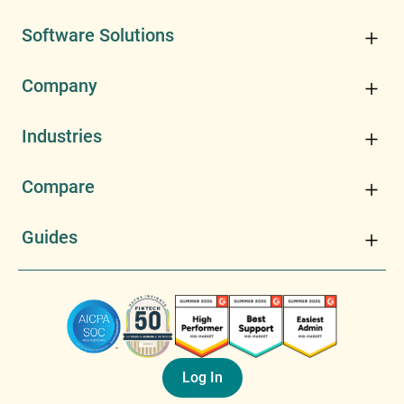
Software Solutions
Company
Industries
Compare
Guides
Log In