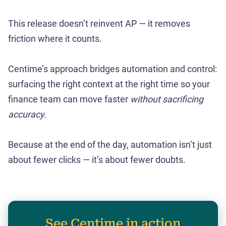
This release doesn’t reinvent AP — it removes
friction where it counts.
Centime’s approach bridges automation and control:
surfacing the right context at the right time so your
finance team can move faster
without sacrificing
accuracy.
Because at the end of the day, automation isn’t just
about fewer clicks — it’s about fewer doubts.
See Centime in action