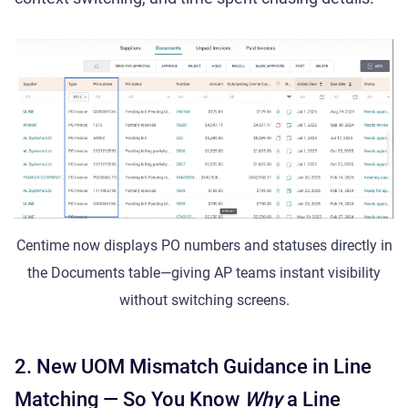
Centime now displays PO numbers and statuses directly in
the Documents table—giving AP teams instant visibility
without switching screens.
2. New UOM Mismatch Guidance in Line
Matching — So You Know
Why
a Line