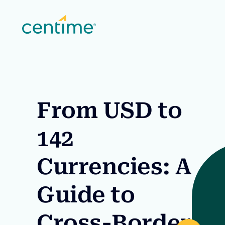
From USD to
142
Currencies: A
Guide to
Cross-Border