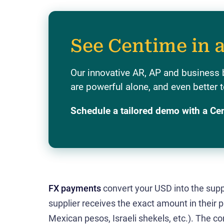
See Centime in 
Our innovative AR, AP and business 
are powerful alone, and even better t
Schedule a tailored demo with a Ce
FX payments
convert your USD into the suppl
supplier receives the exact amount in their 
Mexican pesos, Israeli shekels, etc.). The 