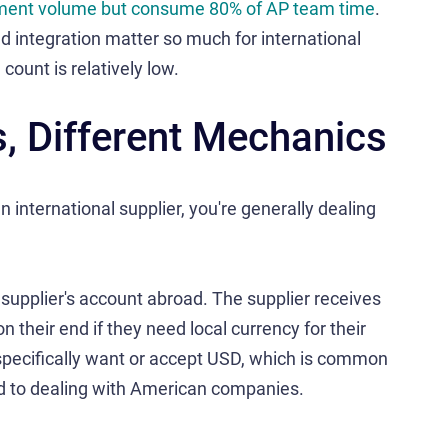
yment volume but consume 80% of AP team time
.
d integration matter so much for international
ount is relatively low.
 Different Mechanics
international supplier, you're generally dealing
 supplier's account abroad. The supplier receives
their end if they need local currency for their
specifically want or accept USD, which is common
 to dealing with American companies.