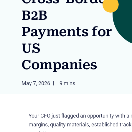
B2B
Payments for
US
Companies
May 7, 2026
9 mins
Your CFO just flagged an opportunity with a
margins, quality materials, established trac