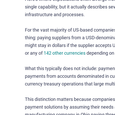
single capability, but it actually describes se
infrastructure and processes.
For the vast majority of US-based companie
thing: paying suppliers from a USD-denomin
might stay in dollars if the supplier accepts 
or any of
142 other currencies
depending on w
What this typically does not include: payme
payments from accounts denominated in curr
currency treasury operations that large mul
This distinction matters because companies
payment solutions by assuming their needs 
manufacturing company in Ohio paying three 