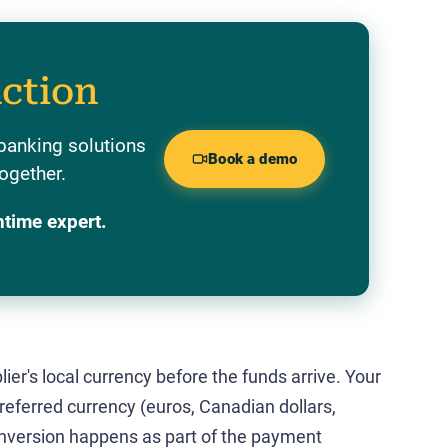
action
banking solutions
Book a demo
ogether.
ntime expert.
ier's local currency before the funds arrive. Your
preferred currency (euros, Canadian dollars,
conversion happens as part of the payment