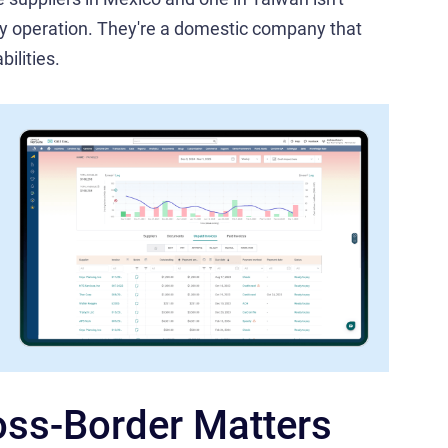
ury operation. They're a domestic company that
ilities.
ss-Border Matters