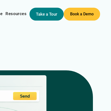
me
Resources
Take a Tour
Book a Demo