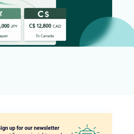
ign up for our newsletter