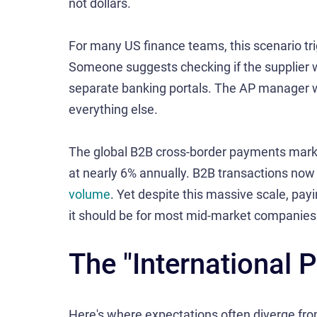
not dollars.
For many US finance teams, this scenario tri
Someone suggests checking if the supplier wi
separate banking portals. The AP manager w
everything else.
The global B2B cross-border payments mar
at nearly 6% annually. B2B transactions now
volume
. Yet despite this massive scale, payi
it should be for most mid-market companies
The "International
Here's where expectations often diverge from