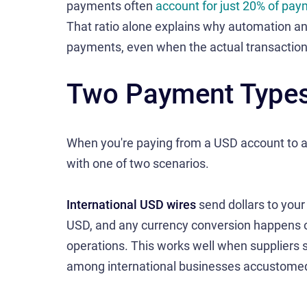
payments often
account for just 20% of pa
That ratio alone explains why automation an
payments, even when the actual transaction c
Two Payment Types,
When you're paying from a USD account to an 
with one of two scenarios.
International USD wires
send dollars to your
USD, and any currency conversion happens on 
operations. This works well when suppliers 
among international businesses accustomed