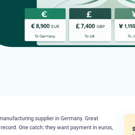
 manufacturing supplier in Germany. Great
k record. One catch: they want payment in euros,
S