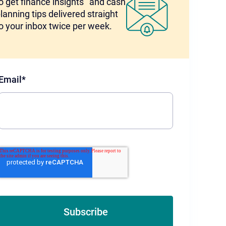
o get finance insights and cash
lanning tips delivered straight
o your inbox twice per week.
Email
*