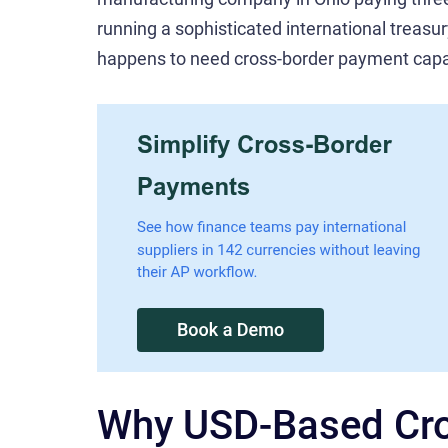
running a sophisticated international treas
happens to need cross-border payment capab
Why USD-Based Cro