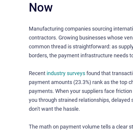
Now
Manufacturing companies sourcing internatio
contractors. Growing businesses whose ven
common thread is straightforward: as supply
borders, the payment infrastructure needs t
Recent
industry surveys
found that transacti
payment amounts (23.3%) rank as the top ch
payments. When your suppliers face friction 
you through strained relationships, delayed 
don't want the hassle.
The math on payment volume tells a clear st