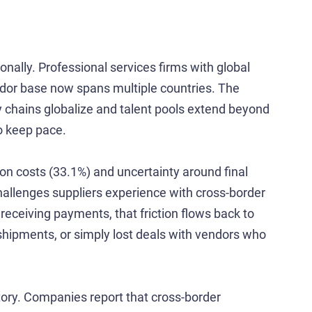
nally. Professional services firms with global
dor base now spans multiple countries. The
 chains globalize and talent pools extend beyond
o keep pace.
on costs (33.1%) and uncertainty around final
allenges suppliers experience with cross-border
receiving payments, that friction flows back to
shipments, or simply lost deals with vendors who
ory. Companies report that cross-border