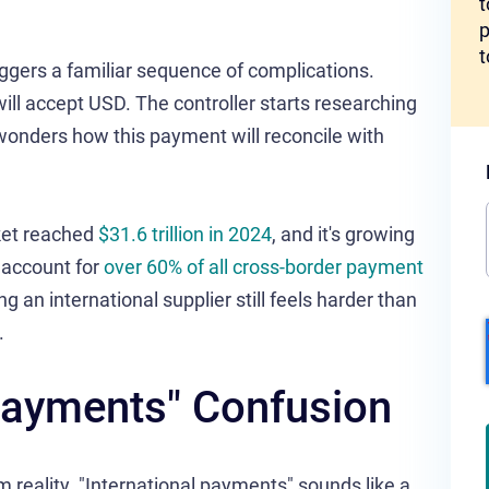
t
p
t
ggers a familiar sequence of complications.
ll accept USD. The controller starts researching
onders how this payment will reconcile with
ket reached
$31.6 trillion in 2024
, and it's growing
 account for
over 60% of all cross-border payment
ng an international supplier still feels harder than
.
 Payments" Confusion
 reality. "International payments" sounds like a