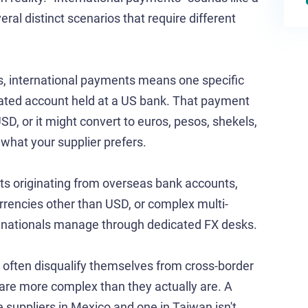
veral distinct scenarios that require different
s, international payments means one specific
ated account held at a US bank. That payment
USD, or it might convert to euros, pesos, shekels,
hat your supplier prefers.
nts originating from overseas bank accounts,
encies other than USD, or complex multi-
tinationals manage through dedicated FX desks.
 often disqualify themselves from cross-border
are more complex than they actually are. A
suppliers in Mexico and one in Taiwan isn't