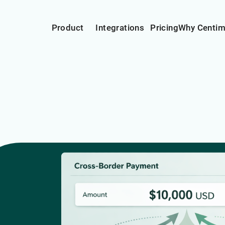
Product
Integrations
Pricing
Why Centi