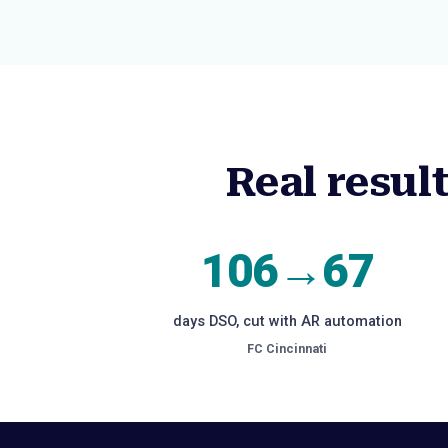
Real resul
106→67
days DSO, cut with AR automation
FC Cincinnati