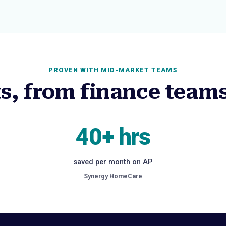
PROVEN WITH MID-MARKET TEAMS
ts, from finance teams
40+ hrs
saved per month on AP
Synergy HomeCare