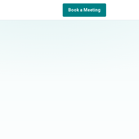
Book a Meeting