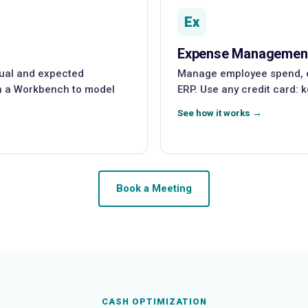
Ex
Expense Managemen
tual and expected
Manage employee spend, es
th a Workbench to model
ERP. Use any credit card: 
See how it works →
Book a Meeting
CASH OPTIMIZATION