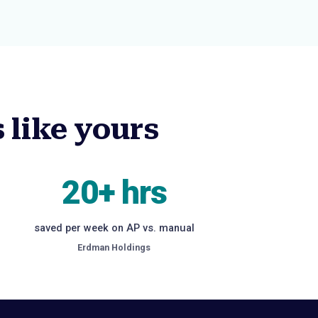
 like yours
20+ hrs
saved per week on AP vs. manual
Erdman Holdings