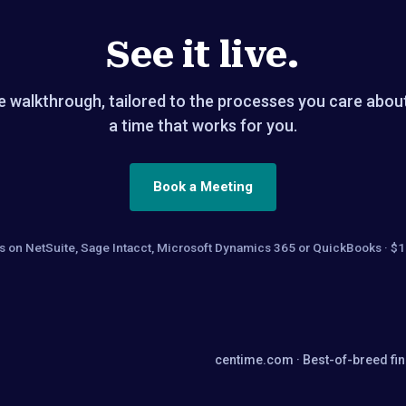
See it live.
 walkthrough, tailored to the processes you care abou
a time that works for you.
Book a Meeting
ams on NetSuite, Sage Intacct, Microsoft Dynamics 365 or QuickBooks 
centime.com
· Best-of-breed fi