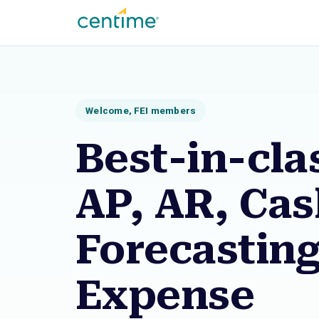
Welcome, FEI members
Best-in-cla
AP, AR, Ca
Forecastin
Expense