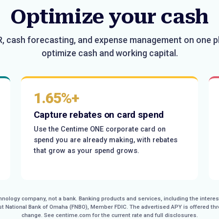
Optimize your cash
R, cash forecasting, and expense management on one p
optimize cash and working capital.
1.65%+
Capture rebates on card spend
Use the Centime ONE corporate card on
spend you are already making, with rebates
that grow as your spend grows.
echnology company, not a bank. Banking products and services, including the inter
rst National Bank of Omaha (FNBO), Member FDIC. The advertised APY is offered th
change. See centime.com for the current rate and full disclosures.