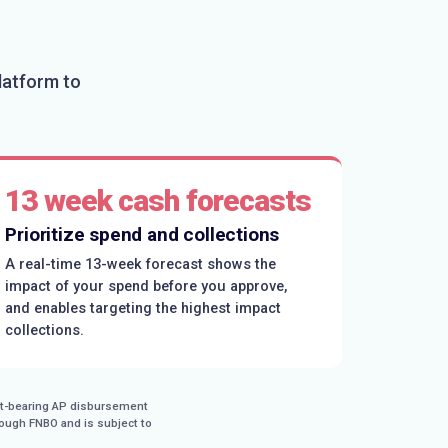
latform to
13 week cash forecasts
Prioritize spend and collections
A real-time 13-week forecast shows the
impact of your spend before you approve,
and enables targeting the highest impact
collections.
est-bearing AP disbursement
rough FNBO and is subject to