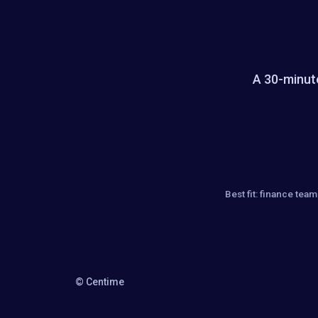
A 30-minute
Best fit: finance te
© Centime