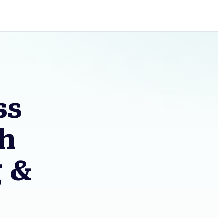
ss
sh
g &