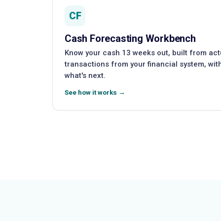
CF
Cash Forecasting Workbench
Know your cash 13 weeks out, built from ac
transactions from your financial system, wi
what's next.
See how it works →