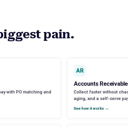
biggest pain.
AR
Accounts Receivable
 pay with PO matching and
Collect faster without ch
aging, and a self-serve pa
See how it works →