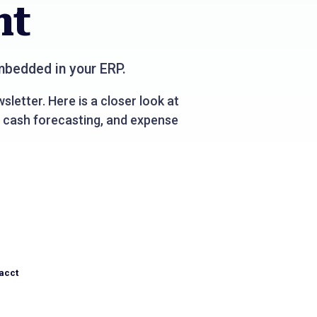
nt
bedded in your ERP.
sletter. Here is a closer look at
 cash forecasting, and expense
acct