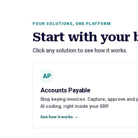
FOUR SOLUTIONS, ONE PLATFORM
Start with your 
Click any solution to see how it works.
AP
Accounts Payable
Stop keying invoices. Capture, approve and
AI coding, right inside your ERP.
See how it works →