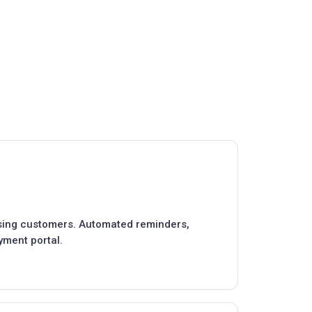
asing customers. Automated reminders,
yment portal.