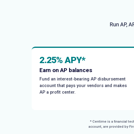
Run AP, A
2.25% APY*
Earn on AP balances
Fund an interest-bearing AP disbursement
account that pays your vendors and makes
AP a profit center.
* Centime is a financial t
account, are provided by Fi