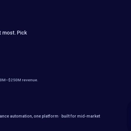
t most. Pick
· $10M–$250M revenue.
nance automation, one platform · built for mid-market