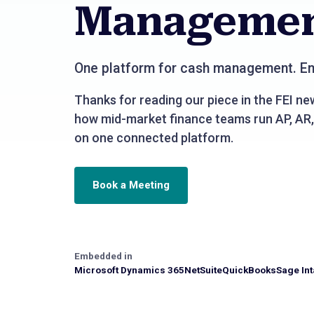
Manageme
One platform for cash management. Em
Thanks for reading our piece in the FEI new
how mid-market finance teams run AP, AR,
on one connected platform.
Book a Meeting
Embedded in
Microsoft Dynamics 365
NetSuite
QuickBooks
Sage Int