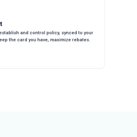
t
tablish and control policy, synced to your
keep the card you have, maximize rebates.