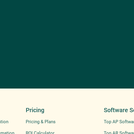
Pricing
Software S
tion
Pricing & Plans
Top AP Softwa
omation
ROI Calculator
Top AR Softwa