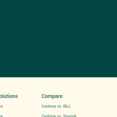
olutions
Compare
re
Centime vs. BILL
re
Centime vs. Stampli