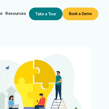
me
Resources
Take a Tour
Book a Demo