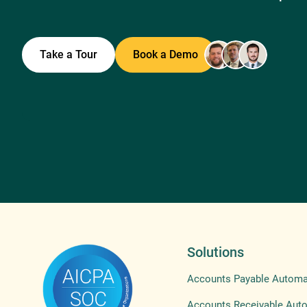
Take a Tour
Book a Demo
Solutions
Accounts Payable Automa
Accounts Receivable Aut