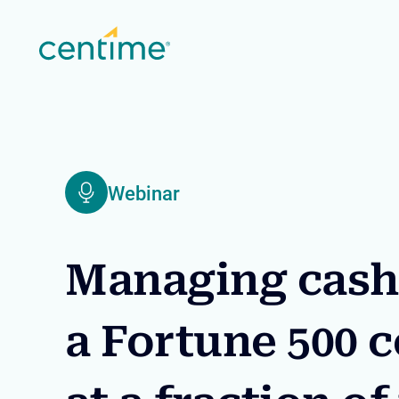
Webinar
Managing cash 
a Fortune 500