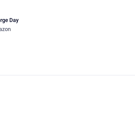
rge Day
azon