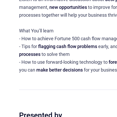
management,
new opportunities
to improve for
processes together will help your business thriv
What You’ll learn
- How to achieve Fortune 500 cash flow man
- Tips for
flagging cash flow problems
early, an
processes
to solve them
- How to use forward-looking technology to
for
you can
make better decisions
for your busine
Presented by