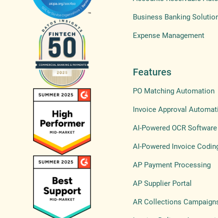
Business Banking Solutio
Expense Management
Features
PO Matching Automation
Invoice Approval Automat
AI-Powered OCR Software
AI-Powered Invoice Codin
AP Payment Processing
AP Supplier Portal
AR Collections Campaign