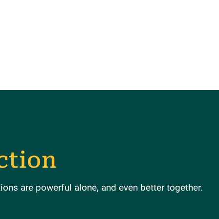
ction
ons are powerful alone, and even better together.