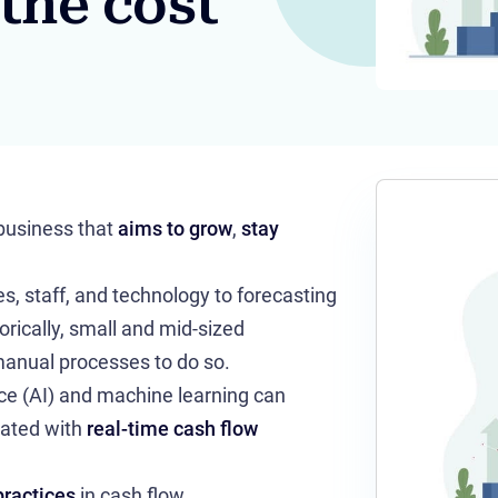
 the cost
 business that
aims to grow
,
stay
, staff, and technology to forecasting
rically, small and mid-sized
anual processes to do so.
nce (AI) and machine learning can
ated with
real-time cash flow
practices
in cash flow