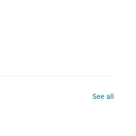
See all