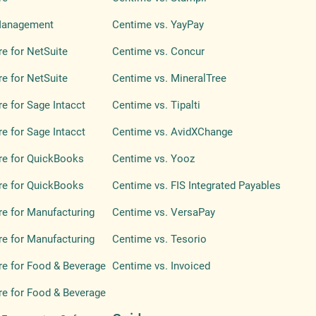
Management
Centime vs. YayPay
e for NetSuite
Centime vs. Concur
e for NetSuite
Centime vs. MineralTree
e for Sage Intacct
Centime vs. Tipalti
e for Sage Intacct
Centime vs. AvidXChange
re for QuickBooks
Centime vs. Yooz
re for QuickBooks
Centime vs. FIS Integrated Payables
e for Manufacturing
Centime vs. VersaPay
e for Manufacturing
Centime vs. Tesorio
e for Food & Beverage
Centime vs. Invoiced
e for Food & Beverage