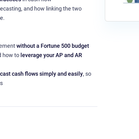
ecasting, and how linking the two
e.
agement
without a Fortune 500 budget
d how to
leverage your AP and AR
ecast cash flows simply and easily
, so
ss