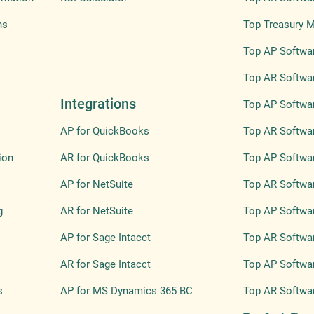
ns
Top Treasury 
Top AP Softwar
Top AR Softwar
Integrations
Top AP Softwar
AP for QuickBooks
Top AR Softwar
ion
AR for QuickBooks
Top AP Softwa
AP for NetSuite
Top AR Softwa
g
AR for NetSuite
Top AP Softwar
AP for Sage Intacct
Top AR Softwar
AR for Sage Intacct
Top AP Softwar
s
AP for MS Dynamics 365 BC
Top AR Softwar