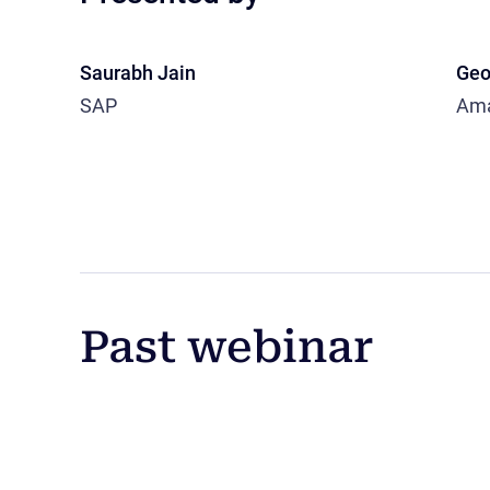
Saurabh Jain
Geo
SAP
Am
Past webinar