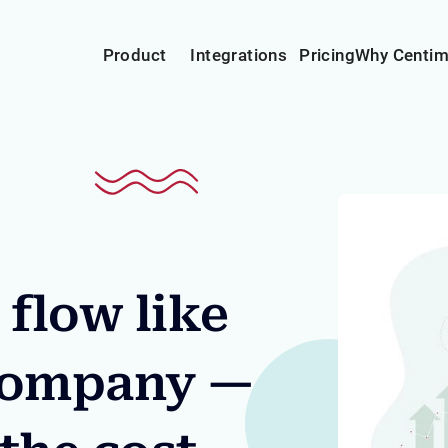
Product
Integrations
Pricing
Why Centi
flow like
 company —