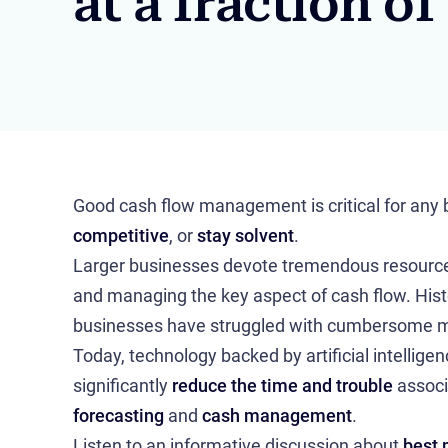
at a fraction of
Good cash flow management is critical for any
competitive
, or
stay solvent
.
Larger businesses devote tremendous resources
and managing the key aspect of cash flow. Histo
businesses have struggled with cumbersome m
Today, technology backed by artificial intellige
significantly
reduce the time and trouble
associ
forecasting
and
cash management
.
Listen to an informative discussion about
best 