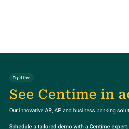
Try it free
See Centime in a
Our innovative AR, AP and business banking soluti
Schedule a tailored demo with a Centime expert.