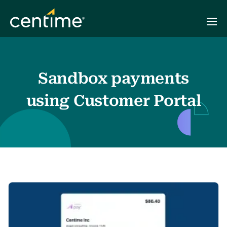
Sandbox payments
using Customer Portal