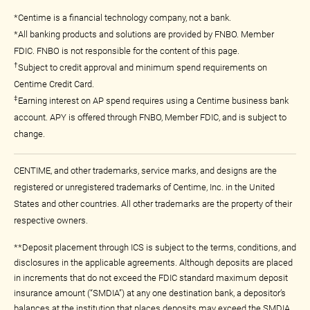
*Centime is a financial technology company, not a bank.
*All banking products and solutions are provided by FNBO. Member
FDIC. FNBO is not responsible for the content of this page.
†
Subject to credit approval and minimum spend requirements on
Centime Credit Card.
‡
Earning interest on AP spend requires using a Centime business bank
account. APY is offered through FNBO, Member FDIC, and is subject to
change.
CENTIME, and other trademarks, service marks, and designs are the
registered or unregistered trademarks of Centime, Inc. in the United
States and other countries. All other trademarks are the property of their
respective owners.
**Deposit placement through ICS is subject to the terms, conditions, and
disclosures in the applicable agreements. Although deposits are placed
in increments that do not exceed the FDIC standard maximum deposit
insurance amount (“SMDIA”) at any one destination bank, a depositor’s
balances at the institution that places deposits may exceed the SMDIA