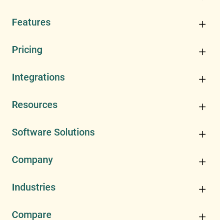
Features
Pricing
Integrations
Resources
Software Solutions
Company
Industries
Compare