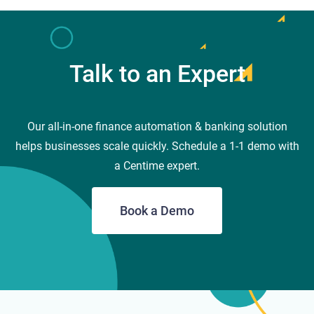
Talk to an Expert
Our all-in-one finance automation & banking solution
helps businesses scale quickly. Schedule a 1-1 demo with
a Centime expert.
Book a Demo