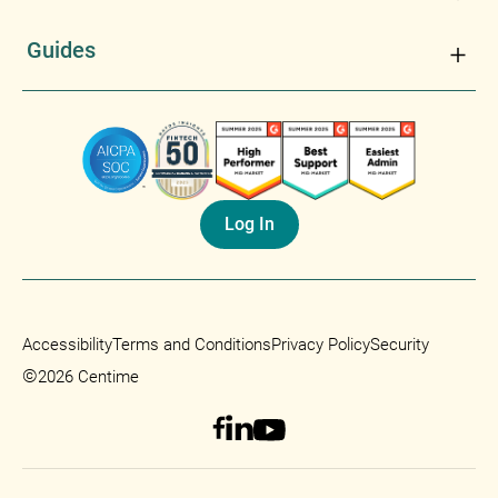
Guides
Log In
Accessibility
Terms and Conditions
Privacy Policy
Security
©
2026 Centime