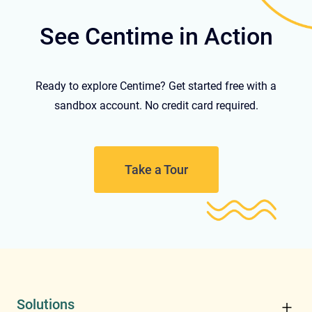
See Centime in Action
Ready to explore Centime? Get started free with a
sandbox account. No credit card required.
Take a Tour
Solutions