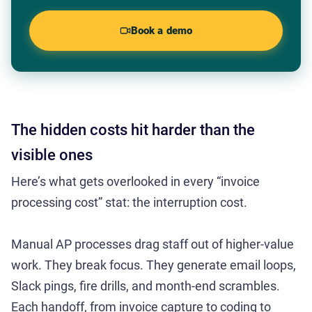
Book a demo
The hidden costs hit harder than the
visible ones
Here’s what gets overlooked in every “invoice
processing cost” stat: the interruption cost.
Manual AP processes drag staff out of higher-value
work. They break focus. They generate email loops,
Slack pings, fire drills, and month-end scrambles.
Each handoff, from invoice capture to coding to