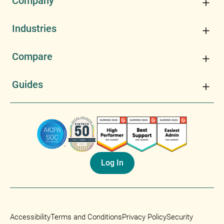
Company
Industries
Compare
Guides
Log In
Accessibility
Terms and Conditions
Privacy Policy
Security