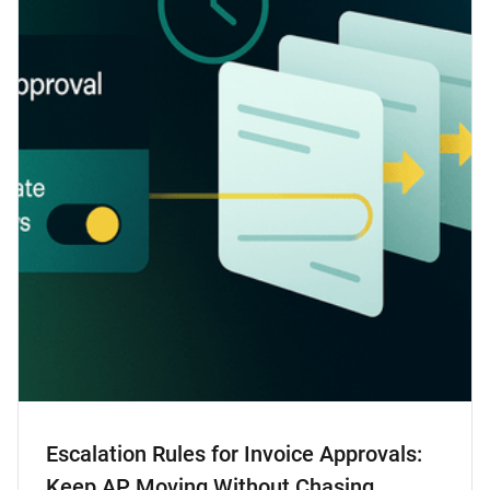
Escalation Rules for Invoice Approvals:
Keep AP Moving Without Chasing