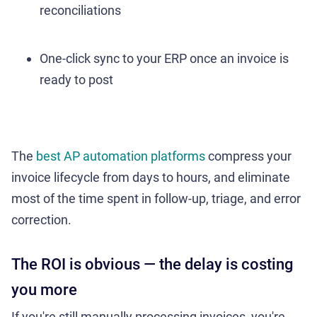
reconciliations
One-click sync to your ERP once an invoice is
ready to post
The
best AP automation platforms
compress your
invoice lifecycle from days to hours, and eliminate
most of the time spent in follow-up, triage, and error
correction.
The ROI is obvious — the delay is costing
you more
If you're still manually processing invoices, you're