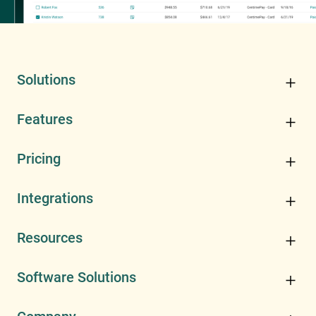
Solutions
Features
Pricing
Integrations
Resources
Software Solutions