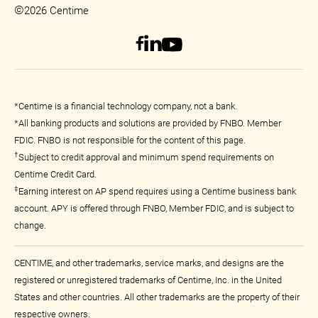
©
2026 Centime
*Centime is a financial technology company, not a bank.
*All banking products and solutions are provided by FNBO. Member
FDIC. FNBO is not responsible for the content of this page.
†
Subject to credit approval and minimum spend requirements on
Centime Credit Card.
‡
Earning interest on AP spend requires using a Centime business bank
account. APY is offered through FNBO, Member FDIC, and is subject to
change.
CENTIME, and other trademarks, service marks, and designs are the
registered or unregistered trademarks of Centime, Inc. in the United
States and other countries. All other trademarks are the property of their
respective owners.