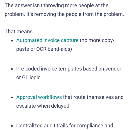
The answer isn’t throwing more people at the
problem. It’s removing the people from the problem.
That means:
Automated invoice capture
(no more copy-
paste or OCR band-aids)
Pre-coded invoice templates based on vendor
or GL logic
Approval workflows
that route themselves and
escalate when delayed
Centralized audit trails for compliance and