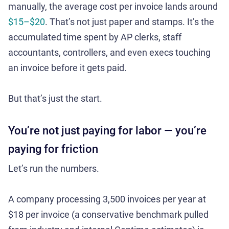
manually, the average cost per invoice lands around
$15–$20
. That’s not just paper and stamps. It’s the
accumulated time spent by AP clerks, staff
accountants, controllers, and even execs touching
an invoice before it gets paid.
But that’s just the start.
You’re not just paying for labor — you’re
paying for friction
Let’s run the numbers.
A company processing 3,500 invoices per year at
$18 per invoice (a conservative benchmark pulled