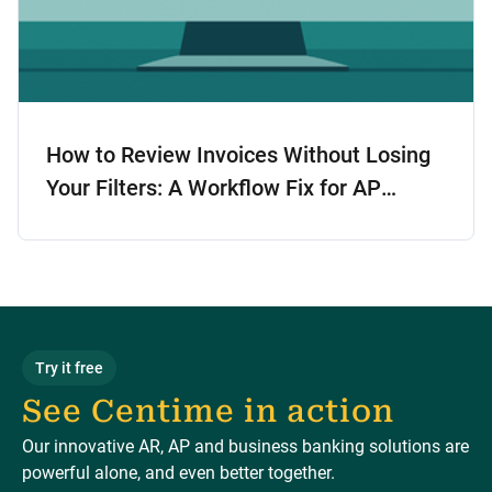
How to Review Invoices Without Losing
Your Filters: A Workflow Fix for AP
Teams
Try it free
See Centime in action
Our innovative AR, AP and business banking solutions are
powerful alone, and even better together.