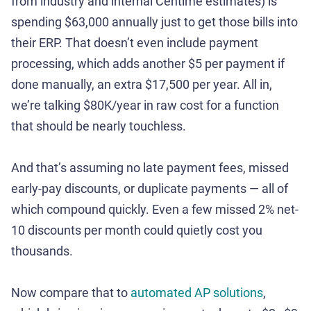
from industry and internal Centime estimates) is
spending $63,000 annually just to get those bills into
their ERP. That doesn’t even include payment
processing, which adds another $5 per payment if
done manually, an extra $17,500 per year. All in,
we’re talking $80K/year in raw cost for a function
that should be nearly touchless.
And that’s assuming no late payment fees, missed
early-pay discounts, or duplicate payments — all of
which compound quickly. Even a few missed 2% net-
10 discounts per month could quietly cost you
thousands.
Now compare that to
automated AP solutions
,