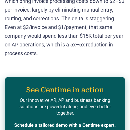
which bring invoice processing costs down to $2–$3
per invoice, largely by eliminating manual entry,
routing, and corrections. The delta is staggering.
Even at $3/invoice and $1/payment, that same
company would spend less than $15K total per year
on AP operations, which is a 5x–6x reduction in
process costs.
See Centime in action
Our innovative AR, AP and business banking
solutions are powerful alone, and even better
together.
Schedule a tailored demo with a Centime expert.