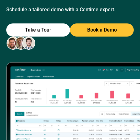
Schedule a tailored demo with a Centime expert.
Take a Tour
Book a Demo