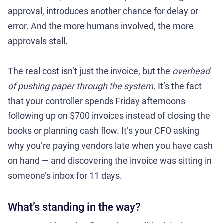
approval, introduces another chance for delay or
error. And the more humans involved, the more
approvals stall.
The real cost isn’t just the invoice, but the
overhead
of pushing paper through the system
. It’s the fact
that your controller spends Friday afternoons
following up on $700 invoices instead of closing the
books or planning cash flow. It’s your CFO asking
why you’re paying vendors late when you have cash
on hand — and discovering the invoice was sitting in
someone’s inbox for 11 days.
What’s standing in the way?