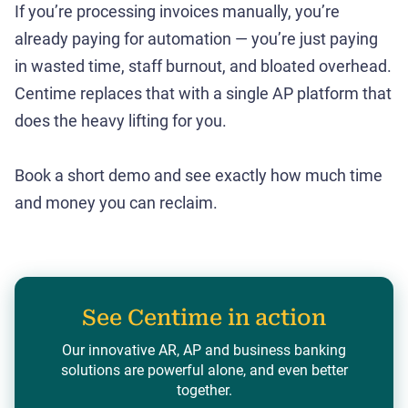
If you’re processing invoices manually, you’re
already paying for automation — you’re just paying
in wasted time, staff burnout, and bloated overhead.
Centime replaces that with a single AP platform that
does the heavy lifting for you.
Book a short demo and see exactly how much time
and money you can reclaim.
See Centime in action
Our innovative AR, AP and business banking
solutions are powerful alone, and even better
together.