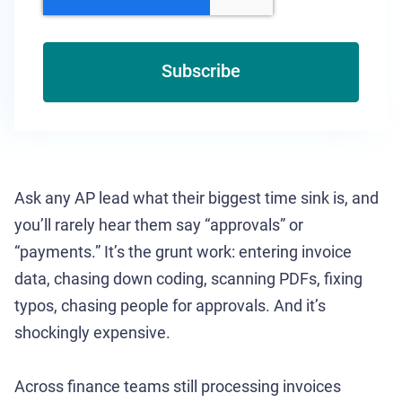
Ask any AP lead what their biggest time sink is, and
you’ll rarely hear them say “approvals” or
“payments.” It’s the grunt work: entering invoice
data, chasing down coding, scanning PDFs, fixing
typos, chasing people for approvals. And it’s
shockingly expensive.
Across finance teams still processing invoices