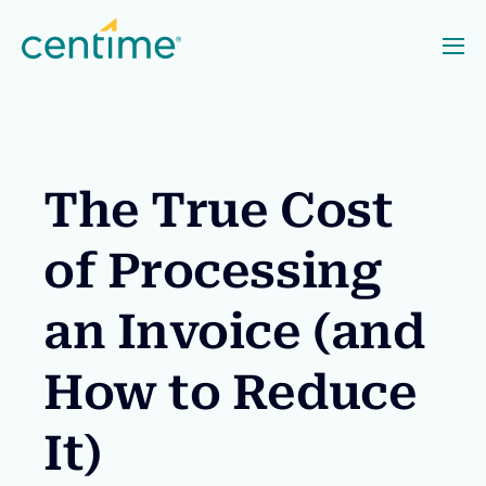
The True Cost
of Processing
an Invoice (and
How to Reduce
It)