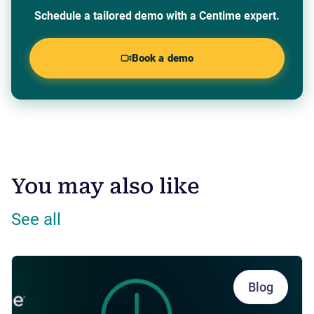
Schedule a tailored demo with a Centime expert.
Book a demo
You may also like
See all
Blog