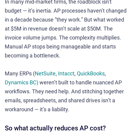
In many mid-market firms, the roadblock isn’t
budget — it’s inertia. AP processes haven’t changed
in a decade because “they work.” But what worked
at $5M in revenue doesn’t scale at $50M. The
invoice volume jumps. The complexity multiplies.
Manual AP stops being manageable and starts
becoming a bottleneck.
Many ERPs (
NetSuite
,
Intacct
,
QuickBooks
,
Dynamics BC)
weren’t built to handle nuanced AP
workflows. They need help. And stitching together
emails, spreadsheets, and shared drives isn’t a
workaround — it’s a liability.
So what actually reduces AP cost?