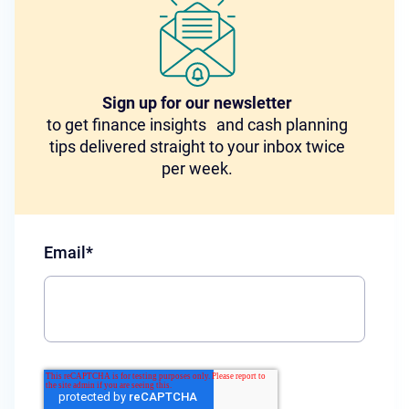
Sign up for our newsletter
to get finance insights and cash planning
tips delivered straight to your inbox twice
per week.
Email
*