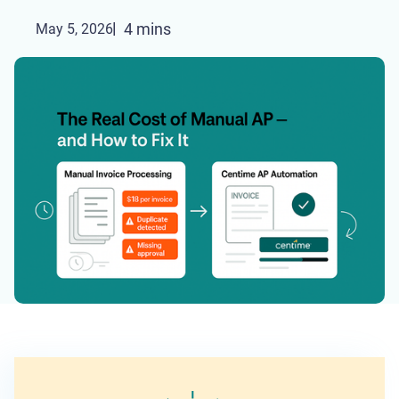
4 mins
May 5, 2026