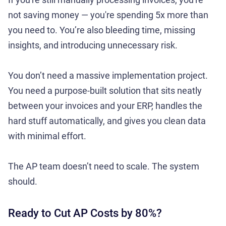
not saving money — you're spending 5x more than
you need to. You’re also bleeding time, missing
insights, and introducing unnecessary risk.
You don’t need a massive implementation project.
You need a purpose-built solution that sits neatly
between your invoices and your ERP, handles the
hard stuff automatically, and gives you clean data
with minimal effort.
The AP team doesn’t need to scale. The system
should.
Ready to Cut AP Costs by 80%?