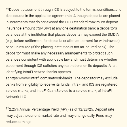
**Deposit placement through ICS is subject to the terms, conditions, and
disclosures in the applicable agreements. Although deposits are placed
in increments that do not exceed the FDIC standard maximum deposit
insurance amount (“SMDIA”) at any one destination bank, a depositor’s
balances at the institution that places deposits may exceed the SMDIA
(e.g., before settlement for deposits or after settlement for withdrawals)
or be uninsured (if the placing institution is not an insured bank). The
depositor must make any necessary arrangements to protect such
balances consistent with applicable law and must determine whether
placement through ICS satisfies any restrictions on its deposits. A list
identifying IntraFi network banks appears
at
https://www.intrafi.com/network-banks
. The depositor may exclude
banks from eligibility to receive its funds. IntraFi and ICS are registered
service marks, and IntraFi Cash Service is a service mark, of IntraFi
Network LLC.
††
2.25% Annual Percentage Yield (APY) as of 12/23/25. Deposit rate
may adjust to current market rate and may change daily. Fees may
reduce earnings.