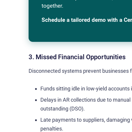
together.
Schedule a tailored demo with a Ce
3. Missed Financial Opportunities
Disconnected systems prevent businesses fr
Funds sitting idle in low-yield accounts 
Delays in AR collections due to manual
outstanding (DSO).
Late payments to suppliers, damaging v
penalties.