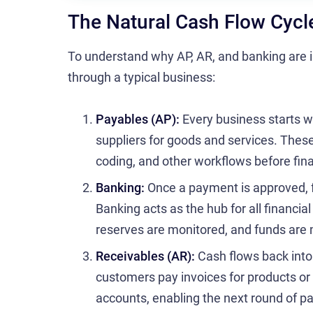
The Natural Cash Flow Cycl
To understand why AP, AR, and banking are i
through a typical business:
Payables (AP):
Every business starts w
suppliers for goods and services. Thes
coding, and other workflows before fina
Banking:
Once a payment is approved, f
Banking acts as the hub for all financia
reserves are monitored, and funds ar
Receivables (AR):
Cash flows back into
customers pay invoices for products or
accounts, enabling the next round of 