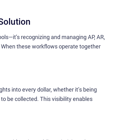
Solution
 tools—it’s recognizing and managing AP, AR,
. When these workflows operate together
hts into every dollar, whether it’s being
 to be collected. This visibility enables