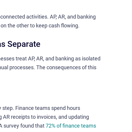
isconnected activities. AP, AR, and banking
on the other to keep cash flowing.
as Separate
esses treat AP, AR, and banking as isolated
anual processes. The consequences of this
ery step. Finance teams spend hours
AR receipts to invoices, and updating
A survey found that
72% of finance teams