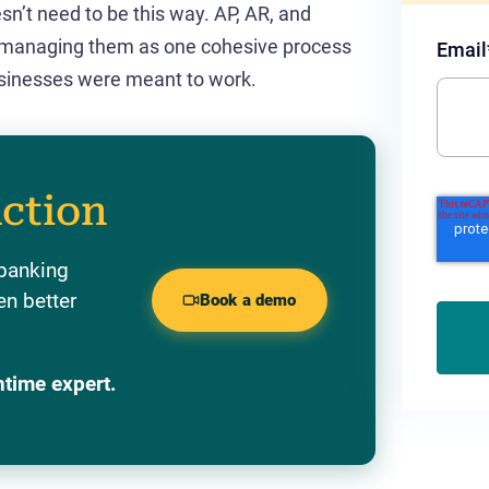
sn’t need to be this way. AP, AR, and
 managing them as one cohesive process
Email
 businesses were meant to work.
action
 banking
en better
Book a demo
ntime expert.