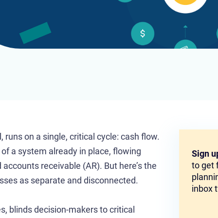
runs on a single, critical cycle: cash flow.
t of a system already in place, flowing
Sign u
to get
 accounts receivable (AR). But here’s the
plannin
esses as separate and disconnected.
inbox 
es, blinds decision-makers to critical