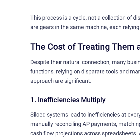
This process is a cycle, not a collection of d
are gears in the same machine, each relying 
The Cost of Treating Them 
Despite their natural connection, many busin
functions, relying on disparate tools and m
approach are significant:
1. Inefficiencies Multiply
Siloed systems lead to inefficiencies at ev
manually reconciling AP payments, matching 
cash flow projections across spreadsheets. 