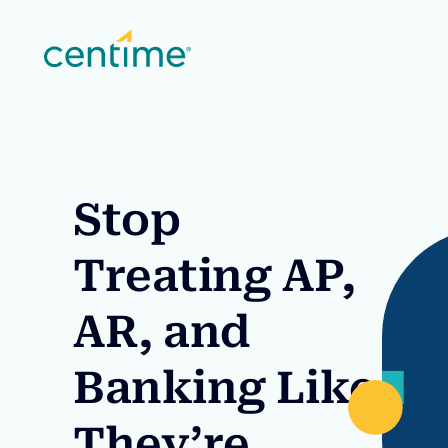
Stop
Treating AP,
AR, and
Banking Like
They’re