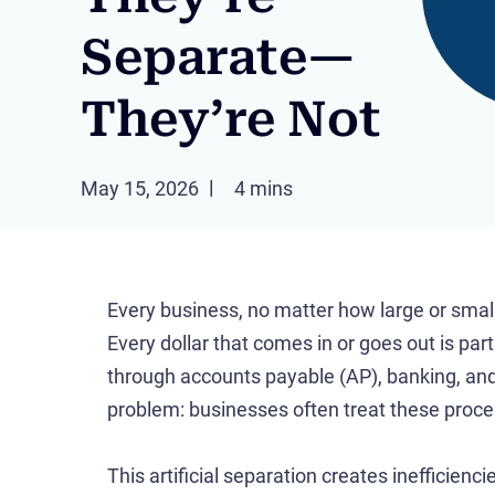
Separate—
They’re Not
May 15, 2026
4 mins
Every business, no matter how large or small, 
Every dollar that comes in or goes out is par
through accounts payable (AP), banking, and
problem: businesses often treat these proc
This artificial separation creates inefficienci