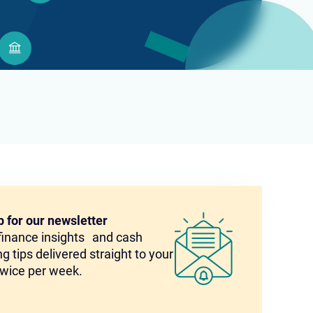
p for our newsletter
 finance insights and cash
g tips delivered straight to your
twice per week.