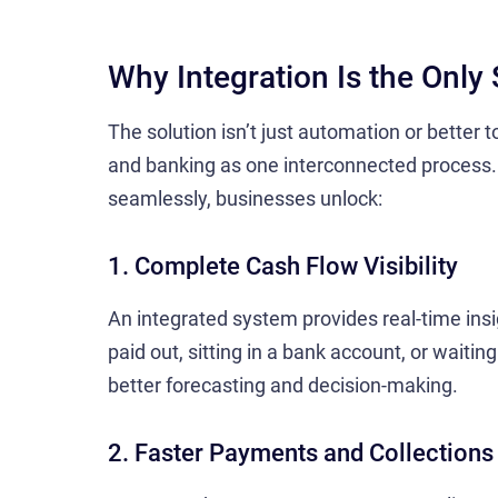
Why Integration Is the Only 
The solution isn’t just automation or better
and banking as one interconnected process
seamlessly, businesses unlock:
1. Complete Cash Flow Visibility
An integrated system provides real-time insig
paid out, sitting in a bank account, or waiting
better forecasting and decision-making.
2. Faster Payments and Collections