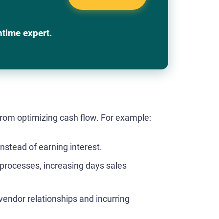
ntime expert.
om optimizing cash flow. For example:
instead of earning interest.
 processes, increasing days sales
endor relationships and incurring