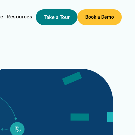
me
Resources
Take a Tour
Book a Demo