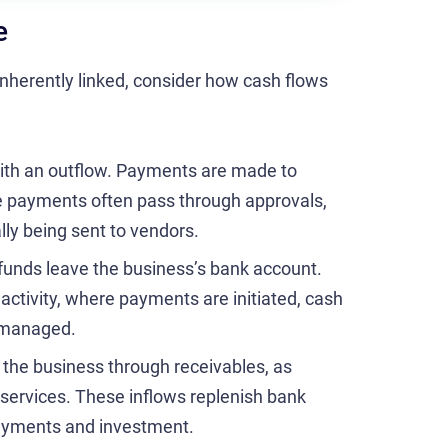
e
nherently linked, consider how cash flows
ith an outflow. Payments are made to
e payments often pass through approvals,
lly being sent to vendors.
unds leave the business’s bank account.
l activity, where payments are initiated, cash
e managed.
 the business through receivables, as
 services. These inflows replenish bank
payments and investment.