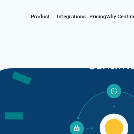
Product
Integrations
Pricing
Why Centi