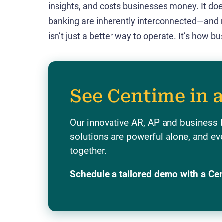
insights, and costs businesses money. It doe
banking are inherently interconnected—and
isn’t just a better way to operate. It’s how
See Centime in 
Our innovative AR, AP and business
solutions are powerful alone, and ev
together.
Schedule a tailored demo with a Ce