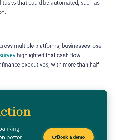
d tasks that could be automated, such as
on.
ross multiple platforms, businesses lose
survey
highlighted that cash flow
r finance executives, with more than half
action
 banking
en better
Book a demo