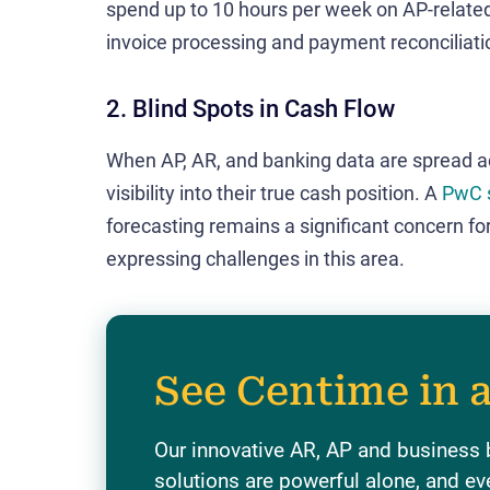
spend up to 10 hours per week on AP-relate
invoice processing and payment reconciliati
2. Blind Spots in Cash Flow
When AP, AR, and banking data are spread ac
visibility into their true cash position. A
PwC 
forecasting remains a significant concern fo
expressing challenges in this area.
See Centime in 
Our innovative AR, AP and business
solutions are powerful alone, and ev