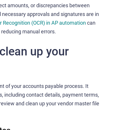
rect amounts, or discrepancies between
l necessary approvals and signatures are in
r Recognition (OCR) in AP automation
can
, reducing manual errors.
clean up your
ent of your accounts payable process. It
s, including contact details, payment terms,
o review and clean up your vendor master file