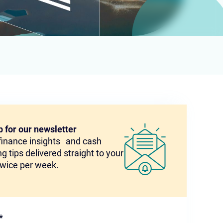
p for our newsletter
 finance insights and cash
g tips delivered straight to your
twice per week.
*