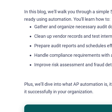
In this blog, we'll walk you through a simple
ready using automation. You'll learn how to:
Gather and organize necessary audit 
Clean up vendor records and test intern
Prepare audit reports and schedules eff
Handle compliance requirements with 
Improve risk assessment and fraud det
Plus, we’ll dive into what AP automation is
it successfully in your organization.