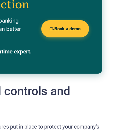
action
 banking
en better
Book a demo
ntime expert.
l controls and
ures put in place to protect your company's