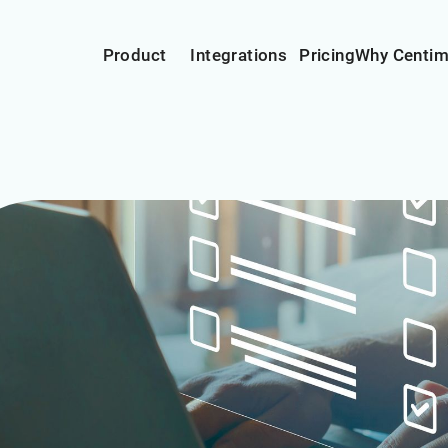
Product
Integrations
Pricing
Why Centi