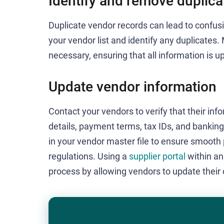
Identify and remove duplica
Duplicate vendor records can lead to confu
your vendor list and identify any duplicates
necessary, ensuring that all information is 
Update vendor information
Contact your vendors to verify that their inf
details, payment terms, tax IDs, and banki
in your vendor master file to ensure smoot
regulations. Using a
supplier portal
within a
process by allowing vendors to update their