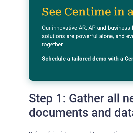
See Centime in 
Our innovative AR, AP and business
solutions are powerful alone, and ev
together.
Schedule a tailored demo with a Ce
Step 1: Gather all 
documents and dat