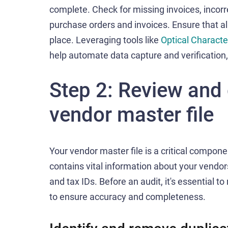
complete. Check for missing invoices, incor
purchase orders and invoices. Ensure that al
place. Leveraging tools like
Optical Characte
help automate data capture and verification
Step 2: Review and 
vendor master file
Your vendor master file is a critical compon
contains vital information about your vendor
and tax IDs. Before an audit, it's essential t
to ensure accuracy and completeness.