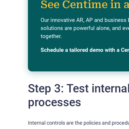
See Centime in 
Our innovative AR, AP and business
solutions are powerful alone, and ev
together.
Schedule a tailored demo with a Ce
Step 3: Test interna
processes
Internal controls are the policies and proced