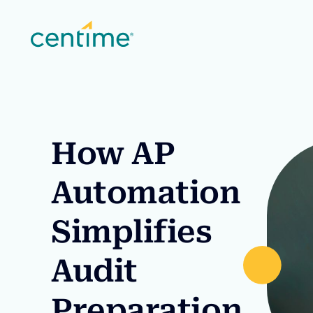
How AP
Automation
Simplifies
Audit
Preparation