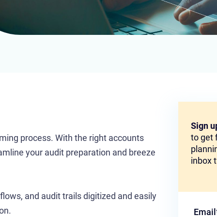
Sign u
to get
uming process. With the right accounts
plannin
amline your audit preparation and breeze
inbox 
ows, and audit trails digitized and easily
on.
Email