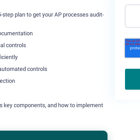
 5-step plan to get your AP processes audit-
documentation
al controls
iciently
automated controls
ection
, its key components, and how to implement