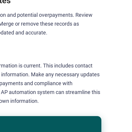
tes
sion and potential overpayments. Review
. Merge or remove these records as
updated and accurate.
ormation is current. This includes contact
ng information. Make any necessary updates
h payments and compliance with
n AP automation system can streamline this
 own information.