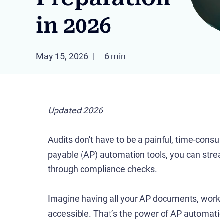
in 2026
May 15, 2026
6 min
Updated 2026
Audits don't have to be a painful, time-cons
payable (AP) automation tools, you can stre
through compliance checks.
Imagine having all your AP documents, workfl
accessible. That’s the power of AP automati