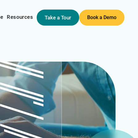
me
Resources
Take a Tour
Book a Demo