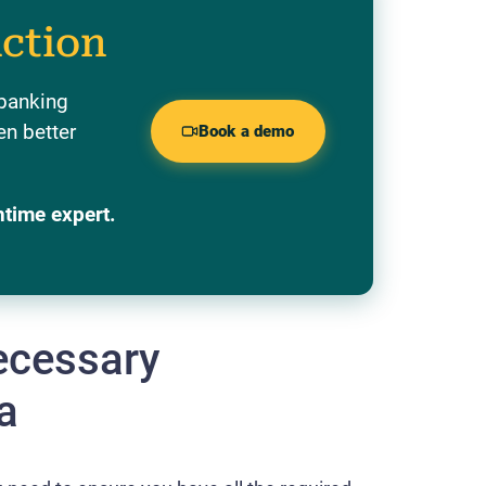
action
 banking
en better
Book a demo
ntime expert.
necessary
a