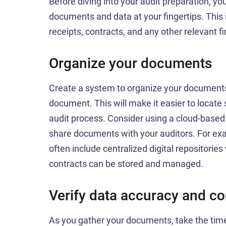
Before diving into your audit preparation, yo
documents and data at your fingertips. This 
receipts, contracts, and any other relevant fi
Organize your documents
Create a system to organize your documents, 
document. This will make it easier to locate
audit process. Consider using a cloud-based 
share documents with your auditors. For ex
often include centralized digital repositorie
contracts can be stored and managed.
Verify data accuracy and c
As you gather your documents, take the time 