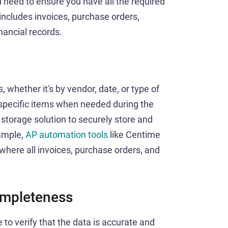
u need to ensure you have all the required
includes invoices, purchase orders,
nancial records.
whether it's by vendor, date, or type of
 specific items when needed during the
storage solution to securely store and
ample,
AP automation tools
like Centime
s where all invoices, purchase orders, and
ompleteness
to verify that the data is accurate and