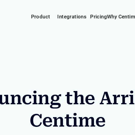
Product
Integrations
Pricing
Why Centi
ncing the Arri
Centime