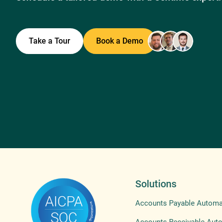
Take a Tour
Book a Demo
Solutions
Accounts Payable Automa