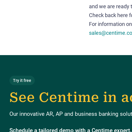
and we are ready t
Check back here f
For information on
sales@centime.c
Try it free
See Centime in a
Our innovative AR, AP and business banking soluti
Schedule a tailored demo with a Centime expert.