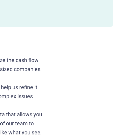
ze the cash flow
d-sized companies
help us refine it
complex issues
a that allows you
of our team to
 like what you see,