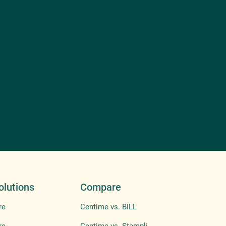
olutions
Compare
re
Centime vs. BILL