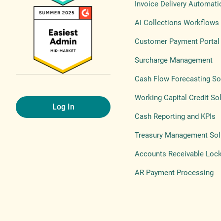
Invoice Delivery Automati
AI Collections Workflows
Customer Payment Portal
Surcharge Management
Cash Flow Forecasting So
Working Capital Credit So
Log In
Cash Reporting and KPIs
Treasury Management Sol
Accounts Receivable Loc
AR Payment Processing