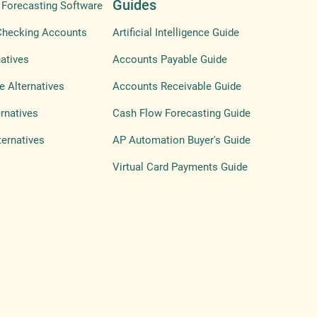
Guides
Forecasting Software
Checking Accounts
Artificial Intelligence Guide
atives
Accounts Payable Guide
e Alternatives
Accounts Receivable Guide
ernatives
Cash Flow Forecasting Guide
ternatives
AP Automation Buyer's Guide
Virtual Card Payments Guide