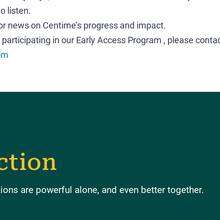
o listen.
or news on Centime’s progress and impact.
 participating in our Early Access Program , please conta
om
ction
ons are powerful alone, and even better together.