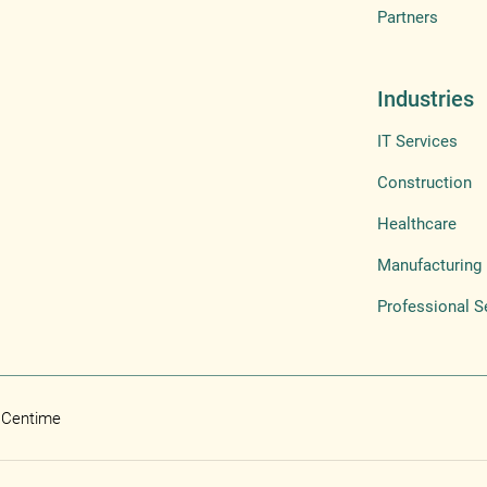
Partners
Industries
IT Services
Construction
Healthcare
Manufacturing
Professional S
 Centime