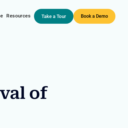
me
Resources
Take a Tour
Book a Demo
val of