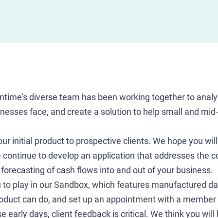
ntime’s diverse team has been working together to analy
sinesses face, and create a solution to help small and mi
r initial product to prospective clients. We hope you will 
 continue to develop an application that addresses the 
forecasting of cash flows into and out of your business.
to play in our Sandbox, which features manufactured dat
roduct can do, and set up an appointment with a member 
e early days, client feedback is critical. We think you will