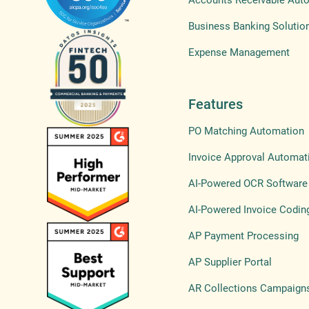
Accounts Receivable Aut
Business Banking Solutio
Expense Management
Features
PO Matching Automation
Invoice Approval Automat
AI-Powered OCR Software
AI-Powered Invoice Codin
AP Payment Processing
AP Supplier Portal
AR Collections Campaign