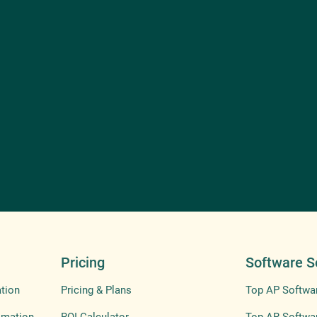
Pricing
Software S
tion
Pricing & Plans
Top AP Softwa