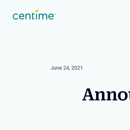
June 24, 2021
Annou