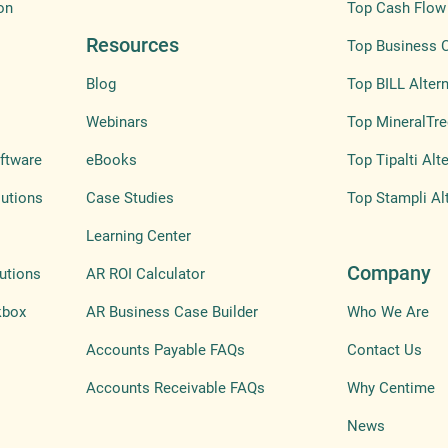
on
Top Cash Flow 
Resources
Top Business 
Blog
Top BILL Altern
Webinars
Top MineralTre
ftware
eBooks
Top Tipalti Alt
lutions
Case Studies
Top Stampli Al
Learning Center
Company
utions
AR ROI Calculator
kbox
AR Business Case Builder
Who We Are
Accounts Payable FAQs
Contact Us
Accounts Receivable FAQs
Why Centime
News