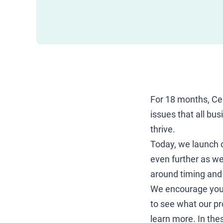
For 18 months, Ce
issues that all bu
thrive.
Today, we launch ou
even further as we
around timing and 
We encourage you 
to see what our p
learn more. In thes