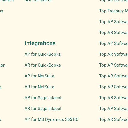
omation
ROI Calculator
Top AR Softwa
ns
Top Treasury 
Top AP Softwar
Top AR Softwar
Integrations
Top AP Softwar
AP for QuickBooks
Top AR Softwar
ion
AR for QuickBooks
Top AP Softwa
AP for NetSuite
Top AR Softwa
g
AR for NetSuite
Top AP Softwar
AP for Sage Intacct
Top AR Softwar
AR for Sage Intacct
Top AP Softwar
s
AP for MS Dynamics 365 BC
Top AR Softwar