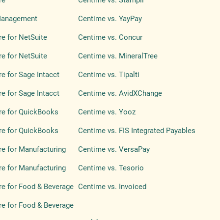
re
Centime vs. Stampli
Management
Centime vs. YayPay
e for NetSuite
Centime vs. Concur
e for NetSuite
Centime vs. MineralTree
e for Sage Intacct
Centime vs. Tipalti
e for Sage Intacct
Centime vs. AvidXChange
re for QuickBooks
Centime vs. Yooz
re for QuickBooks
Centime vs. FIS Integrated Payables
e for Manufacturing
Centime vs. VersaPay
e for Manufacturing
Centime vs. Tesorio
e for Food & Beverage
Centime vs. Invoiced
e for Food & Beverage