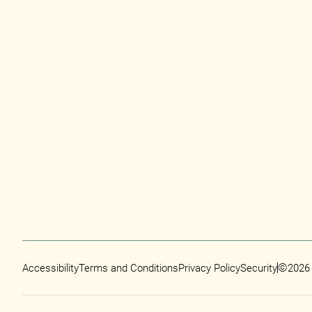
©
Accessibility
Terms and Conditions
Privacy Policy
Security
2026