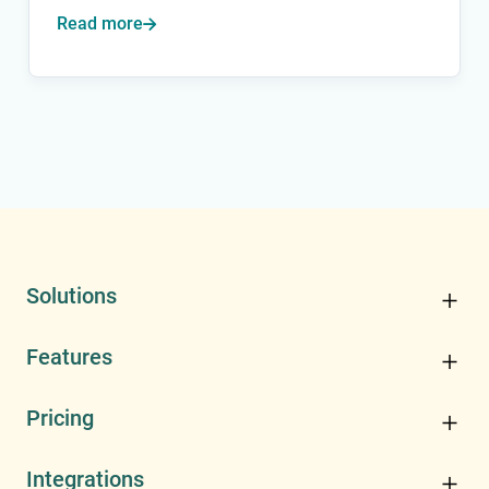
Read more

Solutions
Features
Pricing
Integrations