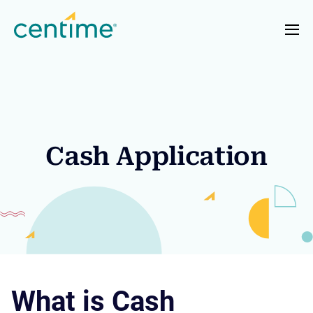
Cash Application
What is Cash