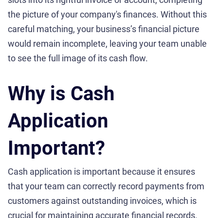
the picture of your company's finances. Without this
careful matching, your business’s financial picture
would remain incomplete, leaving your team unable
to see the full image of its cash flow.
Why is Cash
Application
Important?
Cash application is important because it ensures
that your team can correctly record payments from
customers against outstanding invoices, which is
crucial for maintaining accurate financial records.