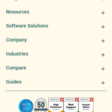
Resources
Software Solutions
Company
Industries
Compare
Guides