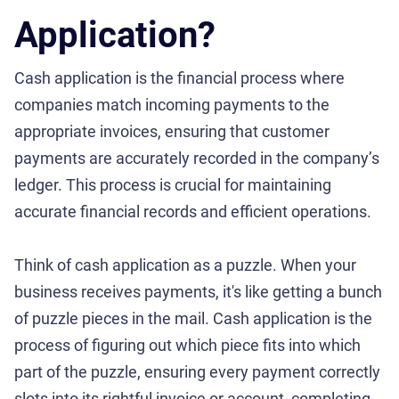
Application?
Cash application is the financial process where
companies match incoming payments to the
appropriate invoices, ensuring that customer
payments are accurately recorded in the company’s
ledger. This process is crucial for maintaining
accurate financial records and efficient operations.
Think of cash application as a puzzle. When your
business receives payments, it's like getting a bunch
of puzzle pieces in the mail. Cash application is the
process of figuring out which piece fits into which
part of the puzzle, ensuring every payment correctly
slots into its rightful invoice or account, completing