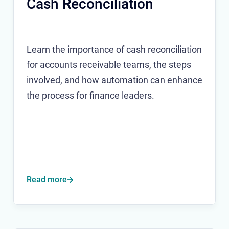
Cash Reconciliation
Learn the importance of cash reconciliation
for accounts receivable teams, the steps
involved, and how automation can enhance
the process for finance leaders.
Read more
