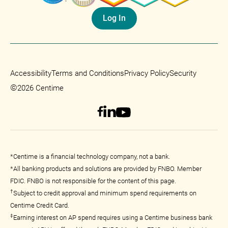
Log In
Accessibility
Terms and Conditions
Privacy Policy
Security
©
2026 Centime
*Centime is a financial technology company, not a bank.
*All banking products and solutions are provided by FNBO. Member
FDIC. FNBO is not responsible for the content of this page.
†
Subject to credit approval and minimum spend requirements on
Centime Credit Card.
‡
Earning interest on AP spend requires using a Centime business bank