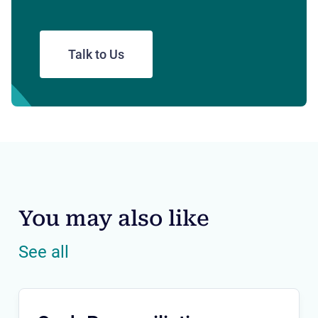
Talk to Us
You may also like
See all