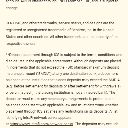
account. APY is offered through FNBO, Member FDIC, and is subject to
change.
CENTIME, and other trademarks, service marks, and designs are the
registered or unregistered trademarks of Centime, Inc. in the United
States and other countries. All other trademarks are the property of their
respective owners.
**Deposit placement through ICS is subject to the terms, conditions, and
disclosures in the applicable agreements. Although deposits are placed
in increments that do not exceed the FDIC standard maximum deposit
insurance amount (“SMDIA”) at any one destination bank, a depositor’s
balances at the institution that places deposits may exceed the SMDIA
(e.g., before settlement for deposits or after settlement for withdrawals)
or be uninsured (if the placing institution is not an insured bank). The
depositor must make any necessary arrangements to protect such
balances consistent with applicable law and must determine whether
placement through ICS satisfies any restrictions on its deposits. A list
identifying IntraFi network banks appears
at
https://www.intrafi.com/network-banks
. The depositor may exclude