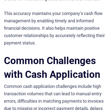
This accuracy maintains your company’s cash flow
management by enabling timely and informed
financial decisions. It also helps maintain positive
customer relationships by accurately reflecting their
payment status.
Common Challenges
with Cash Application
Common cash application challenges include high
transaction volumes that can lead to manual entry
errors, difficulties in matching payments to invoices
due to missing or incorrect payment details, delays