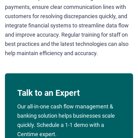
payments, ensure clear communication lines with
customers for resolving discrepancies quickly, and
integrate financial systems to streamline data flow
and improve accuracy. Regular training for staff on
best practices and the latest technologies can also
help maintain efficiency and accuracy.
Talk to an Expert
Our all-in-one cash flow management &
banking solution helps businesses scale
quickly. Schedule a 1-1 demo with a
Centime expert.