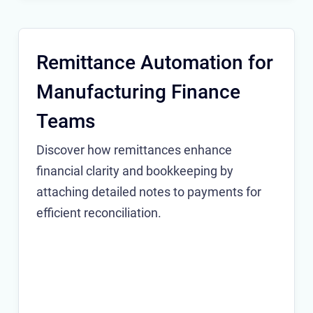
Remittance Automation for
Manufacturing Finance
Teams
Discover how remittances enhance
financial clarity and bookkeeping by
attaching detailed notes to payments for
efficient reconciliation.