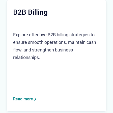
B2B Billing
Explore effective B2B billing strategies to
ensure smooth operations, maintain cash
flow, and strengthen business
relationships.
Read more
