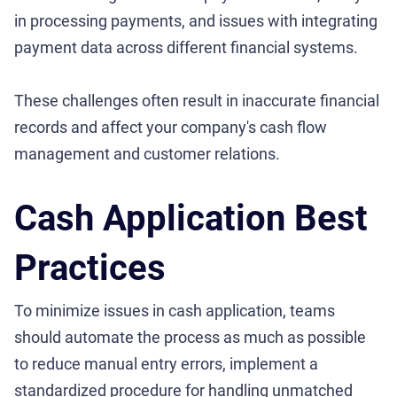
in processing payments, and issues with integrating
payment data across different financial systems.
These challenges often result in inaccurate financial
records and affect your company's cash flow
management and customer relations.
Cash Application Best
Practices
To minimize issues in cash application, teams
should automate the process as much as possible
to reduce manual entry errors, implement a
standardized procedure for handling unmatched