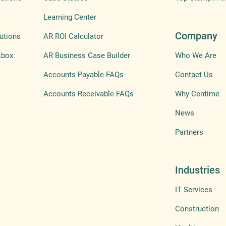
Learning Center
Company
utions
AR ROI Calculator
kbox
AR Business Case Builder
Who We Are
Accounts Payable FAQs
Contact Us
Accounts Receivable FAQs
Why Centime
News
Partners
Industries
IT Services
Construction