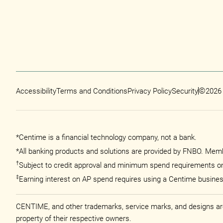
©
Accessibility
Terms and Conditions
Privacy Policy
Security
2026
*Centime is a financial technology company, not a bank.
*All banking products and solutions are provided by FNBO. Memb
†
Subject to credit approval and minimum spend requirements o
‡
Earning interest on AP spend requires using a Centime busine
CENTIME, and other trademarks, service marks, and designs are t
property of their respective owners.