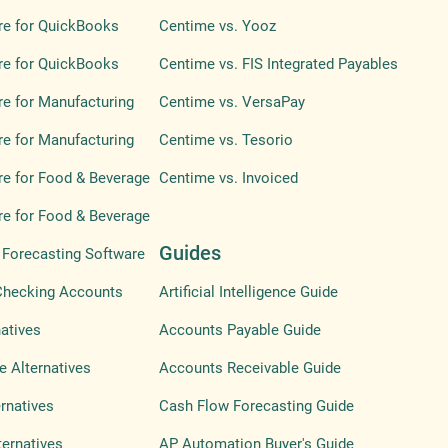
re for QuickBooks
Centime vs. Yooz
re for QuickBooks
Centime vs. FIS Integrated Payables
e for Manufacturing
Centime vs. VersaPay
e for Manufacturing
Centime vs. Tesorio
e for Food & Beverage
Centime vs. Invoiced
e for Food & Beverage
Guides
Forecasting Software
Checking Accounts
Artificial Intelligence Guide
atives
Accounts Payable Guide
e Alternatives
Accounts Receivable Guide
ernatives
Cash Flow Forecasting Guide
ternatives
AP Automation Buyer's Guide