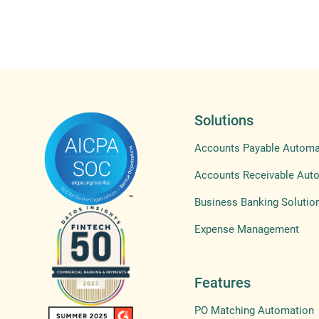
Solutions
Accounts Payable Automa
Accounts Receivable Aut
Business Banking Solutio
Expense Management
Features
PO Matching Automation