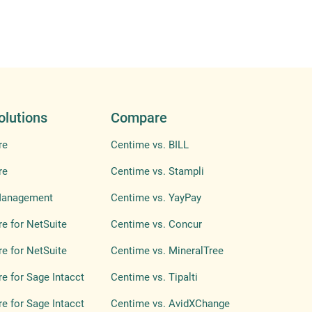
olutions
Compare
re
Centime vs. BILL
re
Centime vs. Stampli
Management
Centime vs. YayPay
e for NetSuite
Centime vs. Concur
e for NetSuite
Centime vs. MineralTree
e for Sage Intacct
Centime vs. Tipalti
e for Sage Intacct
Centime vs. AvidXChange