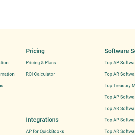
Pricing
Software S
tion
Pricing & Plans
Top AP Softwa
omation
ROI Calculator
Top AR Softwa
ns
Top Treasury 
Top AP Softwar
Top AR Softwar
Integrations
Top AP Softwar
AP for QuickBooks
Top AR Softwar