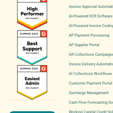
Invoice Approval Automat
AI-Powered OCR Software
AI-Powered Invoice Codin
AP Payment Processing
AP Supplier Portal
AR Collections Campaign
Invoice Delivery Automati
AI Collections Workflows
Customer Payment Portal
Surcharge Management
Cash Flow Forecasting So
Working Capital Credit So