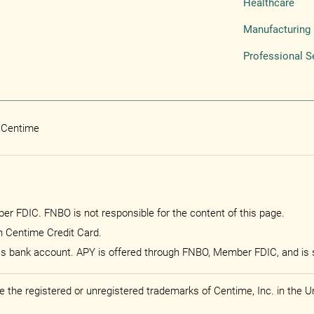
Healthcare
Manufacturing
Professional S
 Centime
er FDIC. FNBO is not responsible for the content of this page.
n Centime Credit Card.
ss bank account. APY is offered through FNBO, Member FDIC, and is 
he registered or unregistered trademarks of Centime, Inc. in the Un