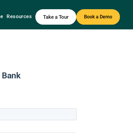
me
Resources
Take a Tour
Book a Demo