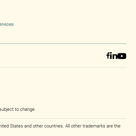
ervices
subject to change.
ited States and other countries. All other trademarks are the