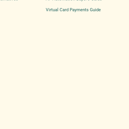
Virtual Card Payments Guide