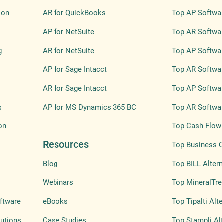
ion
AR for QuickBooks
Top AP Softwa
AP for NetSuite
Top AR Softwa
g
AR for NetSuite
Top AP Softwar
AP for Sage Intacct
Top AR Softwar
AR for Sage Intacct
Top AP Softwar
s
AP for MS Dynamics 365 BC
Top AR Softwar
on
Top Cash Flow 
Resources
Top Business 
Blog
Top BILL Altern
Webinars
Top MineralTre
ftware
eBooks
Top Tipalti Alt
lutions
Case Studies
Top Stampli Al