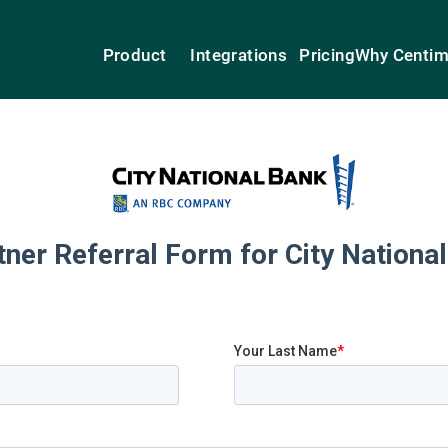
Product
Integrations
Pricing
Why Centi