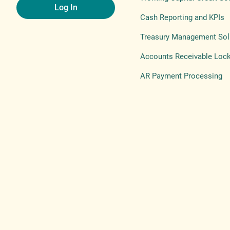
Log In
Cash Reporting and KPIs
Treasury Management Sol
Accounts Receivable Loc
AR Payment Processing