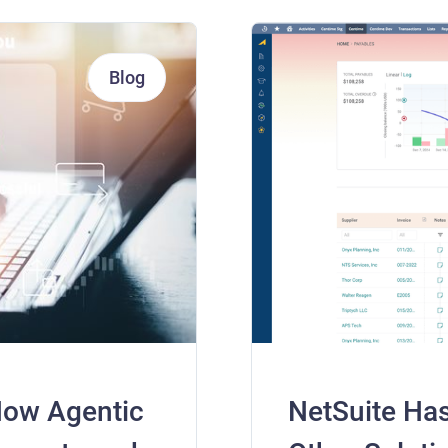
Blog
How Agentic
NetSuite Ha