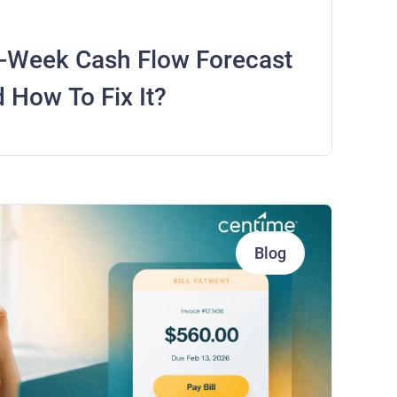
-Week Cash Flow Forecast
 How To Fix It?
Blog