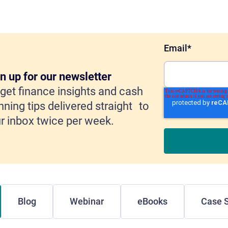
Email
*
n up for our newsletter
get finance insights and cash
nning tips delivered straight to
r inbox twice per week.
Blog
Webinar
eBooks
Case S