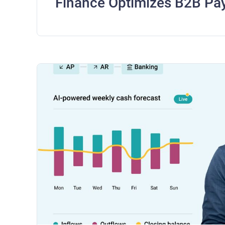
Finance Optimizes B2B Pa
Frees Working Capital