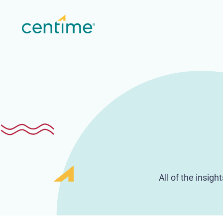
All of the insig