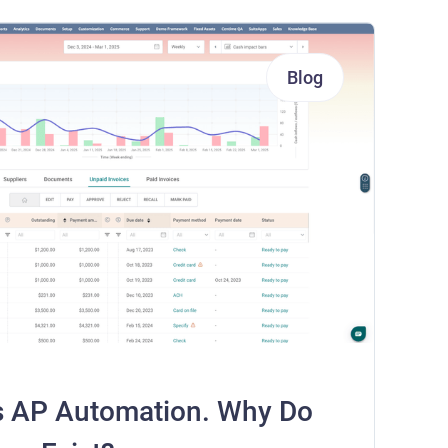
Blog
s AP Automation. Why Do