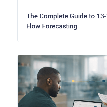
The Complete Guide to 13
Flow Forecasting