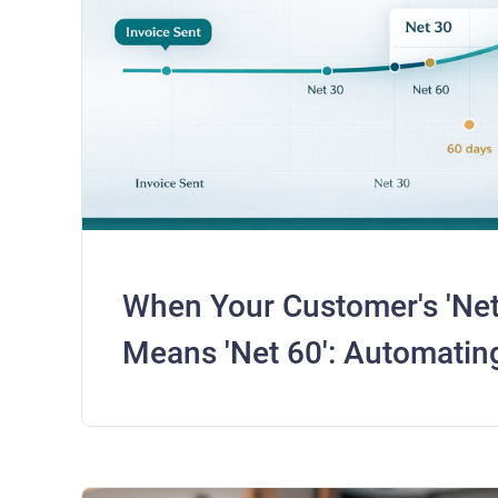
When Your Customer's 'Net 
Means 'Net 60': Automating
for Real Payment Behavior