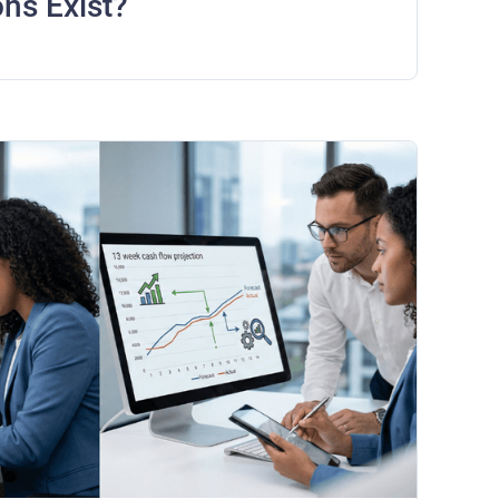
ons Exist?