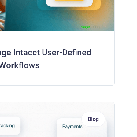
ge Intacct User-Defined
 Workflows
Blog