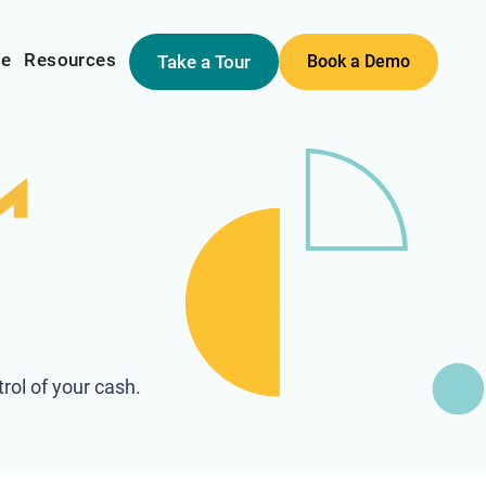
me
Resources
Take a Tour
Book a Demo
rol of your cash.