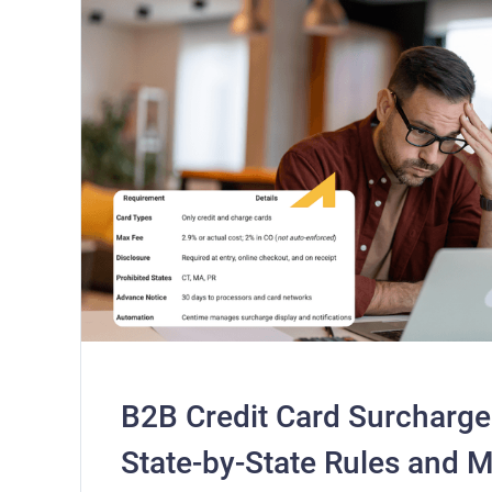
B2B Credit Card Surcharge
State-by-State Rules and 