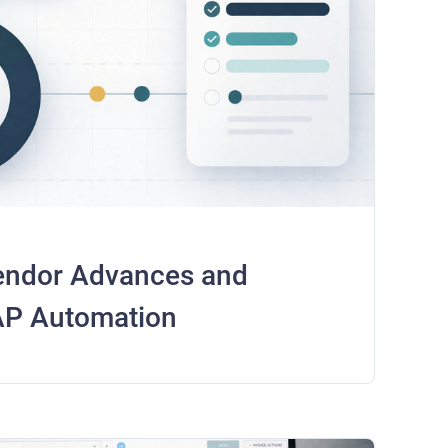
endor Advances and
 AP Automation