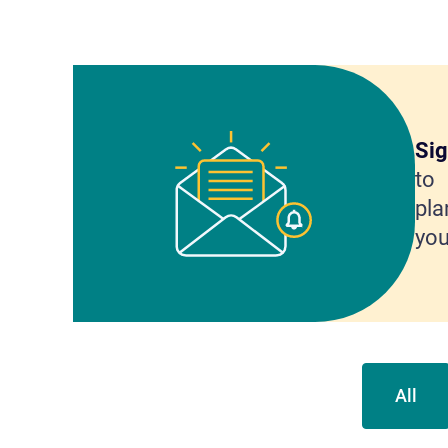
Sig
to 
pla
you
All