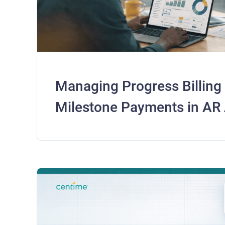
Managing Progress Billing
Milestone Payments in AR