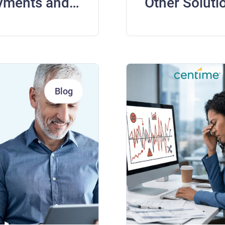
yments and
Other Soluti
Blog