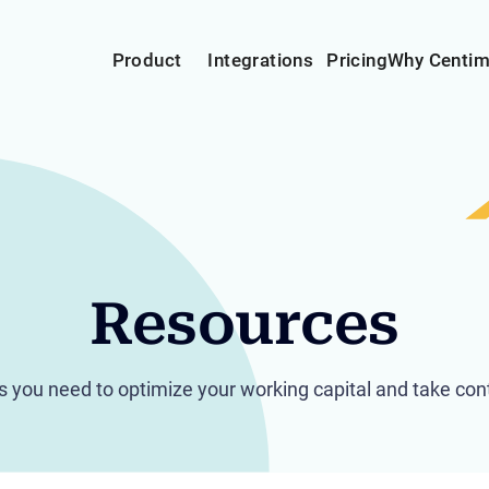
Product
Integrations
Pricing
Why Centi
Resources
hts you need to optimize your working capital and take cont