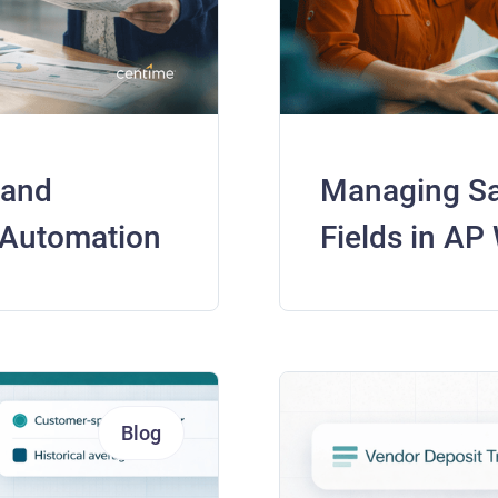
 and
Managing Sa
 Automation
Fields in AP
Blog