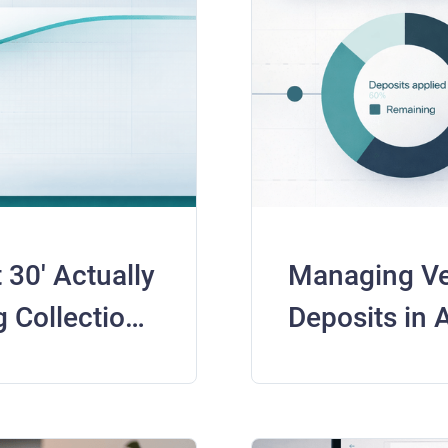
30' Actually
Managing V
 Collections
Deposits in