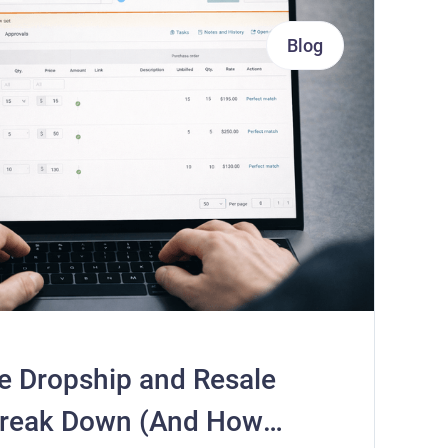
Blog
e Dropship and Resale
Break Down (And How