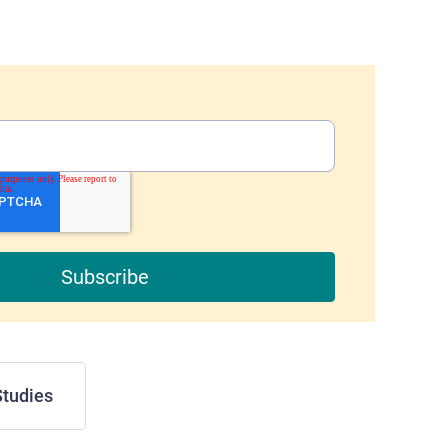
tudies