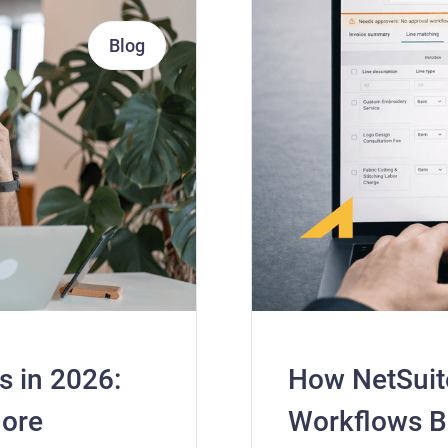
Blog
s in 2026:
How NetSuit
More
Workflows 