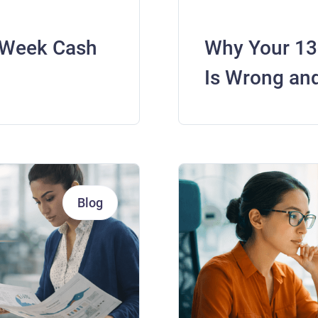
-Week Cash
Why Your 13
Is Wrong and
Blog