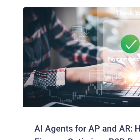
AI Agents for AP and AR: 