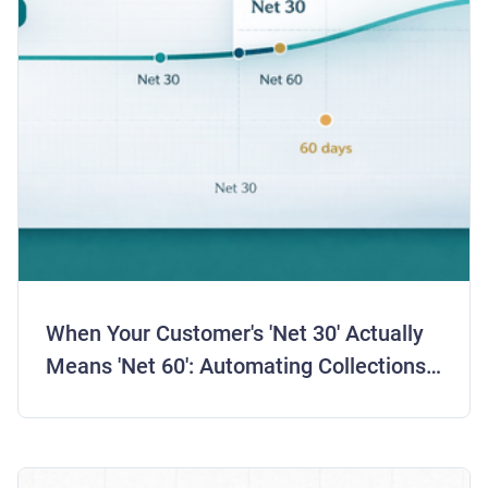
When Your Customer's 'Net 30' Actually
Means 'Net 60': Automating Collections
for Real Payment Behavior