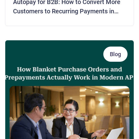
Autopay for B2B: How to Convert More
Customers to Recurring Payments in
2026
Blog