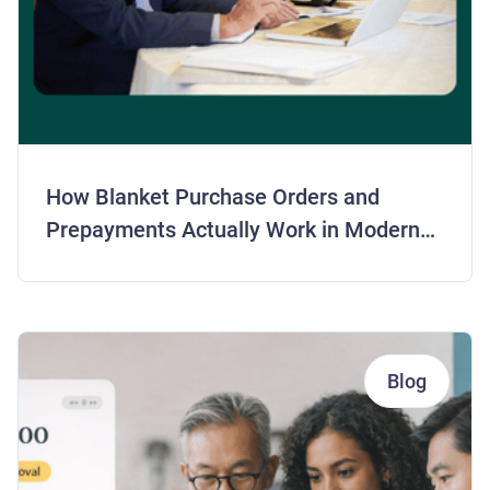
How Blanket Purchase Orders and
Prepayments Actually Work in Modern
AP
Blog