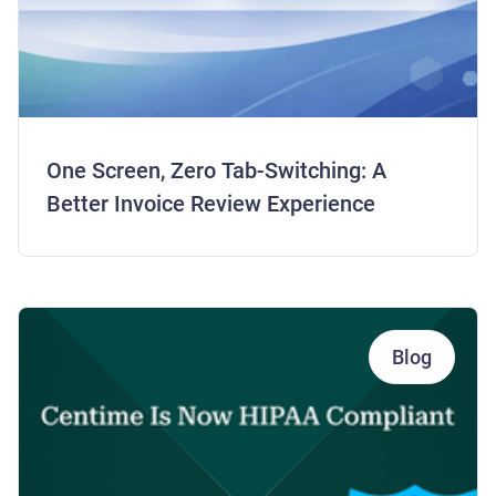
One Screen, Zero Tab-Switching: A
Better Invoice Review Experience
Blog