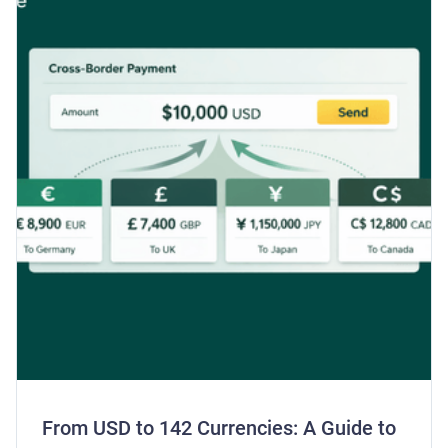
From USD to 142 Currencies: A Guide to