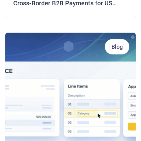
Cross-Border B2B Payments for US
Companies
Blog