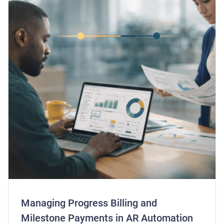
Managing Progress Billing and
Milestone Payments in AR Automation