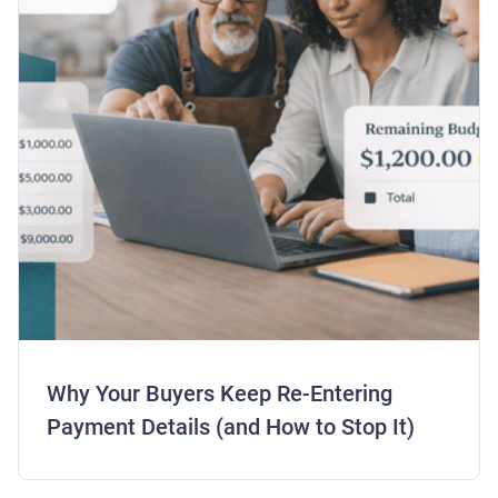
Why Your Buyers Keep Re-Entering
Payment Details (and How to Stop It)