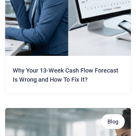
Why Your 13-Week Cash Flow Forecast
Is Wrong and How To Fix It?
Blog