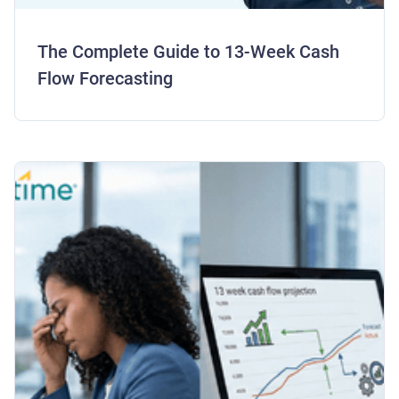
The Complete Guide to 13-Week Cash
Flow Forecasting