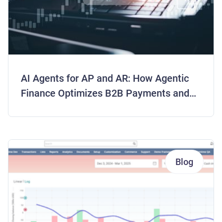
AI Agents for AP and AR: How Agentic
Finance Optimizes B2B Payments and
Frees Working Capital
Blog