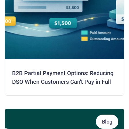
B2B Partial Payment Options: Reducing
DSO When Customers Can't Pay in Full
Blog