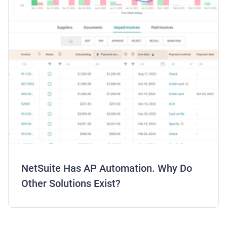
NetSuite Has AP Automation. Why Do
Other Solutions Exist?