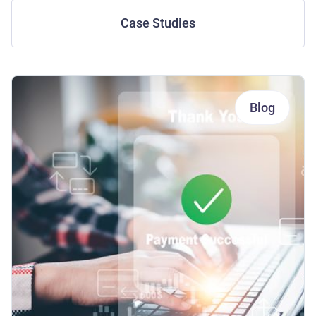
Case Studies
Blog