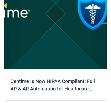
Centime Is Now HIPAA Compliant: Full
AP & AR Automation for Healthcare
Finance