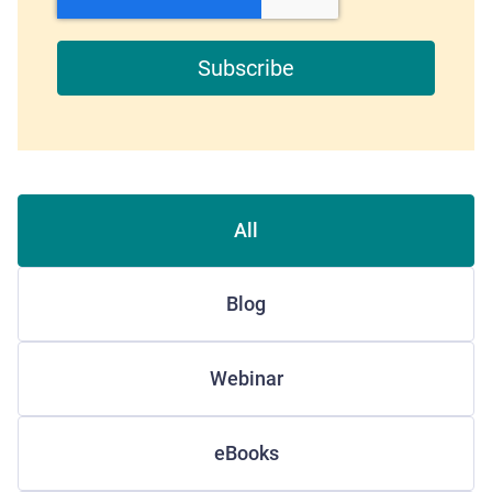
All
Blog
Webinar
eBooks