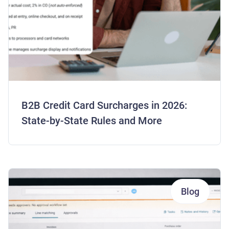
B2B Credit Card Surcharges in 2026:
State-by-State Rules and More
Blog