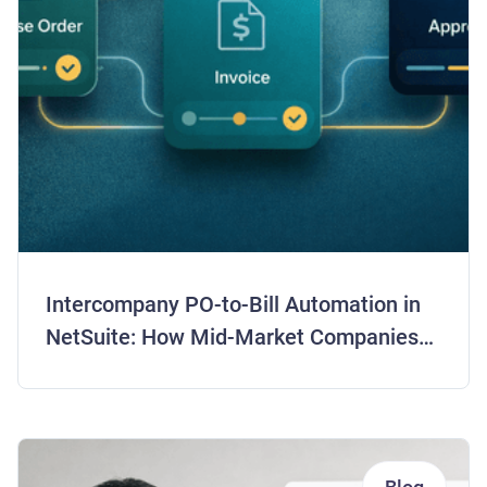
Intercompany PO-to-Bill Automation in
NetSuite: How Mid-Market Companies
Are Closing Books 5 Days Faster