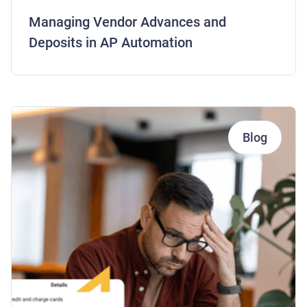
Managing Vendor Advances and
Deposits in AP Automation
Blog