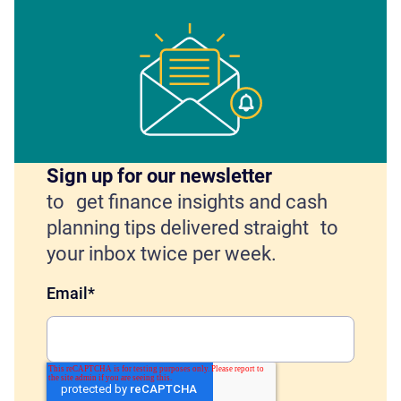
Sign up for our newsletter
to get finance insights and cash
planning tips delivered straight to
your inbox twice per week.
Email
*