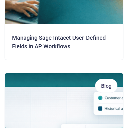
Managing Sage Intacct User-Defined
Fields in AP Workflows
Blog