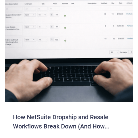
How NetSuite Dropship and Resale
Workflows Break Down (And How
Centime Fixes Them)