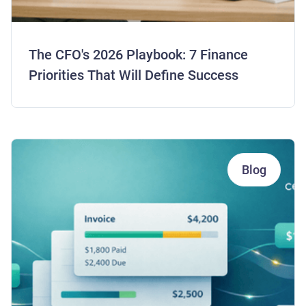
The CFO's 2026 Playbook: 7 Finance
Priorities That Will Define Success
Blog