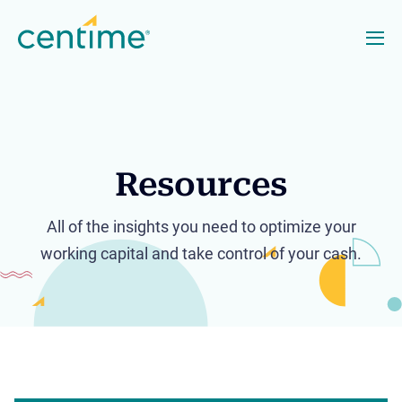
Resources
All of the insights you need to optimize your
working capital and take control of your cash.