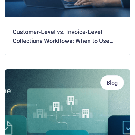
Customer-Level vs. Invoice-Level
Collections Workflows: When to Use
Each Strategy
Blog