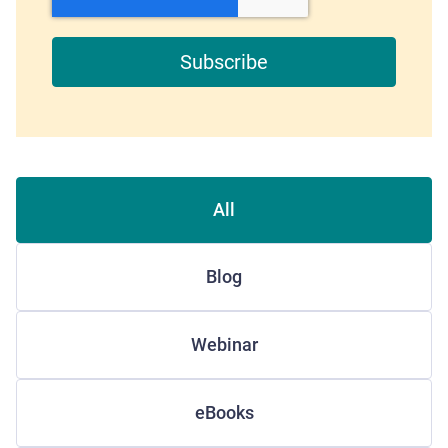
All
Blog
Webinar
eBooks