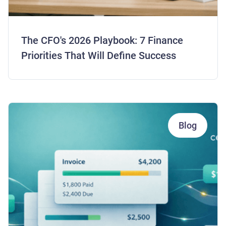
The CFO's 2026 Playbook: 7 Finance
Priorities That Will Define Success
Blog