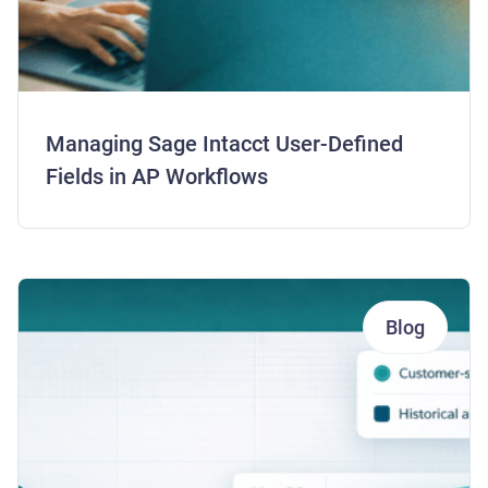
Managing Sage Intacct User-Defined
Fields in AP Workflows
Blog