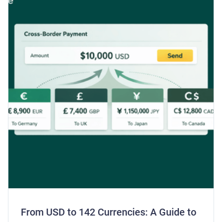
From USD to 142 Currencies: A Guide to