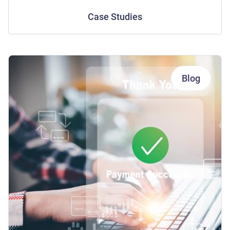
Case Studies
Blog