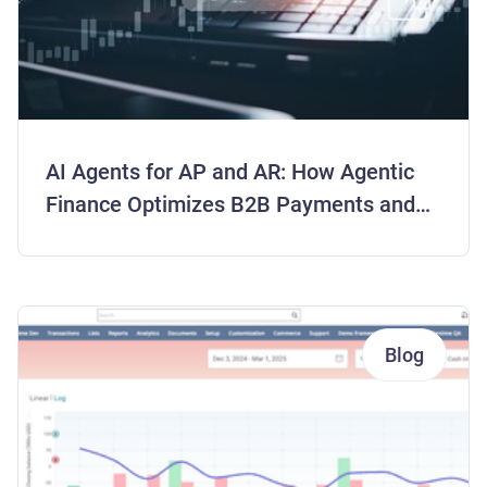
AI Agents for AP and AR: How Agentic
Finance Optimizes B2B Payments and
Frees Working Capital
Blog