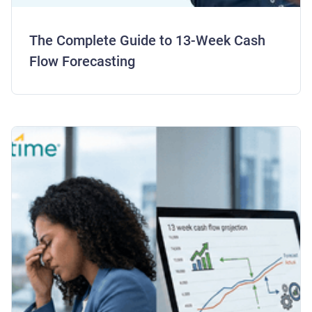
The Complete Guide to 13-Week Cash
Flow Forecasting