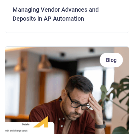
Managing Vendor Advances and
Deposits in AP Automation
Blog