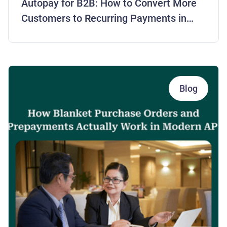
Autopay for B2B: How to Convert More
Customers to Recurring Payments in
2026
Blog