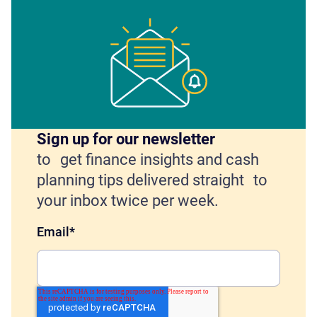
Sign up for our newsletter
to get finance insights and cash
planning tips delivered straight to
your inbox twice per week.
Email
*