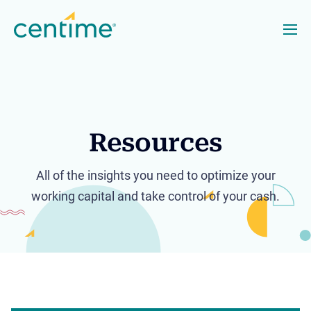
Resources
All of the insights you need to optimize your
working capital and take control of your cash.