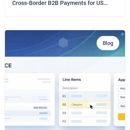
Cross-Border B2B Payments for US
Companies
Blog