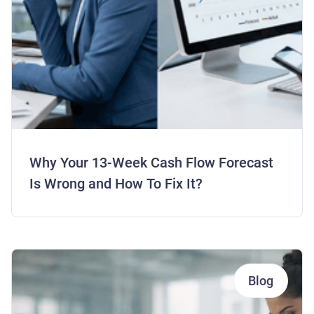
Why Your 13-Week Cash Flow Forecast
Is Wrong and How To Fix It?
Blog