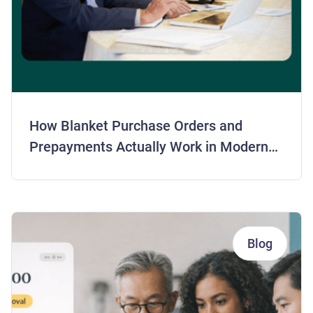
How Blanket Purchase Orders and
Prepayments Actually Work in Modern
AP
Blog