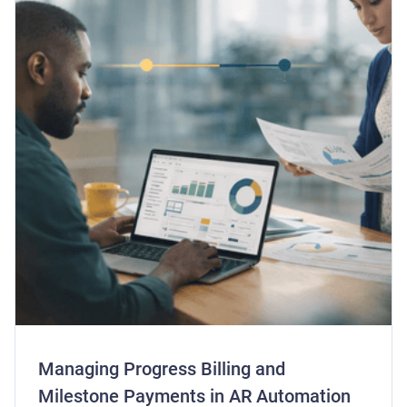
Managing Progress Billing and
Milestone Payments in AR Automation