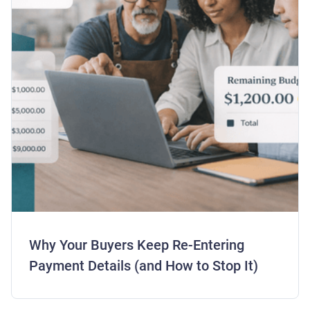
Why Your Buyers Keep Re-Entering
Payment Details (and How to Stop It)