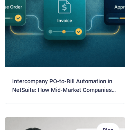
Intercompany PO-to-Bill Automation in
NetSuite: How Mid-Market Companies
Are Closing Books 5 Days Faster