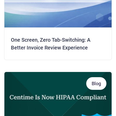
One Screen, Zero Tab-Switching: A
Better Invoice Review Experience
Blog