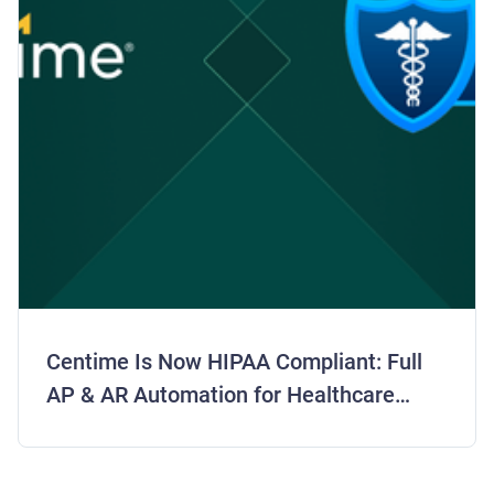
Centime Is Now HIPAA Compliant: Full
AP & AR Automation for Healthcare
Finance