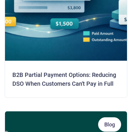
B2B Partial Payment Options: Reducing
DSO When Customers Can't Pay in Full
Blog