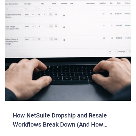
How NetSuite Dropship and Resale
Workflows Break Down (And How
Centime Fixes Them)