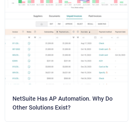
NetSuite Has AP Automation. Why Do
Other Solutions Exist?