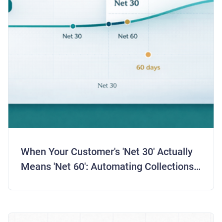
When Your Customer's 'Net 30' Actually
Means 'Net 60': Automating Collections
for Real Payment Behavior