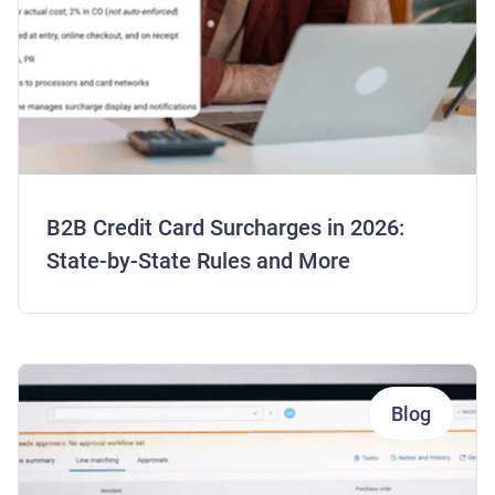
B2B Credit Card Surcharges in 2026:
State-by-State Rules and More
Blog