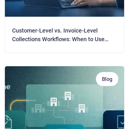
Customer-Level vs. Invoice-Level
Collections Workflows: When to Use
Each Strategy
Blog